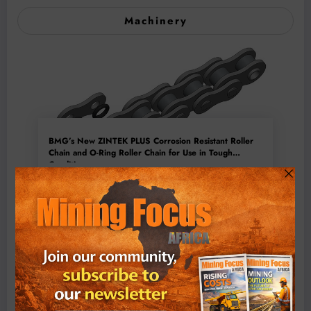
Machinery
BMG’s New ZINTEK PLUS Corrosion Resistant Roller
Chain and O-Ring Roller Chain for Use in Tough
Conditions
August 3, 2026
0 Comments
Exxaro’s Grootegeluk To Test Hitachi’s Hybrid Mining