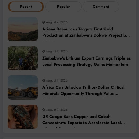
Recent
Popular
Comment
August 7, 2026
Ariana Resources Targets First Gold
Production at Zimbabwe’s Dokwe Project by
2028
August 7, 2026
Zimbabwe’s Lithium Export Earnings Triple as
Local Processing Strategy Gains Momentum
August 7, 2026
Africa Can Unlock a Trillion-Dollar Critical
Minerals Opportunity Through Value
Addition and Regional Integration
August 7, 2026
DR Congo Bans Copper and Cobalt
Concentrate Exports to Accelerate Local
Mineral Processing