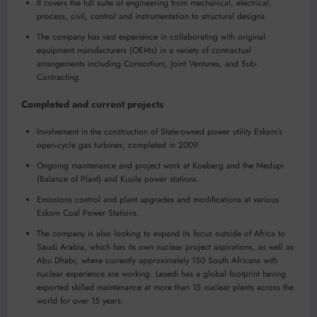
It covers the full suite of engineering from mechanical, electrical,
process, civil, control and instrumentation to structural designs.
The company has vast experience in collaborating with original
equipment manufacturers (OEMs) in a variety of contractual
arrangements including Consortium, Joint Ventures, and Sub-
Contracting.
Completed and current projects
Involvement in the construction of State-owned power utility Eskom’s
open-cycle gas turbines, completed in 2009.
Ongoing maintenance and project work at Koeberg and the Medupi
(Balance of Plant) and Kusile power stations.
Emissions control and plant upgrades and modifications at various
Eskom Coal Power Stations.
The company is also looking to expand its focus outside of Africa to
Saudi Arabia, which has its own nuclear project aspirations, as well as
Abu Dhabi, where currently approximately 150 South Africans with
nuclear experience are working. Lesedi has a global footprint having
exported skilled maintenance at more than 15 nuclear plants across the
world for over 15 years.