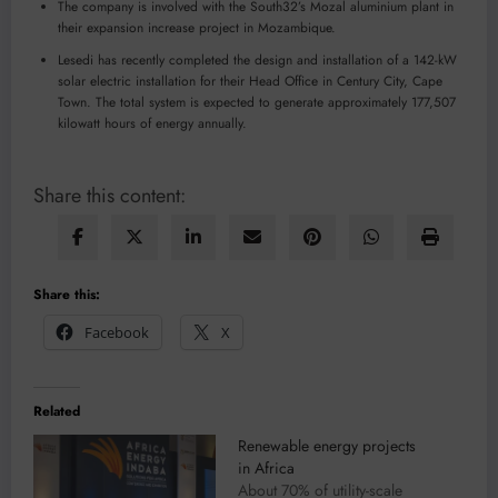
The company is involved with the South32’s Mozal aluminium plant in
their expansion increase project in Mozambique.
Lesedi has recently completed the design and installation of a 142-kW
solar electric installation for their Head Office in Century City, Cape
Town. The total system is expected to generate approximately 177,507
kilowatt hours of energy annually.
Share this content:
Share this:
Facebook
X
Related
Renewable energy projects
in Africa
About 70% of utility-scale