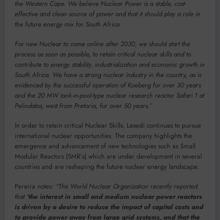
the Western Cape. We believe Nuclear Power is a stable, cost-
effective and clean source of power and that it should play a role in
the future energy mix for South Africa.
For new Nuclear to come online after 2030, we should start the
process as soon as possible, to retain critical nuclear skills and to
contribute to energy stability, industrialization and economic growth in
South Africa. We have a strong nuclear industry in the country, as is
evidenced by the successful operation of Koeberg for over 30 years
and the 20 MW tank-in-pool-type nuclear research reactor Safari 1 at
Pelindaba, west from Pretoria, for over 50 years
.”
In order to retain critical Nuclear Skills, Lesedi continues to pursue
international nuclear opportunities. The company highlights the
emergence and advancement of new technologies such as Small
Modular Reactors (SMR’s) which are under development in several
countries and are reshaping the future nuclear energy landscape.
Pereira notes:
“The World Nuclear Organization recently reported
that
‘the interest in small and medium nuclear power reactors
is driven by a desire to reduce the impact of capital costs and
to provide power away from large grid systems, and that the