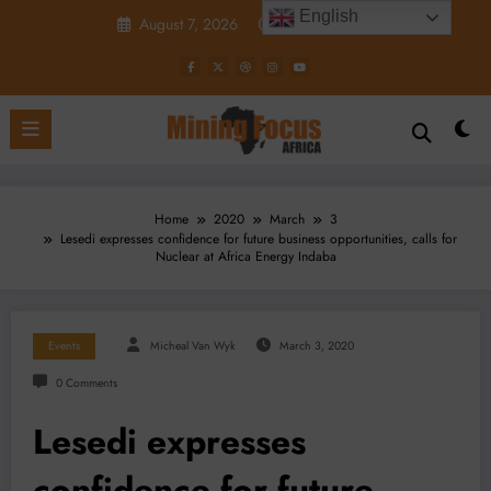
Skip
English
August 7, 2026
7:57:58 PM
to
content
Home
2020
March
3
Lesedi expresses confidence for future business opportunities, calls for
Nuclear at Africa Energy Indaba
Events
Micheal Van Wyk
March 3, 2020
0 Comments
Lesedi expresses
confidence for future