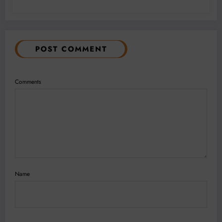
POST COMMENT
Comments
Name