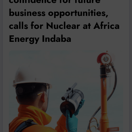
business opportunities,
calls for Nuclear at Africa
Energy Indaba