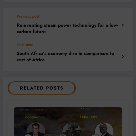
Previous post
Reinventing steam power technology for a low-
carbon future
Next post
South Africa’s economy dire in comparison to
rest of Africa
RELATED POSTS