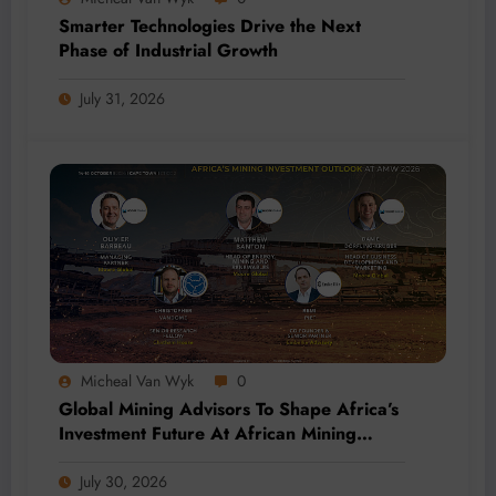
Smarter Technologies Drive the Next
Phase of Industrial Growth
July 31, 2026
Micheal Van Wyk
0
Global Mining Advisors To Shape Africa’s
Investment Future At African Mining
Week 2026
July 30, 2026