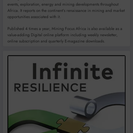
events, exploration, energy and mining developments throughout
Africa. It reports on the continent’s renaissance in mining and market
opportunities associated with it.
Published 4 times a year, Mining Focus Africa is also available as a
value-adding Digital online platform including weekly newsletter,
online subscription and quarterly E-magazine downloads.