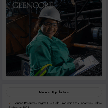
News Updates
Ariana Resources Targets First Gold Production at Zimbabwe’s Dokwe
Project by 2028