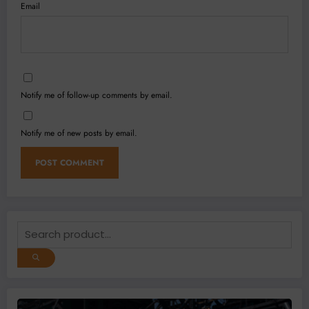
Email
Notify me of follow-up comments by email.
Notify me of new posts by email.