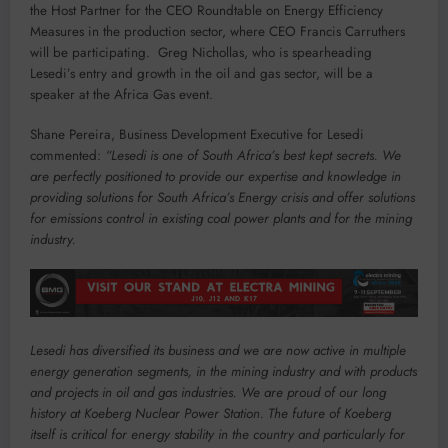
the Host Partner for the CEO Roundtable on Energy Efficiency
Measures in the production sector, where CEO Francis Carruthers
will be participating. Greg Nichollas, who is spearheading
Lesedi’s entry and growth in the oil and gas sector, will be a
speaker at the Africa Gas event.
Shane Pereira, Business Development Executive for Lesedi
commented:
“Lesedi is one of South Africa’s best kept secrets. We
are perfectly positioned to provide our expertise and knowledge in
providing solutions for South Africa’s Energy crisis and offer solutions
for emissions control in existing coal power plants and for the mining
industry.
Lesedi has diversified its business and we are now active in multiple
energy generation segments, in the mining industry and with products
and projects in oil and gas industries. We are proud of our long
history at Koeberg Nuclear Power Station. The future of Koeberg
itself is critical for energy stability in the country and particularly for