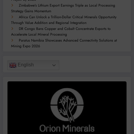
Zimbabwe’s Lithium Export Earnings Triple as Local Processing
Strategy Gains Momentum
Africa Can Unlock a Trillion-Dollar Critical Minerals Opportunity
Through Value Addition and Regional Integration
DR Congo Bans Copper and Cobalt Concentrate Exports to
Accelerate Local Mineral Processing
Paratus Namibia Showcases Advanced Connectivity Solutions at
Mining Expo 2026
English