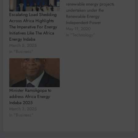
renewable energy projects
undertaken under the
Escalating Load Shedding
Renewable Energy
Across Africa Highlights
Independent Power
The Imperative For Energy
Producer Procurement
May 11, 2020
Initiatives Like The Africa
(REIPPP) programme in
In "Technology"
Energy Indaba
South Africa to date have
March 5, 2025
seen the involvement of
In "Business"
engineering, design, and
advisory company
Aurecon. This is according
to Paul Nel, Energy Lead
for Africa. With a strong
engineering presence in…
Minister Ramokgopa to
address Africa Energy
Indaba 2025
March 3, 2025
In "Business"