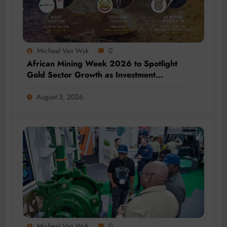
Micheal Van Wyk
0
African Mining Week 2026 to Spotlight
Gold Sector Growth as Investment
Accelerates Across Africa
August 3, 2026
Micheal Van Wyk
0