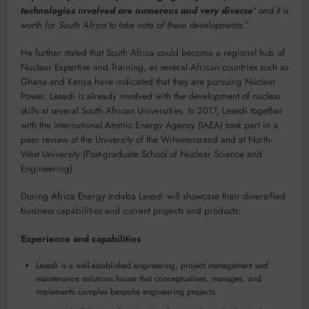
technologies involved are numerous and very diverse’
and it is
worth for South Africa to take note of these developments
.”
He further stated that South Africa could become a regional hub of
Nuclear Expertise and Training, as several African countries such as
Ghana and Kenya have indicated that they are pursuing Nuclear
Power. Lesedi is already involved with the development of nuclear
skills at several South African Universities. In 2017, Lesedi together
with the International Atomic Energy Agency (IAEA) took part in a
peer review at the University of the Witwatersrand and at North-
West University (Post-graduate School of Nuclear Science and
Engineering).
During Africa Energy Indaba Lesedi will showcase their diversified
business capabilities and current projects and products:
Experience and capabilities
Lesedi is a well-established engineering, project management and
maintenance solutions house that conceptualises, manages, and
implements complex bespoke engineering projects.