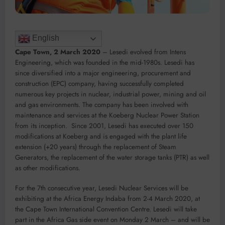
English
Cape Town, 2 March 2020
– Lesedi evolved from Intens
Engineering, which was founded in the mid-1980s. Lesedi has
since diversified into a major engineering, procurement and
construction (EPC) company, having successfully completed
numerous key projects in nuclear, industrial power, mining and oil
and gas environments. The company has been involved with
maintenance and services at the Koeberg Nuclear Power Station
from its inception. Since 2001, Lesedi has executed over 150
modifications at Koeberg and is engaged with the plant life
extension (+20 years) through the replacement of Steam
Generators, the replacement of the water storage tanks (PTR) as well
as other modifications.
For the 7th consecutive year, Lesedi Nuclear Services will be
exhibiting at the Africa Energy Indaba from 2-4 March 2020, at
the Cape Town International Convention Centre. Lesedi will take
part in the Africa Gas side event on Monday 2 March – and will be