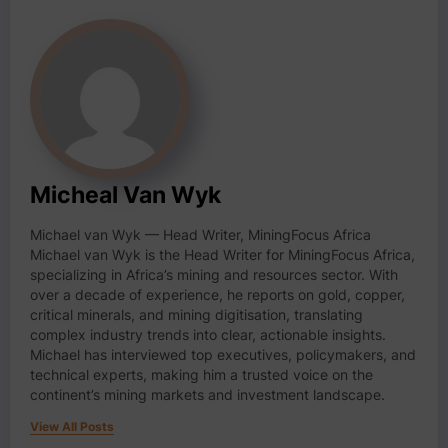
Micheal Van Wyk
Michael van Wyk — Head Writer, MiningFocus Africa
Michael van Wyk is the Head Writer for MiningFocus Africa,
specializing in Africa’s mining and resources sector. With
over a decade of experience, he reports on gold, copper,
critical minerals, and mining digitisation, translating
complex industry trends into clear, actionable insights.
Michael has interviewed top executives, policymakers, and
technical experts, making him a trusted voice on the
continent’s mining markets and investment landscape.
View All Posts