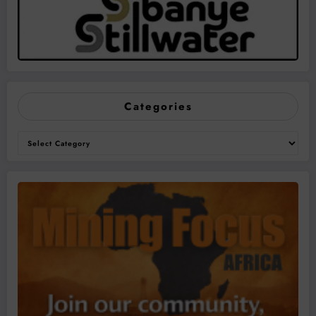
Categories
Categories