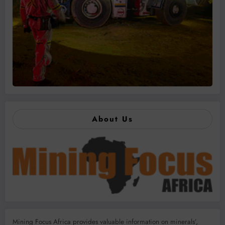
About Us
Mining Focus Africa provides valuable information on minerals’,