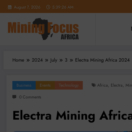
Skip
August 7, 2026
5:39:28 AM
to
content
Home
2024
July
3
Electra Mining Africa 2024
,
,
Business
Events
Technology
Africa
Electra
Min
0 Comments
Electra Mining Afri