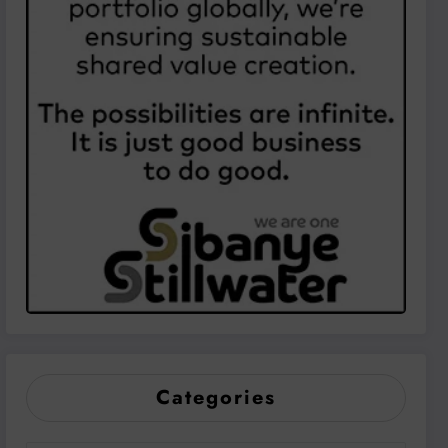
Categories