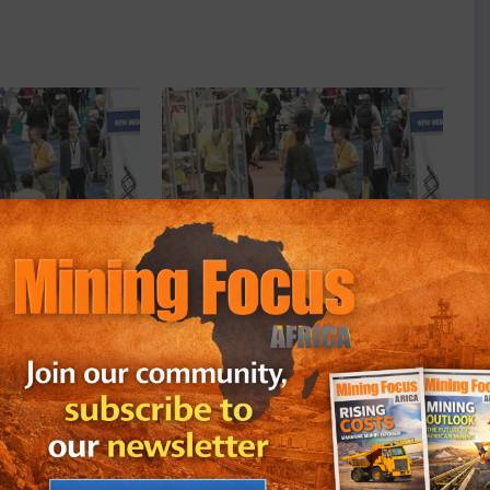
, celebrating 50 years
Electra Mining Africa, celebrating 50 years
this year
July 12, 2022
In "Events"
rica