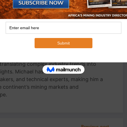
an Wyk
Head Writer, MiningFocus Africa Michael
 Writer for MiningFocus Africa, specializing
and resources sector. With over a decade of
ts on gold, copper, critical minerals, and
 translating complex industry trends into
nsights. Michael has interviewed top
akers, and technical experts, making him a
e continent’s mining markets and
pe.
Previous post