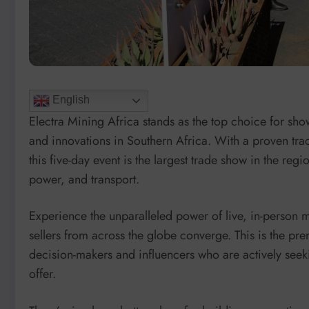
English
Electra Mining Africa stands as the top choice for sho
and innovations in Southern Africa. With a proven trac
this five-day event is the largest trade show in the reg
power, and transport.
Experience the unparalleled power of live, in-person 
sellers from across the globe converge. This is the pr
decision-makers and influencers who are actively seeki
offer.