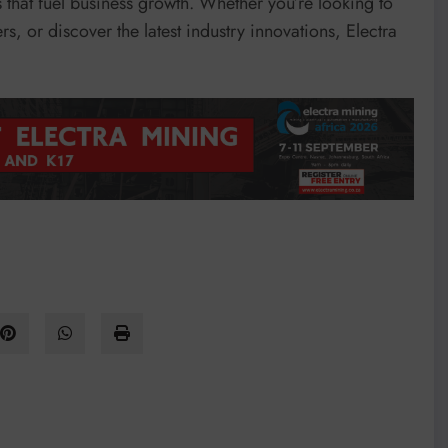
s that fuel business growth. Whether you’re looking to
, or discover the latest industry innovations, Electra