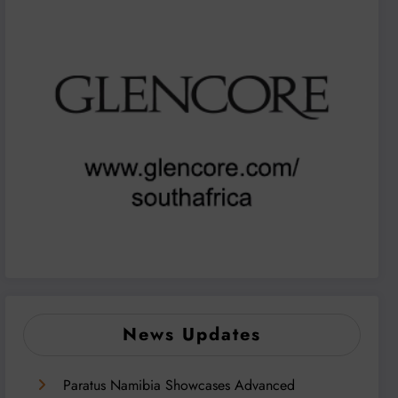
News Updates
Paratus Namibia Showcases Advanced