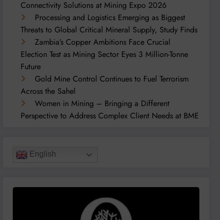
Connectivity Solutions at Mining Expo 2026
Processing and Logistics Emerging as Biggest
Threats to Global Critical Mineral Supply, Study Finds
Zambia’s Copper Ambitions Face Crucial
Election Test as Mining Sector Eyes 3 Million-Tonne
Future
Gold Mine Control Continues to Fuel Terrorism
Across the Sahel
Women in Mining – Bringing a Different
Perspective to Address Complex Client Needs at BME
English