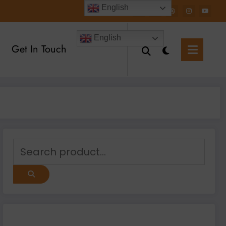
English
English
Get In Touch