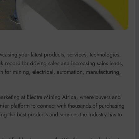
wcasing your latest products, services, technologies,
k record for driving sales and increasing sales leads,
ion for mining, electrical, automation, manufacturing,
marketing at Electra Mining Africa, where buyers and
emier platform to connect with thousands of purchasing
ng the best products and services the industry has to