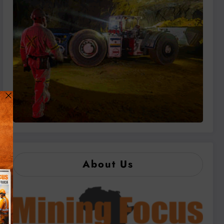
About Us