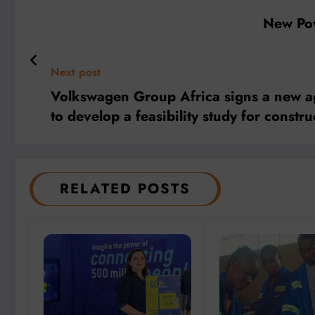
New Pow
Next post
Volkswagen Group Africa signs a new a
to develop a feasibility study for const
RELATED POSTS