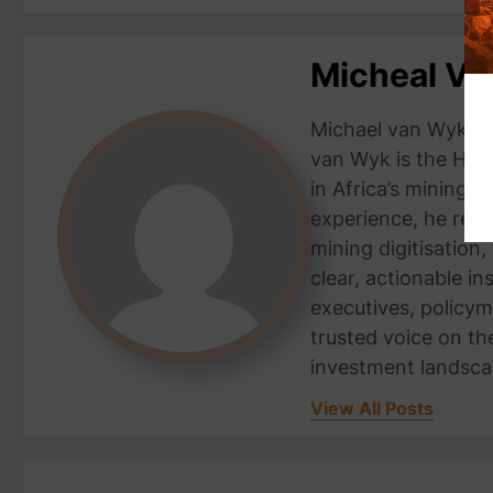
Micheal V
Michael van Wyk — 
van Wyk is the Head
in Africa’s mining 
experience, he repor
mining digitisation,
clear, actionable i
executives, policym
trusted voice on th
investment landsca
View All Posts