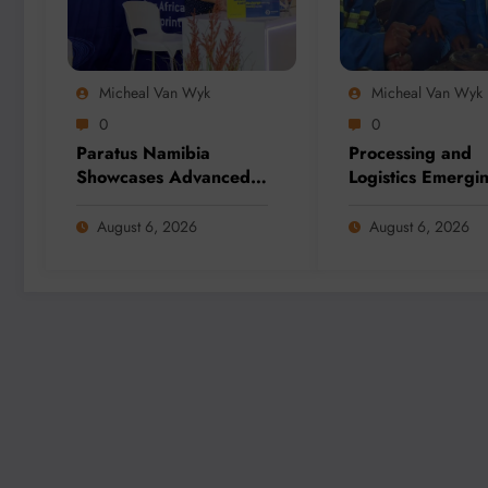
Micheal Van Wyk
Micheal Van Wyk
0
0
Paratus Namibia
Processing and
Showcases Advanced
Logistics Emergi
Connectivity Solutions
Biggest Threats t
at Mining Expo 2026
Global Critical M
August 6, 2026
August 6, 2026
Supply, Study Fi