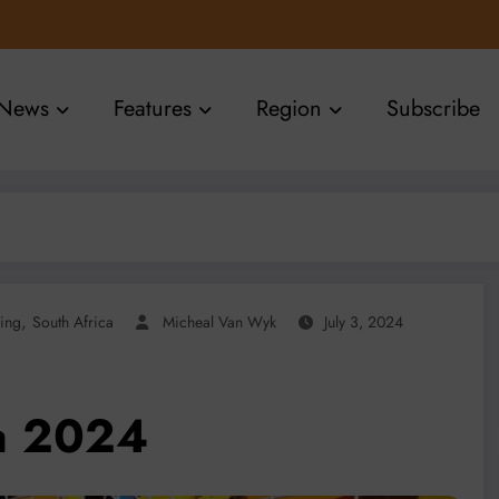
News
Features
Region
Subscribe
,
ing
South Africa
Micheal Van Wyk
July 3, 2024
ca 2024