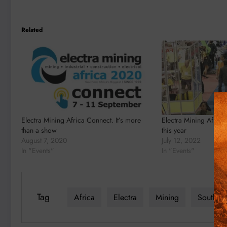
Related
Electra Mining Africa Connect. It’s more
Electra Mining Africa
than a show
this year
August 7, 2020
July 12, 2022
In "Events"
In "Events"
Tag
Africa
Electra
Mining
South Af