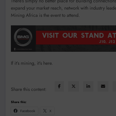
There’s simply no better place for building connection
expand your market reach, network with industry leaders
Mining Africa is the event to attend.
If it’s mining, it’s here.
Share this content:
Share this:
Facebook
X