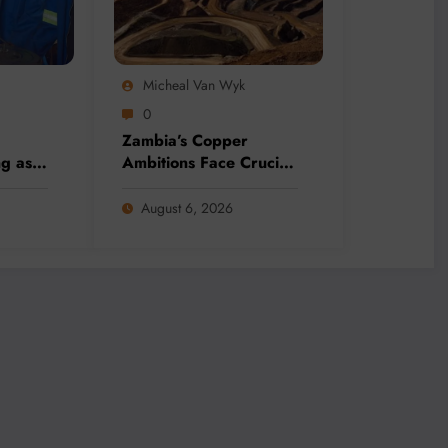
Micheal Van Wyk
0
Zambia’s Copper
ng as
Ambitions Face Crucial
o
Election Test as Mining
ineral
Sector Eyes 3 Million-
August 6, 2026
nds
Tonne Future