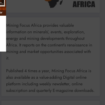
Mining Focus Africa provides valuable
information on minerals’, events, exploration,
energy and mining developments throughout
Africa. It reports on the continent’s renaissance in
mining and market opportunities associated with
it.
Published 4 times a year, Mining Focus Africa is
also available as a value-adding Digital online
platform including weekly newsletter, online
subscription and quarterly E-magazine downloads.