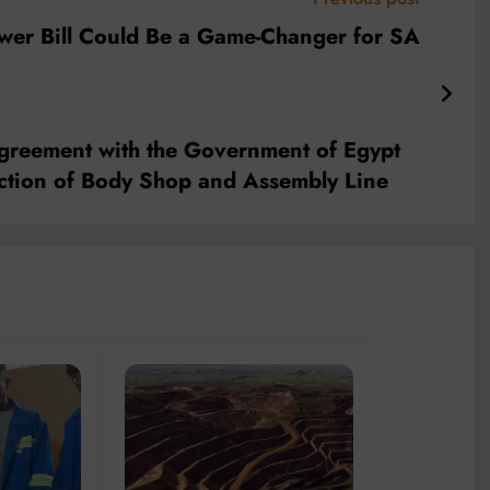
er Bill Could Be a Game-Changer for SA
greement with the Government of Egypt
ruction of Body Shop and Assembly Line