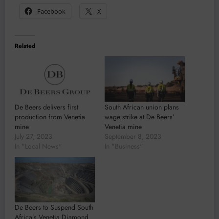
Facebook
X
Related
De Beers delivers first
South African union plans
production from Venetia
wage strike at De Beers’
mine
Venetia mine
July 27, 2023
September 8, 2023
In "Local News"
In "Business"
De Beers to Suspend South
Africa’s Venetia Diamond