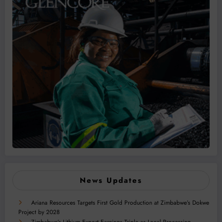
News Updates
Ariana Resources Targets First Gold Production at Zimbabwe’s Dokwe
Project by 2028