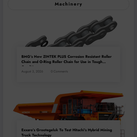
Machinery
BMG’s New ZINTEK PLUS Corrosion Resistant Roller
Chain and O-Ring Roller Chain for Use in Tough
Conditions
August 3, 2026
0 Comments
Exxaro’s Grootegeluk To Test Hitachi’s Hybrid Mining
Truck Technology