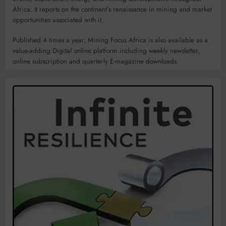
Africa. It reports on the continent’s renaissance in mining and market
opportunities associated with it.
Published 4 times a year, Mining Focus Africa is also available as a
value-adding Digital online platform including weekly newsletter,
online subscription and quarterly E-magazine downloads.