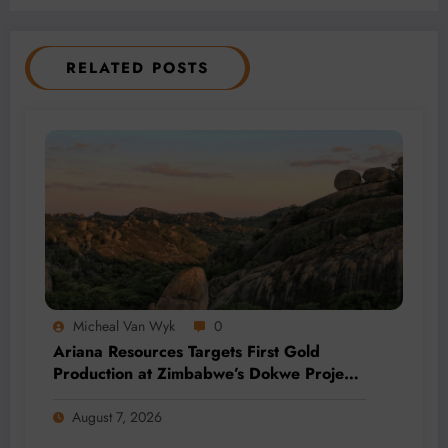
RELATED POSTS
Micheal Van Wyk
0
Ariana Resources Targets First Gold
Production at Zimbabwe’s Dokwe Project
by 2028
August 7, 2026