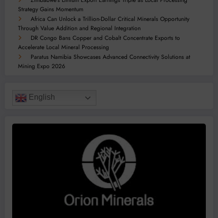
Zimbabwe’s Lithium Export Earnings Triple as Local Processing
Strategy Gains Momentum
Africa Can Unlock a Trillion-Dollar Critical Minerals Opportunity
Through Value Addition and Regional Integration
DR Congo Bans Copper and Cobalt Concentrate Exports to
Accelerate Local Mineral Processing
Paratus Namibia Showcases Advanced Connectivity Solutions at
Mining Expo 2026
English