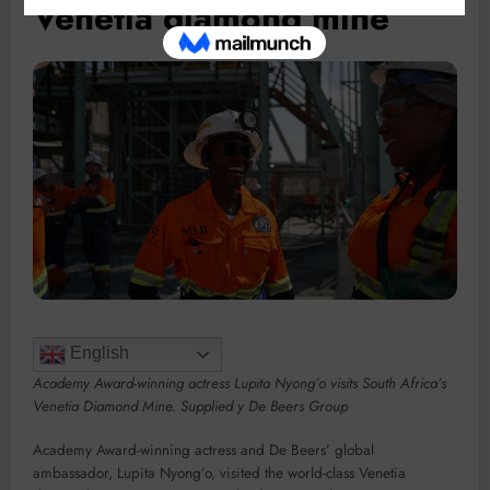
Venetia diamond mine
English
Academy Award-winning actress Lupita Nyong’o visits South Africa’s
Venetia Diamond Mine. Supplied y De Beers Group
Academy Award-winning actress and De Beers’ global
ambassador, Lupita Nyong’o, visited the world-class Venetia