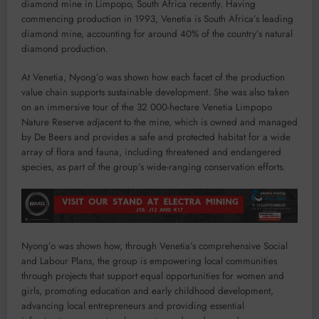
diamond mine in Limpopo, South Africa recently. Having
commencing production in 1993, Venetia is South Africa’s leading
diamond mine, accounting for around 40% of the country’s natural
diamond production.
At Venetia, Nyong’o was shown how each facet of the production
value chain supports sustainable development. She was also taken
on an immersive tour of the 32 000-hectare Venetia Limpopo
Nature Reserve adjacent to the mine, which is owned and managed
by De Beers and provides a safe and protected habitat for a wide
array of flora and fauna, including threatened and endangered
species, as part of the group’s wide-ranging conservation efforts.
Nyong’o was shown how, through Venetia’s comprehensive Social
and Labour Plans, the group is empowering local communities
through projects that support equal opportunities for women and
girls, promoting education and early childhood development,
advancing local entrepreneurs and providing essential