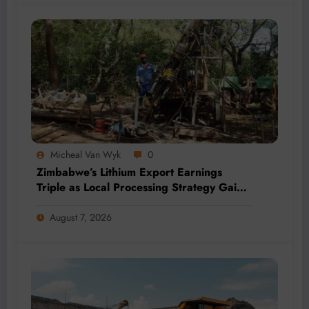
Micheal Van Wyk
0
Zimbabwe’s Lithium Export Earnings
Triple as Local Processing Strategy Gains
Momentum
August 7, 2026