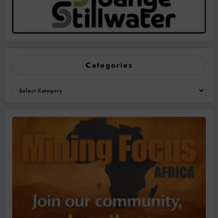
Categories
Categories