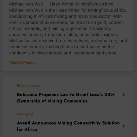
Michael van Wyk — Head Writer, MiningFocus Africa
Michael van Wyk is the Head Writer for MiningFocus Africa,
specializing in Africa’s mining and resources sector. With
over a decade of experience, he reports on gold, copper,
critical minerals, and mining digitisation, translating
complex industry trends into clear, actionable insights.
Michael has interviewed top executives, policymakers, and
technical experts, making him a trusted voice on the
continent’s mining markets and investment landscape.
View All Posts
Previous post
Botswana Proposes Law to Grant Locals 24%
Ownership of Mining Companies
Next post
Avanti Announces Mining Connectivity Solution
for Africa