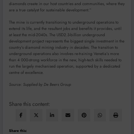
diamonds create in our host countries and communities, where they
are a true catalyst for sustainable development.”
The mine is currently transitioning to underground operations to
extend its life, and the resultant jobs and benefits it provides, until
at least the mid-2040s. The USD2.3-billion underground
development project represents the biggest single investment in the
country’s diamond mining industry in decades. The transition to
underground operations also involves re-training Venetia’s more
than 4 000-strong workforce in the new, high-tech skills needed to
run the largely mechanised operation, supported by a dedicated
centre of excellence.
Source: Supplied by De Beers Group
Share this content:
Share this: