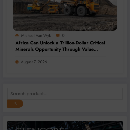
Micheal Van Wyk
0
Africa Can Unlock a Trillion-Dollar Critical
Minerals Opportunity Through Value
Addition and Regional Integration
August 7, 2026