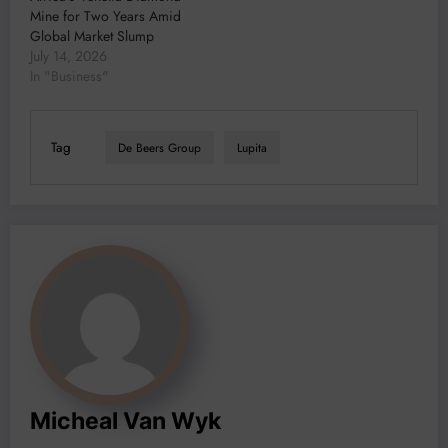
Mine for Two Years Amid
Global Market Slump
July 14, 2026
In "Business"
Tag
De Beers Group
Lupita
Micheal Van Wyk