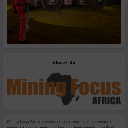
About Us
Mining Focus Africa provides valuable information on minerals’,
events, exploration, energy and mining developments throughout