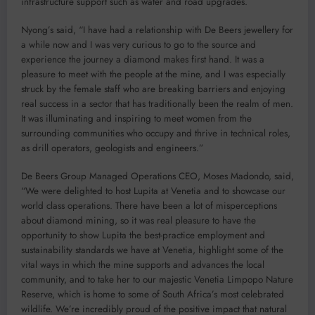
infrastructure support such as water and road upgrades.
Nyong’s said, “I have had a relationship with De Beers jewellery for
a while now and I was very curious to go to the source and
experience the journey a diamond makes first hand. It was a
pleasure to meet with the people at the mine, and I was especially
struck by the female staff who are breaking barriers and enjoying
real success in a sector that has traditionally been the realm of men.
It was illuminating and inspiring to meet women from the
surrounding communities who occupy and thrive in technical roles,
as drill operators, geologists and engineers.”
De Beers Group Managed Operations CEO, Moses Madondo, said,
“We were delighted to host Lupita at Venetia and to showcase our
world class operations. There have been a lot of misperceptions
about diamond mining, so it was real pleasure to have the
opportunity to show Lupita the best-practice employment and
sustainability standards we have at Venetia, highlight some of the
vital ways in which the mine supports and advances the local
community, and to take her to our majestic Venetia Limpopo Nature
Reserve, which is home to some of South Africa’s most celebrated
wildlife. We’re incredibly proud of the positive impact that natural