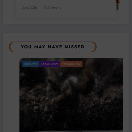
July 6, 2026
0 Comments
YOU MAY HAVE MISSED
BUSINESS
LOCAL NEWS
TECHNOLOGY