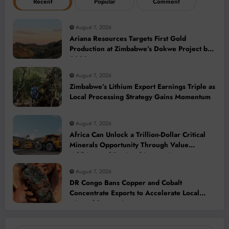
Recent
Popular
Comment
August 7, 2026
Ariana Resources Targets First Gold
Production at Zimbabwe’s Dokwe Project by
2028
August 7, 2026
Zimbabwe’s Lithium Export Earnings Triple as
Local Processing Strategy Gains Momentum
August 7, 2026
Africa Can Unlock a Trillion-Dollar Critical
Minerals Opportunity Through Value
Addition and Regional Integration
August 7, 2026
DR Congo Bans Copper and Cobalt
Concentrate Exports to Accelerate Local
Mineral Processing