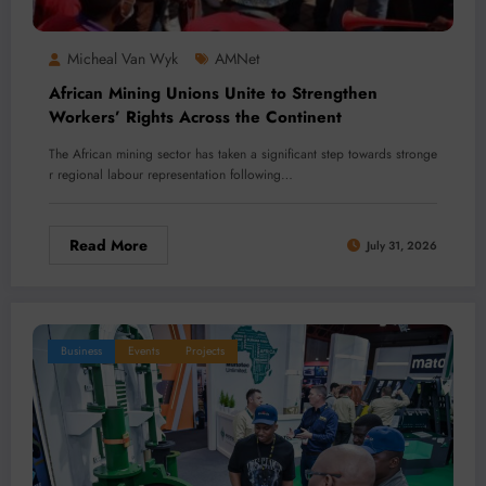
Micheal Van Wyk
AMNet
African Mining Unions Unite to Strengthen
Workers’ Rights Across the Continent
The African mining sector has taken a significant step towards stronge
r regional labour representation following…
Read More
July 31, 2026
Business
Events
Projects