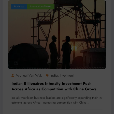
Business
International News
Micheal Van Wyk
India
Invetment
,
Indian Billionaires Intensify Investment Push
Across Africa as Competition with China Grows
India's wealthiest business leaders are significantly expanding their inv
estments across Africa, increasing competition with China…