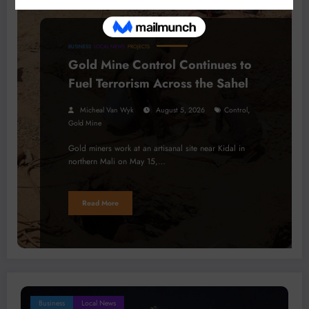
BUSINESS
LOCAL NEWS
PROJECTS
Gold Mine Control Continues to
Fuel Terrorism Across the Sahel
,
Micheal Van Wyk
August 5, 2026
Control
Gold Mine
Gold miners work at an artisanal site near Kidal in
northern Mali on May 15,…
Read More
Business
Local News