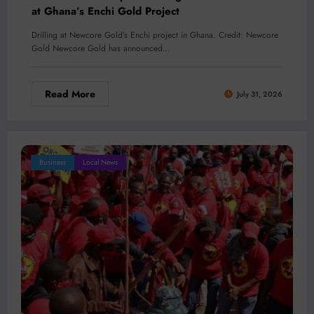
at Ghana’s Enchi Gold Project
Drilling at Newcore Gold’s Enchi project in Ghana. Credit: Newcore
Gold Newcore Gold has announced…
Read More
July 31, 2026
Business
Local News