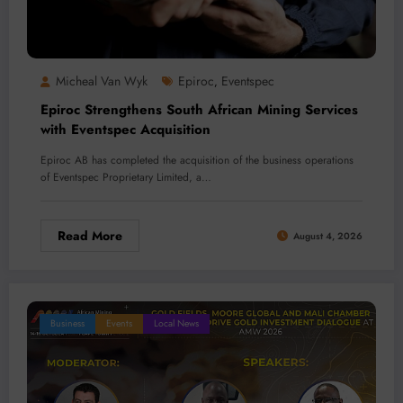
Micheal Van Wyk
Epiroc
Eventspec
,
Epiroc Strengthens South African Mining Services
with Eventspec Acquisition
Epiroc AB has completed the acquisition of the business operations
of Eventspec Proprietary Limited, a…
Read More
August 4, 2026
Business
Events
Local News