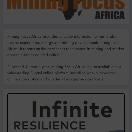
Mining Focus Africa provides valuable information on minerals’,
events, exploration, energy and mining developments throughout
Africa. It reports on the continent’s renaissance in mining and market
opportunities associated with it.
Published 4 times a year, Mining Focus Africa is also available as a
value-adding Digital online platform including weekly newsletter,
online subscription and quarterly E-magazine downloads.