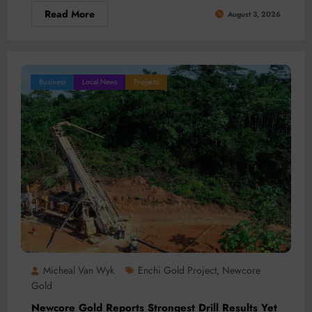
Read More
August 3, 2026
Business
Local News
Projects
Micheal Van Wyk
Enchi Gold Project
Newcore
,
Gold
Newcore Gold Reports Strongest Drill Results Yet