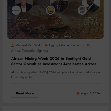
Micheal Van Wyk
Egypt
Ghana
Kenya
South
,
,
,
Africa
Tanzania
Uganda
,
,
African Mining Week 2026 to Spotlight Gold
Sector Growth as Investment Accelerates Across
Africa
African Mining Week (AMW) 2026 will place the future of Africa's go
ld industry at the…
Read More
August 3, 2026