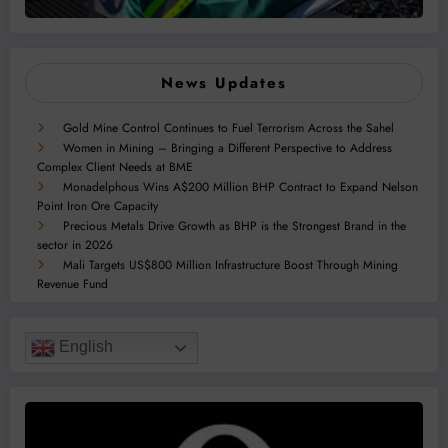
News Updates
Gold Mine Control Continues to Fuel Terrorism Across the Sahel
Women in Mining – Bringing a Different Perspective to Address
Complex Client Needs at BME
Monadelphous Wins A$200 Million BHP Contract to Expand Nelson
Point Iron Ore Capacity
Precious Metals Drive Growth as BHP is the Strongest Brand in the
sector in 2026
Mali Targets US$800 Million Infrastructure Boost Through Mining
Revenue Fund
English