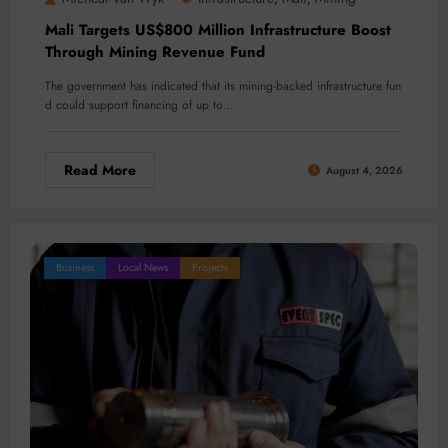
Mali Targets US$800 Million Infrastructure Boost
Through Mining Revenue Fund
The government has indicated that its mining-backed infrastructure fun
d could support financing of up to…
Read More
August 4, 2026
Business
Local News
Projects