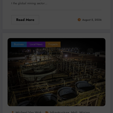
t the global mining sector…
Read More
August 5, 2026
Business
Local News
Projects
Micheal Van Wyk
Infrastructure
Mali
Mining
,
,