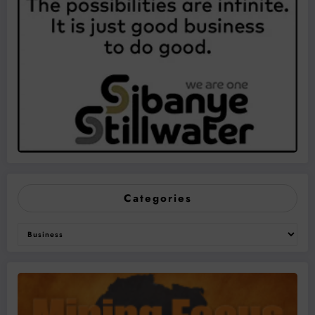
Categories
Categories