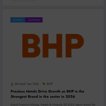
Business
Local News
Micheal Van Wyk
BHP
Precious Metals Drive Growth as BHP is the
Strongest Brand in the sector in 2026
Brand Finance’s Mining, Metals & Minerals 50 2026 report shows tha