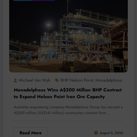
Micheal Van Wyk
BHP Nelson Point
Monadelphous
,
Monadelphous Wins A$200 Million BHP Contract
to Expand Nelson Point Iron Ore Capacity
Australian engineering company Monadelphous Group has secured a
A$200 million (US$141 million) construction contract from…
Read More
August 5, 2026