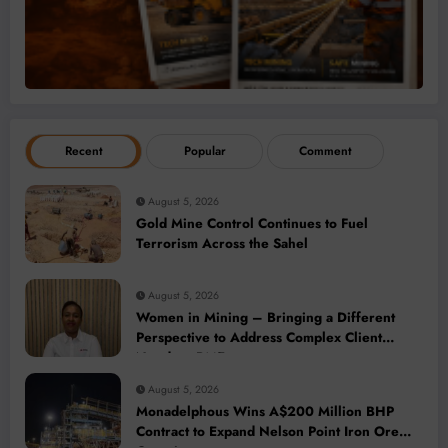
Recent
Popular
Comment
August 5, 2026
Gold Mine Control Continues to Fuel
Terrorism Across the Sahel
August 5, 2026
Women in Mining – Bringing a Different
Perspective to Address Complex Client
Needs at BME
August 5, 2026
Monadelphous Wins A$200 Million BHP
Contract to Expand Nelson Point Iron Ore