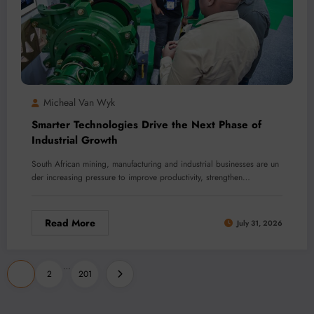
Micheal Van Wyk
Smarter Technologies Drive the Next Phase of
Industrial Growth
South African mining, manufacturing and industrial businesses are un
der increasing pressure to improve productivity, strengthen…
Read More
July 31, 2026
Posts
…
1
2
201
pagination