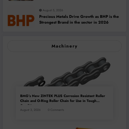
Capacity
August 5, 2026
Precious Metals Drive Growth as BHP is the
Strongest Brand in the sector in 2026
Machinery
BMG’s New ZINTEK PLUS Corrosion Resistant Roller
Chain and O-Ring Roller Chain for Use in Tough
Conditions
August 3, 2026
0 Comments