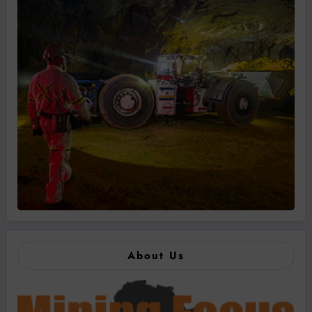
About Us