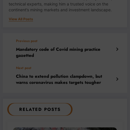
technical experts, making him a trusted voice on the
continent’s mining markets and investment landscape.
View All Posts
Previous post
Mandatory code of Covid mining practice
gazetted
Next post
China to extend pollution clampdown, but
warns coronavirus makes targets tougher
RELATED POSTS