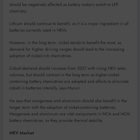
should be negatively affected as battery makers switch to LFP
chemistry.
Lithium should continue to benefit, as it is a major ingredient in all
batteries currently used in NEVs.
However, in the long term, nickel stands to benefit the most, as
demand for higher driving ranges should lead to the increasing
adoption of nickel-rich chemistries.
Cobalt demand should increase from 2021 with rising NEV sales
volumes, but should contract in the long term as higher-nickel-
containing battery chemistries are adopted and efforts to eliminate
cobalt in batteries intensify, says Mururi.
He says that manganese and aluminium should also benefit in the
longer term with the adoption of nickel-containing batteries.
Manganese and aluminium are vital components in NCA and NCM
battery chemistries, as they provide thermal stability.
NEV Market