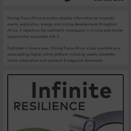
Mining Focus Africa provides valuable information on minerals’,
events, exploration, energy and mining developments throughout
Africa. It reports on the continent’s renaissance in mining and market
opportunities associated with it.
Published 4 times a year, Mining Focus Africa is also available as a
value-adding Digital online platform including weekly newsletter,
online subscription and quarterly E-magazine downloads.