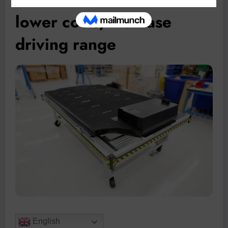
lower costs, increase
driving range
English