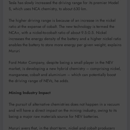
Tesla has slowly increased the driving range for its premier Model
S, which uses NCA chemistry, to about 630 km.
The higher driving range is because of an increase in the nickel
ratio at the expense of cobalt. The new technology is termed the
NCA+, with a nickel-to-cobalt ratio of about 9.5:0.5. Nickel
increases the energy density of the battery and a higher nickel ratio
enables the battery to store more energy per given weight, explains
Mururi
Ford Motor Company, despite being a small player in the NEV
market, is developing a new hybrid chemistry – comprising nickel,
manganese, cobalt and aluminium – which can potentially boost
the driving range of NEVs, he adds.
Mining Industry Impact
The pursuit of alternative chemistries does not happen in a vacuum
and will have a direct impact on the mining industry, owing to its
being a major raw materials source for NEV batteries.
Mururi avers that, in the short term, nickel and cobalt producers