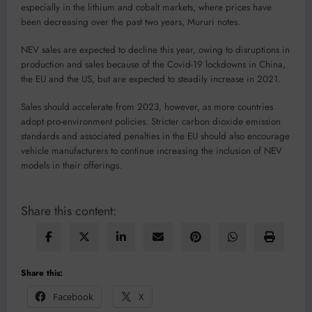
especially in the lithium and cobalt markets, where prices have
been decreasing over the past two years, Mururi notes.
NEV sales are expected to decline this year, owing to disruptions in
production and sales because of the Covid-19 lockdowns in China,
the EU and the US, but are expected to steadily increase in 2021.
Sales should accelerate from 2023, however, as more countries
adopt pro-environment policies. Stricter carbon dioxide emission
standards and associated penalties in the EU should also encourage
vehicle manufacturers to continue increasing the inclusion of NEV
models in their offerings.
Share this content:
Share this:
Facebook
X