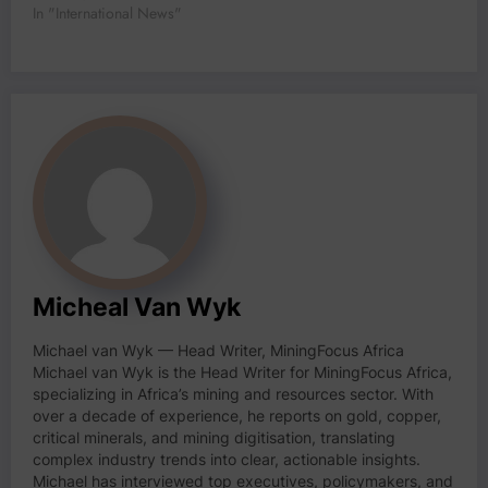
In "International News"
Micheal Van Wyk
Michael van Wyk — Head Writer, MiningFocus Africa
Michael van Wyk is the Head Writer for MiningFocus Africa,
specializing in Africa’s mining and resources sector. With
over a decade of experience, he reports on gold, copper,
critical minerals, and mining digitisation, translating
complex industry trends into clear, actionable insights.
Michael has interviewed top executives, policymakers, and