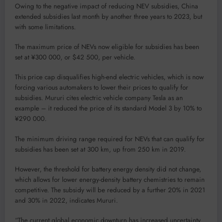
Owing to the negative impact of reducing NEV subsidies, China
extended subsidies last month by another three years to 2023, but
with some limitations.
The maximum price of NEVs now eligible for subsidies has been
set at ¥300 000, or $42 500, per vehicle.
This price cap disqualifies high-end electric vehicles, which is now
forcing various automakers to lower their prices to qualify for
subsidies. Mururi cites electric vehicle company Tesla as an
example – it reduced the price of its standard Model 3 by 10% to
¥290 000.
The minimum driving range required for NEVs that can qualify for
subsidies has been set at 300 km, up from 250 km in 2019.
However, the threshold for battery energy density did not change,
which allows for lower energy-density battery chemistries to remain
competitive. The subsidy will be reduced by a further 20% in 2021
and 30% in 2022, indicates Mururi.
“The current global economic downturn has increased uncertainty