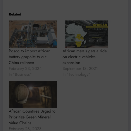
Related
Posco to import African
African metals gets a ride
battery graphite to cut
on electric vehicles
China reliance
expansion
February 23, 2024
September 13, 2021
In "Business"
In "Technology"
African Countries Urged to
Prioritize Green Mineral
Value Chains
February 28, 2023