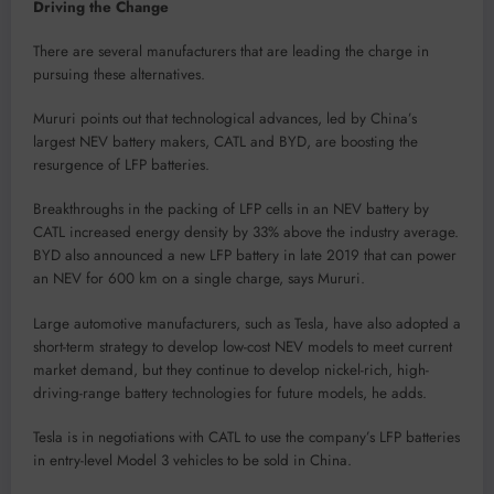
Driving the Change
There are several manufacturers that are leading the charge in
pursuing these alternatives.
Mururi points out that technological advances, led by China’s
largest NEV battery makers, CATL and BYD, are boosting the
resurgence of LFP batteries.
Breakthroughs in the packing of LFP cells in an NEV battery by
CATL increased energy density by 33% above the industry average.
BYD also announced a new LFP battery in late 2019 that can power
an NEV for 600 km on a single charge, says Mururi.
Large automotive manufacturers, such as Tesla, have also adopted a
short-term strategy to develop low-cost NEV models to meet current
market demand, but they continue to develop nickel-rich, high-
driving-range battery technologies for future models, he adds.
Tesla is in negotiations with CATL to use the company’s LFP batteries
in entry-level Model 3 vehicles to be sold in China.