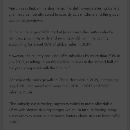
Mururi says that, in the short term, the shift towards altering battery
chemistry can be attributed to subsidy cuts in China and the global
economic slowdown.
China is the largest NEV market (which includes battery electric
vehicles, plug-in hybrids and mild hybrids), with the country
accounting for about 30% of global sales in 2019.
However, the country reduced NEV subsidies by more than 50% in
July 2019, resulting in an 8% decline in sales in the second half of
the year, compared with the first half.
Consequently, sales growth in China declined in 2019, increasing
only 1.7%, compared with more than 90% in 2017 and 2018,
informs Mururi.
“The subsidy cut is forcing buyers to switch to more affordable
NEVs with shorter driving ranges, which, in turn, is forcing many
automakers to revert to alternative battery chemistries to lower NEV
costs.”