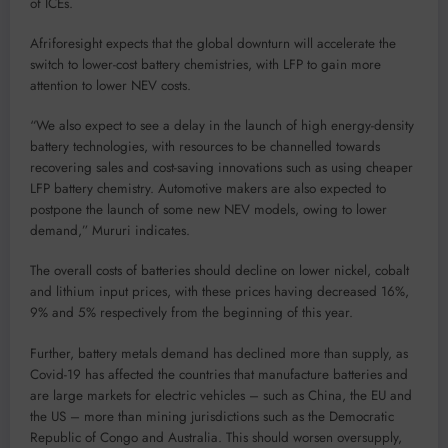
of ICEs.
Afriforesight expects that the global downturn will accelerate the
switch to lower-cost battery chemistries, with LFP to gain more
attention to lower NEV costs.
“We also expect to see a delay in the launch of high energy-density
battery technologies, with resources to be channelled towards
recovering sales and cost-saving innovations such as using cheaper
LFP battery chemistry. Automotive makers are also expected to
postpone the launch of some new NEV models, owing to lower
demand,” Mururi indicates.
The overall costs of batteries should decline on lower nickel, cobalt
and lithium input prices, with these prices having decreased 16%,
9% and 5% respectively from the beginning of this year.
Further, battery metals demand has declined more than supply, as
Covid-19 has affected the countries that manufacture batteries and
are large markets for electric vehicles – such as China, the EU and
the US – more than mining jurisdictions such as the Democratic
Republic of Congo and Australia. This should worsen oversupply,