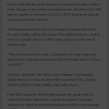
Mururi notes that the quick response by automotive battery makers
to the changes in the market mentioned earlier still allowed for NEV
sales to register an increase in China in 2019 despite the subsidy
cuts and overall sales decline.
Afriforesight expects the planned changes to battery chemistries
this year to help cushion the impact of the global downturn, and to
result in a smaller decline in NEV sales, compared with overall
vehicles sales.
“The combination of low costs, a competitive driving range and
eligibility for subsidies should boost the LFP market share in China
until 2023”.
However, downside risks remain and a deeper or prolonged
global downturn is likely to affect NEVs more than ICEs, despite
industry’s efforts to lower battery costs, adds Mururi.
From 2023 onwards, Afriforesight expects the rapid switch to
nickel-rich battery chemistries, and the consequent increased
reduction of cobalt, to boost the popularity of NEVs at the expense