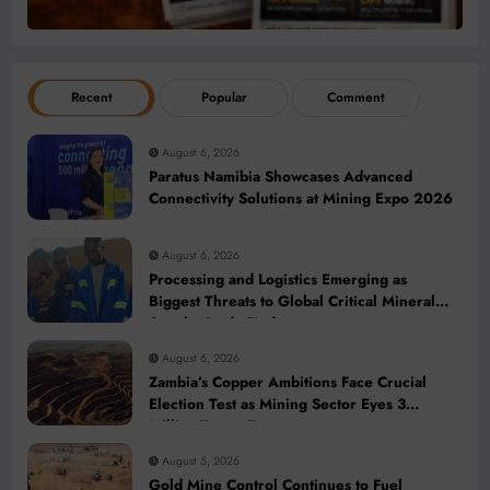
Recent
Popular
Comment
August 6, 2026
Paratus Namibia Showcases Advanced
Connectivity Solutions at Mining Expo 2026
August 6, 2026
Processing and Logistics Emerging as
Biggest Threats to Global Critical Mineral
Supply, Study Finds
August 6, 2026
Zambia’s Copper Ambitions Face Crucial
Election Test as Mining Sector Eyes 3
Million-Tonne Future
August 5, 2026
Gold Mine Control Continues to Fuel