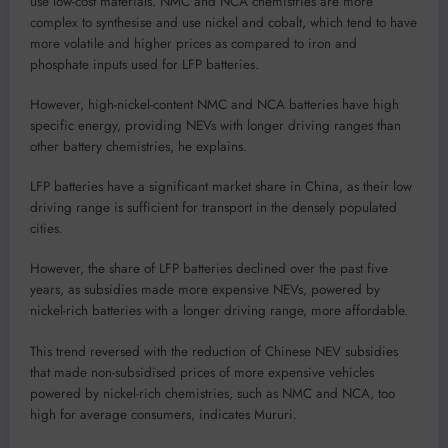
use low-cost materials. NMC and NCA chemistries are more
complex to synthesise and use nickel and cobalt, which tend to have
more volatile and higher prices as compared to iron and
phosphate inputs used for LFP batteries.
However, high-nickel-content NMC and NCA batteries have high
specific energy, providing NEVs with longer driving ranges than
other battery chemistries, he explains.
LFP batteries have a significant market share in China, as their low
driving range is sufficient for transport in the densely populated
cities.
However, the share of LFP batteries declined over the past five
years, as subsidies made more expensive NEVs, powered by
nickel-rich batteries with a longer driving range, more affordable.
This trend reversed with the reduction of Chinese NEV subsidies
that made non-subsidised prices of more expensive vehicles
powered by nickel-rich chemistries, such as NMC and NCA, too
high for average consumers, indicates Mururi.