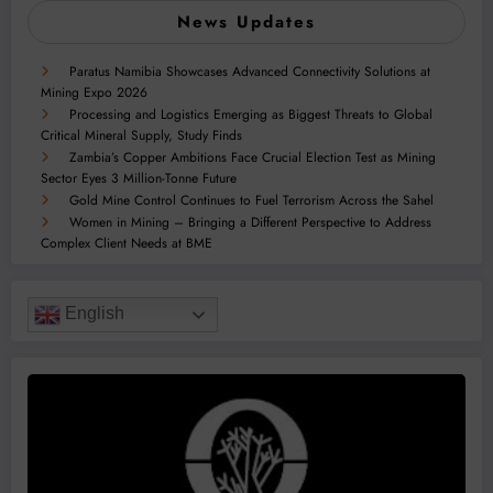
News Updates
Paratus Namibia Showcases Advanced Connectivity Solutions at
Mining Expo 2026
Processing and Logistics Emerging as Biggest Threats to Global
Critical Mineral Supply, Study Finds
Zambia’s Copper Ambitions Face Crucial Election Test as Mining
Sector Eyes 3 Million-Tonne Future
Gold Mine Control Continues to Fuel Terrorism Across the Sahel
Women in Mining – Bringing a Different Perspective to Address
Complex Client Needs at BME
English