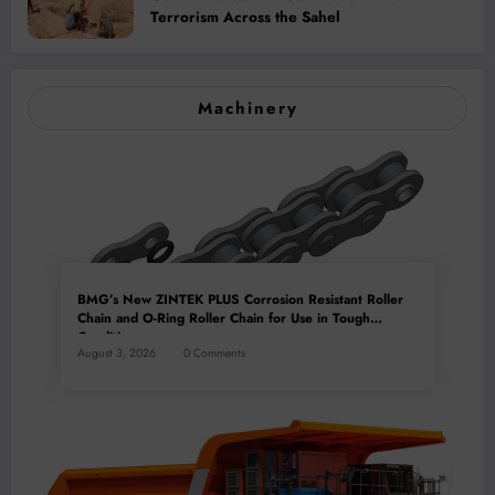
Terrorism Across the Sahel
Machinery
BMG’s New ZINTEK PLUS Corrosion Resistant Roller
Chain and O-Ring Roller Chain for Use in Tough
Conditions
August 3, 2026
0 Comments