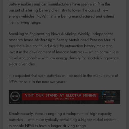
Battery makers and car manufacturers have seen a shift in the
pursuit of altering battery chemistry to lower the costs of new
energy vehicles (NEVs) that are being manufactured and extend
their driving range.
Speaking to Engineering News & Mining Weekly, independent
research house Afriforesight Battery Metals head Pearson Mururi
says there is a continued drive by automotive battery makers to
invest in the development of low-cost batteries – which contain less
nickel and cobalt – with low energy density for short-driving-range
electric vehicles.
It is expected that such batteries will be used in the manufacture of
NEVs for sale in the next two years.
Simultaneously, there is ongoing development of high-capacity
batteries – with these typically containing a higher nickel content –
to enable NEVs to have a longer driving range.