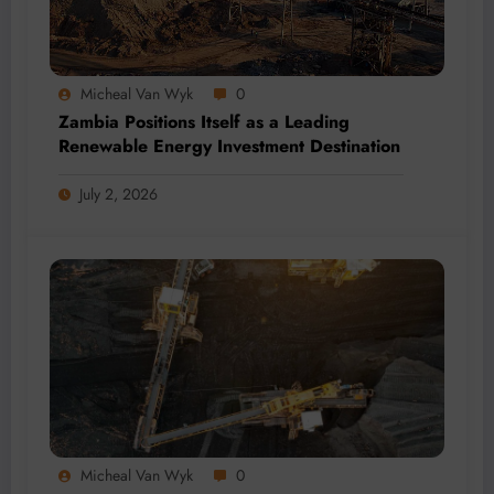
Micheal Van Wyk
0
Zambia Positions Itself as a Leading
Renewable Energy Investment Destination
July 2, 2026
Micheal Van Wyk
0