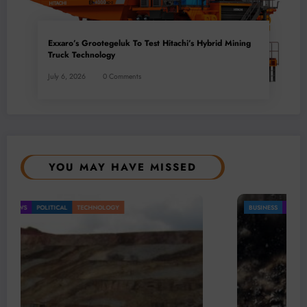
Exxaro’s Grootegeluk To Test Hitachi’s Hybrid Mining
Truck Technology
July 6, 2026
0 Comments
YOU MAY HAVE MISSED
BUSINESS
LOCAL NEWS
TECHNOLOGY