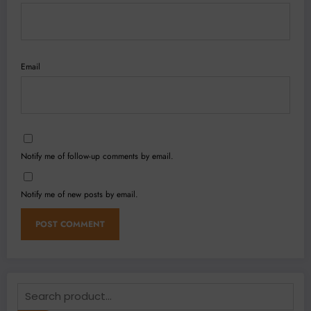
Email
Notify me of follow-up comments by email.
Notify me of new posts by email.