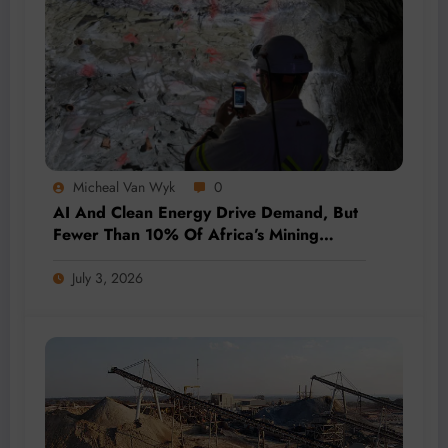
Micheal Van Wyk
0
AI And Clean Energy Drive Demand, But
Fewer Than 10% Of Africa’s Mining
Projects Advance
July 3, 2026