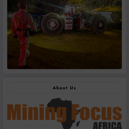
About Us