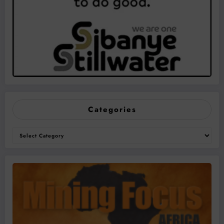
Categories
Categories