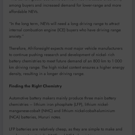
among buyers and increased demand for lower-range and more
affordable NEVs.
“In the long term, NEVs will need a long driving range to attract
internal combustion engine (ICE) buyers who have driving range
anxiety.”
Therefore, Afriforesight expects most major vehicle manufacturers
to continue pushing research and development of nickel- rich
battery chemistries to meet future demand of an 800 km to 1 000
km driving range. The high nickel content ensures a higher energy
density, resulting in a longer driving range.
Finding the Right Chemistry
Automotive battery makers mainly produce three main battery
chemistries – lithium iron phosphate (LFP), lithium nickel-
manganese-cobalt (NMC) and lithium nickel-cobalt-aluminium
(NCA) batteries, Mururi notes.
LFP batteries are relatively cheap, as they are simple to make and