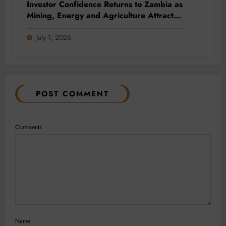
Investor Confidence Returns to Zambia as
Mining, Energy and Agriculture Attract
Fresh Capital
July 1, 2026
POST COMMENT
Comments
Name