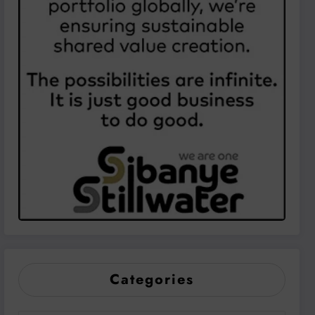
Categories