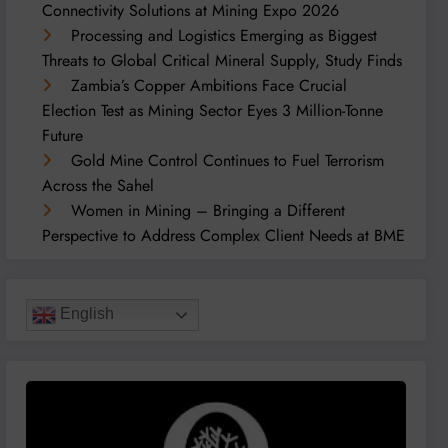
Connectivity Solutions at Mining Expo 2026
Processing and Logistics Emerging as Biggest
Threats to Global Critical Mineral Supply, Study Finds
Zambia’s Copper Ambitions Face Crucial
Election Test as Mining Sector Eyes 3 Million-Tonne
Future
Gold Mine Control Continues to Fuel Terrorism
Across the Sahel
Women in Mining – Bringing a Different
Perspective to Address Complex Client Needs at BME
English