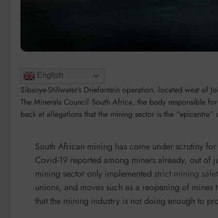
English
Sibanye-Stillwater’s Driefontein operation, located west of J
The Minerals Council South Africa, the body responsible for 
back at allegations that the mining sector is the “epicentre”
South African mining has come under scrutiny for 
Covid-19 reported among miners already, out of ju
mining sector only implemented
strict mining safet
unions, and moves such as a reopening of mines 
that the mining industry is not doing enough to pr