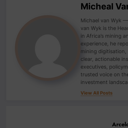
Micheal V
Michael van Wyk — 
van Wyk is the Head
in Africa’s mining 
experience, he repor
mining digitisation,
clear, actionable i
executives, policym
trusted voice on th
investment landsca
View All Posts
Arcel