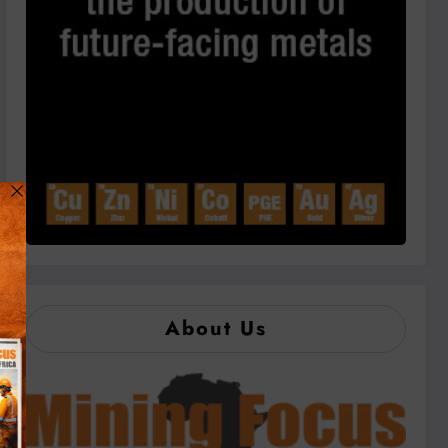
About Us