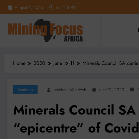
Skip
August 6, 2026
6:21:15 PM
to
content
Home
2020
June
11
Minerals Council SA denies
Business
Micheal Van Wyk
June 11, 2020
Minerals Council SA
“epicentre” of Covid