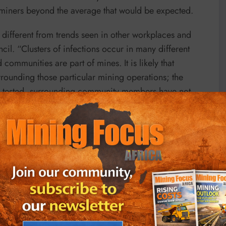
 miners beyond the average that would be expected.
different from trends seen in other workplaces and
il. “Clusters of infections occur in many different
communities are part of mines. It is likely that
urrounding those particular mining operations; the
en tested, surrounding community members have not
ly screening of mine workers, and the thorough
 the overall incidence is no higher than the
specially given the intensive hygiene and social
at every workplace.”