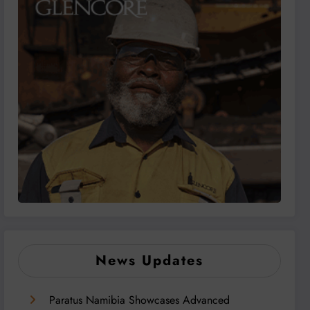
News Updates
Paratus Namibia Showcases Advanced