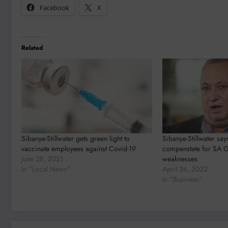
Facebook
X
Related
Sibanye-Stillwater gets green light to
Sibanye-Stillwater sa
vaccinate employees against Covid-19
compenstate for SA 
June 28, 2021
weaknesses
In "Local News"
April 26, 2022
In "Business"