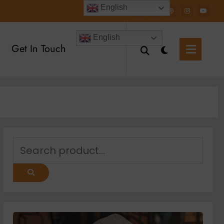
English
English
Get In Touch