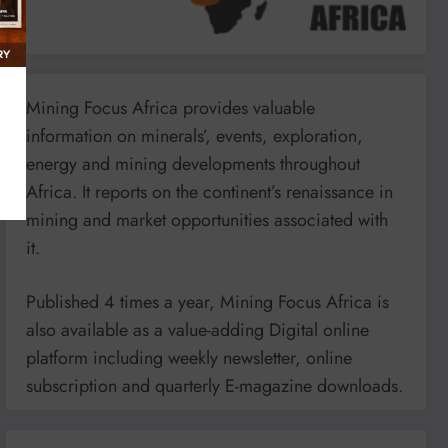
Mining Focus Africa provides valuable
information on minerals’, events, exploration,
energy and mining developments throughout
Africa. It reports on the continent’s renaissance in
mining and market opportunities associated with
it.
Published 4 times a year, Mining Focus Africa is
also available as a value-adding Digital online
platform including weekly newsletter, online
subscription and quarterly E-magazine downloads.