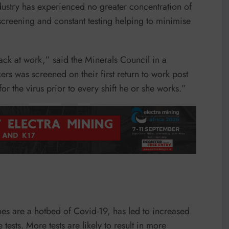
dustry has experienced no greater concentration of
screening and constant testing helping to minimise
ck at work,” said the Minerals Council in a
s was screened on their first return to work post
r the virus prior to every shift he or she works.”
ines are a hotbed of Covid-19, has led to increased
ests. More tests are likely to result in more