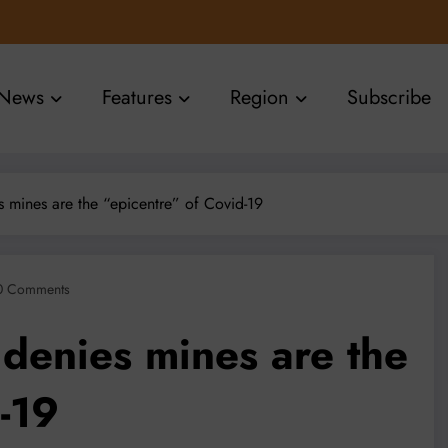
News
Features
Region
Subscribe
 mines are the “epicentre” of Covid-19
0 Comments
 denies mines are the
-19