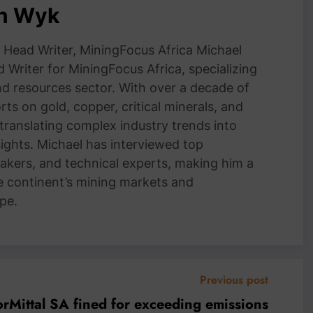
an Wyk
Head Writer, MiningFocus Africa Michael
 Writer for MiningFocus Africa, specializing
and resources sector. With over a decade of
ts on gold, copper, critical minerals, and
 translating complex industry trends into
nsights. Michael has interviewed top
akers, and technical experts, making him a
e continent’s mining markets and
pe.
Previous post
orMittal SA fined for exceeding emissions