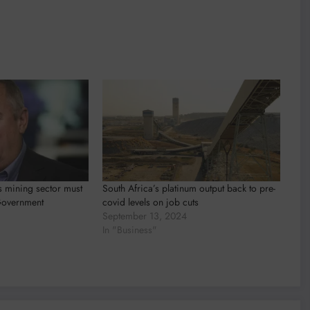
ys mining sector must
South Africa’s platinum output back to pre-
Government
covid levels on job cuts
September 13, 2024
In "Business"