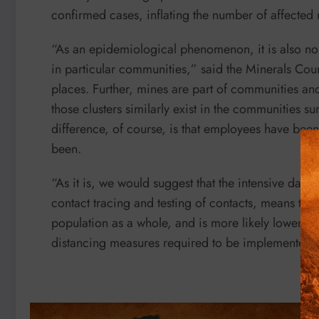
confirmed cases, inflating the number of affected
“As an epidemiological phenomenon, it is also no 
in particular communities,” said the Minerals Counc
places. Further, mines are part of communities and 
those clusters similarly exist in the communities s
difference, of course, is that employees have be
been.
“As it is, we would suggest that the intensive dai
contact tracing and testing of contacts, means that
population as a whole, and is more likely lower, e
distancing measures required to be implemented 