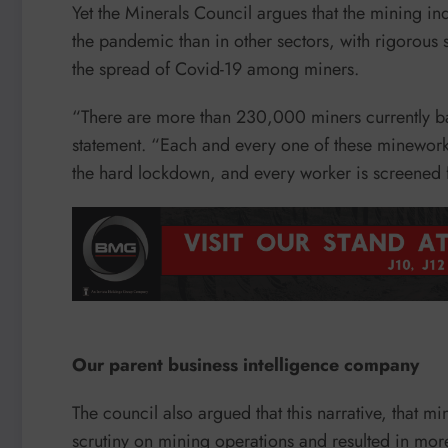
Yet the Minerals Council argues that the mining in
the pandemic than in other sectors, with rigorous 
the spread of Covid-19 among miners.
“There are more than 230,000 miners currently ba
statement. “Each and every one of these mineworker
the hard lockdown, and every worker is screened fo
Our parent business intelligence company
The council also argued that this narrative, that m
scrutiny on mining operations and resulted in more t