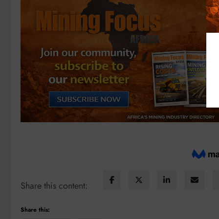
Share this content:
Share this: