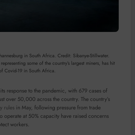
ohannesburg in South Africa. Credit: Sibanye-Stillwater.
representing some of the country’s largest miners, has hit
 of Covid-19 in South Africa.
its response to the pandemic, with 679 cases of
st over 50,000 across the country. The country’s
y rules
in May, following pressure from trade
to operate at 50% capacity have raised concerns
otect workers.