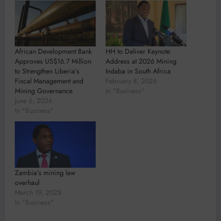
African Development Bank
HH to Deliver Keynote
Approves US$16.7 Million
Address at 2026 Mining
to Strengthen Liberia’s
Indaba in South Africa
Fiscal Management and
February 8, 2026
Mining Governance
In "Business"
June 6, 2026
In "Business"
Zambia’s mining law
overhaul
March 19, 2025
In "Business"