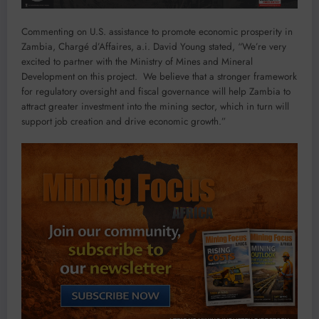
Commenting on U.S. assistance to promote economic prosperity in
Zambia, Chargé d’Affaires, a.i. David Young stated, “We’re very
excited to partner with the Ministry of Mines and Mineral
Development on this project. We believe that a stronger framework
for regulatory oversight and fiscal governance will help Zambia to
attract greater investment into the mining sector, which in turn will
support job creation and drive economic growth.”