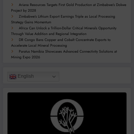
Ariana Resources Targets First Gold Production at Zimbabwe’s Dokwe
Project by 2028
Zimbabwe’s Lithium Export Earnings Triple as Local Processing
Strategy Gains Momentum
Africa Can Unlock a Trillion-Dollar Critical Minerals Opportunity
Through Value Addition and Regional Integration
DR Congo Bans Copper and Cobalt Concentrate Exports to
Accelerate Local Mineral Processing
Paratus Namibia Showcases Advanced Connectivity Solutions at
Mining Expo 2026
English