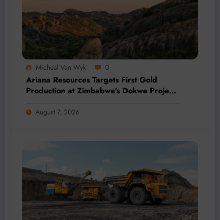
Micheal Van Wyk
0
Ariana Resources Targets First Gold
Production at Zimbabwe’s Dokwe Project
by 2028
August 7, 2026