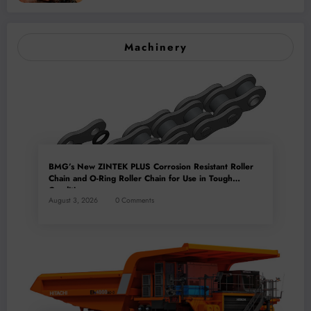
Mineral Processing
Machinery
BMG’s New ZINTEK PLUS Corrosion Resistant Roller
Chain and O-Ring Roller Chain for Use in Tough
Conditions
August 3, 2026
0 Comments