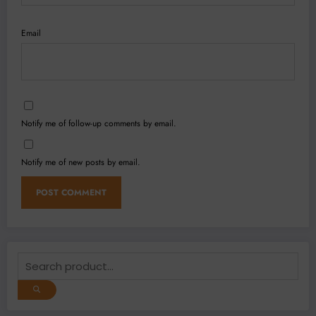
Email
Notify me of follow-up comments by email.
Notify me of new posts by email.