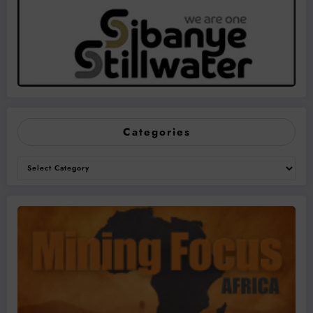
Categories
Categories