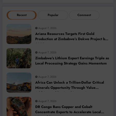
Recent
Popular
Comment
August 7, 2026
Ariana Resources Targets First Gold
Production at Zimbabwe’s Dokwe Project by
2028
August 7, 2026
Zimbabwe’s Lithium Export Earnings Triple as
Local Processing Strategy Gains Momentum
August 7, 2026
Africa Can Unlock a Trillion-Dollar Critical
Minerals Opportunity Through Value
Addition and Regional Integration
August 7, 2026
DR Congo Bans Copper and Cobalt
Concentrate Exports to Accelerate Local