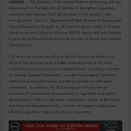
LUSAKA –
The Embassy of the United States is partnering with the
Government of the Republic of Zambia to strengthen regulatory
oversight and improve fiscal governance in the country’s vital
mining sector. The U.S. Department of State Bureau of Energy and
Natural Resources, through an 18-month program under its Energy
Governance and Capacity Initiative (EGCI), has joined with Deloitte
to provide technical assistance to the Ministry of Mines and Mineral
Development.
U.S. technical assistance will provide the Ministry of Mines and
Mineral Development with a better understanding of the fiscal
implications of mineral resource development, including a review
of existing revenue frameworks, in order to strengthen Zambia’s
international competitiveness and attract greater private sector
investment. In addition, the EGCI program will provide an
overview of international best practices in regulatory and policy
development in the mining sector, including a review of the Mines
and Minerals Development Act, in order to support a stable and
effective regulatory regime for the mining sector.