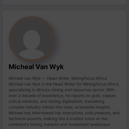
Micheal Van Wyk
Michael van Wyk — Head Writer, MiningFocus Africa
Michael van Wyk is the Head Writer for MiningFocus Africa,
specializing in Africa’s mining and resources sector. With
over a decade of experience, he reports on gold, copper,
critical minerals, and mining digitisation, translating
complex industry trends into clear, actionable insights.
Michael has interviewed top executives, policymakers, and
technical experts, making him a trusted voice on the
continent’s mining markets and investment landscape.