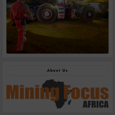
About Us