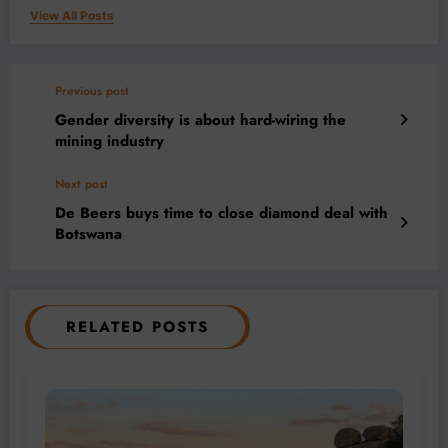
View All Posts
Previous post
Gender diversity is about hard-wiring the
mining industry
Next post
De Beers buys time to close diamond deal with
Botswana
RELATED POSTS