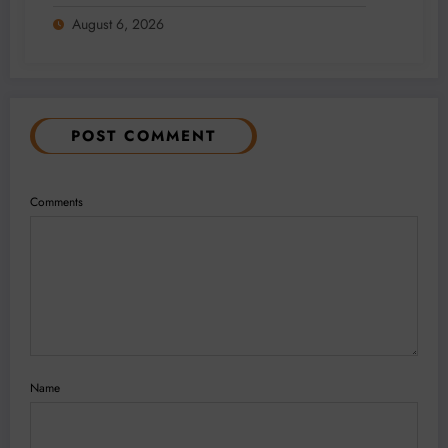
2026
August 6, 2026
POST COMMENT
Comments
Name