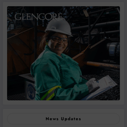
News Updates