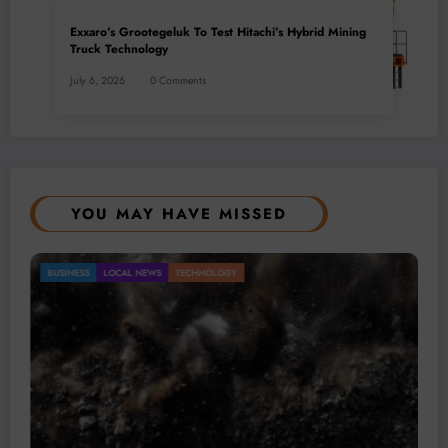
Exxaro’s Grootegeluk To Test Hitachi’s Hybrid Mining
Truck Technology
July 6, 2026
0 Comments
YOU MAY HAVE MISSED
Gold Mining Remains a Key Driver of Africa’s
BUSINESS
LOCAL NEWS
TECHNOLOGY
Mineral Economy
July 20, 2026
Micheal van Wyk
© 2026 All rights reserved by
Www.MiningFocusAfrica.com
Lothbrok Media Group |