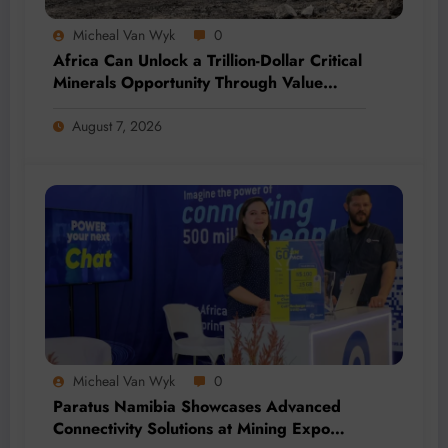
Micheal Van Wyk
0
Africa Can Unlock a Trillion-Dollar Critical
Minerals Opportunity Through Value
Addition and Regional Integration
August 7, 2026
Micheal Van Wyk
0
Paratus Namibia Showcases Advanced
Connectivity Solutions at Mining Expo