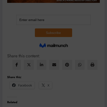
Share this content:
Share this:
Facebook
X
Related