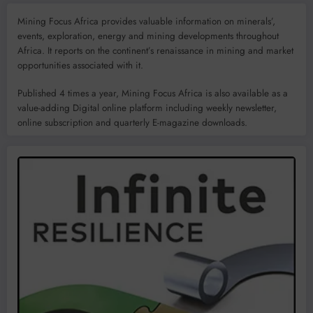
Mining Focus Africa provides valuable information on minerals’,
events, exploration, energy and mining developments throughout
Africa. It reports on the continent’s renaissance in mining and market
opportunities associated with it.
Published 4 times a year, Mining Focus Africa is also available as a
value-adding Digital online platform including weekly newsletter,
online subscription and quarterly E-magazine downloads.