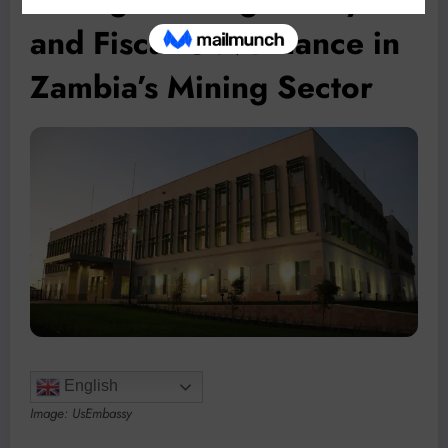
and Fiscal Governance in
Zambia’s Mining Sector
English
Image: UsEmbassy