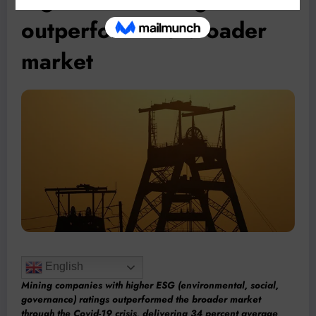
outperform the broader
market
English
Mining companies with higher ESG (environmental, social,
governance) ratings outperformed the broader market
through the Covid-19 crisis, delivering 34 percent average