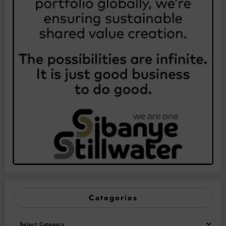
Categories
Categories