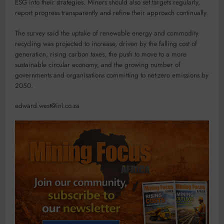
ESG into their strategies. Miners should also set targets regularly,
report progress transparently and refine their approach continually.
The survey said the uptake of renewable energy and commodity
recycling was projected to increase, driven by the falling cost of
generation, rising carbon taxes, the push to move to a more
sustainable circular economy, and the growing number of
governments and organisations committing to net-zero emissions by
2050.
edward.west@inl.co.za