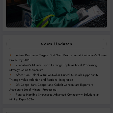
News Updates
Ariana Resources Targets First Gold Production at Zimbabwe’s Dokwe
Project by 2028
Zimbabwe’s Lithium Export Earnings Triple as Local Processing
Strategy Gains Momentum
Africa Can Unlock a Trillion-Dollar Critical Minerals Opportunity
Through Value Addition and Regional Integration
DR Congo Bans Copper and Cobalt Concentrate Exports to
Accelerate Local Mineral Processing
Paratus Namibia Showcases Advanced Connectivity Solutions at
Mining Expo 2026