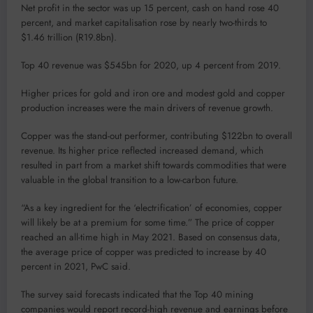
Net profit in the sector was up 15 percent, cash on hand rose 40
percent, and market capitalisation rose by nearly two-thirds to
$1.46 trillion (R19.8bn).
Top 40 revenue was $545bn for 2020, up 4 percent from 2019.
Higher prices for gold and iron ore and modest gold and copper
production increases were the main drivers of revenue growth.
Copper was the stand-out performer, contributing $122bn to overall
revenue. Its higher price reflected increased demand, which
resulted in part from a market shift towards commodities that were
valuable in the global transition to a low-carbon future.
“As a key ingredient for the ‘electrification’ of economies, copper
will likely be at a premium for some time.” The price of copper
reached an all-time high in May 2021. Based on consensus data,
the average price of copper was predicted to increase by 40
percent in 2021, PwC said.
The survey said forecasts indicated that the Top 40 mining
companies would report record-high revenue and earnings before