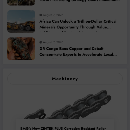
August 7, 2026
Africa Can Unlock a Trillion-Dollar Critical
Minerals Opportunity Through Value
Addition and Regional Integration
August 7, 2026
DR Congo Bans Copper and Cobalt
Concentrate Exports to Accelerate Local
Mineral Processing
Machinery
BMG’s New ZINTEK PLUS Corrosion Resistant Roller