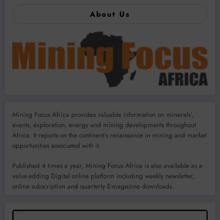
About Us
Mining Focus Africa provides valuable information on minerals’,
events, exploration, energy and mining developments throughout
Africa. It reports on the continent’s renaissance in mining and market
opportunities associated with it.
Published 4 times a year, Mining Focus Africa is also available as a
value-adding Digital online platform including weekly newsletter,
online subscription and quarterly E-magazine downloads.