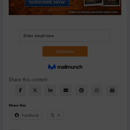
Share this content:
Share this:
Facebook
X