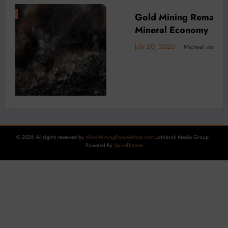
er of Africa’s
BUSINESS
LOCAL NEWS
TECHNOLOGY
Decarbonisation is Key to DRC m
Carbon Tax Looms
July 15, 2026
Micheal van Wyk