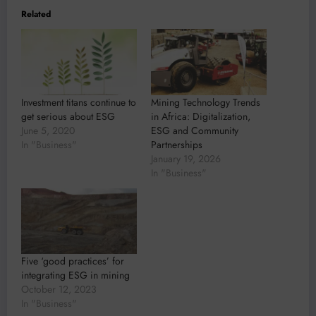
Related
Investment titans continue to
Mining Technology Trends
get serious about ESG
in Africa: Digitalization,
June 5, 2020
ESG and Community
In "Business"
Partnerships
January 19, 2026
In "Business"
Five ‘good practices’ for
integrating ESG in mining
October 12, 2023
In "Business"