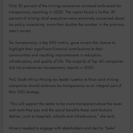
Only 30 percent of the mining companies surveyed embraced tax
transparency reporting in 2020. The report found a further 39
percent of mining chief executives were extremely concerned about
tax policy uncertainty, more than double the number in the previous
year’s survey.
Tax transparency, a key ESG metric, gave miners the chance to
highlight their significant financial contributions to their
communities and resulting improvements in education,
infrastructure, and quality of life. The majority of Top 40 companies
did not produce tax transparency reports in 2020.
PwC South Africa Mining tax leader Laetitia le Roux said mining
companies should embrace tax transparency as an integral part of
their ESG strategy.
“This will support the sector to be more transparent about the taxes
and rents they pay and the social benefits these contributions
deliver, such as hospitals, schools and infrastructure,” she said.
Miners needed to engage with stakeholders and start to “bake”