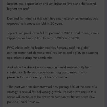
interest, tax, depreciation and amortisation levels and the second
highest net profit.
Demand for minerals that went into clean energy technologies was
expected to increase six-fold in 20 years.
Top 40 coal production fell 12 percent in 2020. Coal mining deals
slipped from five in 2018 to zero in 2019 and 2020.
PWC Africa mining leader Andries Rossouw said the global
mining sector had demonstrated resilience and agility in adapting
operations during the pandemic.
And while the drive towards environmental sustainability had
created a volatile landscape for mining companies, it also
presented an opportunity for transformation.
“The past year has demonstrated how putting ESG at the core of a
strategy is crucial for delivering growth. It’s clear investors in this
sector will continue to be drawn to companies that embrace ESG
policies,” said Rossouw.