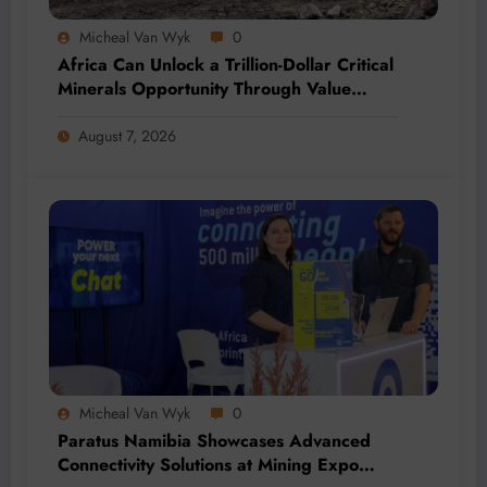
Micheal Van Wyk
0
Africa Can Unlock a Trillion-Dollar Critical
Minerals Opportunity Through Value
Addition and Regional Integration
August 7, 2026
Micheal Van Wyk
0
Paratus Namibia Showcases Advanced
Connectivity Solutions at Mining Expo