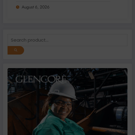
2026
August 6, 2026