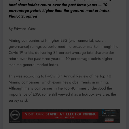
total shareholder return over the past three years — 10
percentage points higher than the general market index.
Photo: Supplied
By Edward West
Mining companies with higher ESG (environmental, social,
governance) ratings outperformed the broader market through the
Covid-19 crisis, delivering 34 percent average total shareholder
return over the past three years — 10 percentage points higher
than the general market index.
This was according to PwC’s 18th Annual Review of the Top 40
Mining companies, which examines global trends in mining.
Although many companies in the Top 40 mines understood the
importance of ESG, some still viewed it as a tick-box exercise, the
survey said.