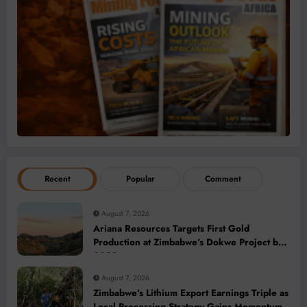
Recent
Popular
Comment
August 7, 2026
Ariana Resources Targets First Gold
Production at Zimbabwe’s Dokwe Project by
2028
August 7, 2026
Zimbabwe’s Lithium Export Earnings Triple as
Local Processing Strategy Gains Momentum