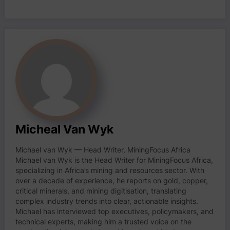
Micheal Van Wyk
Michael van Wyk — Head Writer, MiningFocus Africa
Michael van Wyk is the Head Writer for MiningFocus Africa,
specializing in Africa’s mining and resources sector. With
over a decade of experience, he reports on gold, copper,
critical minerals, and mining digitisation, translating
complex industry trends into clear, actionable insights.
Michael has interviewed top executives, policymakers, and
technical experts, making him a trusted voice on the