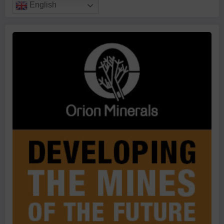
English