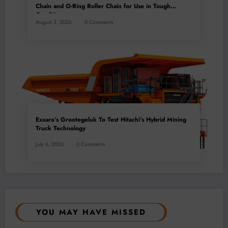
Chain and O-Ring Roller Chain for Use in Tough
Conditions
August 3, 2026
0 Comments
Exxaro’s Grootegeluk To Test Hitachi’s Hybrid Mining
Truck Technology
July 6, 2026
0 Comments
YOU MAY HAVE MISSED