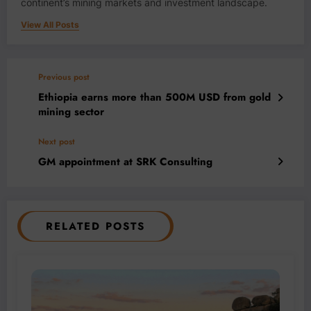
continent’s mining markets and investment landscape.
View All Posts
Previous post
Ethiopia earns more than 500M USD from gold
mining sector
Next post
GM appointment at SRK Consulting
RELATED POSTS