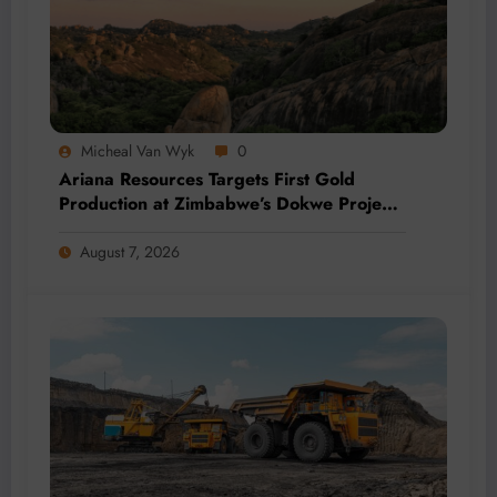
Micheal Van Wyk
0
Ariana Resources Targets First Gold
Production at Zimbabwe’s Dokwe Project
by 2028
August 7, 2026