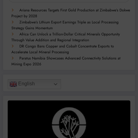
Ariana Resources Targets First Gold Production at Zimbabwe’s Dokwe
Project by 2028
Zimbabwe’s Lithium Export Earnings Triple as Local Processing
Strategy Gains Momentum
Africa Can Unlock a Trillion-Dollar Critical Minerals Opportunity
Through Value Addition and Regional Integration
DR Congo Bans Copper and Cobalt Concentrate Exports to
Accelerate Local Mineral Processing
Paratus Namibia Showcases Advanced Connectivity Solutions at
Mining Expo 2026
English