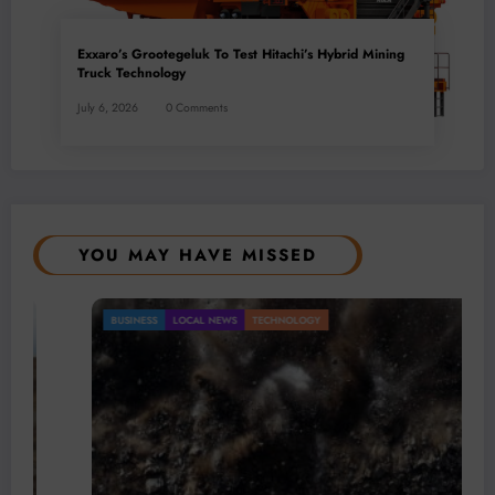
Exxaro’s Grootegeluk To Test Hitachi’s Hybrid Mining
Truck Technology
July 6, 2026
0 Comments
YOU MAY HAVE MISSED
BUSINESS
LOCAL NEWS
TECHNOLOGY