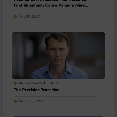
First Quantum’s Cobre Panamá Mine
Amid Renewed Protests
May 29, 2026
Micheal Van Wyk
0
The Precision Transition
March 23, 2026