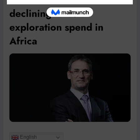
declining rates of
exploration spend in
Africa
English