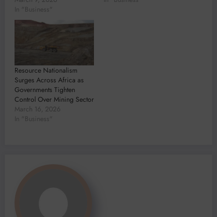
In "Business"
Resource Nationalism
Surges Across Africa as
Governments Tighten
Control Over Mining Sector
March 16, 2026
In "Business"