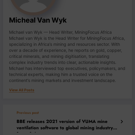
Micheal Van Wyk
Michael van Wyk — Head Writer, MiningFocus Africa
Michael van Wyk is the Head Writer for MiningFocus Africa,
specializing in Africa’s mining and resources sector. With
over a decade of experience, he reports on gold, copper,
critical minerals, and mining digitisation, translating
complex industry trends into clear, actionable insights.
Michael has interviewed top executives, policymakers, and
technical experts, making him a trusted voice on the
continent’s mining markets and investment landscape.
View All Posts
Previous post
BBE releases 2021 version of VUMA mine
ventilation software to global mining industry
free of charge