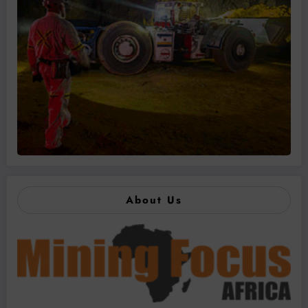
About Us