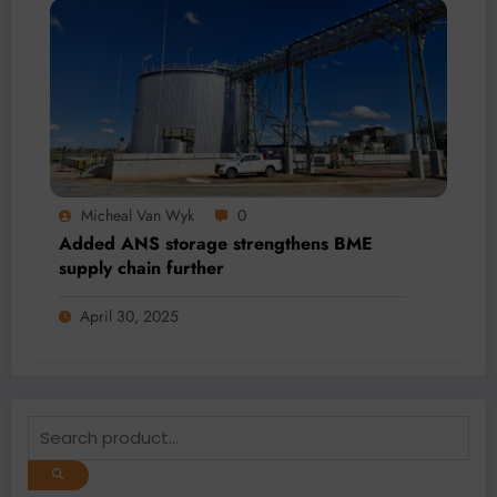
Micheal Van Wyk
0
Added ANS storage strengthens BME
supply chain further
April 30, 2025