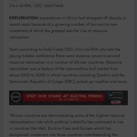
Chris Griffith, CEO, Gold Fields
EXPLORATION
expenditure in Africa had dropped off sharply in
recent years because of a growing number of barriers to new
investment of which the greatest was the rise of resource
nationalism.
That’s according to Gold Fields CEO, Chris Griffith who told the
Joburg Indaba conference there were massive concerns around
resource nationalism in a number of African countries. Resource
nationalism was a feature of the commodities bull market from
about 2002 to 2008 in which countries including Zambia and the
Democratic Republic of Congo (DRC) jacked up royalties and taxes.
“African countries are demonstrating some of the highest resource
nationalisation risks while political instability has continued to rise
in countries like Mali, Burkina Faso and Guinea which has
dampened investment into those countries notwithstanding the