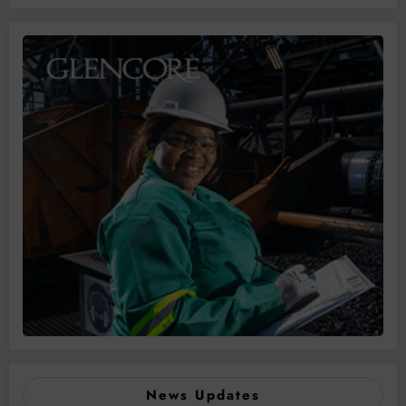
News Updates