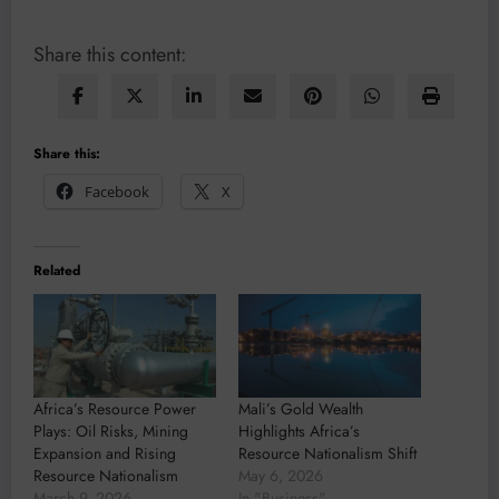
Share this content:
Share this:
Facebook
X
Related
Africa’s Resource Power
Mali’s Gold Wealth
Plays: Oil Risks, Mining
Highlights Africa’s
Expansion and Rising
Resource Nationalism Shift
Resource Nationalism
May 6, 2026
March 9, 2026
In "Business"