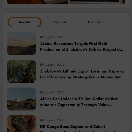
Recent
Popular
Comment
August 7, 2026
Ariana Resources Targets First Gold
Production at Zimbabwe’s Dokwe Project by
2028
August 7, 2026
Zimbabwe’s Lithium Export Earnings Triple as
Local Processing Strategy Gains Momentum
August 7, 2026
Africa Can Unlock a Trillion-Dollar Critical
Minerals Opportunity Through Value
Addition and Regional Integration
August 7, 2026
DR Congo Bans Copper and Cobalt