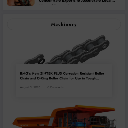
Concentrate Exports to Accelerate Local
Mineral Processing
Machinery
BMG’s New ZINTEK PLUS Corrosion Resistant Roller
Chain and O-Ring Roller Chain for Use in Tough
Conditions
August 3, 2026
0 Comments