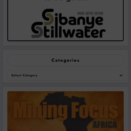
Categories
Categories