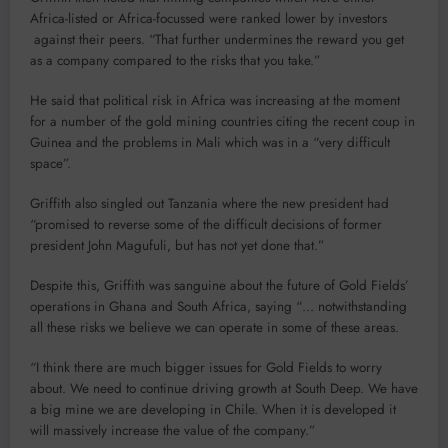
Africa-listed or Africa-focussed were ranked lower by investors
against their peers. “That further undermines the reward you get
as a company compared to the risks that you take.”
He said that political risk in Africa was increasing at the moment
for a number of the gold mining countries citing the recent coup in
Guinea and the problems in Mali which was in a “very difficult
space”.
Griffith also singled out Tanzania where the new president had
“promised to reverse some of the difficult decisions of former
president John Magufuli, but has not yet done that.”
Despite this, Griffith was sanguine about the future of Gold Fields’
operations in Ghana and South Africa, saying “… notwithstanding
all these risks we believe we can operate in some of these areas.
“I think there are much bigger issues for Gold Fields to worry
about. We need to continue driving growth at South Deep. We have
a big mine we are developing in Chile. When it is developed it
will massively increase the value of the company.”