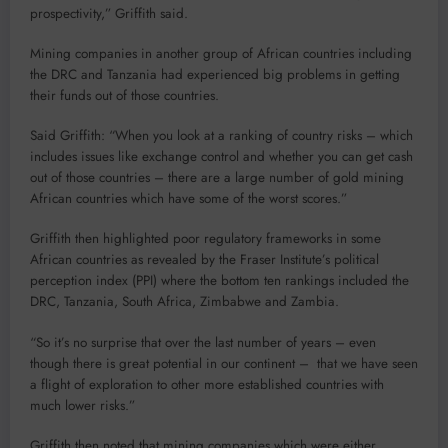
prospectivity,” Griffith said.
Mining companies in another group of African countries including
the DRC and Tanzania had experienced big problems in getting
their funds out of those countries.
Said Griffith: “When you look at a ranking of country risks – which
includes issues like exchange control and whether you can get cash
out of those countries – there are a large number of gold mining
African countries which have some of the worst scores.”
Griffith then highlighted poor regulatory frameworks in some
African countries as revealed by the Fraser Institute’s political
perception index (PPI) where the bottom ten rankings included the
DRC, Tanzania, South Africa, Zimbabwe and Zambia.
“So it’s no surprise that over the last number of years – even
though there is great potential in our continent – that we have seen
a flight of exploration to other more established countries with
much lower risks.”
Griffith then noted that mining companies which were either