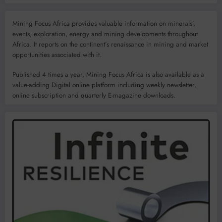
Mining Focus Africa provides valuable information on minerals’,
events, exploration, energy and mining developments throughout
Africa. It reports on the continent’s renaissance in mining and market
opportunities associated with it.
Published 4 times a year, Mining Focus Africa is also available as a
value-adding Digital online platform including weekly newsletter,
online subscription and quarterly E-magazine downloads.