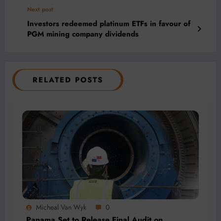
Next post
Investors redeemed platinum ETFs in favour of
PGM mining company dividends
RELATED POSTS
Micheal Van Wyk
0
Panama Set to Release Final Audit on