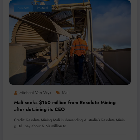
Business
Political
Micheal Van Wyk
Mali
Mali seeks $160 million from Resolute Mining
after detaining its CEO
Credit: Resolute Mining Mali is demanding Australia’s Resolute Minin
g Ltd. pay about $160 million to…