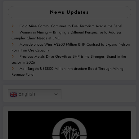
News Updates
Gold Mine Control Continues to Fuel Terrorism Across the Sahel
Women in Mining – Bringing a Different Perspective to Address
Complex Client Needs at BME
Monadelphous Wins A$200 Million BHP Contract to Expand Nelson
Point Iron Ore Capacity
Precious Metals Drive Growth as BHP is the Strongest Brand in the
sector in 2026
Mali Targets US$800 Million Infrastructure Boost Through Mining
Revenue Fund
English