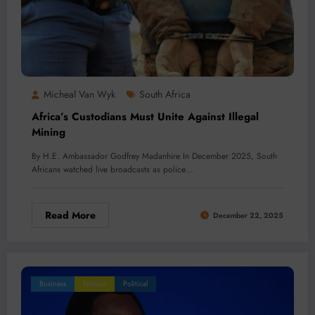
Micheal Van Wyk
South Africa
Africa’s Custodians Must Unite Against Illegal
Mining
By H.E. Ambassador Godfrey Madanhire In December 2025, South
Africans watched live broadcasts as police…
Read More
December 22, 2025
Business
Feature
Political