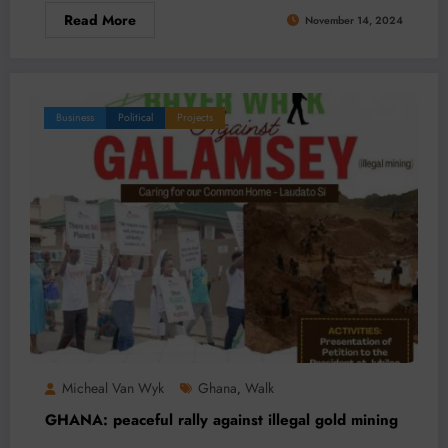
Read More
November 14, 2024
Business
Political
Projects
Micheal Van Wyk
Ghana
Walk
,
GHANA: peaceful rally against illegal gold mining