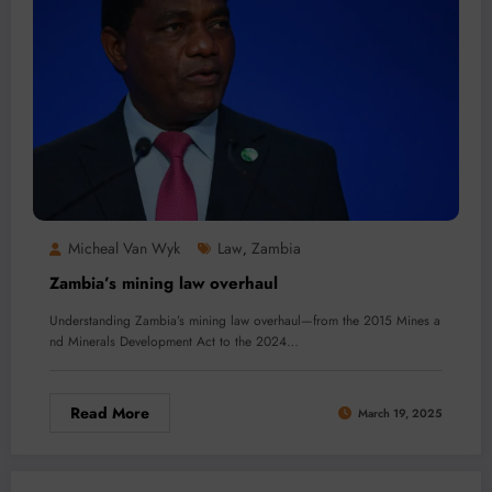
Micheal Van Wyk
Law
Zambia
,
Zambia’s mining law overhaul
Understanding Zambia’s mining law overhaul—from the 2015 Mines a
nd Minerals Development Act to the 2024…
Read More
March 19, 2025