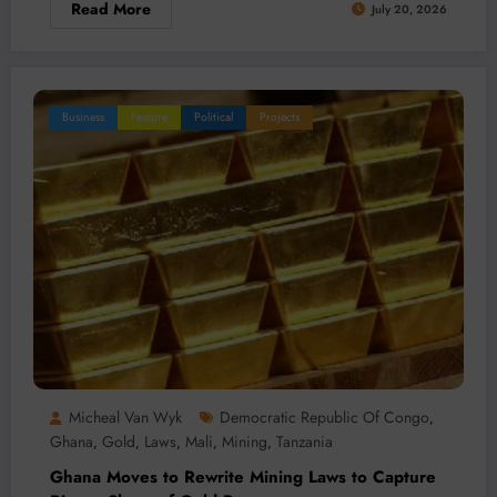
Read More
July 20, 2026
Business
Feature
Political
Projects
Micheal Van Wyk
Democratic Republic Of Congo
,
Ghana
Gold
Laws
Mali
Mining
Tanzania
,
,
,
,
,
Ghana Moves to Rewrite Mining Laws to Capture