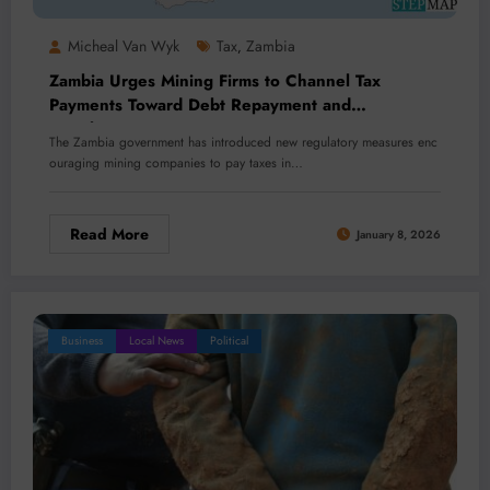
Micheal Van Wyk
Tax
Zambia
,
Zambia Urges Mining Firms to Channel Tax
Payments Toward Debt Repayment and
Development
The Zambia government has introduced new regulatory measures enc
ouraging mining companies to pay taxes in…
Read More
January 8, 2026
Business
Local News
Political