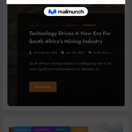
BUSINESS
LOCAL NEWS
POLITICAL
TECHNOLOGY
Technology Drives A New Era For
South Africa’s Mining Industry
Micheal Van Wyk
July 24, 2026
South Africa
South Africa's mining industry is undergoing one of its
most significant transformations in decades as…
Read More
Business
Local News
Political
Projects