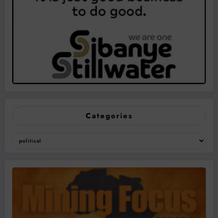
Categories
Categories