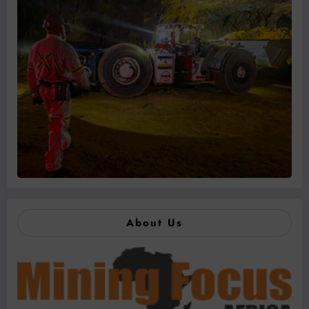
About Us