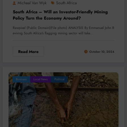
Micheal Van Wyk
South Africa
South Africa – Will an Investor-Friendly Mining
Policy Turn the Economy Around?
Rawpixel (Public Domain)(File photo) ANALYSIS By Emmanuel John R
eviving South Africa's flagging mining sector will take…
Read More
October 10, 2024
Business
Local News
Political