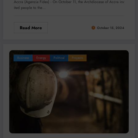
Accra (Agenzia Fides) - On October 11, the Archdiocese of Accra inv
ited people to the…
Read More
October 15, 2024
Business
Energy
Political
Projects