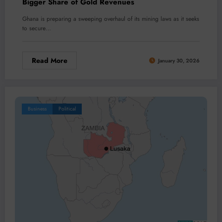
Bigger Share of Gold Revenues
Ghana is preparing a sweeping overhaul of its mining laws as it seeks
to secure…
Read More
January 30, 2026
Business
Political