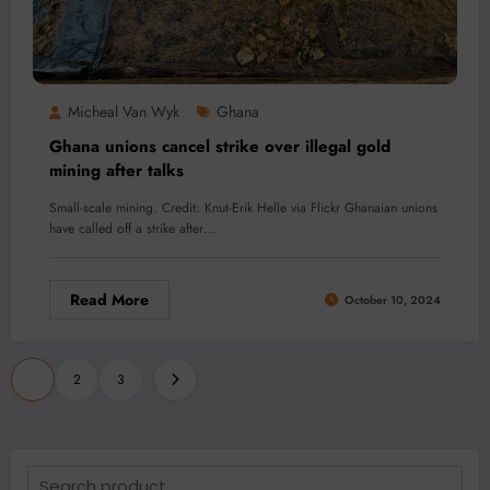
Micheal Van Wyk
Ghana
Ghana unions cancel strike over illegal gold
mining after talks
Small-scale mining. Credit: Knut-Erik Helle via Flickr Ghanaian unions
have called off a strike after…
Read More
October 10, 2024
Posts
1
2
3
pagination