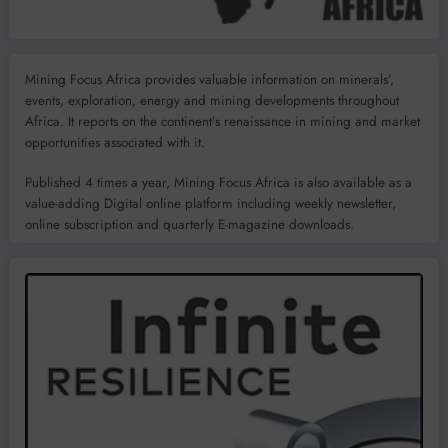
Mining Focus Africa provides valuable information on minerals’,
events, exploration, energy and mining developments throughout
Africa. It reports on the continent’s renaissance in mining and market
opportunities associated with it.
Published 4 times a year, Mining Focus Africa is also available as a
value-adding Digital online platform including weekly newsletter,
online subscription and quarterly E-magazine downloads.