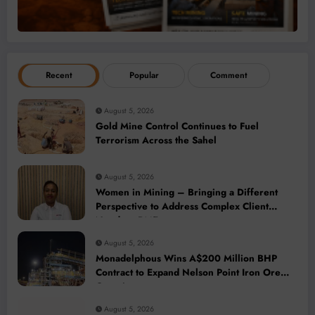
Recent
Popular
Comment
August 5, 2026
Gold Mine Control Continues to Fuel
Terrorism Across the Sahel
August 5, 2026
Women in Mining – Bringing a Different
Perspective to Address Complex Client
Needs at BME
August 5, 2026
Monadelphous Wins A$200 Million BHP
Contract to Expand Nelson Point Iron Ore
Capacity
August 5, 2026