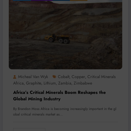
Micheal Van Wyk
Cobalt
Copper
Critical Minerals
,
,
Africa
Graphite
Lithium
Zambia
Zimbabwe
,
,
,
,
Africa’s Critical Minerals Boom Reshapes the
Global Mining Industry
By Brandon Moss Africa is becoming increasingly important in the gl
obal critical minerals market as…