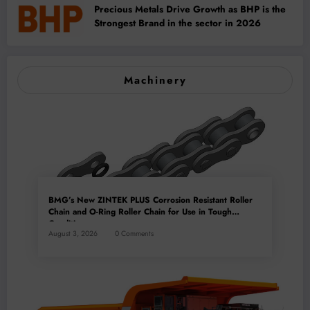
Precious Metals Drive Growth as BHP is the
Strongest Brand in the sector in 2026
Machinery
BMG’s New ZINTEK PLUS Corrosion Resistant Roller
Chain and O-Ring Roller Chain for Use in Tough
Conditions
August 3, 2026
0 Comments