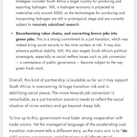
strategies consider South Africa a target country for producing and
exporting hydrogen. Still, a hydrogen economy is projected to
materialise only around 2050, as the technologies for producing and
transporting hydrogen are still in prototypical stage and are currently
subject to
massively subsidised research
.
Decarbonising value chains, and converting brown jobs into
green jobs.
This is a strong commitment to a just transition, which may
indeed bring social security to the mine workers at risk. It may also
enhance political stability. Still, this also targets South Africa’s political
sovereignty, especially as social welfare issues such as job conversion
– a centrepiece of public governance – become subject to the way
green funds work.
Overall, this kind of partnership is laudable as far as it may support
South Africa in overcoming its huge transition risk and in
stabilising social peace. The move towards job conversion is
remarkable, as a just transition scenario needs to reflect the social
situation of mine workers and go beyond cheap talk.
To live up to this, government must foster strong cooperation with
trade unions. Yet the managerial language of the accelerating coal
transition instrument tells a different story, as the main aim is to
“de-