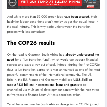
And while more than 59,000 green jobs
have been created
, their
healthier labour conditions aren’t met by wages that equal those in
the coal industry. This is why trade unions watch the transition
process with less enthusiasm.
The COP26 results
On the road to Glasgow, South Africa had
already underscored the
need
for a “just transition fund”, which would tap western financial
sources and pave a way out of coal. Indeed, during the first COP26
days, a just transition partnership was announced as one of the most
powerful commitments of the international community. The US,
Britain, the EU, France and Germany mobilised
US$8.5billion
(about R131 billion) in concessional loans and grants
to be
channelled via multilateral development banks within the next three
to five years to finance South Africa’s decarbonisation.
Yet at the same time the South African delegation to COP26 joined