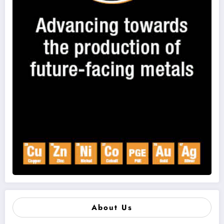
About Us