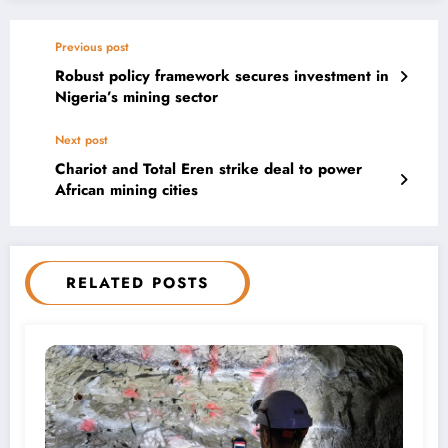
Previous post
Robust policy framework secures investment in
Nigeria’s mining sector
Next post
Chariot and Total Eren strike deal to power
African mining cities
RELATED POSTS