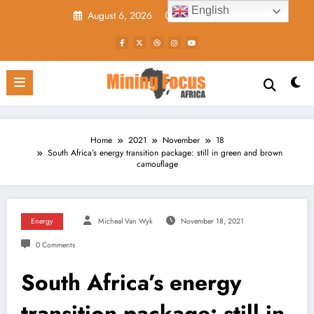
Skip
English
August 6, 2026
9:00:40 AM
to
content
Home
2021
November
18
South Africa’s energy transition package: still in green and brown
camouflage
Energy
Micheal Van Wyk
November 18, 2021
0 Comments
South Africa’s energy
transition package: still in