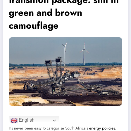
green and brown
camouflage
English
It’s never been easy to categorise South Africa’s
energy policies
.