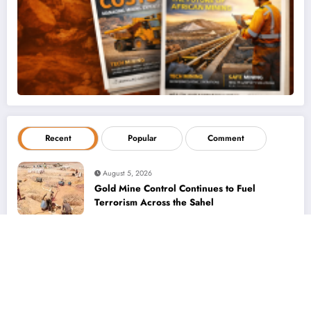
Recent
Popular
Comment
August 5, 2026
Gold Mine Control Continues to Fuel
Terrorism Across the Sahel
August 5, 2026
Women in Mining – Bringing a Different
Perspective to Address Complex Client
Needs at BME
August 5, 2026