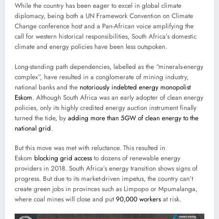
While the country has been eager to excel in global climate
diplomacy, being both a UN Framework Convention on Climate
Change conference host and a Pan-African voice amplifying the
call for western historical responsibilities, South Africa’s domestic
climate and energy policies have been less outspoken.
Long-standing path dependencies, labelled as the “minerals-energy
complex”, have resulted in a conglomerate of mining industry,
national banks and the
notoriously indebted energy monopolist
Eskom
. Although South Africa was an early adopter of clean energy
policies, only its highly credited energy auction instrument finally
turned the tide, by
adding more than 5GW of clean energy to the
national grid
.
But this move was met with reluctance. This resulted in
Eskom
blocking grid access
to dozens of renewable energy
providers in 2018. South Africa’s energy transition shows signs of
progress. But due to its market-driven impetus, the country can’t
create green jobs in provinces such as Limpopo or Mpumalanga,
where coal mines will close and put
90,000 workers
at risk.