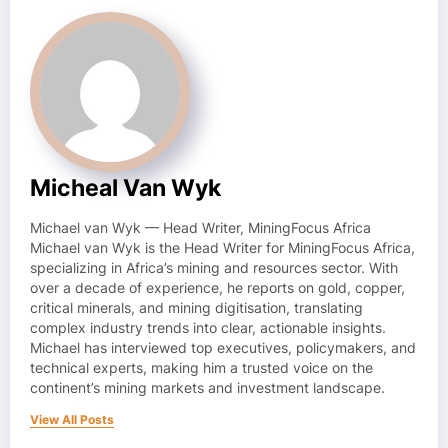
Micheal Van Wyk
Michael van Wyk — Head Writer, MiningFocus Africa
Michael van Wyk is the Head Writer for MiningFocus Africa,
specializing in Africa’s mining and resources sector. With
over a decade of experience, he reports on gold, copper,
critical minerals, and mining digitisation, translating
complex industry trends into clear, actionable insights.
Michael has interviewed top executives, policymakers, and
technical experts, making him a trusted voice on the
continent’s mining markets and investment landscape.
View All Posts