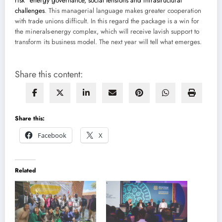
risk” energy governance, social tensions and infrastructural
challenges
. This managerial language makes greater cooperation
with trade unions difficult. In this regard the package is a win for
the minerals-energy complex, which will receive lavish support to
transform its business model. The next year will tell what emerges.
Share this content:
Share this:
Facebook
X
Related