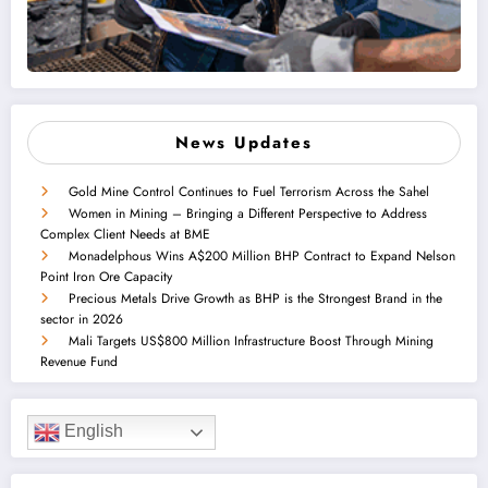
News Updates
Gold Mine Control Continues to Fuel Terrorism Across the Sahel
Women in Mining – Bringing a Different Perspective to Address
Complex Client Needs at BME
Monadelphous Wins A$200 Million BHP Contract to Expand Nelson
Point Iron Ore Capacity
Precious Metals Drive Growth as BHP is the Strongest Brand in the
sector in 2026
Mali Targets US$800 Million Infrastructure Boost Through Mining
Revenue Fund
English