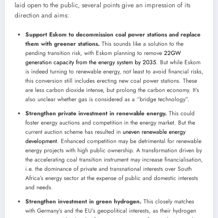
laid open to the public, several points give an impression of its
direction and aims:
Support Eskom to decommission coal power stations and replace
them with greener stations.
This sounds like a solution to the
pending transition risk, with Eskom planning to remove
22GW
generation capacity from the energy system by 2035
. But while Eskom
is indeed turning to renewable energy, not least to avoid financial risks,
this conversion still includes erecting new coal power stations. These
are less carbon dioxide intense, but prolong the carbon economy. It’s
also unclear whether gas is considered as a “bridge technology”.
Strengthen private investment in renewable energy.
This could
foster energy auctions and competition in the energy market. But the
current auction scheme has resulted in
uneven renewable energy
development
. Enhanced competition may be detrimental for renewable
energy projects with high public ownership. A transformation driven by
the accelerating coal transition instrument may increase financialisation,
i.e. the dominance of private and transnational interests over South
Africa’s energy sector at the expense of public and domestic interests
and needs.
Strengthen investment in green hydrogen.
This closely matches
with Germany’s and the EU’s geopolitical interests, as their hydrogen