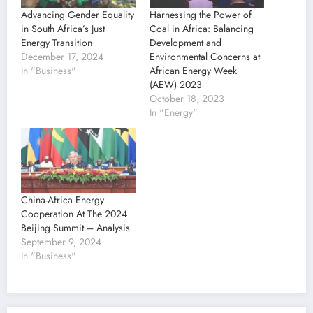
Advancing Gender Equality
Harnessing the Power of
in South Africa’s Just
Coal in Africa: Balancing
Energy Transition
Development and
December 17, 2024
Environmental Concerns at
In "Business"
African Energy Week
(AEW) 2023
October 18, 2023
In "Energy"
China-Africa Energy
Cooperation At The 2024
Beijing Summit – Analysis
September 9, 2024
In "Business"