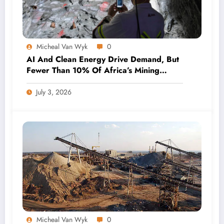
Micheal Van Wyk
0
AI And Clean Energy Drive Demand, But
Fewer Than 10% Of Africa’s Mining
Projects Advance
July 3, 2026
Micheal Van Wyk
0