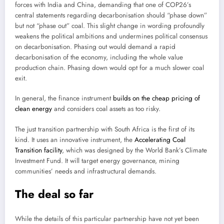
forces with India and China, demanding that one of COP26’s
central statements regarding decarbonisation should “phase down”
but not “phase out” coal. This slight change in wording profoundly
weakens the political ambitions and undermines political consensus
on decarbonisation. Phasing out would demand a rapid
decarbonisation of the economy, including the whole value
production chain. Phasing down would opt for a much slower coal
exit.
In general, the finance instrument
builds on the cheap pricing of
clean energy
and considers coal assets as too risky.
The just transition partnership with South Africa is the first of its
kind. It uses an innovative instrument, the
Accelerating Coal
Transition facility
, which was designed by the World Bank’s Climate
Investment Fund. It will target energy governance, mining
communities’ needs and infrastructural demands.
The deal so far
While the details of this particular partnership have not yet been