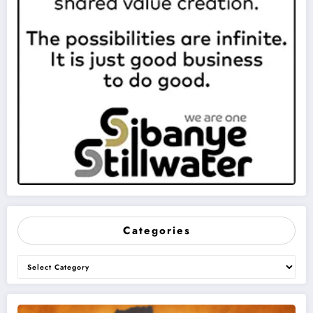
Categories
Categories