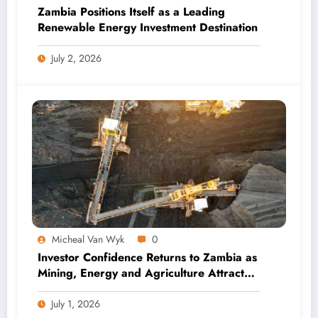
Zambia Positions Itself as a Leading
Renewable Energy Investment Destination
July 2, 2026
Micheal Van Wyk
0
Investor Confidence Returns to Zambia as
Mining, Energy and Agriculture Attract
Fresh Capital
July 1, 2026