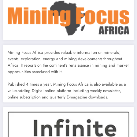
Mining Focus Africa provides valuable information on minerals’,
events, exploration, energy and mining developments throughout
Africa. It reports on the continent’s renaissance in mining and market
opportunities associated with it.
Published 4 times a year, Mining Focus Africa is also available as a
value-adding Digital online platform including weekly newsletter,
online subscription and quarterly E-magazine downloads.