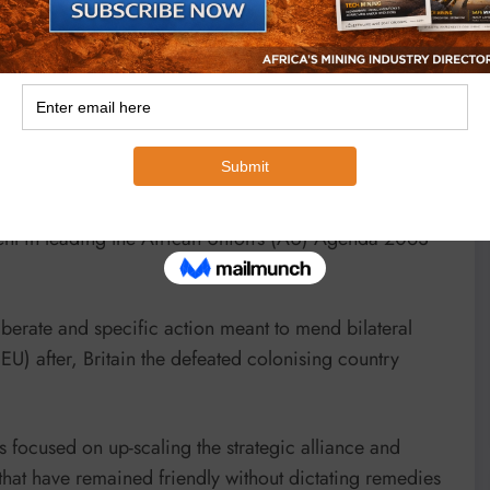
ion, President Mnangagwa, has brought a new life and
onialism by deracialising and depoliticising ownership
eign policy has brought a new thrust that is augmenting
 only for the achievable Vision 2030.
t in leading the African Union’s (AU) Agenda 2063
berate and specific action meant to mend bilateral
EU) after, Britain the defeated colonising country
s focused on up-scaling the strategic alliance and
hat have remained friendly without dictating remedies