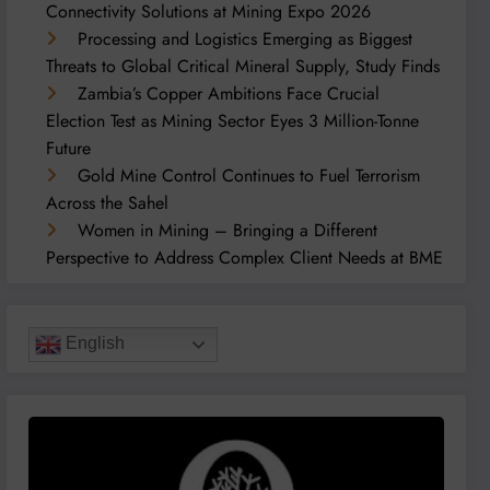
Connectivity Solutions at Mining Expo 2026
Processing and Logistics Emerging as Biggest
Threats to Global Critical Mineral Supply, Study Finds
Zambia’s Copper Ambitions Face Crucial
Election Test as Mining Sector Eyes 3 Million-Tonne
Future
Gold Mine Control Continues to Fuel Terrorism
Across the Sahel
Women in Mining – Bringing a Different
Perspective to Address Complex Client Needs at BME
English