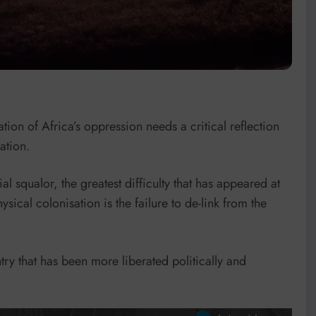
tion of Africa’s oppression needs a critical reflection
ation.
 squalor, the greatest difficulty that has appeared at
ysical colonisation is the failure to de-link from the
try that has been more liberated politically and