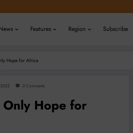
News
Features
Region
Subscribe
ly Hope for Africa
, 2022
0 Comments
 Only Hope for