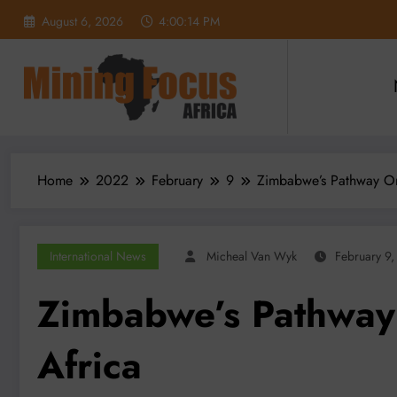
Skip
August 6, 2026
4:00:15 PM
to
content
Home
2022
February
9
Zimbabwe’s Pathway On
International News
Micheal Van Wyk
February 9
Zimbabwe’s Pathway
Africa