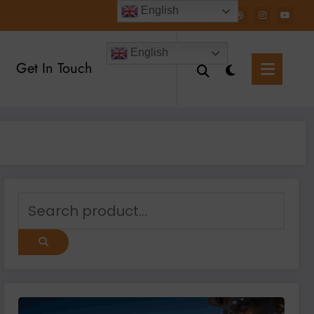
English
English
Get In Touch