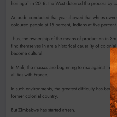
heritage” in 2018, the West deterred the process by ca
An audit conducted that year showed that whites owned
coloured people at 15 percent, Indians at five percent 
Thus, the ownership of the means of production in South
find themselves in are a historical causality of colon
become cultural.
In Mali, the masses are beginning to rise against the
all ties with France.
In such environments, the greatest difficulty has been to
former colonial country.
But Zimbabwe has started afresh.