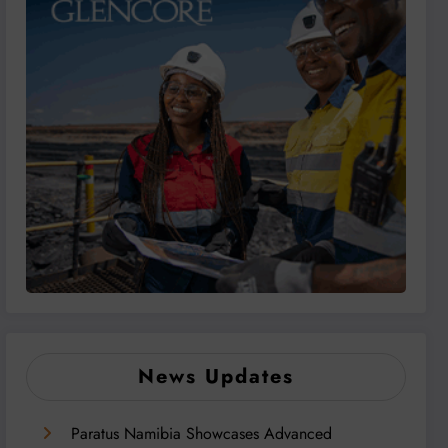
News Updates
Paratus Namibia Showcases Advanced