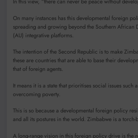
In this view, “there can never be peace without deve
On many instances has this developmental foreign pol
spreading and growing beyond the Southern African
(AU) integrative platforms.
The intention of the Second Republic is to make Zimb
these are countries that are able to base their developme
that of foreign agents.
It means it is a state that prioritises social issues su
overcoming poverty.
This is so because a developmental foreign policy res
and all its postures in the world. Zimbabwe is a torch-b
A long-range vision in this foreign policy drive is the 