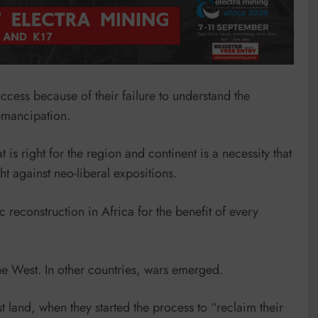
success because of their failure to understand the
 emancipation.
is right for the region and continent is a necessity that
ht against neo-liberal expositions.
reconstruction in Africa for the benefit of every
e West. In other countries, wars emerged.
 land, when they started the process to “reclaim their