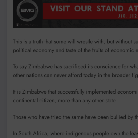
This is a truth that some will wrestle with, but without 
political economy and taste of the fruits of economic
To say Zimbabwe has sacrificed its conscience for what 
other nations can never afford today in the broader fig
It is Zimbabwe that successfully implemented economic 
continental citizen, more than any other state.
Those who have tried the same have been bullied by th
In South Africa, where indigenous people own the least