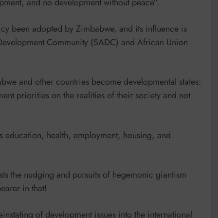
lopment, and no development without peace”.
icy been adopted by Zimbabwe, and its influence is
 Development Community (SADC) and African Union
abwe and other countries become developmental states:
nt priorities on the realities of their society and not
ch as education, health, employment, housing, and
ists the nudging and pursuits of hegemonic giantism
earer in that!
reinstating of development issues into the international