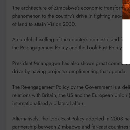
The architecture of Zimbabwe’s economic transformat
phenomenon to the country’s drive in fighting neo-col
of land to attain Vision 2030.
A careful chiselling of the country’s domestic and for
the Re-engagement Policy and the Look East Policy not
President Mnangagwa has also shown great commitmen
drive by having projects complimenting that agenda.
The Re-engagement Policy by the Government is a deli
relations with Britain, the US and the European Union (
internationalised a bilateral affair.
Alternatively, the Look East Policy adopted in 2003 ha
partnership between Zimbabwe and far-east countries t