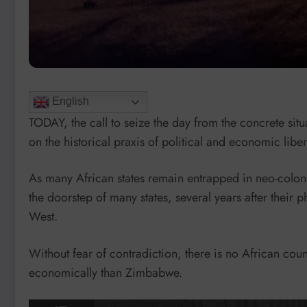
English
TODAY, the call to seize the day from the concrete situa
on the historical praxis of political and economic liber
As many African states remain entrapped in neo-colonial
the doorstep of many states, several years after their ph
West.
Without fear of contradiction, there is no African coun
economically than Zimbabwe.