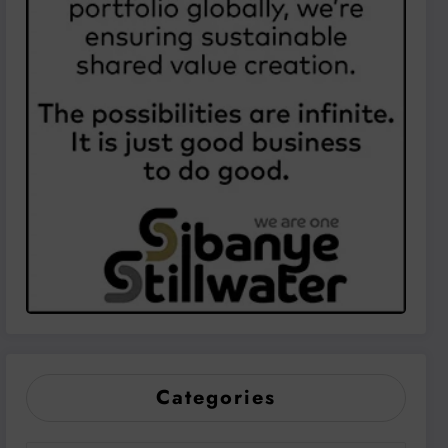
Categories