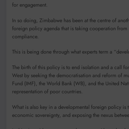
for engagement.
In so doing, Zimbabwe has been at the centre of anot
foreign policy agenda that is taking cooperation from 
compliance.
This is being done through what experts term a “devel
The birth of this policy is to end isolation and a call 
West by seeking the democratisation and reform of multi
Fund (IMF), the World Bank (WB), and the United Natio
representation of poor countries.
What is also key in a developmental foreign policy is 
economic sovereignty, and exposing the nexus betwee