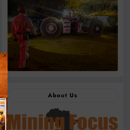
About Us