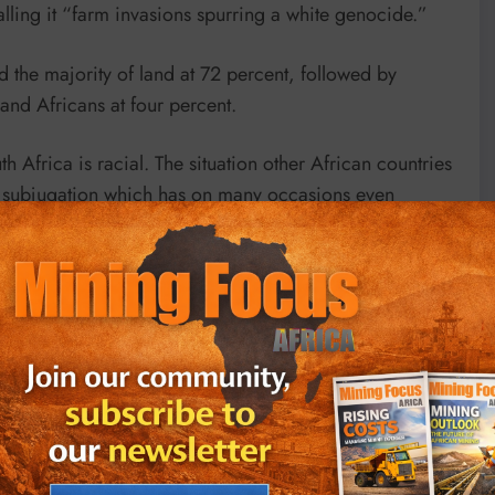
lling it “farm invasions spurring a white genocide.”
 the majority of land at 72 percent, followed by
and Africans at four percent.
 Africa is racial. The situation other African countries
ial subjugation which has on many occasions even
 threatening hand of France as they have now abandoned
 start afresh after the collapse of relations with a