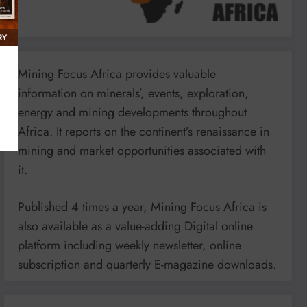
Mining Focus Africa provides valuable
information on minerals’, events, exploration,
energy and mining developments throughout
Africa. It reports on the continent’s renaissance in
mining and market opportunities associated with
it.
Published 4 times a year, Mining Focus Africa is
also available as a value-adding Digital online
platform including weekly newsletter, online
subscription and quarterly E-magazine downloads.