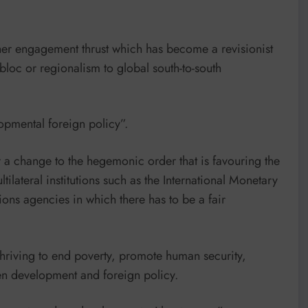
her engagement thrust which has become a revisionist
bloc or regionalism to global south-to-south
opmental foreign policy”.
for a change to the hegemonic order that is favouring the
lateral institutions such as the International Monetary
ns agencies in which there has to be a fair
thriving to end poverty, promote human security,
n development and foreign policy.