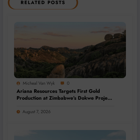
RELATED POSTS
Micheal Van Wyk
0
Ariana Resources Targets First Gold
Production at Zimbabwe’s Dokwe Project
by 2028
August 7, 2026