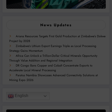
News Updates
Ariana Resources Targets First Gold Production at Zimbabwe’s Dokwe
Project by 2028
Zimbabwe’s Lithium Export Earnings Triple as Local Processing
Strategy Gains Momentum
Africa Can Unlock a Trillion-Dollar Critical Minerals Opportunity
Through Value Addition and Regional Integration
DR Congo Bans Copper and Cobalt Concentrate Exports to
Accelerate Local Mineral Processing
Paratus Namibia Showcases Advanced Connectivity Solutions at
Mining Expo 2026
English