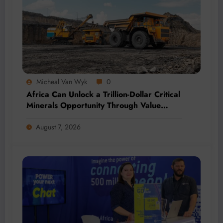
Micheal Van Wyk
0
Africa Can Unlock a Trillion-Dollar Critical
Minerals Opportunity Through Value
Addition and Regional Integration
August 7, 2026