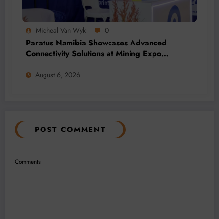
Micheal Van Wyk
0
Paratus Namibia Showcases Advanced
Connectivity Solutions at Mining Expo
2026
August 6, 2026
POST COMMENT
Comments