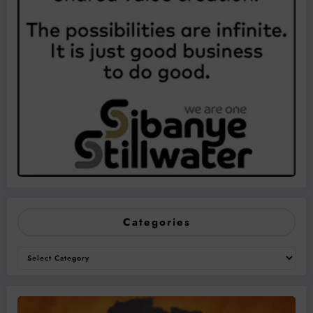
Categories
Categories