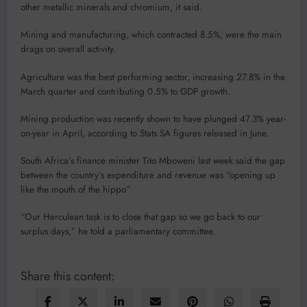
other metallic minerals and chromium, it said.
Mining and manufacturing, which contracted 8.5%, were the main
drags on overall activity.
Agriculture was the best performing sector, increasing 27.8% in the
March quarter and contributing 0.5% to GDP growth.
Mining production was recently shown to have plunged 47.3% year-
on-year in April, according to Stats SA figures released in June.
South Africa’s finance minister Tito Mboweni last week said the gap
between the country’s expenditure and revenue was “opening up
like the mouth of the hippo”.
“Our Herculean task is to close that gap so we go back to our
surplus days,” he told a parliamentary committee.
Share this content: