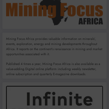
Mining Focus Africa provides valuable information on minerals’,
events, exploration, energy and mining developments throughout
Africa. It reports on the continent’s renaissance in mining and market
opportunities associated with it.
Published 4 times a year, Mining Focus Africa is also available as a
value-adding Digital online platform including weekly newsletter,
online subscription and quarterly E-magazine downloads.