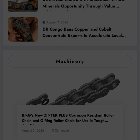
Minerals Opportunity Through Value
Addition and Regional Integration
August 7, 2026
DR Congo Bans Copper and Cobalt
Concentrate Exports to Accelerate Local
Mineral Processing
Machinery
BMG’s New ZINTEK PLUS Corrosion Resistant Roller
Chain and O-Ring Roller Chain for Use in Tough
Conditions
August 3, 2026
0 Comments