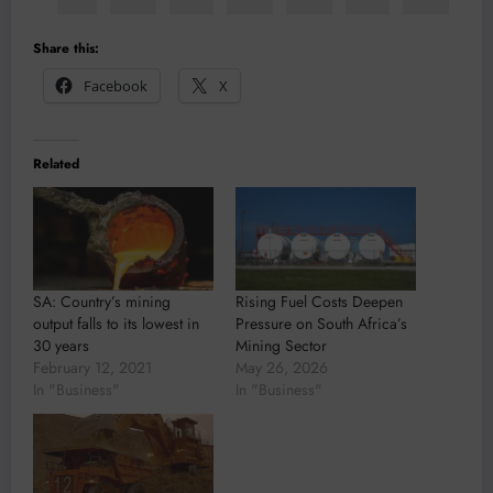
Share this:
Facebook
X
Related
SA: Country’s mining
Rising Fuel Costs Deepen
output falls to its lowest in
Pressure on South Africa’s
30 years
Mining Sector
February 12, 2021
May 26, 2026
In "Business"
In "Business"