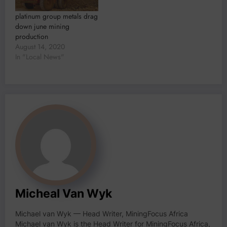
platinum group metals drag
down june mining
production
August 14, 2020
In "Local News"
Micheal Van Wyk
Michael van Wyk — Head Writer, MiningFocus Africa
Michael van Wyk is the Head Writer for MiningFocus Africa,