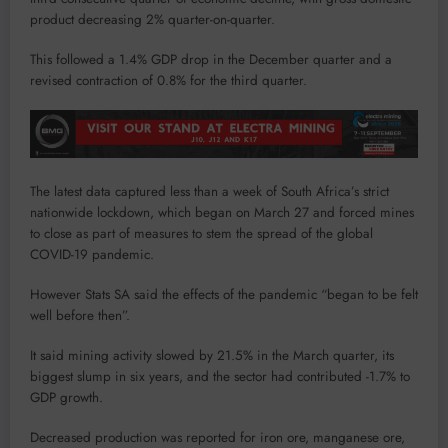
product decreasing 2% quarter-on-quarter.
This followed a 1.4% GDP drop in the December quarter and a
revised contraction of 0.8% for the third quarter.
The latest data captured less than a week of South Africa’s strict
nationwide lockdown, which began on March 27 and forced mines
to close as part of measures to stem the spread of the global
COVID-19 pandemic.
However Stats SA said the effects of the pandemic “began to be felt
well before then”.
It said mining activity slowed by 21.5% in the March quarter, its
biggest slump in six years, and the sector had contributed -1.7% to
GDP growth.
Decreased production was reported for iron ore, manganese ore,