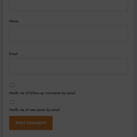
Name
Email
Notify me of follow-up comments by email.
Notify me of new posts by email.