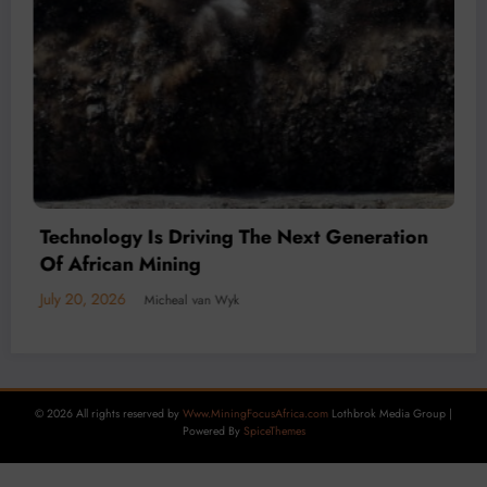
July 20, 2026
Micheal van Wyk
© 2026 All rights reserved by
Www.MiningFocusAfrica.com
Lothbrok Media Group |
Powered By
SpiceThemes