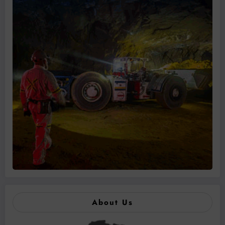
About Us