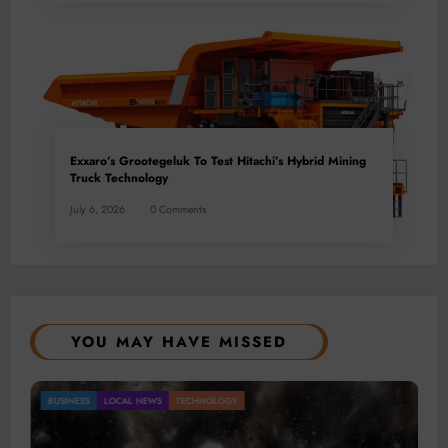
Exxaro’s Grootegeluk To Test Hitachi’s Hybrid Mining
Truck Technology
July 6, 2026
0 Comments
YOU MAY HAVE MISSED
Gold Mining Remains a Key Driver of Africa’s
BUSINESS
LOCAL NEWS
TECHNOLOGY
Mineral Economy