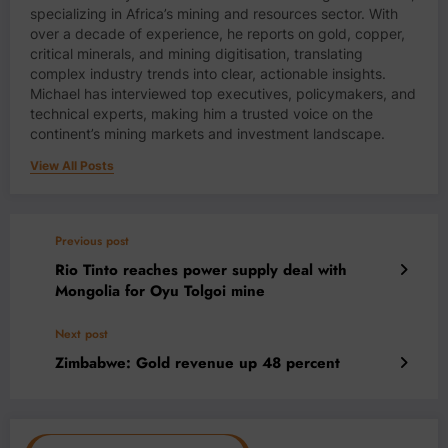
specializing in Africa’s mining and resources sector. With
over a decade of experience, he reports on gold, copper,
critical minerals, and mining digitisation, translating
complex industry trends into clear, actionable insights.
Michael has interviewed top executives, policymakers, and
technical experts, making him a trusted voice on the
continent’s mining markets and investment landscape.
View All Posts
Previous post
Rio Tinto reaches power supply deal with
Mongolia for Oyu Tolgoi mine
Next post
Zimbabwe: Gold revenue up 48 percent