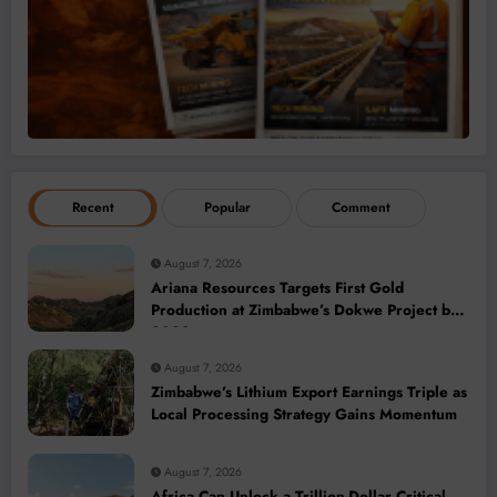
Recent
Popular
Comment
August 7, 2026
Ariana Resources Targets First Gold
Production at Zimbabwe’s Dokwe Project by
2028
August 7, 2026
Zimbabwe’s Lithium Export Earnings Triple as
Local Processing Strategy Gains Momentum
August 7, 2026
Africa Can Unlock a Trillion-Dollar Critical