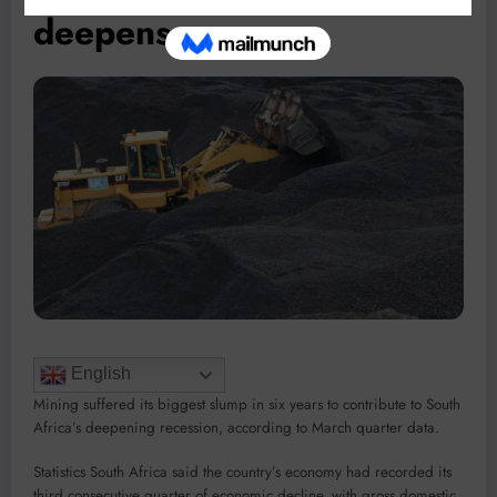
deepens
English
Mining suffered its biggest slump in six years to contribute to South
Africa’s deepening recession, according to March quarter data.
Statistics South Africa said the country’s economy had recorded its
third consecutive quarter of economic decline, with gross domestic