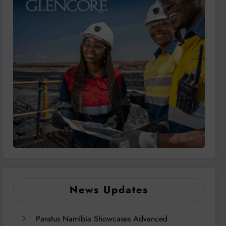
News Updates
Paratus Namibia Showcases Advanced