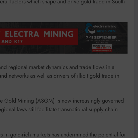
ral factors which shape and drive gold trade in South
l and regional market dynamics and trade flows in a
 networks as well as drivers of illicit gold trade in
cale Gold Mining (ASGM) is now increasingly governed
nal laws still facilitate transnational supply chain
ties in gold-rich markets has undermined the potential for