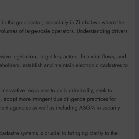
 in the gold sector, especially in Zimbabwe where the
volumes of large-scale operators. Understanding drivers
ve legislation, target key actors, financial flows, and
eholders, establish and maintain electronic cadastres to
innovative responses to curb criminality, seek to
, adopt more stringent due diligence practices for
ent agencies as well as including ASGM in security
astre systems is crucial to bringing clarity to the