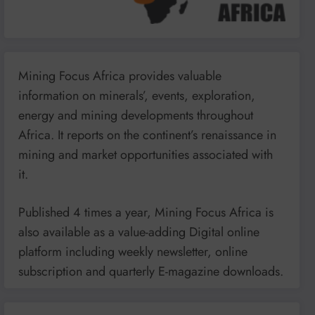
Mining Focus Africa provides valuable
information on minerals’, events, exploration,
energy and mining developments throughout
Africa. It reports on the continent’s renaissance in
mining and market opportunities associated with
it.
Published 4 times a year, Mining Focus Africa is
also available as a value-adding Digital online
platform including weekly newsletter, online
subscription and quarterly E-magazine downloads.