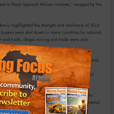
ent in these regional African markets,’ ravaged by the
ic highlighted the strength and resilience of illicit
 buyers were shut down in many countries by national
 and trade, illegal mining and trade were only
n.”
olence, as well as financial levers to profit from and
rate illegally or in collaboration with corrupt
or technology that amplify negative environmental
 allowing mining in protected areas, such as the
 ban on riverbed mining, a practice with detrimental
.