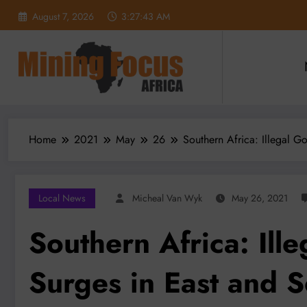
Skip
August 7, 2026
3:27:44 AM
to
content
Home
2021
May
26
Southern Africa: Illegal G
Local News
Micheal Van Wyk
May 26, 2021
Southern Africa: Ill
Surges in East and S