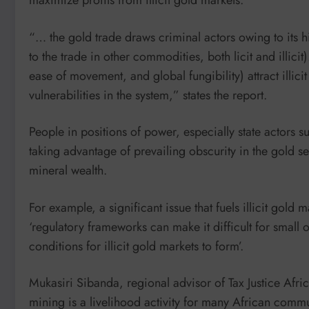
maximize profits from illicit gold markets.
“… the gold trade draws criminal actors owing to its h
to the trade in other commodities, both licit and illicit
ease of movement, and global fungibility) attract illici
vulnerabilities in the system,” states the report.
People in positions of power, especially state actors su
taking advantage of prevailing obscurity in the gold se
mineral wealth.
For example, a significant issue that fuels illicit gold 
‘regulatory frameworks can make it difficult for small 
conditions for illicit gold markets to form’.
Mukasiri Sibanda, regional advisor of Tax Justice Afric
mining is a livelihood activity for many African commu