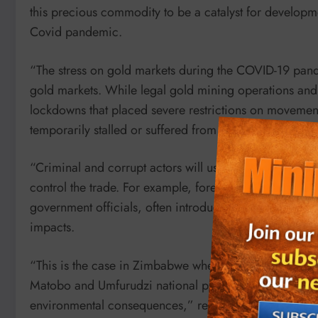
this precious commodity to be a catalyst for developm
Covid pandemic.
“The stress on gold markets during the COVID-19 pandem
gold markets. While legal gold mining operations and
lockdowns that placed severe restrictions on movement
temporarily stalled or suffered from minimal disruptio
“Criminal and corrupt actors will use corruption and vi
control the trade. For example, foreign actors, who ope
government officials, often introduce new techniques 
impacts.
“This is the case in Zimbabwe where the government is
Matobo and Umfurudzi national parks, and has lifted a
environmental consequences,” reads part of the report