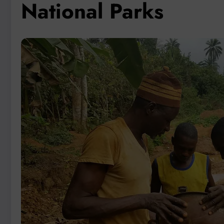
National Parks