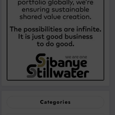
Categories