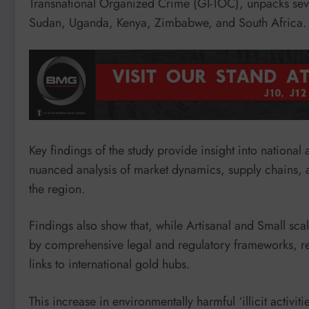
Transnational Organized Crime (GI-TOC), unpacks seve
Sudan, Uganda, Kenya, Zimbabwe, and South Africa.
Key findings of the study provide insight into nationa
nuanced analysis of market dynamics, supply chains, and
the region.
Findings also show that, while Artisanal and Small s
by comprehensive legal and regulatory frameworks, regio
links to international gold hubs.
This increase in environmentally harmful ‘illicit activi