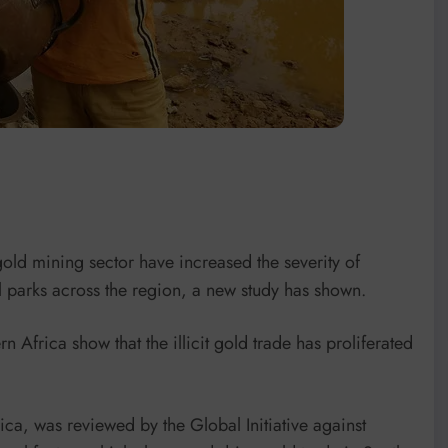
gold mining sector have increased the severity of
 parks across the region, a new study has shown.
 Africa show that the illicit gold trade has proliferated
rica, was reviewed by the Global Initiative against