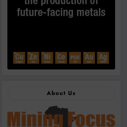
About Us