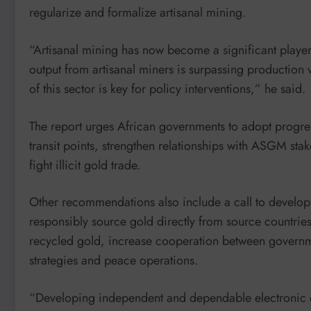
regularize and formalize artisanal mining.
“Artisanal mining has now become a significant player
output from artisanal miners is surpassing production 
of this sector is key for policy interventions,” he said.
The report urges African governments to adopt progressi
transit points, strengthen relationships with ASGM stak
fight illicit gold trade.
Other recommendations also include a call to develop 
responsibly source gold directly from source countries
recycled gold, increase cooperation between governm
strategies and peace operations.
“Developing independent and dependable electronic cad