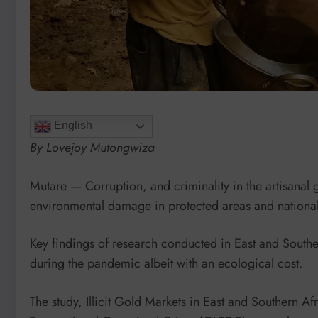
English
By Lovejoy Mutongwiza
Mutare — Corruption, and criminality in the artisanal 
environmental damage in protected areas and national
Key findings of research conducted in East and Southern
during the pandemic albeit with an ecological cost.
The study, Illicit Gold Markets in East and Southern Af