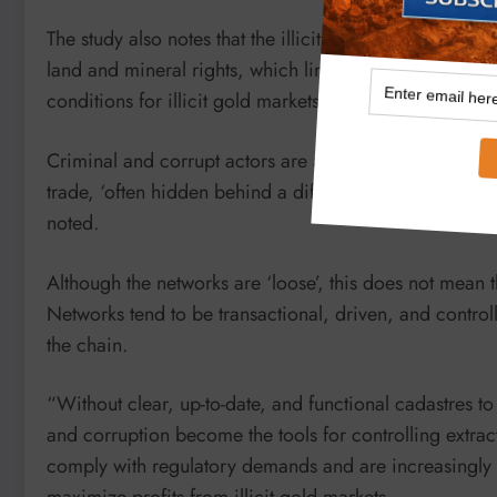
The study also notes that the illicit gold trade is fuel
land and mineral rights, which limits legal operations
conditions for illicit gold markets to prosper.
Criminal and corrupt actors are also using violence, as 
trade, ‘often hidden behind a diffuse web of supply cha
noted.
Although the networks are ‘loose’, this does not mean t
Networks tend to be transactional, driven, and controll
the chain.
“Without clear, up-to-date, and functional cadastres to
and corruption become the tools for controlling extract
comply with regulatory demands and are increasingly r