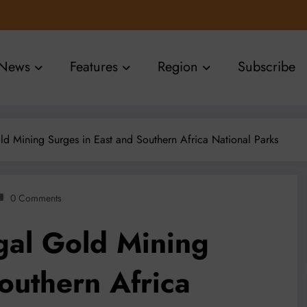
News
Features
Region
Subscribe
old Mining Surges in East and Southern Africa National Parks
0 Comments
egal Gold Mining
outhern Africa