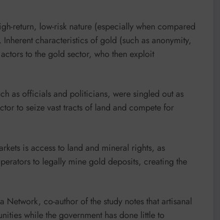
igh-return, low-risk nature (especially when compared
). Inherent characteristics of gold (such as anonymity,
t actors to the gold sector, who then exploit
ch as officials and politicians, were singled out as
ctor to seize vast tracts of land and compete for
markets is access to land and mineral rights, as
operators to legally mine gold deposits, creating the
a Network, co-author of the study notes that artisanal
nities while the government has done little to