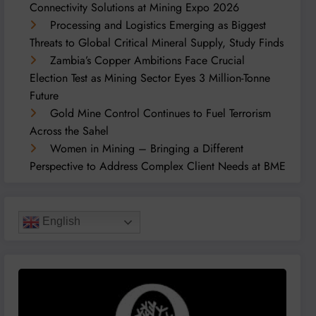
Connectivity Solutions at Mining Expo 2026
Processing and Logistics Emerging as Biggest
Threats to Global Critical Mineral Supply, Study Finds
Zambia’s Copper Ambitions Face Crucial
Election Test as Mining Sector Eyes 3 Million-Tonne
Future
Gold Mine Control Continues to Fuel Terrorism
Across the Sahel
Women in Mining – Bringing a Different
Perspective to Address Complex Client Needs at BME
English