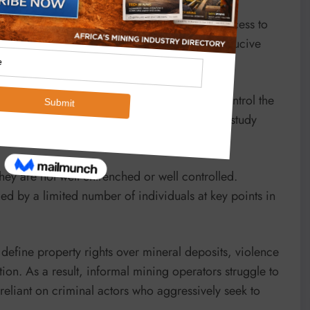
ed by weak regulatory frameworks in terms of access to
 by artisanal miners and thereby creating conducive
well as financial levers to profit from and control the
ins, financial flows and intermediaries’, this study
hey are not well entrenched or well controlled.
ed by a limited number of individuals at key points in
 define property rights over mineral deposits, violence
ion. As a result, informal mining operators struggle to
eliant on criminal actors who aggressively seek to