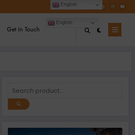
English
English
Get In Touch