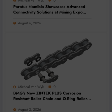
Micheal Van Wyk
0
Paratus Namibia Showcases Advanced
Connectivity Solutions at Mining Expo
2026
August 6, 2026
Micheal Van Wyk
0
BMG’s New ZINTEK PLUS Corrosion
Resistant Roller Chain and O-Ring Roller
Chain for Use in Tough Conditions
August 3, 2026