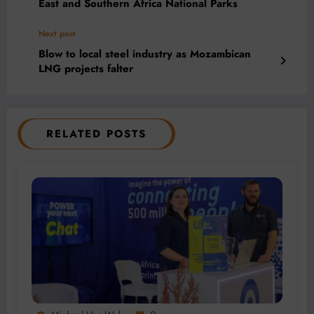
East and Southern Africa National Parks
Next post
Blow to local steel industry as Mozambican
LNG projects falter
RELATED POSTS