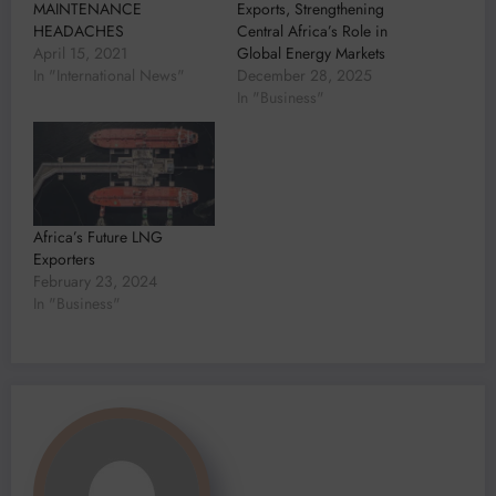
MAINTENANCE
Exports, Strengthening
HEADACHES
Central Africa’s Role in
April 15, 2021
Global Energy Markets
In "International News"
December 28, 2025
In "Business"
Africa’s Future LNG
Exporters
February 23, 2024
In "Business"