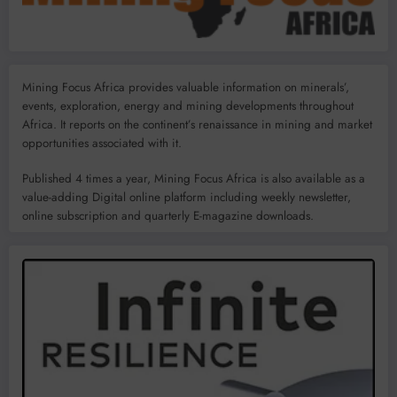
Mining Focus Africa provides valuable information on minerals’,
events, exploration, energy and mining developments throughout
Africa. It reports on the continent’s renaissance in mining and market
opportunities associated with it.
Published 4 times a year, Mining Focus Africa is also available as a
value-adding Digital online platform including weekly newsletter,
online subscription and quarterly E-magazine downloads.