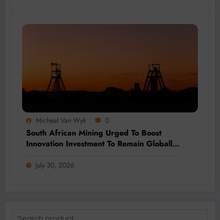
Micheal Van Wyk
0
South African Mining Urged To Boost
Innovation Investment To Remain Globally
Competitive
July 30, 2026