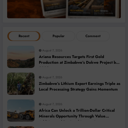
Recent
Popular
Comment
August 7, 2026
Ariana Resources Targets First Gold
Production at Zimbabwe’s Dokwe Project by
2028
August 7, 2026
Zimbabwe’s Lithium Export Earnings Triple as
Local Processing Strategy Gains Momentum
August 7, 2026
Africa Can Unlock a Trillion-Dollar Critical
Minerals Opportunity Through Value
Addition and Regional Integration