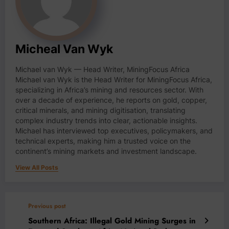
Micheal Van Wyk
Michael van Wyk — Head Writer, MiningFocus Africa
Michael van Wyk is the Head Writer for MiningFocus Africa,
specializing in Africa’s mining and resources sector. With
over a decade of experience, he reports on gold, copper,
critical minerals, and mining digitisation, translating
complex industry trends into clear, actionable insights.
Michael has interviewed top executives, policymakers, and
technical experts, making him a trusted voice on the
continent’s mining markets and investment landscape.
View All Posts
Previous post
Southern Africa: Illegal Gold Mining Surges in