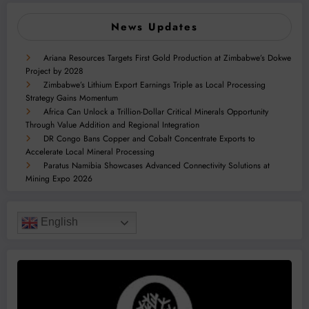
News Updates
Ariana Resources Targets First Gold Production at Zimbabwe’s Dokwe
Project by 2028
Zimbabwe’s Lithium Export Earnings Triple as Local Processing
Strategy Gains Momentum
Africa Can Unlock a Trillion-Dollar Critical Minerals Opportunity
Through Value Addition and Regional Integration
DR Congo Bans Copper and Cobalt Concentrate Exports to
Accelerate Local Mineral Processing
Paratus Namibia Showcases Advanced Connectivity Solutions at
Mining Expo 2026
English