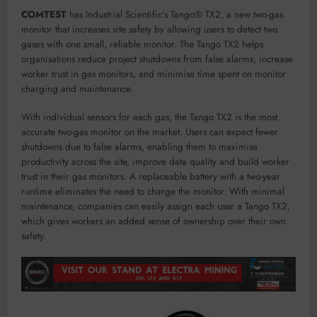
COMTEST
has Industrial Scientific’s Tango® TX2, a new two-gas
monitor that increases site safety by allowing users to detect two
gases with one small, reliable monitor. The Tango TX2 helps
organisations reduce project shutdowns from false alarms, increase
worker trust in gas monitors, and minimise time spent on monitor
charging and maintenance.
With individual sensors for each gas, the Tango TX2 is the most
accurate two-gas monitor on the market. Users can expect fewer
shutdowns due to false alarms, enabling them to maximise
productivity across the site, improve data quality and build worker
trust in their gas monitors. A replaceable battery with a two-year
runtime eliminates the need to charge the monitor. With minimal
maintenance, companies can easily assign each user a Tango TX2,
which gives workers an added sense of ownership over their own
safety.