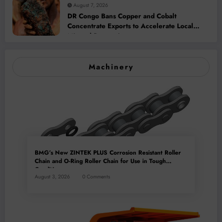
August 7, 2026
DR Congo Bans Copper and Cobalt
Concentrate Exports to Accelerate Local
Mineral Processing
Machinery
BMG’s New ZINTEK PLUS Corrosion Resistant Roller
Chain and O-Ring Roller Chain for Use in Tough
Conditions
August 3, 2026
0 Comments