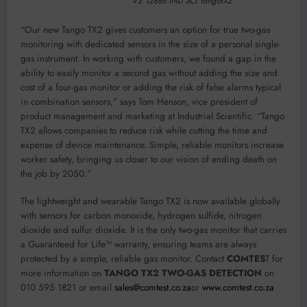
V2 12886 IND SCI TangoTX2
“Our new Tango TX2 gives customers an option for true two-gas
monitoring with dedicated sensors in the size of a personal single-
gas instrument. In working with customers, we found a gap in the
ability to easily monitor a second gas without adding the size and
cost of a four-gas monitor or adding the risk of false alarms typical
in combination sensors,” says Tom Henson, vice president of
product management and marketing at Industrial Scientific. “Tango
TX2 allows companies to reduce risk while cutting the time and
expense of device maintenance. Simple, reliable monitors increase
worker safety, bringing us closer to our vision of ending death on
the job by 2050.”
The lightweight and wearable Tango TX2 is now available globally
with sensors for carbon monoxide, hydrogen sulfide, nitrogen
dioxide and sulfur dioxide. It is the only two-gas monitor that carries
a Guaranteed for Life™ warranty, ensuring teams are always
protected by a simple, reliable gas monitor. Contact
COMTES
T for
more information on
TANGO TX2 TWO-GAS DETECTION
on
010 595 1821 or email
sales@comtest.co.za
or
www.comtest.co.za