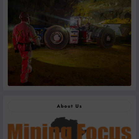
About Us