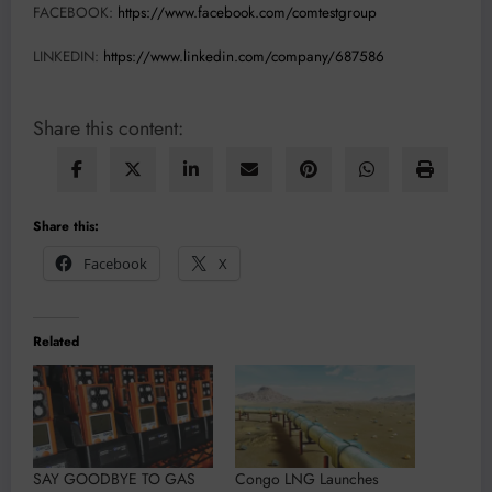
FACEBOOK:
https://www.facebook.com/comtestgroup
LINKEDIN:
https://www.linkedin.com/company/687586
Share this content:
Share this:
Facebook
X
Related
SAY GOODBYE TO GAS
Congo LNG Launches