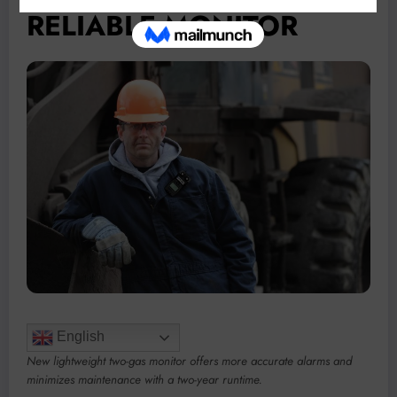
RELIABLE MONITOR
English
New lightweight two-gas monitor offers more accurate alarms and
minimizes maintenance with a two-year runtime.