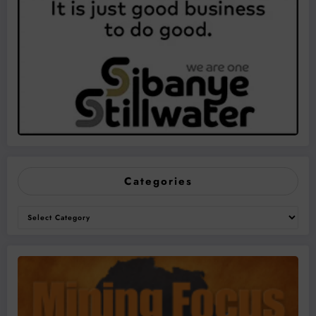
Categories
Categories