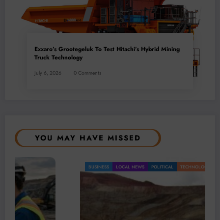
Exxaro’s Grootegeluk To Test Hitachi’s Hybrid Mining
Truck Technology
July 6, 2026
0 Comments
YOU MAY HAVE MISSED
BUSINESS
LOCAL NEWS
POLITICAL
TECHNOLOGY