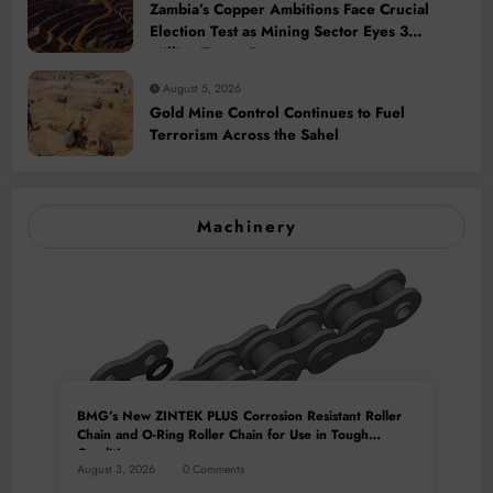
Zambia’s Copper Ambitions Face Crucial
Election Test as Mining Sector Eyes 3
Million-Tonne Future
August 5, 2026
Gold Mine Control Continues to Fuel
Terrorism Across the Sahel
Machinery
BMG’s New ZINTEK PLUS Corrosion Resistant Roller
Chain and O-Ring Roller Chain for Use in Tough
Conditions
August 3, 2026
0 Comments