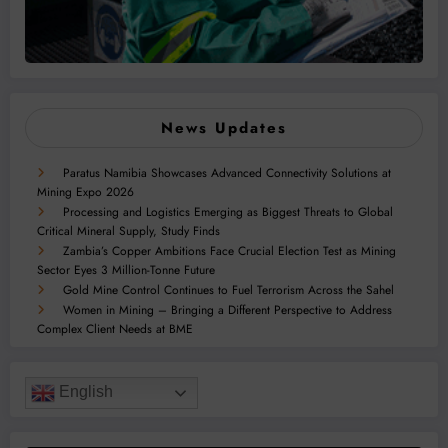
News Updates
Paratus Namibia Showcases Advanced Connectivity Solutions at
Mining Expo 2026
Processing and Logistics Emerging as Biggest Threats to Global
Critical Mineral Supply, Study Finds
Zambia’s Copper Ambitions Face Crucial Election Test as Mining
Sector Eyes 3 Million-Tonne Future
Gold Mine Control Continues to Fuel Terrorism Across the Sahel
Women in Mining – Bringing a Different Perspective to Address
Complex Client Needs at BME
English