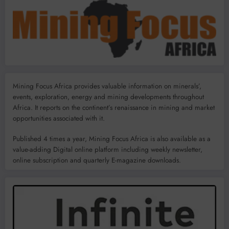
Mining Focus Africa provides valuable information on minerals’,
events, exploration, energy and mining developments throughout
Africa. It reports on the continent’s renaissance in mining and market
opportunities associated with it.
Published 4 times a year, Mining Focus Africa is also available as a
value-adding Digital online platform including weekly newsletter,
online subscription and quarterly E-magazine downloads.