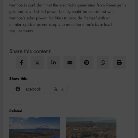
Ivanhoe is confident that the electricity generated from Renergen’s
gas and solar hybrid-power facility could be combined with
Ivanhoe’s solar power facilities to provide Platreef with an
uninterruptible power supply to meet the mine’s base-load
requirements.
Share this content:
Share this:
Facebook
X
Related