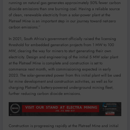
running on natural gas generates approximately 50% fewer carbon
dioxide emissions than one burning coal. Having a reliable source
of clean, renewable electricity from a solar-power plant at the
Platreef Mine is an important step in our journey toward net-zero
carbon emissions.”
In 2021, South Africa’s government officially raised the licensing
threshold for embedded generation projects from 1 MW to 100
MW, clearing the way for miners to start generating their own
electricity. Design and engineering of the initial 5 MW solar plant
at the Platreef Mine is complete and construction is set to
commence next month, with commissioning expected in early
2023. The solar-generated power from this initial plant will be used
for mine development and construction activities, as well as for
charging Platreef’s battery-powered underground mining fleet,
further reducing carbon dioxide emissions.
Construction is progressing rapidly at the Platreef Mine and initial