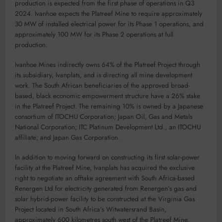
production is expected from the first phase of operations in Q3
2024. Ivanhoe expects the Platreef Mine to require approximately
30 MW of installed electrical power for its Phase 1 operations, and
approximately 100 MW for its Phase 2 operations at full
production.
Ivanhoe Mines indirectly owns 64% of the Platreef Project through
its subsidiary, Ivanplats, and is directing all mine development
work. The South African beneficiaries of the approved broad-
based, black economic empowerment structure have a 26% stake
in the Platreef Project. The remaining 10% is owned by a Japanese
consortium of ITOCHU Corporation; Japan Oil, Gas and Metals
National Corporation; ITC Platinum Development Ltd., an ITOCHU
affiliate; and Japan Gas Corporation.
In addition to moving forward on constructing its first solar-power
facility at the Platreef Mine, Ivanplats has acquired the exclusive
right to negotiate an offtake agreement with South Africa-based
Renergen Ltd for electricity generated from Renergen’s gas and
solar hybrid-power facility to be constructed at the Virginia Gas
Project located in South Africa’s Witwatersrand Basin,
approximately 600 kilometres south west of the Platreef Mine.