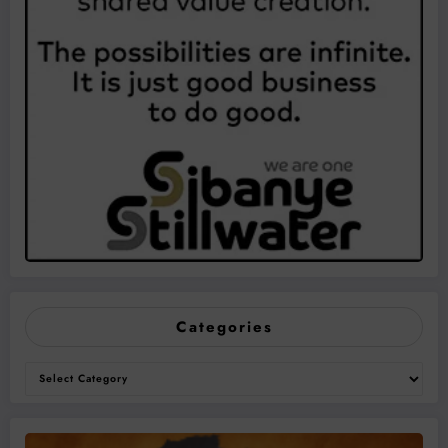
Categories
Categories