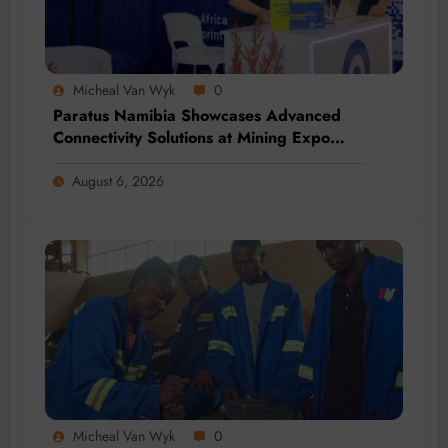
Micheal Van Wyk
0
Paratus Namibia Showcases Advanced
Connectivity Solutions at Mining Expo
2026
August 6, 2026
Micheal Van Wyk
0