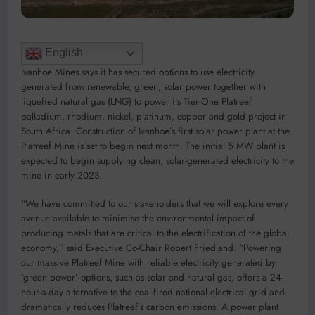
English
Ivanhoe Mines says it has secured options to use electricity
generated from renewable, green, solar power together with
liquefied natural gas (LNG) to power its Tier-One Platreef
palladium, rhodium, nickel, platinum, copper and gold project in
South Africa. Construction of Ivanhoe’s first solar power plant at the
Platreef Mine is set to begin next month. The initial 5 MW plant is
expected to begin supplying clean, solar-generated electricity to the
mine in early 2023.
“We have committed to our stakeholders that we will explore every
avenue available to minimise the environmental impact of
producing metals that are critical to the electrification of the global
economy,” said Executive Co-Chair Robert Friedland. “Powering
our massive Platreef Mine with reliable electricity generated by
‘green power’ options, such as solar and natural gas, offers a 24-
hour-a-day alternative to the coal-fired national electrical grid and
dramatically reduces Platreef’s carbon emissions. A power plant