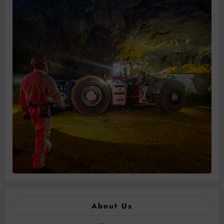
About Us