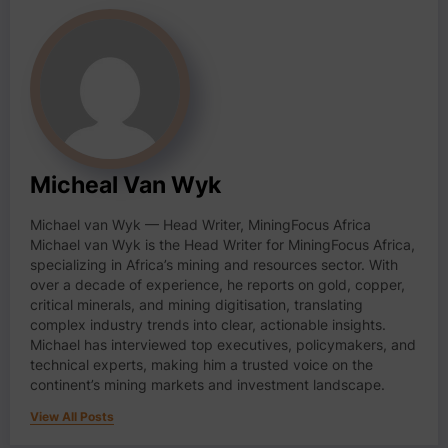
Micheal Van Wyk
Michael van Wyk — Head Writer, MiningFocus Africa
Michael van Wyk is the Head Writer for MiningFocus Africa,
specializing in Africa’s mining and resources sector. With
over a decade of experience, he reports on gold, copper,
critical minerals, and mining digitisation, translating
complex industry trends into clear, actionable insights.
Michael has interviewed top executives, policymakers, and
technical experts, making him a trusted voice on the
continent’s mining markets and investment landscape.
View All Posts