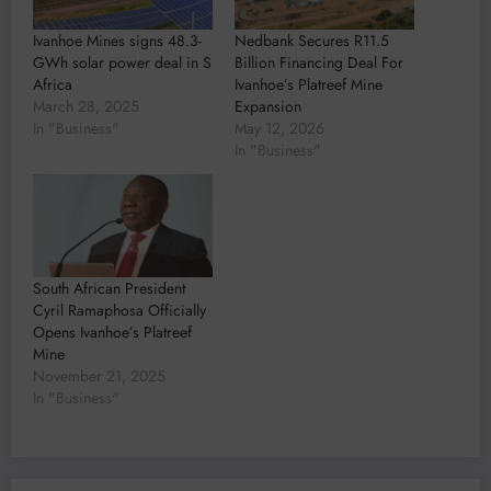
Ivanhoe Mines signs 48.3-
Nedbank Secures R11.5
GWh solar power deal in S
Billion Financing Deal For
Africa
Ivanhoe’s Platreef Mine
March 28, 2025
Expansion
In "Business"
May 12, 2026
In "Business"
South African President
Cyril Ramaphosa Officially
Opens Ivanhoe’s Platreef
Mine
November 21, 2025
In "Business"