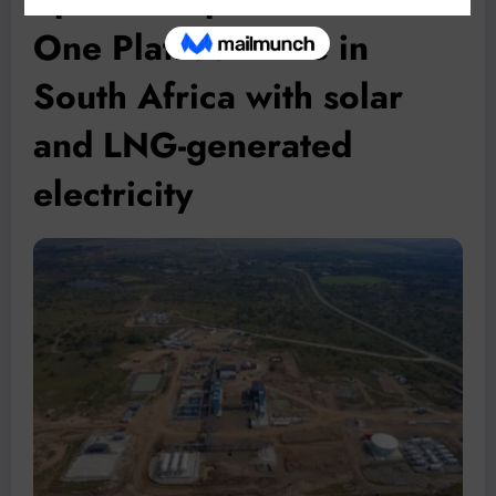
One Platreef mine in
South Africa with solar
and LNG-generated
electricity