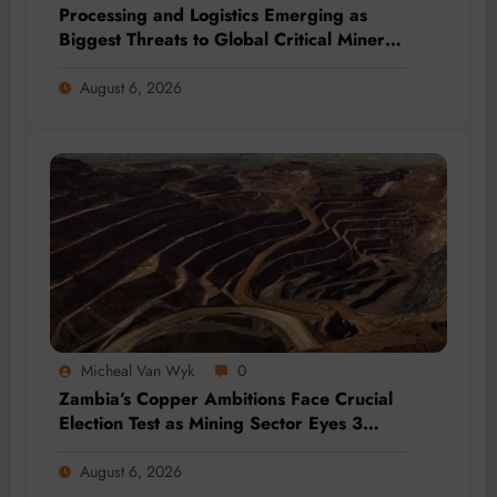
Processing and Logistics Emerging as
Biggest Threats to Global Critical Mineral
Supply, Study Finds
August 6, 2026
Micheal Van Wyk
0
Zambia’s Copper Ambitions Face Crucial
Election Test as Mining Sector Eyes 3
Million-Tonne Future
August 6, 2026