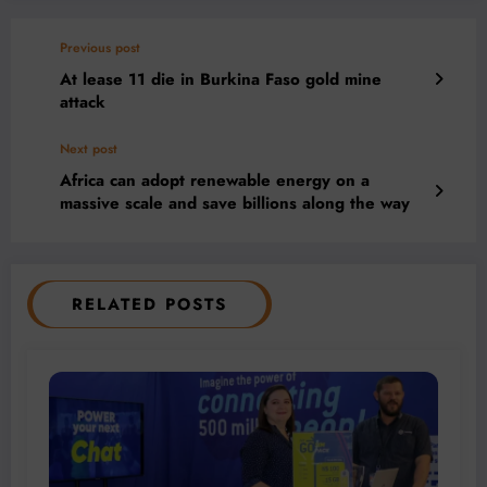
Previous post
At lease 11 die in Burkina Faso gold mine
attack
Next post
Africa can adopt renewable energy on a
massive scale and save billions along the way
RELATED POSTS