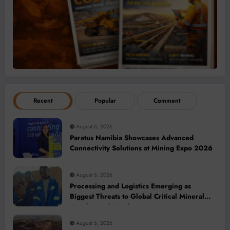
Recent
Popular
Comment
August 6, 2026
Paratus Namibia Showcases Advanced
Connectivity Solutions at Mining Expo 2026
August 6, 2026
Processing and Logistics Emerging as
Biggest Threats to Global Critical Mineral
Supply, Study Finds
August 6, 2026