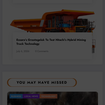
Exxaro’s Grootegeluk To Test Hitachi’s Hybrid Mining
Truck Technology
July 6, 2026
0 Comments
YOU MAY HAVE MISSED
Gold Mining Remains a Key Driver of Africa’s
BUSINESS
LOCAL NEWS
TECHNOLOGY
Mineral Economy