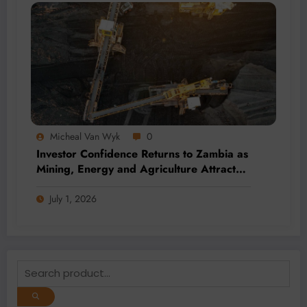
Micheal Van Wyk
0
Investor Confidence Returns to Zambia as
Mining, Energy and Agriculture Attract
Fresh Capital
July 1, 2026