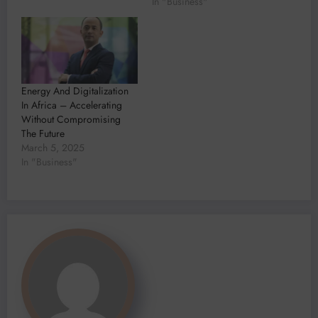
In "Business"
Energy And Digitalization
In Africa – Accelerating
Without Compromising
The Future
March 5, 2025
In "Business"