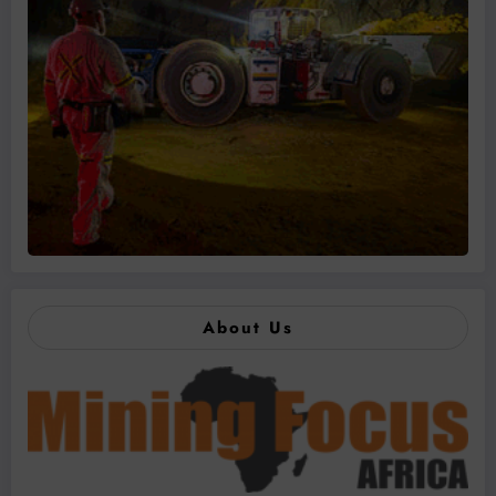
About Us