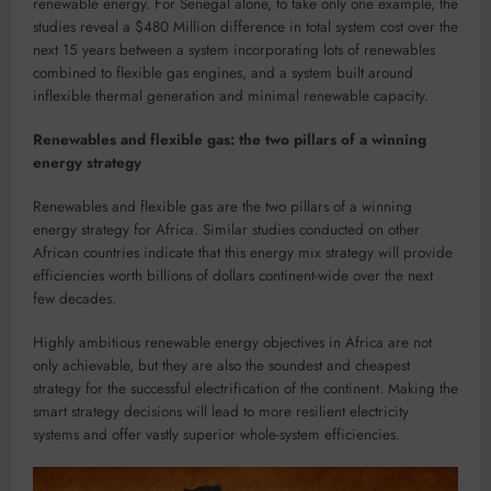
renewable energy. For Senegal alone, to take only one example, the
studies reveal a $480 Million difference in total system cost over the
next 15 years between a system incorporating lots of renewables
combined to flexible gas engines, and a system built around
inflexible thermal generation and minimal renewable capacity.
Renewables and flexible gas: the two pillars of a winning
energy strategy
Renewables and flexible gas are the two pillars of a winning
energy strategy for Africa. Similar studies conducted on other
African countries indicate that this energy mix strategy will provide
efficiencies worth billions of dollars continent-wide over the next
few decades.
Highly ambitious renewable energy objectives in Africa are not
only achievable, but they are also the soundest and cheapest
strategy for the successful electrification of the continent. Making the
smart strategy decisions will lead to more resilient electricity
systems and offer vastly superior whole-system efficiencies.