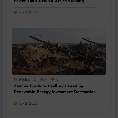
Fewer Than 10% Of Africa’s Mining
Projects Advance
July 3, 2026
Micheal Van Wyk
0
Zambia Positions Itself as a Leading
Renewable Energy Investment Destination
July 2, 2026