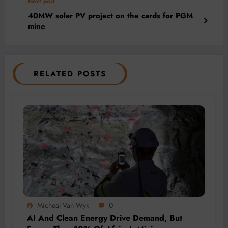
Next post
40MW solar PV project on the cards for PGM
mine
RELATED POSTS
Micheal Van Wyk
0
AI And Clean Energy Drive Demand, But