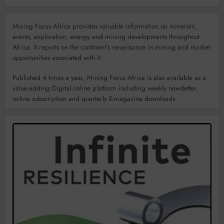
Mining Focus Africa provides valuable information on minerals’,
events, exploration, energy and mining developments throughout
Africa. It reports on the continent’s renaissance in mining and market
opportunities associated with it.
Published 4 times a year, Mining Focus Africa is also available as a
value-adding Digital online platform including weekly newsletter,
online subscription and quarterly E-magazine downloads.