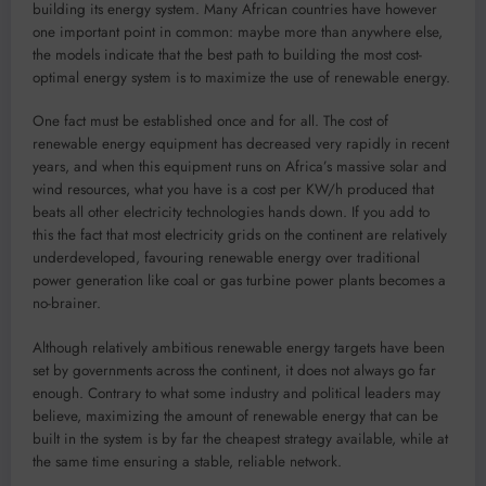
building its energy system. Many African countries have however
one important point in common: maybe more than anywhere else,
the models indicate that the best path to building the most cost-
optimal energy system is to maximize the use of renewable energy.
One fact must be established once and for all. The cost of
renewable energy equipment has decreased very rapidly in recent
years, and when this equipment runs on Africa’s massive solar and
wind resources, what you have is a cost per KW/h produced that
beats all other electricity technologies hands down. If you add to
this the fact that most electricity grids on the continent are relatively
underdeveloped, favouring renewable energy over traditional
power generation like coal or gas turbine power plants becomes a
no-brainer.
Although relatively ambitious renewable energy targets have been
set by governments across the continent, it does not always go far
enough. Contrary to what some industry and political leaders may
believe, maximizing the amount of renewable energy that can be
built in the system is by far the cheapest strategy available, while at
the same time ensuring a stable, reliable network.