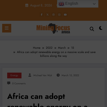
Skip
English
August 8, 2026
8:15:00 PM
to
content
Home
2022
March
15
Africa can adopt renewable energy on a massive scale and save
billions along the way
Energy
Micheal Van Wyk
March 15, 2022
0 Comments
Africa can adopt
renewable energy on a