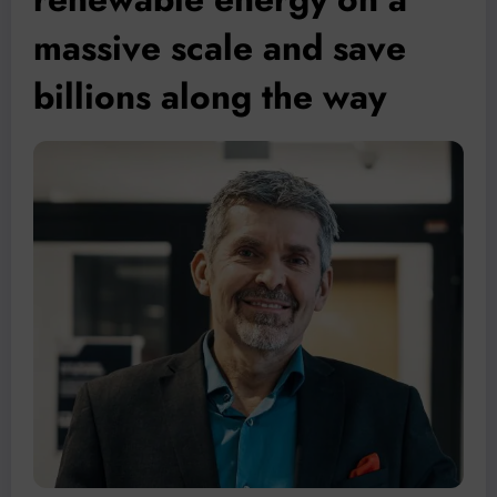
massive scale and save
billions along the way