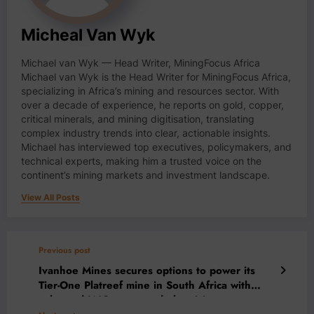
Micheal Van Wyk
Michael van Wyk — Head Writer, MiningFocus Africa
Michael van Wyk is the Head Writer for MiningFocus Africa,
specializing in Africa’s mining and resources sector. With
over a decade of experience, he reports on gold, copper,
critical minerals, and mining digitisation, translating
complex industry trends into clear, actionable insights.
Michael has interviewed top executives, policymakers, and
technical experts, making him a trusted voice on the
continent’s mining markets and investment landscape.
View All Posts
Previous post
Ivanhoe Mines secures options to power its
Tier-One Platreef mine in South Africa with
solar and LNG-generated electricity