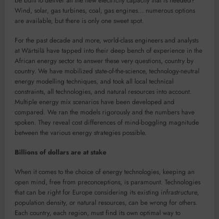
be built to deliver all the new electricity capacity that is needed?
Wind, solar, gas turbines, coal, gas engines… numerous options
are available, but there is only one sweet spot.
For the past decade and more, world-class engineers and analysts
at Wärtsilä have tapped into their deep bench of experience in the
African energy sector to answer these very questions, country by
country. We have mobilized state-of-the-science, technology-neutral
energy modelling techniques, and took all local technical
constraints, all technologies, and natural resources into account.
Multiple energy mix scenarios have been developed and
compared. We ran the models rigorously and the numbers have
spoken. They reveal cost differences of mind-boggling magnitude
between the various energy strategies possible.
Billions of dollars are at stake
When it comes to the choice of energy technologies, keeping an
open mind, free from preconceptions, is paramount. Technologies
that can be right for Europe considering its existing infrastructure,
population density, or natural resources, can be wrong for others.
Each country, each region, must find its own optimal way to