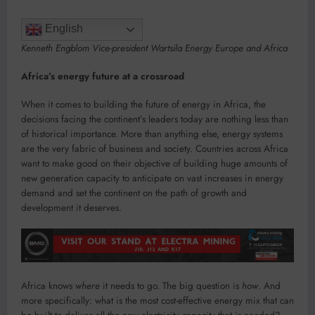
English
Kenneth Engblom Vice-president Wartsila Energy Europe and Africa
Africa’s energy future at a crossroad
When it comes to building the future of energy in Africa, the
decisions facing the continent’s leaders today are nothing less than
of historical importance. More than anything else, energy systems
are the very fabric of business and society. Countries across Africa
want to make good on their objective of building huge amounts of
new generation capacity to anticipate on vast increases in energy
demand and set the continent on the path of growth and
development it deserves.
Africa knows
where
it needs to go. The big question is
how
. And
more specifically: what is the most cost-effective energy mix that can