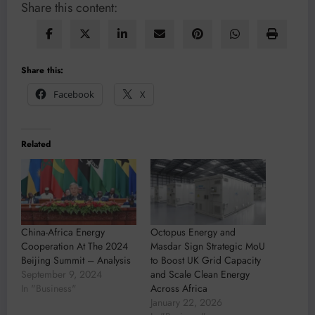
Share this content:
Share this:
Facebook
X
Related
China-Africa Energy
Octopus Energy and
Cooperation At The 2024
Masdar Sign Strategic MoU
Beijing Summit – Analysis
to Boost UK Grid Capacity
September 9, 2024
and Scale Clean Energy
In "Business"
Across Africa
January 22, 2026