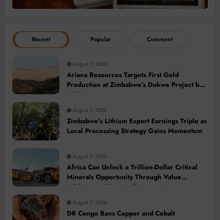
Recent
Popular
Comment
August 7, 2026
Ariana Resources Targets First Gold
Production at Zimbabwe’s Dokwe Project by
2028
August 7, 2026
Zimbabwe’s Lithium Export Earnings Triple as
Local Processing Strategy Gains Momentum
August 7, 2026
Africa Can Unlock a Trillion-Dollar Critical
Minerals Opportunity Through Value
Addition and Regional Integration
August 7, 2026
DR Congo Bans Copper and Cobalt