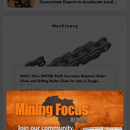
Concentrate Exports to Accelerate Local
Mineral Processing
Machinery
BMG’s New ZINTEK PLUS Corrosion Resistant Roller
Chain and O-Ring Roller Chain for Use in Tough
Conditions
August 3, 2026
0 Comments