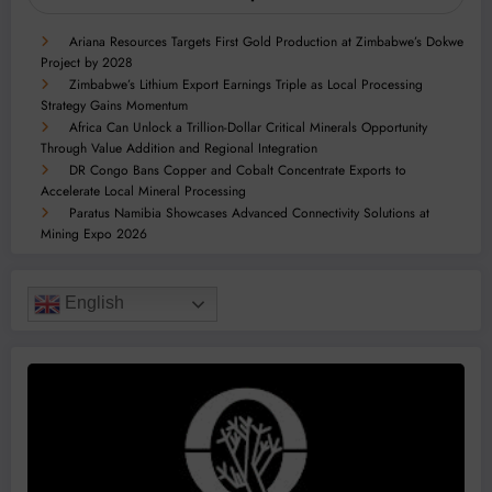
Ariana Resources Targets First Gold Production at Zimbabwe’s Dokwe
Project by 2028
Zimbabwe’s Lithium Export Earnings Triple as Local Processing
Strategy Gains Momentum
Africa Can Unlock a Trillion-Dollar Critical Minerals Opportunity
Through Value Addition and Regional Integration
DR Congo Bans Copper and Cobalt Concentrate Exports to
Accelerate Local Mineral Processing
Paratus Namibia Showcases Advanced Connectivity Solutions at
Mining Expo 2026
English