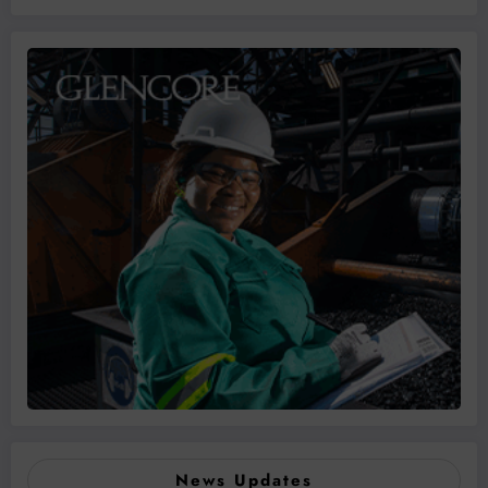
News Updates