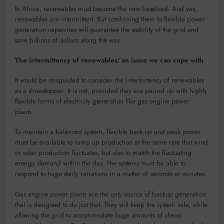
In Africa, renewables must become the new baseload. And yes,
renewables are intermittent. But combining them to flexible power
generation capacities will guarantee the stability of the grid and
save billions of dollars along the way.
The intermittency of renewables: an issue we can cope with
It would be misguided to consider the intermittency of renewables
as a showstopper. It is not, provided they are paired up with highly
flexible forms of electricity generation like gas engine power
plants.
To maintain a balanced system, flexible back-up and peak power
must be available to ramp up production at the same rate that wind
or solar production fluctuates, but also to match the fluctuating
energy demand within the day. The systems must be able to
respond to huge daily variations in a matter of seconds or minutes.
Gas engine power plants are the only source of backup generation
that is designed to do just that. They will keep the system safe, while
allowing the grid to accommodate huge amounts of cheap