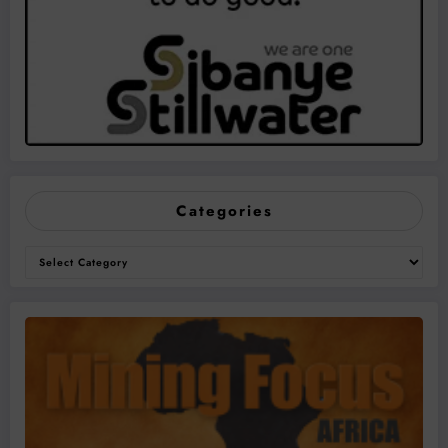
Categories
Categories