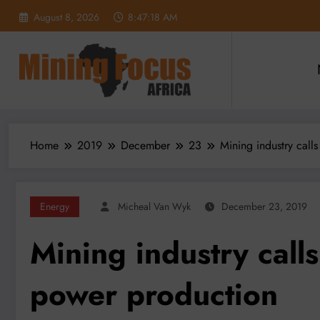
Skip
August 8, 2026
8:47:20 AM
to
content
Home
2019
December
23
Mining industry call
Energy
Micheal Van Wyk
December 23, 2019
Mining industry call
power production