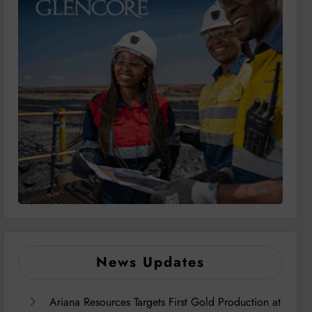
News Updates
Ariana Resources Targets First Gold Production at