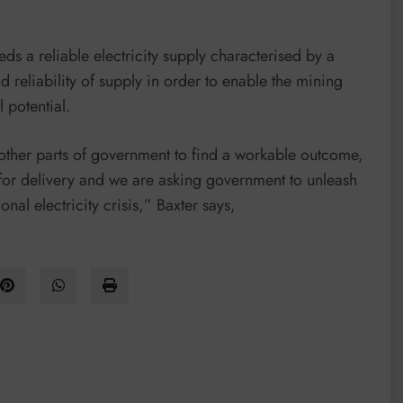
ds a reliable electricity supply characterised by a
d reliability of supply in order to enable the mining
 potential.
her parts of government to find a workable outcome,
for delivery and we are asking government to unleash
onal electricity crisis,” Baxter says,