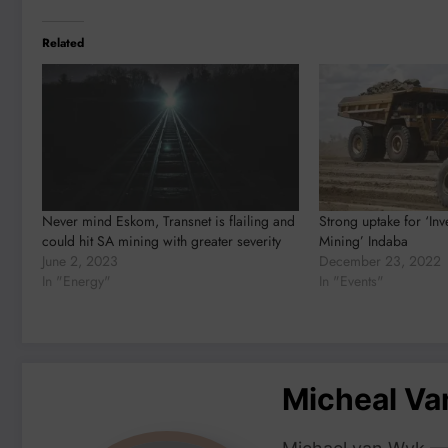
Related
Never mind Eskom, Transnet is flailing and
Strong uptake for ‘Inv
could hit SA mining with greater severity
Mining’ Indaba
June 2, 2023
December 23, 2022
In "Energy"
In "Events"
Micheal V