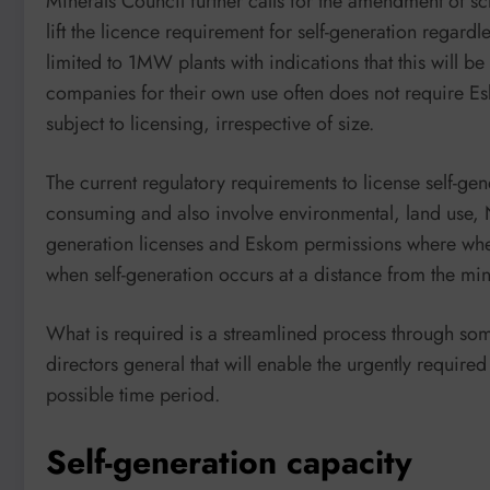
Minerals Council further calls for the amendment of sc
lift the licence requirement for self-generation regardl
limited to 1MW plants with indications that this wil
companies for their own use often does not require Es
subject to licensing, irrespective of size.
The current regulatory requirements to license self-g
consuming and also involve environmental, land use, 
generation licenses and Eskom permissions where wheel
when self-generation occurs at a distance from the mi
What is required is a streamlined process through som
directors general that will enable the urgently require
possible time period.
Self-generation capacity