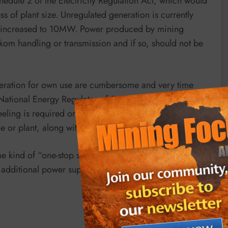
hedule 2 of the Electricity Regulation Act, which would
ess of plant size. Unregulated generation is currently
l be increased to 10MW. Power produced by mining
kom handling or transmission and if so, should not be
eneration for own use are cumbersome and very time
National Energy Regulator of South Africa (Nersa)
ing is required on the national transmission grid
ne or plant, along with IRP 2019 approvals.
e kind of “one-stop shop” made up of the relevant
d additional power supply to come online in the shortest