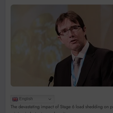
English
The devastating impact of Stage 6 load shedding on p