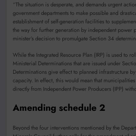
“The situation is desperate, and demands urgent actio
government departments to make possible and drastical
establishment of self-generation facilities to supplem
the way for further generation by independent power 
minister’s decision to promulgate Section 34 determi
While the Integrated Resource Plan (IRP) is used to roll
Ministerial Determinations that are issued under Section
Determinations give effect to planned infrastructure by 
capacity. In effect, this would mean that municipalit
directly from Independent Power Producers (IPP) with
Amending schedule 2
Beyond the four interventions mentioned by the Depar