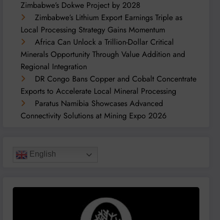
Zimbabwe’s Dokwe Project by 2028
Zimbabwe’s Lithium Export Earnings Triple as
Local Processing Strategy Gains Momentum
Africa Can Unlock a Trillion-Dollar Critical
Minerals Opportunity Through Value Addition and
Regional Integration
DR Congo Bans Copper and Cobalt Concentrate
Exports to Accelerate Local Mineral Processing
Paratus Namibia Showcases Advanced
Connectivity Solutions at Mining Expo 2026
English