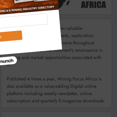
Mining Focus Africa provides valuable
information on minerals’, events, exploration,
energy and mining developments throughout
Africa. It reports on the continent’s renaissance in
mining and market opportunities associated with
it.
Published 4 times a year, Mining Focus Africa is
also available as a value-adding Digital online
platform including weekly newsletter, online
subscription and quarterly E-magazine downloads.