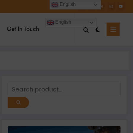
English
English
Get In Touch