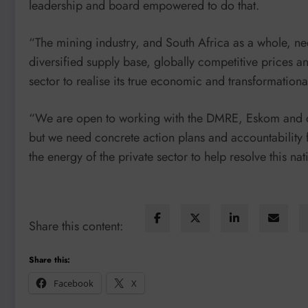
leadership and board empowered to do that.
“The mining industry, and South Africa as a whole, nee
diversified supply base, globally competitive prices an
sector to realise its true economic and transformational
“We are open to working with the DMRE, Eskom and ot
but we need concrete action plans and accountability 
the energy of the private sector to help resolve this nati
Share this content:
Share this:
Facebook
X