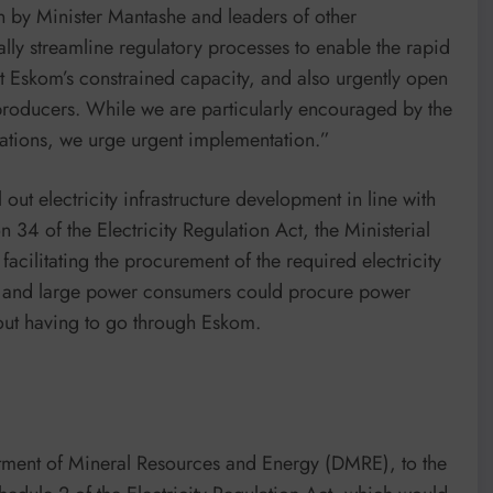
n by Minister Mantashe and leaders of other
ly streamline regulatory processes to enable the rapid
ent Eskom’s constrained capacity, and also urgently open
producers. While we are particularly encouraged by the
nations, we urge urgent implementation.”
 out electricity infrastructure development in line with
 34 of the Electricity Regulation Act, the Ministerial
facilitating the procurement of the required electricity
ies and large power consumers could procure power
out having to go through Eskom.
tment of Mineral Resources and Energy (DMRE), to the