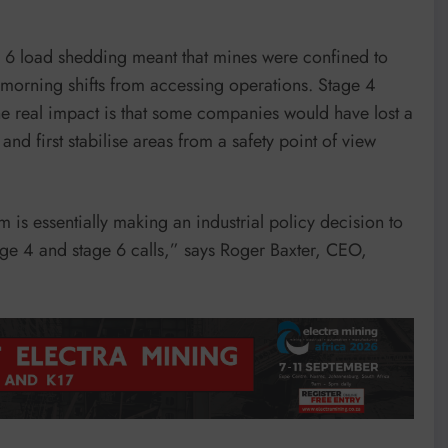
e 6 load shedding meant that mines were confined to
 morning shifts from accessing operations. Stage 4
 real impact is that some companies would have lost a
d first stabilise areas from a safety point of view
m is essentially making an industrial policy decision to
ge 4 and stage 6 calls,” says Roger Baxter, CEO,