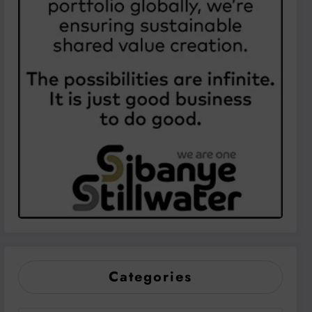
Categories