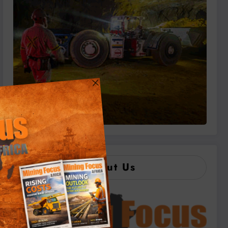
About Us