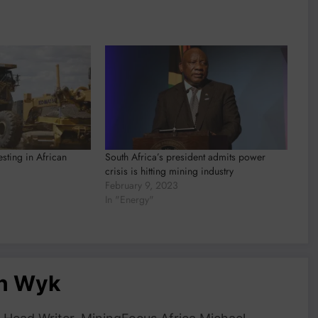
esting in African
South Africa’s president admits power
crisis is hitting mining industry
February 9, 2023
In "Energy"
an Wyk