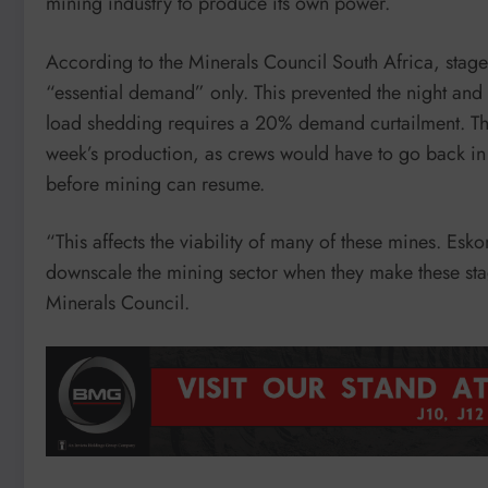
mining industry to produce its own power.
According to the Minerals Council South Africa, stag
“essential demand” only. This prevented the night and
load shedding requires a 20% demand curtailment. The
week’s production, as crews would have to go back in an
before mining can resume.
“This affects the viability of many of these mines. Esko
downscale the mining sector when they make these sta
Minerals Council.