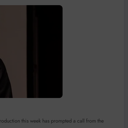
roduction this week has prompted a call from the