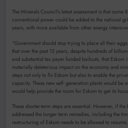
The Minerals Council’s latest assessment is that so
conventional power could be added to the national gri
years, with more available from other energy intensive
“Government should stop trying to place all their egg
that over the past 12 years, despite hundreds of billio
and substantial tax payer funded bailouts, that Eskom i
materially deleterious impact on the economy and min
steps not only to fix Eskom but also to enable the priva
capacity. These new self- generation plants would be 
would help provide the room for Eskom to get its house
These shorter-term steps are essential. However, if the
addressed the longer term remedies, including the tim
restructuring of Eskom needs to be allowed to resume, t