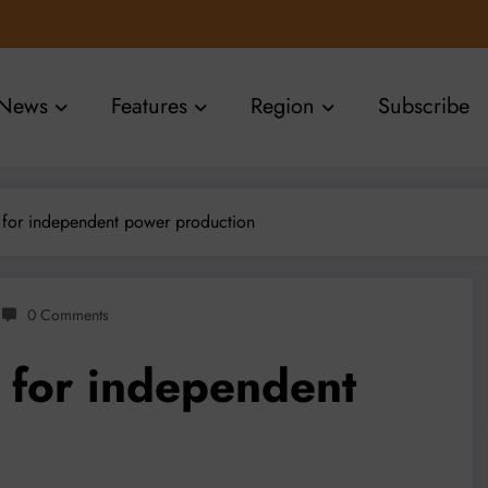
News
Features
Region
Subscribe
s for independent power production
0 Comments
s for independent