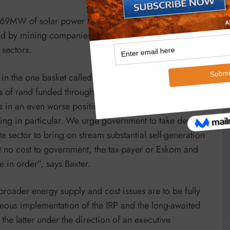
me 869MW of solar power and up to another 800MW of
d by mining companies over the next three to four
 sectors.
s in the one basket called Eskom. We can clearly see
ns of rand funded through much higher electricity prices
s in an even worse position and this is having a
ing in particular. We urge government to take decisive
te sector to bring on stream substantial self-generation
at no cost to government, the tax-payer or Eskom and
 in order”, says Baxter.
 broader energy supply and cost issues are to be fully
eous implementation of the IRP and the long-awaited
he latter under the direction of an executive