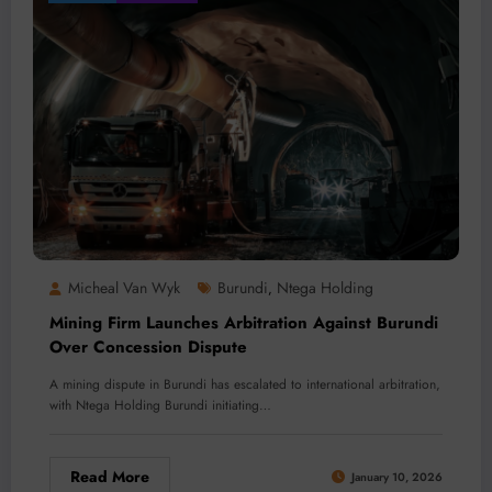
Micheal Van Wyk
Burundi
Ntega Holding
,
Mining Firm Launches Arbitration Against Burundi
Over Concession Dispute
A mining dispute in Burundi has escalated to international arbitration,
with Ntega Holding Burundi initiating…
Read More
January 10, 2026