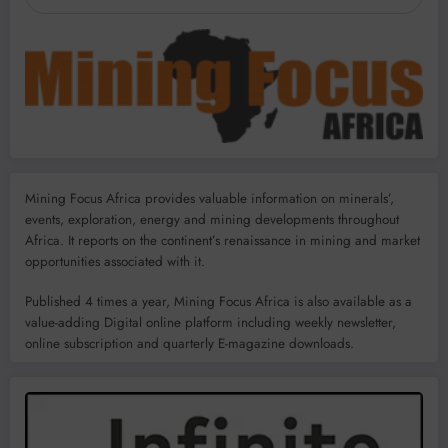
Mining Focus Africa provides valuable information on minerals’,
events, exploration, energy and mining developments throughout
Africa. It reports on the continent’s renaissance in mining and market
opportunities associated with it.
Published 4 times a year, Mining Focus Africa is also available as a
value-adding Digital online platform including weekly newsletter,
online subscription and quarterly E-magazine downloads.