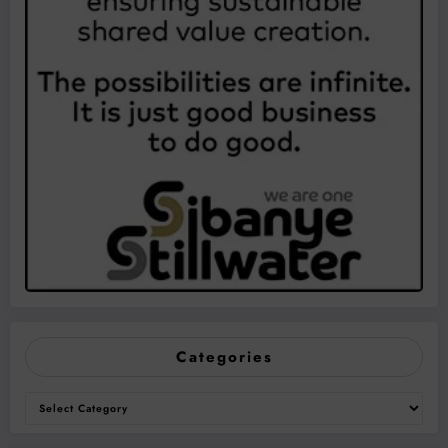
Categories
Categories