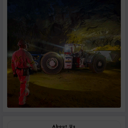
About Us