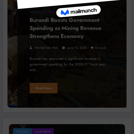
BUSINESS
LOCAL NEWS
PROJECTS
Burundi Boosts Government
Spending as Mining Revenue
Strengthens Economy
Micheal Van Wyk
June 15, 2026
Burundi
Burundi has approved a significant increase in
government spending for the 2026/27 fiscal year,
with…
Read More
Business
Local News