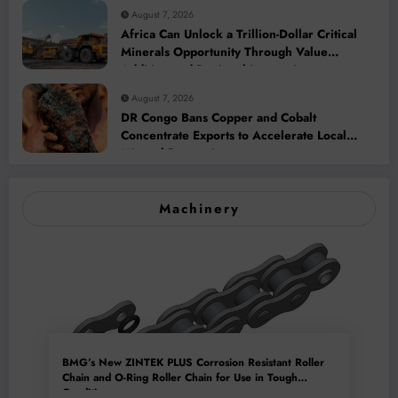
August 7, 2026
Africa Can Unlock a Trillion-Dollar Critical
Minerals Opportunity Through Value
Addition and Regional Integration
August 7, 2026
DR Congo Bans Copper and Cobalt
Concentrate Exports to Accelerate Local
Mineral Processing
Machinery
BMG’s New ZINTEK PLUS Corrosion Resistant Roller
Chain and O-Ring Roller Chain for Use in Tough
Conditions