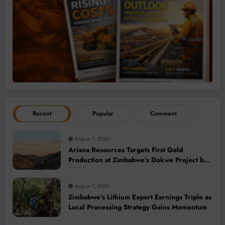
Recent
Popular
Comment
August 7, 2026
Ariana Resources Targets First Gold
Production at Zimbabwe’s Dokwe Project by
2028
August 7, 2026
Zimbabwe’s Lithium Export Earnings Triple as
Local Processing Strategy Gains Momentum