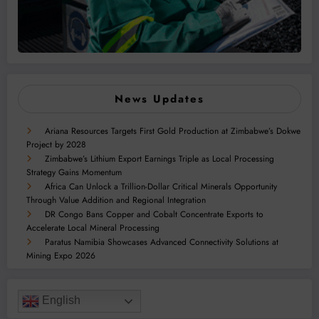
News Updates
Ariana Resources Targets First Gold Production at Zimbabwe’s Dokwe
Project by 2028
Zimbabwe’s Lithium Export Earnings Triple as Local Processing
Strategy Gains Momentum
Africa Can Unlock a Trillion-Dollar Critical Minerals Opportunity
Through Value Addition and Regional Integration
DR Congo Bans Copper and Cobalt Concentrate Exports to
Accelerate Local Mineral Processing
Paratus Namibia Showcases Advanced Connectivity Solutions at
Mining Expo 2026
English