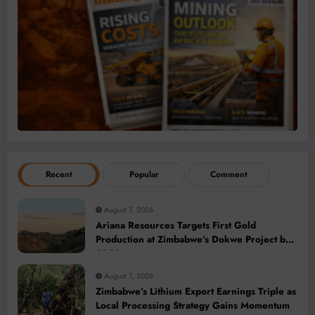
Recent
Popular
Comment
August 7, 2026
Ariana Resources Targets First Gold
Production at Zimbabwe’s Dokwe Project by
2028
August 7, 2026
Zimbabwe’s Lithium Export Earnings Triple as
Local Processing Strategy Gains Momentum