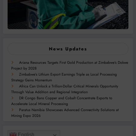
News Updates
Ariana Resources Targets First Gold Production at Zimbabwe’s Dokwe
Project by 2028
Zimbabwe’s Lithium Export Earnings Triple as Local Processing
Strategy Gains Momentum
Africa Can Unlock a Trillion-Dollar Critical Minerals Opportunity
Through Value Addition and Regional Integration
DR Congo Bans Copper and Cobalt Concentrate Exports to
Accelerate Local Mineral Processing
Paratus Namibia Showcases Advanced Connectivity Solutions at
Mining Expo 2026
English