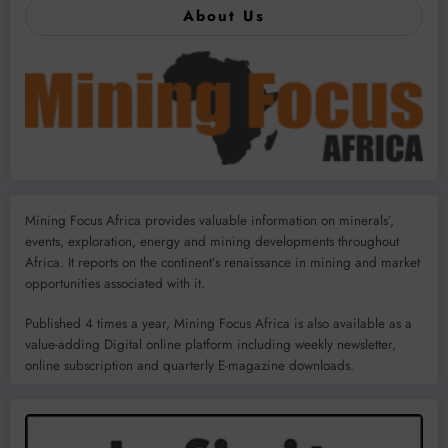
About Us
Mining Focus Africa provides valuable information on minerals’,
events, exploration, energy and mining developments throughout
Africa. It reports on the continent’s renaissance in mining and market
opportunities associated with it.
Published 4 times a year, Mining Focus Africa is also available as a
value-adding Digital online platform including weekly newsletter,
online subscription and quarterly E-magazine downloads.