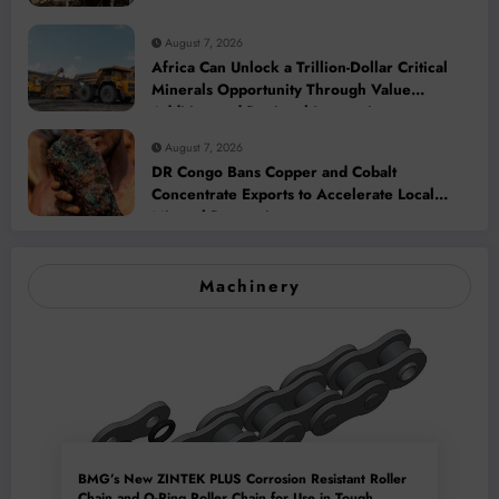
August 7, 2026
Africa Can Unlock a Trillion-Dollar Critical
Minerals Opportunity Through Value
Addition and Regional Integration
August 7, 2026
DR Congo Bans Copper and Cobalt
Concentrate Exports to Accelerate Local
Mineral Processing
Machinery
BMG’s New ZINTEK PLUS Corrosion Resistant Roller
Chain and O-Ring Roller Chain for Use in Tough