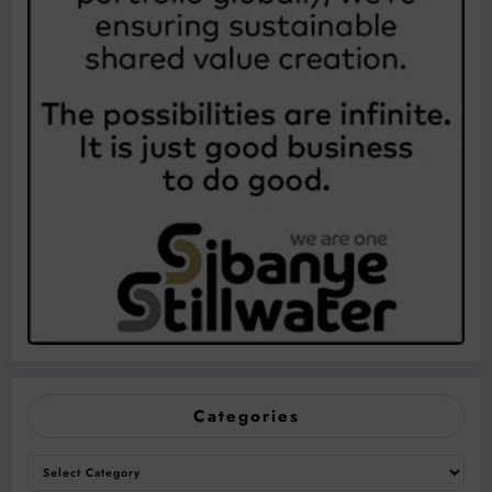
Categories
Categories