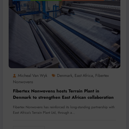
Micheal Van Wyk
Denmark
East Africa
Fibertex
,
,
Nonwovens
Fibertex Nonwovens hosts Terrain Plant in
Denmark to strengthen East African collaboration
Fibertex Nonwovens has reinforced its long-standing partnership with
East Africa’s Terrain Plant Ltd, through a…