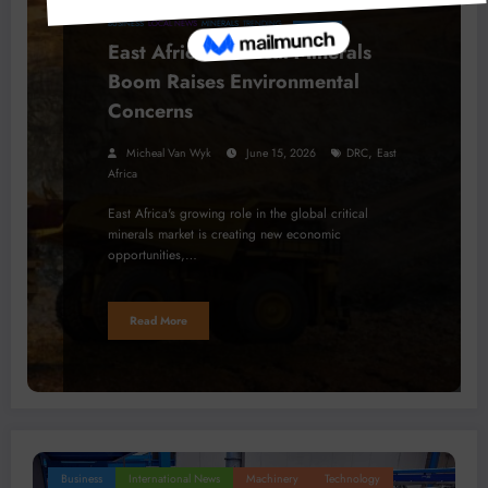
BUSINESS
LOCAL NEWS
MINERALS
TRENDING
East Africa’s Critical Minerals
Boom Raises Environmental
Concerns
,
Micheal Van Wyk
June 15, 2026
DRC
East
Africa
East Africa's growing role in the global critical
minerals market is creating new economic
opportunities,…
Read More
Business
International News
Machinery
Technology