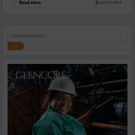
Read More
June 19, 2025