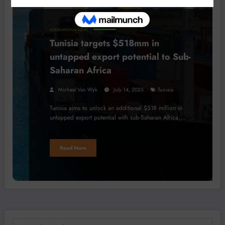
INTERNATIONAL NEWS
Tunisia targets $518mm in
untapped export potential to Sub-
Saharan Africa
Micheal Van Wyk
July 14, 2025
Tunisia
Tunisia aims to unlock an additional $518 million in
untapped export potential with sub-Saharan Africa,…
Read More