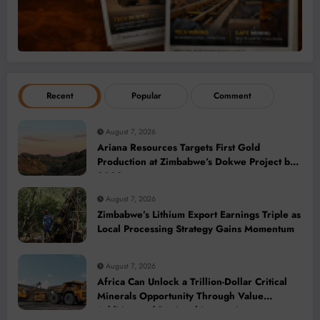
Recent
Popular
Comment
August 7, 2026
Ariana Resources Targets First Gold
Production at Zimbabwe’s Dokwe Project by
2028
August 7, 2026
Zimbabwe’s Lithium Export Earnings Triple as
Local Processing Strategy Gains Momentum
August 7, 2026
Africa Can Unlock a Trillion-Dollar Critical
Minerals Opportunity Through Value
Addition and Regional Integration