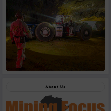
About Us