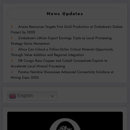
News Updates
Ariana Resources Targets First Gold Production at Zimbabwe’s Dokwe
Project by 2028
Zimbabwe’s Lithium Export Earnings Triple as Local Processing
Strategy Gains Momentum
Africa Can Unlock a Trillion-Dollar Critical Minerals Opportunity
Through Value Addition and Regional Integration
DR Congo Bans Copper and Cobalt Concentrate Exports to
Accelerate Local Mineral Processing
Paratus Namibia Showcases Advanced Connectivity Solutions at
Mining Expo 2026
English