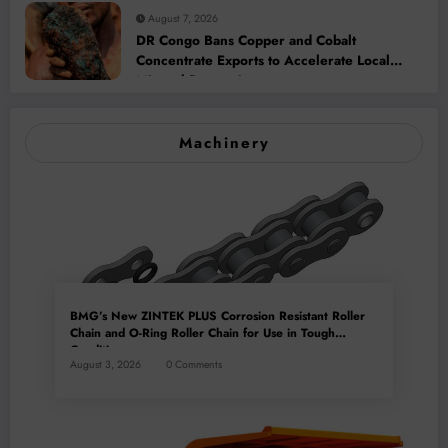
August 7, 2026
DR Congo Bans Copper and Cobalt
Concentrate Exports to Accelerate Local
Mineral Processing
Machinery
BMG’s New ZINTEK PLUS Corrosion Resistant Roller
Chain and O-Ring Roller Chain for Use in Tough
Conditions
August 3, 2026
0 Comments