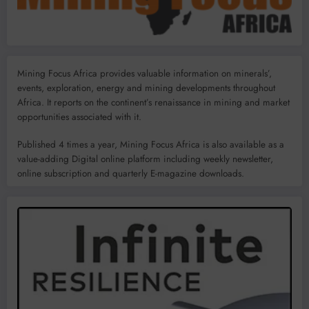
Mining Focus Africa provides valuable information on minerals’,
events, exploration, energy and mining developments throughout
Africa. It reports on the continent’s renaissance in mining and market
opportunities associated with it.
Published 4 times a year, Mining Focus Africa is also available as a
value-adding Digital online platform including weekly newsletter,
online subscription and quarterly E-magazine downloads.