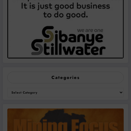
Categories
Categories