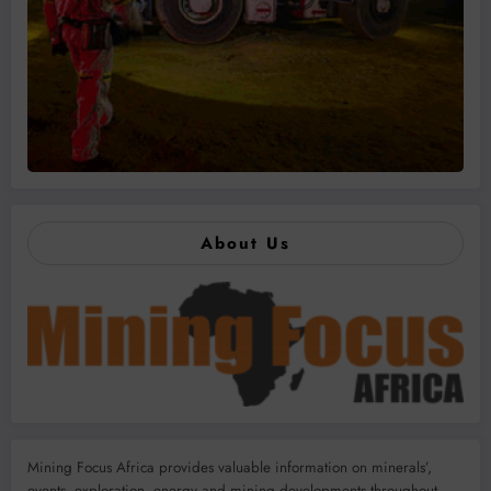
About Us
Mining Focus Africa provides valuable information on minerals’,
events, exploration, energy and mining developments throughout