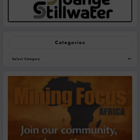
Categories
Categories