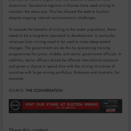
aluminium. Successive regimes in Guinea have used mining to
maintain the status quo. This has allowed the state to function
despite ongoing internal socio-economic challenges.
To cascade the benefits of mining to the wider population, there
needs to be a long-term approach to development. In particular,
revenues from mining need to be used to make deep-seated
changes. The government can do this by sponsoring training
programmes for junior, middle, and senior government officials. In
addition, senior officers should be offered international exposure
and given a chance to spend time with the mining ministries of
countries with large mining portfolios. Botswana and Australia, for
example.
SOURCE:
THE CONVERSATION
Share this content: