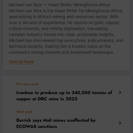
Michael van Wyk — Head Writer, MiningFocus Africa
Michael van Wyk is the Head Writer for MiningFocus Africa,
specializing in Africa’s mining and resources sector. With
over a decade of experience, he reports on gold, copper,
critical minerals, and mining digitisation, translating
complex industry trends into clear, actionable insights.
Michael has interviewed top executives, policymakers, and
technical experts, making him a trusted voice on the
continent’s mining markets and investment landscape.
View All Posts
Previous post
Ivanhoe to produce up to 340,000 tonnes of
copper at DRC mine in 2022
Next post
Barrick says Mali mines unaffected by
ECOWAS sanctions