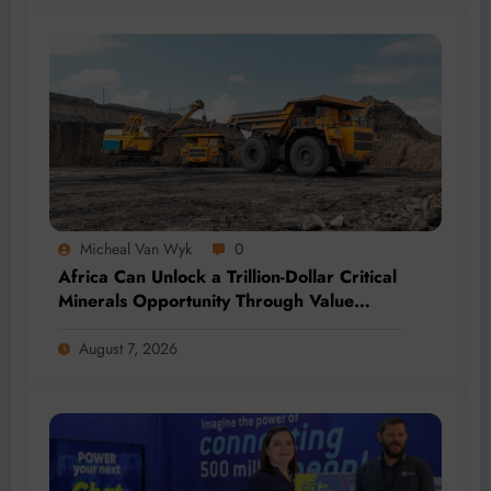
Micheal Van Wyk
0
Africa Can Unlock a Trillion-Dollar Critical
Minerals Opportunity Through Value
Addition and Regional Integration
August 7, 2026