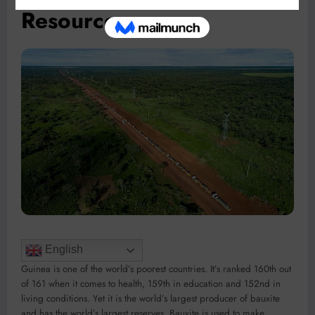
Resources
English
Guinea is one of the world’s poorest countries. It’s ranked 160th out
of 161 when it comes to health, 159th in education and 152nd in
living conditions. Yet it is the world’s largest producer of bauxite
and has the world’s largest reserves. Bauxite is used to make