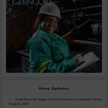
News Updates
Ariana Resources Targets First Gold Production at Zimbabwe’s Dokwe
Project by 2028