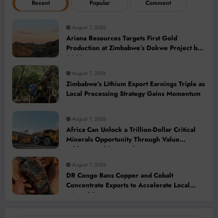
Recent
Popular
Comment
August 7, 2026
Ariana Resources Targets First Gold
Production at Zimbabwe’s Dokwe Project by
2028
August 7, 2026
Zimbabwe’s Lithium Export Earnings Triple as
Local Processing Strategy Gains Momentum
August 7, 2026
Africa Can Unlock a Trillion-Dollar Critical
Minerals Opportunity Through Value
Addition and Regional Integration
August 7, 2026
DR Congo Bans Copper and Cobalt
Concentrate Exports to Accelerate Local
Mineral Processing