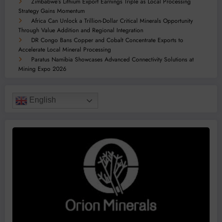
Zimbabwe’s Lithium Export Earnings Triple as Local Processing
Strategy Gains Momentum
Africa Can Unlock a Trillion-Dollar Critical Minerals Opportunity
Through Value Addition and Regional Integration
DR Congo Bans Copper and Cobalt Concentrate Exports to
Accelerate Local Mineral Processing
Paratus Namibia Showcases Advanced Connectivity Solutions at
Mining Expo 2026
English