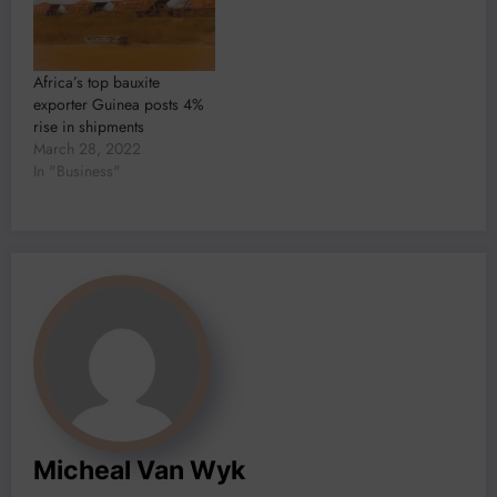
Africa’s top bauxite
exporter Guinea posts 4%
rise in shipments
March 28, 2022
In "Business"
Micheal Van Wyk