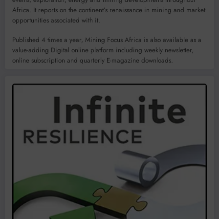
Africa. It reports on the continent’s renaissance in mining and market
opportunities associated with it.
Published 4 times a year, Mining Focus Africa is also available as a
value-adding Digital online platform including weekly newsletter,
online subscription and quarterly E-magazine downloads.