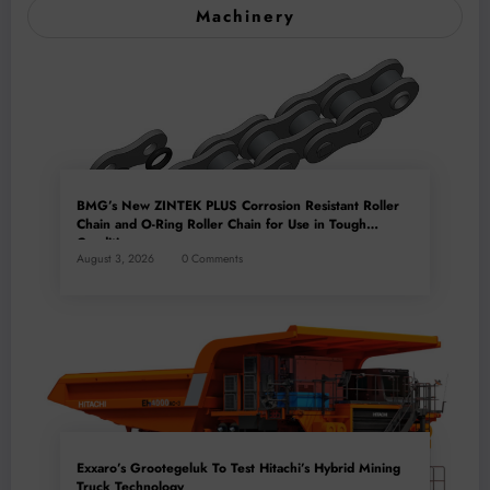
Machinery
BMG’s New ZINTEK PLUS Corrosion Resistant Roller
Chain and O-Ring Roller Chain for Use in Tough
Conditions
August 3, 2026
0 Comments
Exxaro’s Grootegeluk To Test Hitachi’s Hybrid Mining
Truck Technology