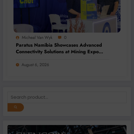
Micheal Van Wyk
0
Paratus Namibia Showcases Advanced
Connectivity Solutions at Mining Expo
2026
August 6, 2026