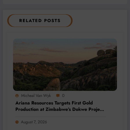
RELATED POSTS
Micheal Van Wyk
0
Ariana Resources Targets First Gold
Production at Zimbabwe’s Dokwe Project
by 2028
August 7, 2026