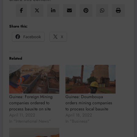
Share this:
Facebook
X
Related
Guinea: Foreign Mining
Guinea: Doumbouya
companies ordered to
orders mining companies
process bauxite on site
to process local bauxite
April 11, 2022
April 18, 2022
In "International News"
In "Business"