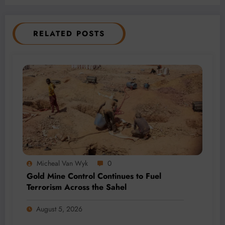
RELATED POSTS
Micheal Van Wyk
0
Gold Mine Control Continues to Fuel
Terrorism Across the Sahel
August 5, 2026