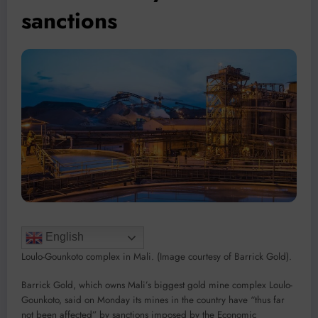
sanctions
English
Loulo-Gounkoto complex in Mali. (Image courtesy of Barrick Gold).
Barrick Gold, which owns Mali’s biggest gold mine complex Loulo-
Gounkoto, said on Monday its mines in the country have “thus far
not been affected” by sanctions imposed by the Economic