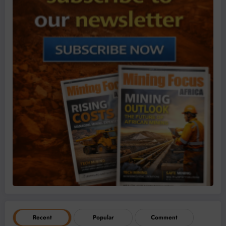
Recent
Popular
Comment