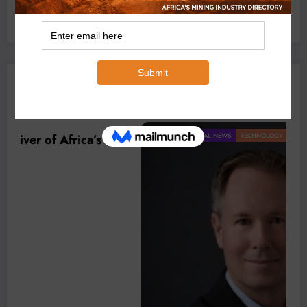
July 6, 2026
0 Comments
YOU MAY HAVE MISSED
BUSINESS
LOCAL NEWS
TECHNOLOGY