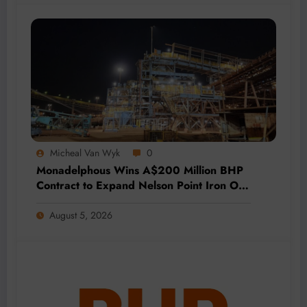
Micheal Van Wyk
0
Monadelphous Wins A$200 Million BHP
Contract to Expand Nelson Point Iron Ore
Capacity
August 5, 2026