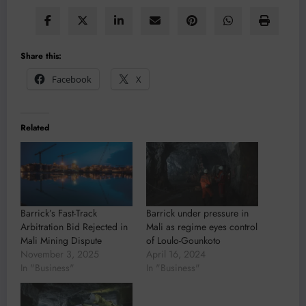
Share this:
Facebook
X
Related
Barrick’s Fast-Track
Barrick under pressure in
Arbitration Bid Rejected in
Mali as regime eyes control
Mali Mining Dispute
of Loulo-Gounkoto
November 3, 2025
April 16, 2024
In "Business"
In "Business"