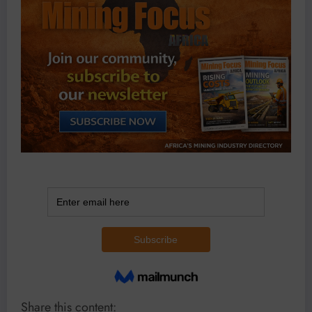
Share this content: