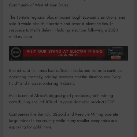
Community of West African States.
The 15-state regional bloc imposed tough economic sanctions, and
said it would also shut borders and sever diplomatic ties, in
response to Mali’s delay in holding elections following a 2020
military coup.
Barrick said its mines had sufficient stocks and stores to continue
operating normally, adding however that the situation was “very
fluid” and it was monitoring it closely.
Mali is one of Africa’s biggest gold producers, with mining
contributing around 10% of its gross domestic product (GDP).
Companies like Barrick, B2Gold and Resolute Mining operate
large mines in the country while many smaller companies are
exploring for gold there.