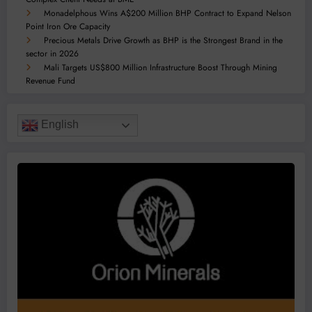
Monadelphous Wins A$200 Million BHP Contract to Expand Nelson
Point Iron Ore Capacity
Precious Metals Drive Growth as BHP is the Strongest Brand in the
sector in 2026
Mali Targets US$800 Million Infrastructure Boost Through Mining
Revenue Fund
English