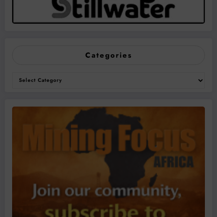
Categories
Categories