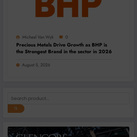
Micheal Van Wyk
0
Precious Metals Drive Growth as BHP is
the Strongest Brand in the sector in 2026
August 5, 2026