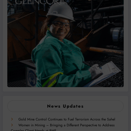
News Updates
Gold Mine Control Continues to Fuel Terrorism Across the Sahel
Women in Mining – Bringing a Different Perspective to Address
Complex Client Needs at BME