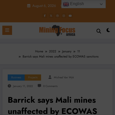
Skip
English
August 6, 2026
9:09:16 AM
to
content
Home
2022
January
11
Barrick says Mali mines unaffected by ECOWAS sanctions
Business
Projects
Micheal Van Wyk
January 11, 2022
0 Comments
Barrick says Mali mines
unaffected by ECOWAS