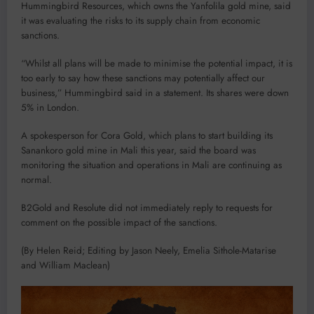
Hummingbird Resources, which owns the Yanfolila gold mine, said
it was evaluating the risks to its supply chain from economic
sanctions.
“Whilst all plans will be made to minimise the potential impact, it is
too early to say how these sanctions may potentially affect our
business,” Hummingbird said in a statement. Its shares were down
5% in London.
A spokesperson for Cora Gold, which plans to start building its
Sanankoro gold mine in Mali this year, said the board was
monitoring the situation and operations in Mali are continuing as
normal.
B2Gold and Resolute did not immediately reply to requests for
comment on the possible impact of the sanctions.
(By Helen Reid; Editing by Jason Neely, Emelia Sithole-Matarise
and William Maclean)