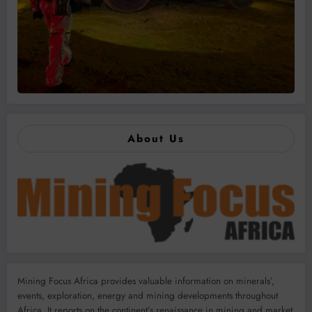
About Us
Mining Focus Africa provides valuable information on minerals’,
events, exploration, energy and mining developments throughout
Africa. It reports on the continent’s renaissance in mining and market