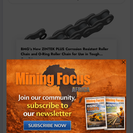
BMG’s New ZINTEK PLUS Corrosion Resistant Roller
Chain and O-Ring Roller Chain for Use in Tough
Conditions
August 3, 2026
0 Comments
Exxaro’s Grootegeluk To Test Hitachi’s Hybrid Mining
Truck Technology