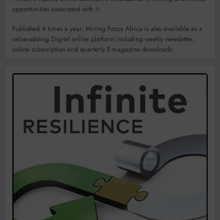
opportunities associated with it.
Published 4 times a year, Mining Focus Africa is also available as a
value-adding Digital online platform including weekly newsletter,
online subscription and quarterly E-magazine downloads.