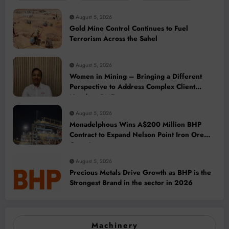
August 5, 2026
Gold Mine Control Continues to Fuel
Terrorism Across the Sahel
August 5, 2026
Women in Mining – Bringing a Different
Perspective to Address Complex Client
Needs at BME
August 5, 2026
Monadelphous Wins A$200 Million BHP
Contract to Expand Nelson Point Iron Ore
Capacity
August 5, 2026
Precious Metals Drive Growth as BHP is the
Strongest Brand in the sector in 2026
Machinery