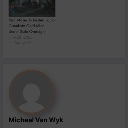
Mali Moves to Restart Loulo-
Gounkoto Gold Mine
Under State Oversight
June 28, 2025
In "Business"
Micheal Van Wyk