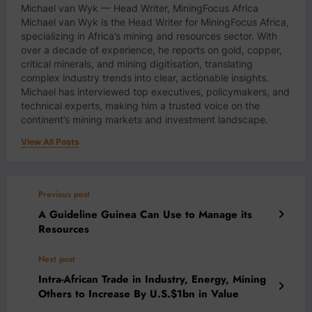
Michael van Wyk — Head Writer, MiningFocus Africa
Michael van Wyk is the Head Writer for MiningFocus Africa,
specializing in Africa’s mining and resources sector. With
over a decade of experience, he reports on gold, copper,
critical minerals, and mining digitisation, translating
complex industry trends into clear, actionable insights.
Michael has interviewed top executives, policymakers, and
technical experts, making him a trusted voice on the
continent’s mining markets and investment landscape.
View All Posts
Previous post
A Guideline Guinea Can Use to Manage its
Resources
Next post
Intra-African Trade in Industry, Energy, Mining
Others to Increase By U.S.$1bn in Value