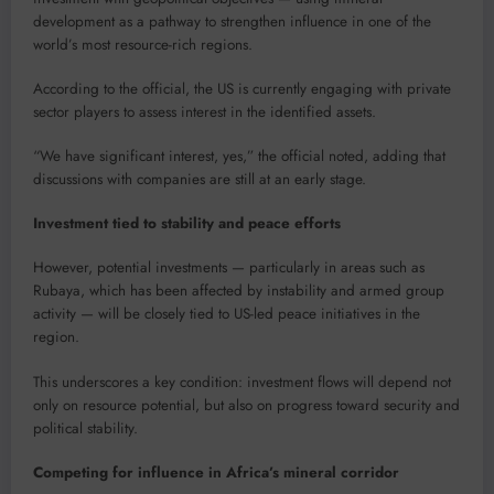
development as a pathway to strengthen influence in one of the
world’s most resource-rich regions.
According to the official, the US is currently engaging with private
sector players to assess interest in the identified assets.
“We have significant interest, yes,” the official noted, adding that
discussions with companies are still at an early stage.
Investment tied to stability and peace efforts
However, potential investments — particularly in areas such as
Rubaya, which has been affected by instability and armed group
activity — will be closely tied to US-led peace initiatives in the
region.
This underscores a key condition: investment flows will depend not
only on resource potential, but also on progress toward security and
political stability.
Competing for influence in Africa’s mineral corridor