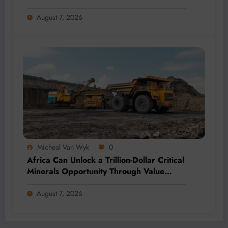
Momentum
August 7, 2026
Micheal Van Wyk
0
Africa Can Unlock a Trillion-Dollar Critical
Minerals Opportunity Through Value
Addition and Regional Integration
August 7, 2026