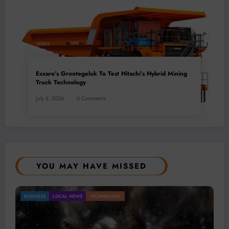
Exxaro’s Grootegeluk To Test Hitachi’s Hybrid Mining
Truck Technology
July 6, 2026
0 Comments
YOU MAY HAVE MISSED
Gold Mining Remains a Key Driver of Africa’s
BUSINESS
LOCAL NEWS
TECHNOLOGY
Mineral Economy
July 20, 2026