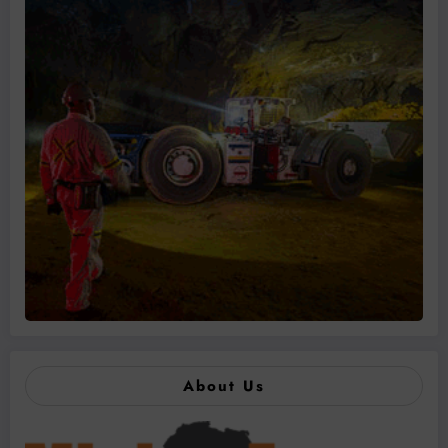
About Us