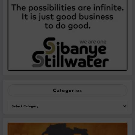
Categories
Categories