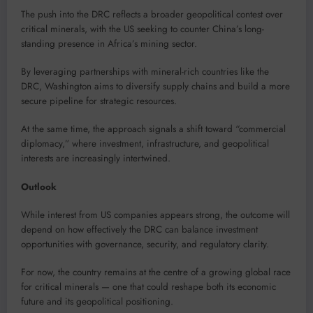
The push into the DRC reflects a broader geopolitical contest over
critical minerals, with the US seeking to counter China’s long-
standing presence in Africa’s mining sector.
By leveraging partnerships with mineral-rich countries like the
DRC, Washington aims to diversify supply chains and build a more
secure pipeline for strategic resources.
At the same time, the approach signals a shift toward “commercial
diplomacy,” where investment, infrastructure, and geopolitical
interests are increasingly intertwined.
Outlook
While interest from US companies appears strong, the outcome will
depend on how effectively the DRC can balance investment
opportunities with governance, security, and regulatory clarity.
For now, the country remains at the centre of a growing global race
for critical minerals — one that could reshape both its economic
future and its geopolitical positioning.