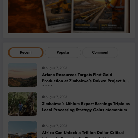
Recent
Popular
Comment
August 7, 2026
Ariana Resources Targets First Gold
Production at Zimbabwe’s Dokwe Project by
2028
August 7, 2026
Zimbabwe’s Lithium Export Earnings Triple as
Local Processing Strategy Gains Momentum
August 7, 2026
Africa Can Unlock a Trillion-Dollar Critical