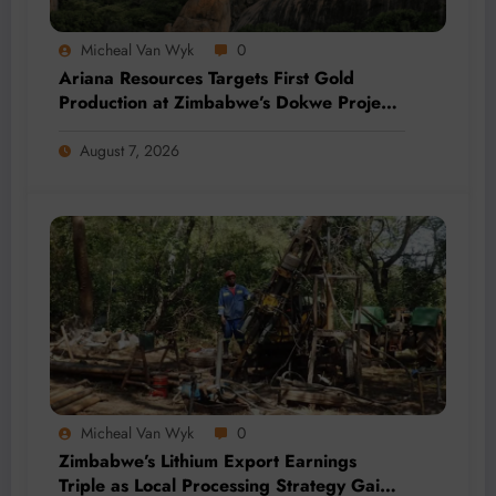
Micheal Van Wyk
0
Ariana Resources Targets First Gold
Production at Zimbabwe’s Dokwe Project
by 2028
August 7, 2026
Micheal Van Wyk
0
Zimbabwe’s Lithium Export Earnings
Triple as Local Processing Strategy Gains