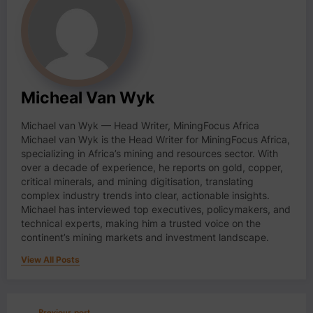
Micheal Van Wyk
Michael van Wyk — Head Writer, MiningFocus Africa
Michael van Wyk is the Head Writer for MiningFocus Africa,
specializing in Africa’s mining and resources sector. With
over a decade of experience, he reports on gold, copper,
critical minerals, and mining digitisation, translating
complex industry trends into clear, actionable insights.
Michael has interviewed top executives, policymakers, and
technical experts, making him a trusted voice on the
continent’s mining markets and investment landscape.
View All Posts
Previous post