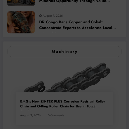
Minerals Opportunity Through Value
Addition and Regional Integration
August 7, 2026
DR Congo Bans Copper and Cobalt
Concentrate Exports to Accelerate Local
Mineral Processing
Machinery
BMG’s New ZINTEK PLUS Corrosion Resistant Roller
Chain and O-Ring Roller Chain for Use in Tough
Conditions
August 3, 2026
0 Comments