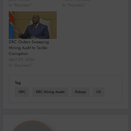
In "Business"
In "Business"
DRC Orders Sweeping
Mining Audit to Tackle
Corruption
April 29, 2026
In "Business"
Tag
DRC
DRC Mining Assets
Rubaya
US