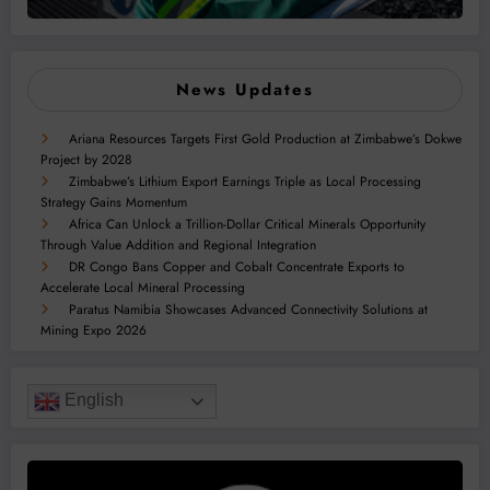
News Updates
Ariana Resources Targets First Gold Production at Zimbabwe’s Dokwe
Project by 2028
Zimbabwe’s Lithium Export Earnings Triple as Local Processing
Strategy Gains Momentum
Africa Can Unlock a Trillion-Dollar Critical Minerals Opportunity
Through Value Addition and Regional Integration
DR Congo Bans Copper and Cobalt Concentrate Exports to
Accelerate Local Mineral Processing
Paratus Namibia Showcases Advanced Connectivity Solutions at
Mining Expo 2026
English