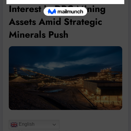
Interest in DRC Mining
Assets Amid Strategic
Minerals Push
English