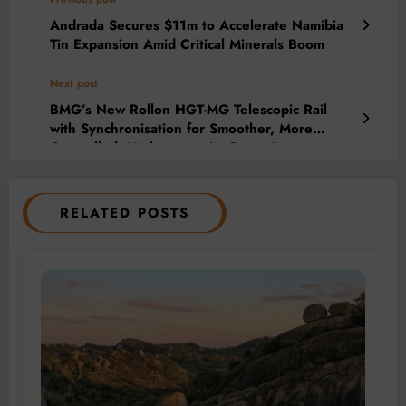
Andrada Secures $11m to Accelerate Namibia
Tin Expansion Amid Critical Minerals Boom
Next post
BMG’s New Rollon HGT-MG Telescopic Rail
with Synchronisation for Smoother, More
Controlled, Higher-capacity Extension
RELATED POSTS