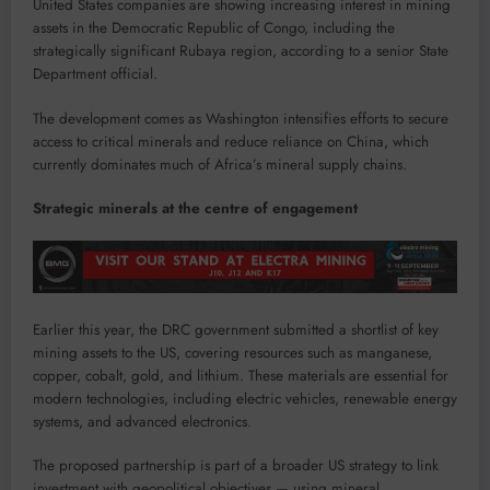
United States companies are showing increasing interest in mining
assets in the Democratic Republic of Congo, including the
strategically significant Rubaya region, according to a senior State
Department official.
The development comes as Washington intensifies efforts to secure
access to critical minerals and reduce reliance on China, which
currently dominates much of Africa’s mineral supply chains.
Strategic minerals at the centre of engagement
Earlier this year, the DRC government submitted a shortlist of key
mining assets to the US, covering resources such as manganese,
copper, cobalt, gold, and lithium. These materials are essential for
modern technologies, including electric vehicles, renewable energy
systems, and advanced electronics.
The proposed partnership is part of a broader US strategy to link
investment with geopolitical objectives — using mineral