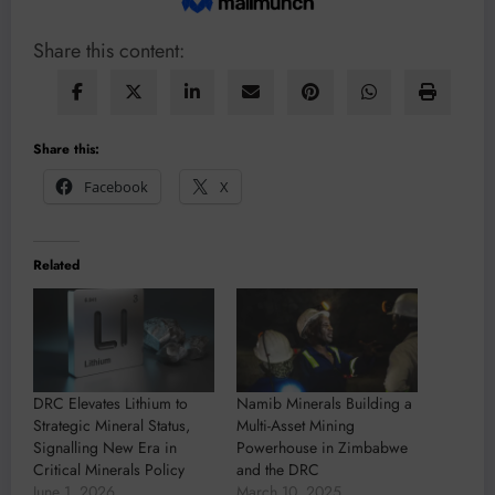
Share this content:
Share this:
Facebook
X
Related
DRC Elevates Lithium to
Namib Minerals Building a
Strategic Mineral Status,
Multi-Asset Mining
Signalling New Era in
Powerhouse in Zimbabwe
Critical Minerals Policy
and the DRC
June 1, 2026
March 10, 2025