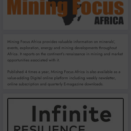
Mining Focus Africa provides valuable information on minerals’,
events, exploration, energy and mining developments throughout
Africa. It reports on the continent’s renaissance in mining and market
opportunities associated with it.
Published 4 times a year, Mining Focus Africa is also available as a
value-adding Digital online platform including weekly newsletter,
online subscription and quarterly E-magazine downloads.