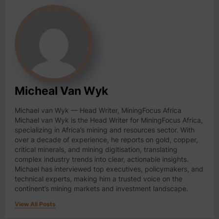
Micheal Van Wyk
Michael van Wyk — Head Writer, MiningFocus Africa
Michael van Wyk is the Head Writer for MiningFocus Africa,
specializing in Africa’s mining and resources sector. With
over a decade of experience, he reports on gold, copper,
critical minerals, and mining digitisation, translating
complex industry trends into clear, actionable insights.
Michael has interviewed top executives, policymakers, and
technical experts, making him a trusted voice on the
continent’s mining markets and investment landscape.
View All Posts