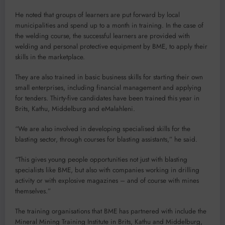
He noted that groups of learners are put forward by local
municipalities and spend up to a month in training. In the case of
the welding course, the successful learners are provided with
welding and personal protective equipment by BME, to apply their
skills in the marketplace.
They are also trained in basic business skills for starting their own
small enterprises, including financial management and applying
for tenders. Thirty-five candidates have been trained this year in
Brits, Kathu, Middelburg and eMalahleni.
“We are also involved in developing specialised skills for the
blasting sector, through courses for blasting assistants,” he said.
“This gives young people opportunities not just with blasting
specialists like BME, but also with companies working in drilling
activity or with explosive magazines – and of course with mines
themselves.”
The training organisations that BME has partnered with include the
Mineral Mining Training Institute in Brits, Kathu and Middelburg,