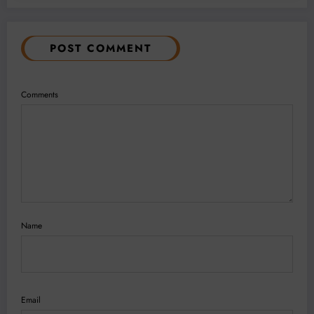
POST COMMENT
Comments
Name
Email