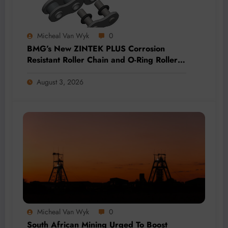
Micheal Van Wyk
0
BMG’s New ZINTEK PLUS Corrosion
Resistant Roller Chain and O-Ring Roller
Chain for Use in Tough Conditions
August 3, 2026
Micheal Van Wyk
0
South African Mining Urged To Boost