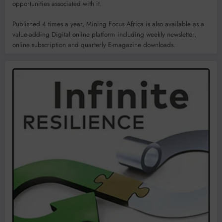
opportunities associated with it.
Published 4 times a year, Mining Focus Africa is also available as a
value-adding Digital online platform including weekly newsletter,
online subscription and quarterly E-magazine downloads.