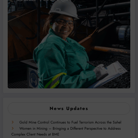
News Updates
Gold Mine Control Continues to Fuel Terrorism Across the Sahel
Women in Mining – Bringing a Different Perspective to Address
Complex Client Needs at BME