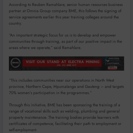
According to Reuben Ramahlare, senior human resources business
partner at Omnia Group company BME, this follows the signing of
service agreements earlier this year training colleges around the
country.
“An important strategic focus for us is to develop and empower
communities through training, as part of our positive impact in the
areas where we operate,” said Ramahlare.
“This includes communities near our operations in North West
province, Northern Cape, Mpumalanga and Gauteng – and targets
70% women’s participation in the programmes.”
Through this initiative, BME has been sponsoring the training of a
range of vocational skills such as welding, plumbing and general
property maintenance. The training bodies provide learners with
certificates of competence, facilitating their path to employment or
self-employment.