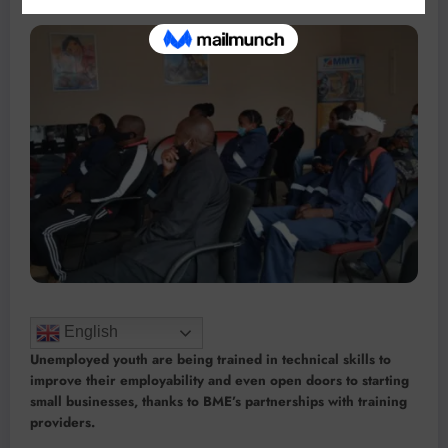
English
Unemployed youth are being trained in technical skills to
improve their employability and even open doors to starting
small businesses, thanks to BME’s partnerships with training
providers.