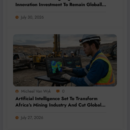
Innovation Investment To Remain Globally
Competitive
July 30, 2026
Micheal Van Wyk
0
Artificial Intelligence Set To Transform
Africa’s Mining Industry And Cut Global
Costs
July 27, 2026