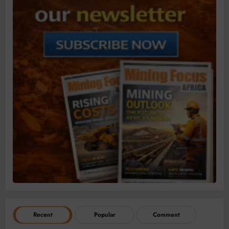
Recent
Popular
Comment