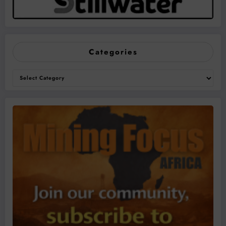
Categories
Categories