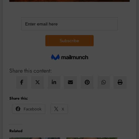
Share this content:
Share this:
Facebook
X
Related