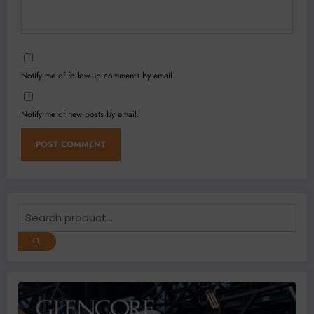
Notify me of follow-up comments by email.
Notify me of new posts by email.