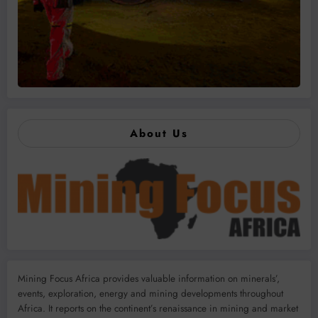
About Us
Mining Focus Africa provides valuable information on minerals’,
events, exploration, energy and mining developments throughout
Africa. It reports on the continent’s renaissance in mining and market