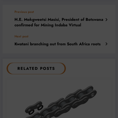
Previous post
H.E. Mokgweetsi Masisi, President of Botswana
confirmed for Mining Indaba Virtual
Next post
Kwatani branching out from South Africa roots
RELATED POSTS