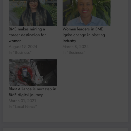
BME makes mining a
Women leaders in BME
career destination for
ignite change in blasting
women
industry
August 19, 2024
March 8, 2024
In "Business"
In "Business"
Blast Alliance is next step in
BME digital journey
March 31, 2021
In "Local News"