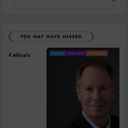
YOU MAY HAVE MISSED
BUSINESS
LOCAL NEWS
TECHNOLOGY