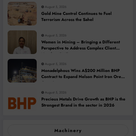
August 5, 2026
Gold Mine Control Continues to Fuel
Terrorism Across the Sahel
August 5, 2026
Women in Mining – Bringing a Different
Perspective to Address Complex Client
Needs at BME
August 5, 2026
Monadelphous Wins A$200 Million BHP
Contract to Expand Nelson Point Iron Ore
Capacity
August 5, 2026
Precious Metals Drive Growth as BHP is the
Strongest Brand in the sector in 2026
Machinery