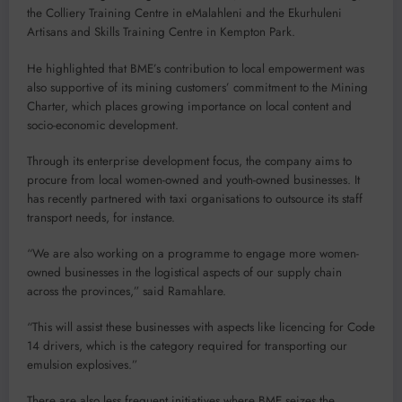
the Colliery Training Centre in eMalahleni and the Ekurhuleni
Artisans and Skills Training Centre in Kempton Park.
He highlighted that BME’s contribution to local empowerment was
also supportive of its mining customers’ commitment to the Mining
Charter, which places growing importance on local content and
socio-economic development.
Through its enterprise development focus, the company aims to
procure from local women-owned and youth-owned businesses. It
has recently partnered with taxi organisations to outsource its staff
transport needs, for instance.
“We are also working on a programme to engage more women-
owned businesses in the logistical aspects of our supply chain
across the provinces,” said Ramahlare.
“This will assist these businesses with aspects like licencing for Code
14 drivers, which is the category required for transporting our
emulsion explosives.”
There are also less frequent initiatives where BME seizes the