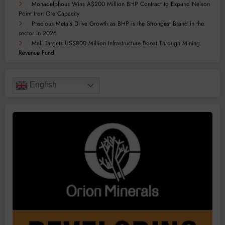
Monadelphous Wins A$200 Million BHP Contract to Expand Nelson
Point Iron Ore Capacity
Precious Metals Drive Growth as BHP is the Strongest Brand in the
sector in 2026
Mali Targets US$800 Million Infrastructure Boost Through Mining
Revenue Fund
English