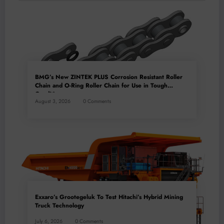
BMG’s New ZINTEK PLUS Corrosion Resistant Roller
Chain and O-Ring Roller Chain for Use in Tough
Conditions
August 3, 2026
0 Comments
Exxaro’s Grootegeluk To Test Hitachi’s Hybrid Mining
Truck Technology
July 6, 2026
0 Comments