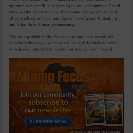
opportunity to contribute to learning in local communities. One of
these was the recent donation of computer hardware from head
office to schools in Phola near Ogies, Phokeng near Rustenburg,
and Eldorado Park near Johannesburg.
“We were grateful for the chance to support these schools with
valuable technology – which was still suitable for their purposes
while having outlived their use for our applications,” he said