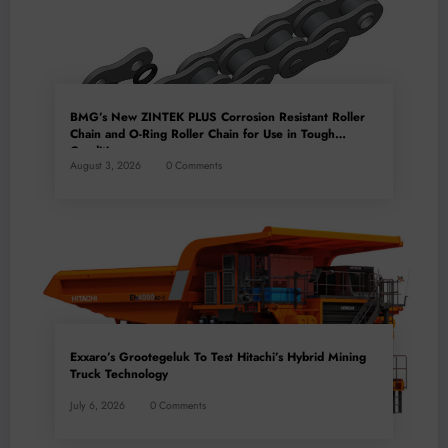
BMG’s New ZINTEK PLUS Corrosion Resistant Roller
Chain and O-Ring Roller Chain for Use in Tough
Conditions
August 3, 2026
0 Comments
Exxaro’s Grootegeluk To Test Hitachi’s Hybrid Mining
Truck Technology
July 6, 2026
0 Comments