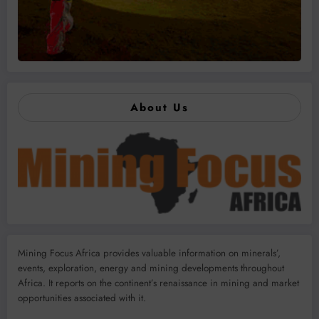
About Us
Mining Focus Africa provides valuable information on minerals’,
events, exploration, energy and mining developments throughout
Africa. It reports on the continent’s renaissance in mining and market
opportunities associated with it.