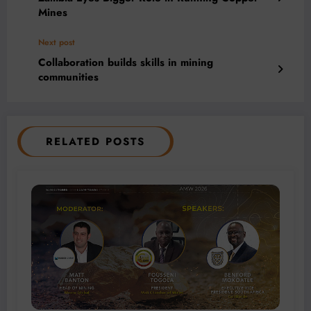
Mines
Next post
Collaboration builds skills in mining
communities
RELATED POSTS