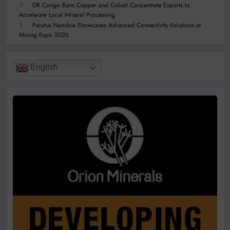
DR Congo Bans Copper and Cobalt Concentrate Exports to
Accelerate Local Mineral Processing
Paratus Namibia Showcases Advanced Connectivity Solutions at
Mining Expo 2026
English