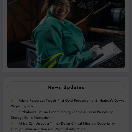
News Updates
Ariana Resources Targets First Gold Production at Zimbabwe’s Dokwe
Project by 2028
Zimbabwe’s Lithium Export Earnings Triple as Local Processing
Strategy Gains Momentum
Africa Can Unlock a Trillion-Dollar Critical Minerals Opportunity
Through Value Addition and Regional Integration