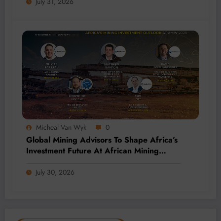
July 31, 2026
Micheal Van Wyk
0
Global Mining Advisors To Shape Africa’s
Investment Future At African Mining
Week 2026
July 30, 2026