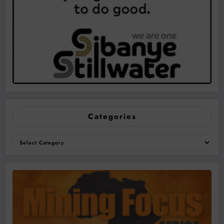
Categories
Categories