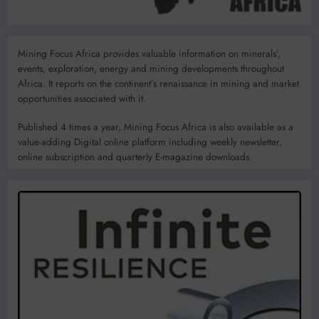
Mining Focus Africa provides valuable information on minerals’,
events, exploration, energy and mining developments throughout
Africa. It reports on the continent’s renaissance in mining and market
opportunities associated with it.
Published 4 times a year, Mining Focus Africa is also available as a
value-adding Digital online platform including weekly newsletter,
online subscription and quarterly E-magazine downloads.