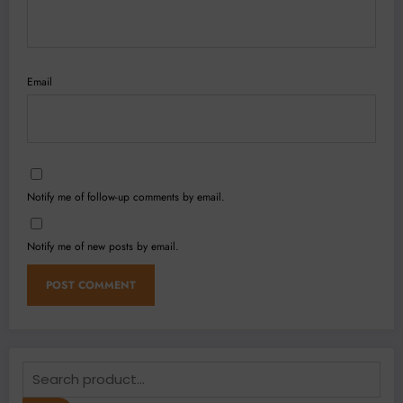
Email
Notify me of follow-up comments by email.
Notify me of new posts by email.