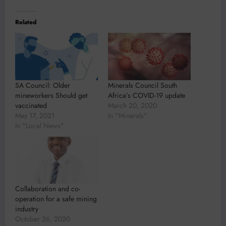
Related
SA Council: Older
Minerals Council South
mineworkers Should get
Africa’s COVID-19 update
vaccinated
March 20, 2020
May 17, 2021
In "Minerals"
In "Local News"
Collaboration and co-
operation for a safe mining
industry
October 26, 2020