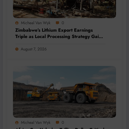
Micheal Van Wyk
0
Zimbabwe’s Lithium Export Earnings
Triple as Local Processing Strategy Gains
Momentum
August 7, 2026
Micheal Van Wyk
0