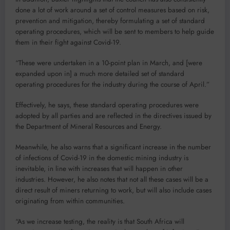
done a lot of work around a set of control measures based on risk,
prevention and mitigation, thereby formulating a set of standard
operating procedures, which will be sent to members to help guide
them in their fight against Covid-19.
“These were undertaken in a 10-point plan in March, and [were
expanded upon in] a much more detailed set of standard
operating procedures for the industry during the course of April.”
Effectively, he says, these standard operating procedures were
adopted by all parties and are reflected in the directives issued by
the Department of Mineral Resources and Energy.
Meanwhile, he also warns that a significant increase in the number
of infections of Covid-19 in the domestic mining industry is
inevitable, in line with increases that will happen in other
industries. However, he also notes that not all these cases will be a
direct result of miners returning to work, but will also include cases
originating from within communities.
“As we increase testing, the reality is that South Africa will