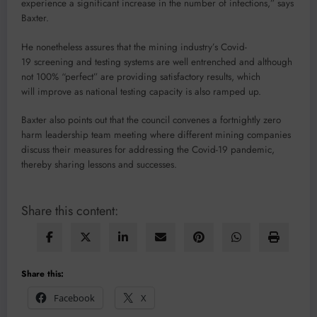
experience a significant increase in the number of infections,” says
Baxter.
He nonetheless assures that the mining industry’s Covid-
19 screening and testing systems are well entrenched and although
not 100% “perfect” are providing satisfactory results, which
will improve as national testing capacity is also ramped up.
Baxter also points out that the council convenes a fortnightly zero
harm leadership team meeting where different mining companies
discuss their measures for addressing the Covid-19 pandemic,
thereby sharing lessons and successes.
Share this content:
Share this:
Facebook
X