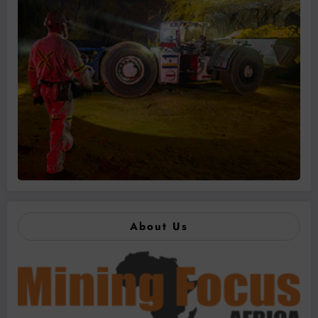
About Us