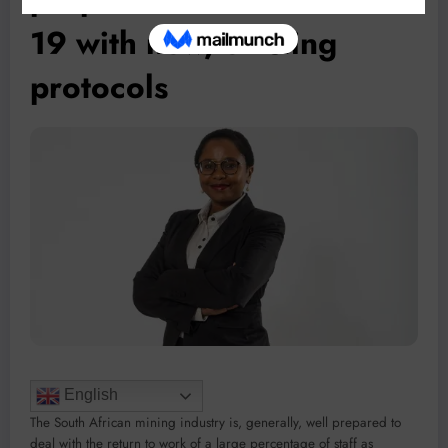
19 with new, existing
protocols
English
The South African mining industry is, generally, well prepared to
deal with the return to work of a large percentage of staff as