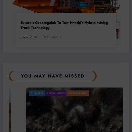
Exxaro’s Grootegeluk To Test Hitachi’s Hybrid Mining
Truck Technology
July 6, 2026
0 Comments
YOU MAY HAVE MISSED
BUSINESS
LOCAL NEWS
TECHNOLOGY