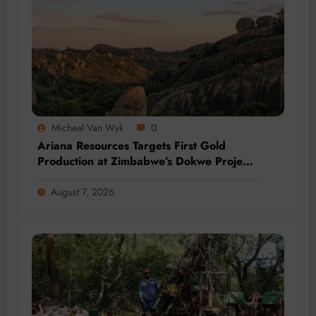
Micheal Van Wyk
0
Ariana Resources Targets First Gold
Production at Zimbabwe’s Dokwe Project
by 2028
August 7, 2026