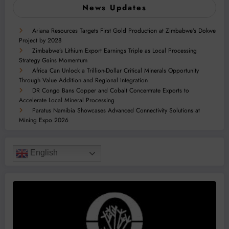
News Updates
Ariana Resources Targets First Gold Production at Zimbabwe’s Dokwe
Project by 2028
Zimbabwe’s Lithium Export Earnings Triple as Local Processing
Strategy Gains Momentum
Africa Can Unlock a Trillion-Dollar Critical Minerals Opportunity
Through Value Addition and Regional Integration
DR Congo Bans Copper and Cobalt Concentrate Exports to
Accelerate Local Mineral Processing
Paratus Namibia Showcases Advanced Connectivity Solutions at
Mining Expo 2026
English