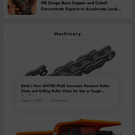
DR Congo Bans Copper and Cobalt
Concentrate Exports to Accelerate Local
Mineral Processing
Machinery
BMG’s New ZINTEK PLUS Corrosion Resistant Roller
Chain and O-Ring Roller Chain for Use in Tough
Conditions
August 3, 2026
0 Comments