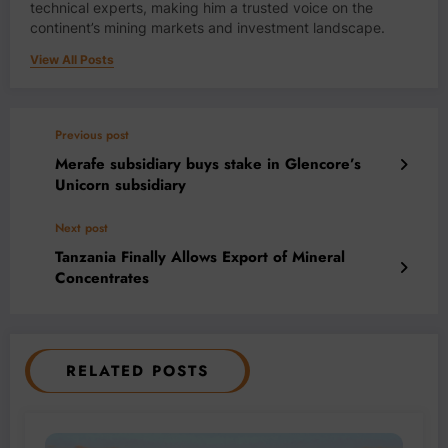
technical experts, making him a trusted voice on the
continent’s mining markets and investment landscape.
View All Posts
Previous post
Merafe subsidiary buys stake in Glencore’s
Unicorn subsidiary
Next post
Tanzania Finally Allows Export of Mineral
Concentrates
RELATED POSTS