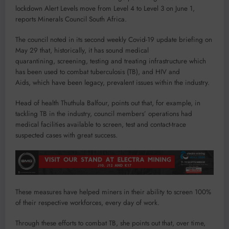
lockdown Alert Levels move from Level 4 to Level 3 on June 1,
reports Minerals Council South Africa.
The council noted in its second weekly Covid-19 update briefing on
May 29 that, historically, it has sound medical
quarantining, screening, testing and treating infrastructure which
has been used to combat tuberculosis (TB), and HIV and
Aids, which have been legacy, prevalent issues within the industry.
Head of health Thuthula Balfour, points out that, for example, in
tackling TB in the industry, council members’ operations had
medical facilities available to screen, test and contact-trace
suspected cases with great success.
These measures have helped miners in their ability to screen 100%
of their respective workforces, every day of work.
Through these efforts to combat TB, she points out that, over time,