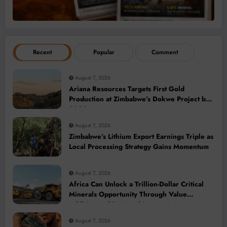
Recent
Popular
Comment
August 7, 2026
Ariana Resources Targets First Gold
Production at Zimbabwe’s Dokwe Project by
2028
August 7, 2026
Zimbabwe’s Lithium Export Earnings Triple as
Local Processing Strategy Gains Momentum
August 7, 2026
Africa Can Unlock a Trillion-Dollar Critical
Minerals Opportunity Through Value
Addition and Regional Integration
August 7, 2026