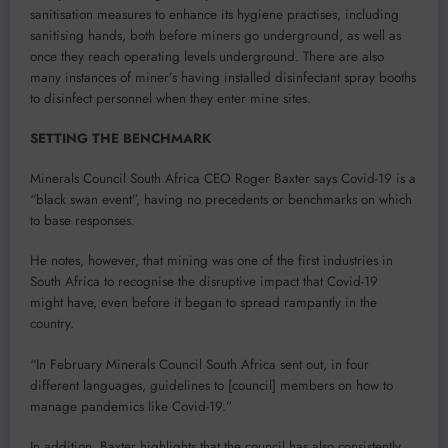
sanitisation measures to enhance its hygiene practises, including
sanitising hands, both before miners go underground, as well as
once they reach operating levels underground. There are also
many instances of miner’s having installed disinfectant spray booths
to disinfect personnel when they enter mine sites.
SETTING THE BENCHMARK
Minerals Council South Africa CEO Roger Baxter says Covid-19 is a
“black swan event”, having no precedents or benchmarks on which
to base responses.
He notes, however, that mining was one of the first industries in
South Africa to recognise the disruptive impact that Covid-19
might have, even before it began to spread rampantly in the
country.
“In February Minerals Council South Africa sent out, in four
different languages, guidelines to [council] members on how to
manage pandemics like Covid-19.”
In addition, Baxter highlights that the council has also consistently