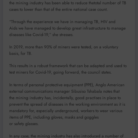
the mining industry has been able to reduce thetotal number of TB
cases to lower than that of the entire national case count.
“Through the experience we have in managing TB, HIV and
Aids we have managed to develop great infrastructure to manage
diseases like Covid-19,” she stresses.
In 2019, more than 90% of miners were tested, on a voluntary
basis, for TB.
This results in a robust framework that can be adapted and used to
test miners for Covid-19, going forward, the council states.
In terms of personal protective equipment (PPE), Anglo American
external communications manager Sibusiso Tshabala notes that
the mining industry has, incidentally, good practises in place to
prevent the spread of diseases in the working environment as it is
mandatory for, especially underground, workers to wear various
items of PPE, including gloves, masks and goggles
or safety glasses.
In any case, the mining industry has also introduced a number of