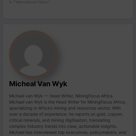
In "International News"
Micheal Van Wyk
Michael van Wyk — Head Writer, MiningFocus Africa
Michael van Wyk is the Head Writer for MiningFocus Africa,
specializing in Africa’s mining and resources sector. With
over a decade of experience, he reports on gold, copper,
critical minerals, and mining digitisation, translating
complex industry trends into clear, actionable insights.
Michael has interviewed top executives, policymakers, and