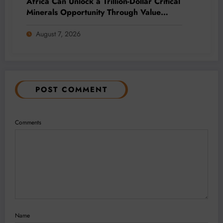
Africa Can Unlock a Trillion-Dollar Critical
Minerals Opportunity Through Value
Addition and Regional Integration
August 7, 2026
POST COMMENT
Comments
Name