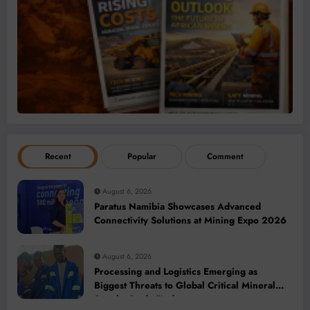
Recent
Popular
Comment
August 6, 2026
Paratus Namibia Showcases Advanced
Connectivity Solutions at Mining Expo 2026
August 6, 2026
Processing and Logistics Emerging as
Biggest Threats to Global Critical Mineral
Supply, Study Finds