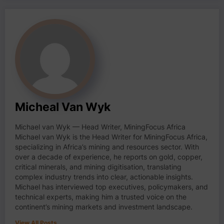
Micheal Van Wyk
Michael van Wyk — Head Writer, MiningFocus Africa
Michael van Wyk is the Head Writer for MiningFocus Africa,
specializing in Africa’s mining and resources sector. With
over a decade of experience, he reports on gold, copper,
critical minerals, and mining digitisation, translating
complex industry trends into clear, actionable insights.
Michael has interviewed top executives, policymakers, and
technical experts, making him a trusted voice on the
continent’s mining markets and investment landscape.
View All Posts