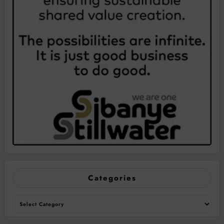
Categories
Categories