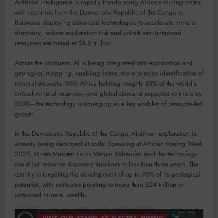
Artificial intelligence is rapidly transforming Africa’s mining sector,
with countries from the Democratic Republic of the Congo to
Botswana deploying advanced technologies to accelerate mineral
discovery, reduce exploration risk and unlock vast untapped
resources estimated at $8.5 trillion.
Across the continent, AI is being integrated into exploration and
geological mapping, enabling faster, more precise identification of
mineral deposits. With Africa holding roughly 30% of the world’s
critical mineral reserves—and global demand expected to triple by
2030—the technology is emerging as a key enabler of resource-led
growth.
In the Democratic Republic of the Congo, AI-driven exploration is
already being deployed at scale. Speaking at African Mining Week
2025, Mines Minister Louis Watum Kabamba said the technology
could cut resource discovery timelines to less than three years. The
country is targeting the development of up to 90% of its geological
potential, with estimates pointing to more than $24 trillion in
untapped mineral wealth.