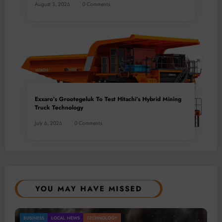
August 3, 2026
0 Comments
Exxaro’s Grootegeluk To Test Hitachi’s Hybrid Mining
Truck Technology
July 6, 2026
0 Comments
YOU MAY HAVE MISSED
Gold Mining Remains a Key Driver of Africa’s
BUSINESS
LOCAL NEWS
TECHNOLOGY