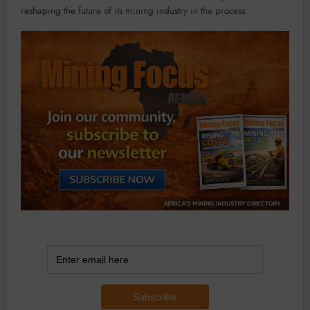
reshaping the future of its mining industry in the process.