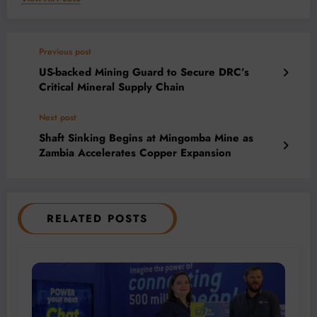
Previous post
US-backed Mining Guard to Secure DRC’s
Critical Mineral Supply Chain
Next post
Shaft Sinking Begins at Mingomba Mine as
Zambia Accelerates Copper Expansion
RELATED POSTS