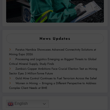
News Updates
Paratus Namibia Showcases Advanced Connectivity Solutions at
Mining Expo 2026
Processing and Logistics Emerging as Biggest Threats to Global
Critical Mineral Supply, Study Finds
Zambia’s Copper Ambitions Face Crucial Election Test as Mining
Sector Eyes 3 Million-Tonne Future
Gold Mine Control Continues to Fuel Terrorism Across the Sahel
Women in Mining – Bringing a Different Perspective to Address
Complex Client Needs at BME
English