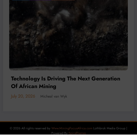
Mineral Economy
July 20, 2026
Micheal van Wyk
© 2026 All rights reserved by
Www.MiningFocusAfrica.com
Lothbrok Media Group |
Powered By
SpiceThemes