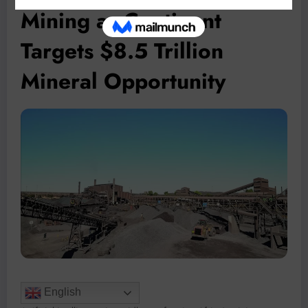
Mining as Continent
Targets $8.5 Trillion
Mineral Opportunity
English