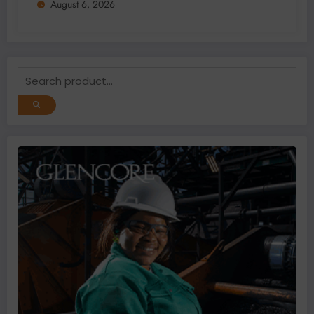
August 6, 2026