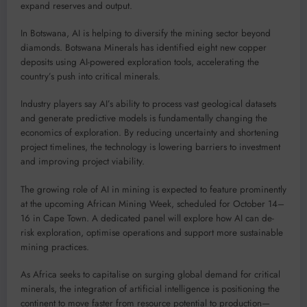
expand reserves and output.
In Botswana, AI is helping to diversify the mining sector beyond
diamonds. Botswana Minerals has identified eight new copper
deposits using AI-powered exploration tools, accelerating the
country’s push into critical minerals.
Industry players say AI’s ability to process vast geological datasets
and generate predictive models is fundamentally changing the
economics of exploration. By reducing uncertainty and shortening
project timelines, the technology is lowering barriers to investment
and improving project viability.
The growing role of AI in mining is expected to feature prominently
at the upcoming African Mining Week, scheduled for October 14–
16 in Cape Town. A dedicated panel will explore how AI can de-
risk exploration, optimise operations and support more sustainable
mining practices.
As Africa seeks to capitalise on surging global demand for critical
minerals, the integration of artificial intelligence is positioning the
continent to move faster from resource potential to production—