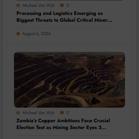
Micheal Van Wyk
0
Processing and Logistics Emerging as
Biggest Threats to Global Critical Mineral
Supply, Study Finds
August 6, 2026
Micheal Van Wyk
0
Zambia’s Copper Ambitions Face Crucial
Election Test as Mining Sector Eyes 3
Million-Tonne Future