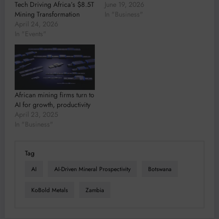
Tech Driving Africa’s $8.5T
June 19, 2026
Mining Transformation
In "Business"
April 24, 2026
In "Events"
African mining firms turn to
AI for growth, productivity
April 23, 2025
In "Business"
Tag
AI
AI-Driven Mineral Prospectivity
Botswana
KoBold Metals
Zambia