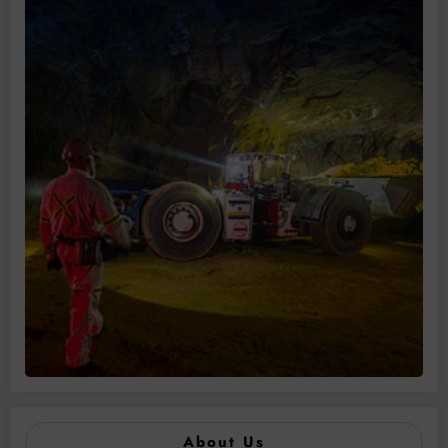
About Us