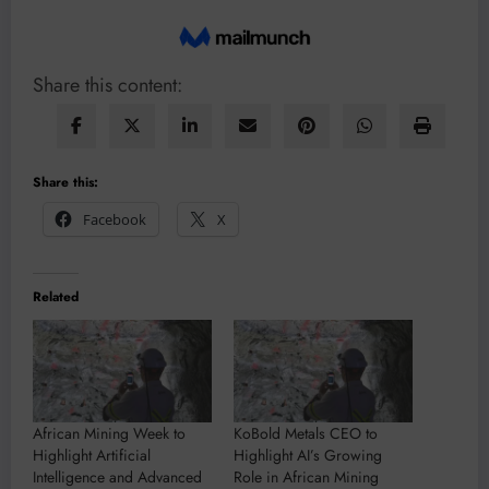
Share this content:
Share this:
Facebook
X
Related
African Mining Week to
KoBold Metals CEO to
Highlight Artificial
Highlight AI’s Growing
Intelligence and Advanced
Role in African Mining