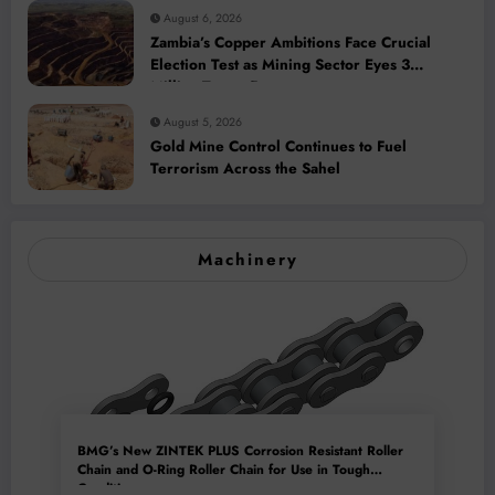
August 6, 2026
Zambia’s Copper Ambitions Face Crucial
Election Test as Mining Sector Eyes 3
Million-Tonne Future
August 5, 2026
Gold Mine Control Continues to Fuel
Terrorism Across the Sahel
Machinery
BMG’s New ZINTEK PLUS Corrosion Resistant Roller
Chain and O-Ring Roller Chain for Use in Tough
Conditions