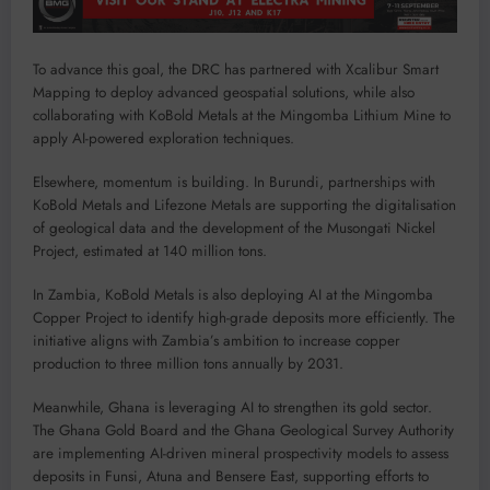
To advance this goal, the DRC has partnered with Xcalibur Smart
Mapping to deploy advanced geospatial solutions, while also
collaborating with KoBold Metals at the Mingomba Lithium Mine to
apply AI-powered exploration techniques.
Elsewhere, momentum is building. In Burundi, partnerships with
KoBold Metals and Lifezone Metals are supporting the digitalisation
of geological data and the development of the Musongati Nickel
Project, estimated at 140 million tons.
In Zambia, KoBold Metals is also deploying AI at the Mingomba
Copper Project to identify high-grade deposits more efficiently. The
initiative aligns with Zambia’s ambition to increase copper
production to three million tons annually by 2031.
Meanwhile, Ghana is leveraging AI to strengthen its gold sector.
The Ghana Gold Board and the Ghana Geological Survey Authority
are implementing AI-driven mineral prospectivity models to assess
deposits in Funsi, Atuna and Bensere East, supporting efforts to