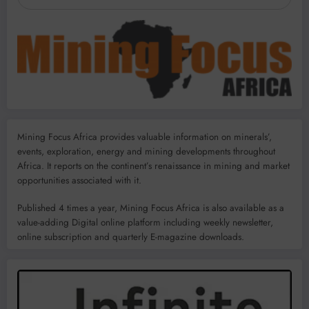
Mining Focus Africa provides valuable information on minerals’,
events, exploration, energy and mining developments throughout
Africa. It reports on the continent’s renaissance in mining and market
opportunities associated with it.
Published 4 times a year, Mining Focus Africa is also available as a
value-adding Digital online platform including weekly newsletter,
online subscription and quarterly E-magazine downloads.