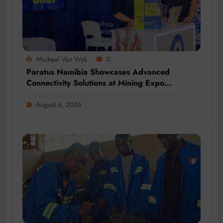
Micheal Van Wyk
0
Paratus Namibia Showcases Advanced
Connectivity Solutions at Mining Expo
2026
August 6, 2026