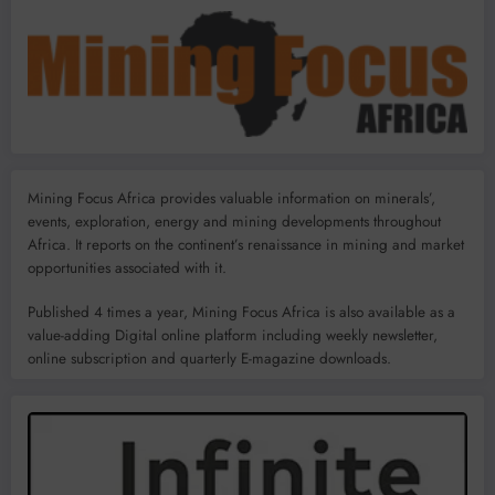
Mining Focus Africa provides valuable information on minerals’,
events, exploration, energy and mining developments throughout
Africa. It reports on the continent’s renaissance in mining and market
opportunities associated with it.
Published 4 times a year, Mining Focus Africa is also available as a
value-adding Digital online platform including weekly newsletter,
online subscription and quarterly E-magazine downloads.