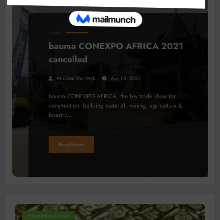
EVENTS
bauma CONEXPO AFRICA 2021
cancelled
Micheal Van Wyk
April 8, 2021
bauma CONEXPO AFRICA, the key trade show for
construction, building material, mining, agriculture &
forestry…
Read More
International News