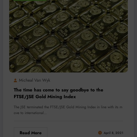
Micheal Van Wyk
The time has come to say goodbye to the
FTSE/JSE Gold Mining Index
The JSE terminated the FTSE/JSE Gold Mining Index in line with its m
ove to international…
Read More
April 8, 2021