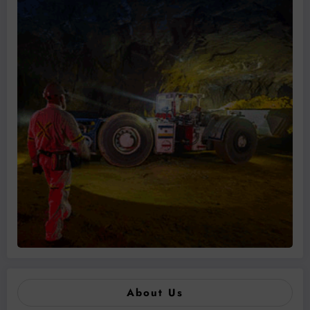
About Us