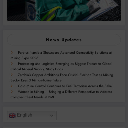
News Updates
Paratus Namibia Showcases Advanced Connectivity Solutions at
Mining Expo 2026
Processing and Logistics Emerging as Biggest Threats to Global
Critical Mineral Supply, Study Finds
Zambia’s Copper Ambitions Face Crucial Election Test as Mining
Sector Eyes 3 Million-Tonne Future
Gold Mine Control Continues to Fuel Terrorism Across the Sahel
Women in Mining – Bringing a Different Perspective to Address
Complex Client Needs at BME
English