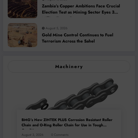
Zambia’s Copper Ambitions Face Crucial
Election Test as Mining Sector Eyes 3
Million-Tonne Future
August 5, 2026
Gold Mine Control Continues to Fuel
Terrorism Across the Sahel
Machinery
BMG’s New ZINTEK PLUS Corrosion Resistant Roller
Chain and O-Ring Roller Chain for Use in Tough
Conditions
August 3, 2026
0 Comments