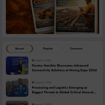
Recent
Popular
Comment
August 6, 2026
Paratus Namibia Showcases Advanced
Connectivity Solutions at Mining Expo 2026
August 6, 2026
Processing and Logistics Emerging as
Biggest Threats to Global Critical Mineral
Supply, Study Finds
August 6, 2026