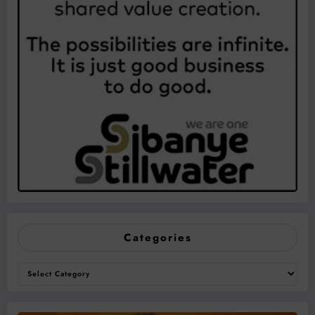
Categories
Categories