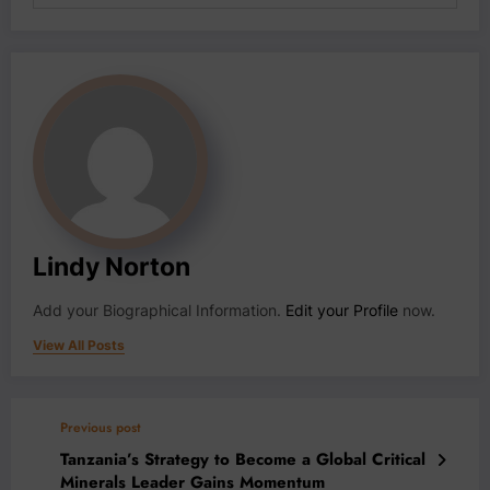
Lindy Norton
Add your Biographical Information.
Edit your Profile
now.
View All Posts
Previous post
Tanzania’s Strategy to Become a Global Critical
Minerals Leader Gains Momentum