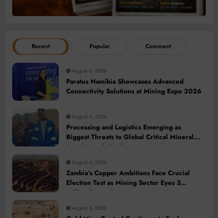
Recent
Popular
Comment
August 6, 2026
Paratus Namibia Showcases Advanced
Connectivity Solutions at Mining Expo 2026
August 6, 2026
Processing and Logistics Emerging as
Biggest Threats to Global Critical Mineral
Supply, Study Finds
August 6, 2026
Zambia’s Copper Ambitions Face Crucial
Election Test as Mining Sector Eyes 3
Million-Tonne Future
August 5, 2026