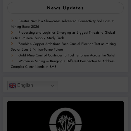
News Updates
Paratus Namibia Showcases Advanced Connectivity Solutions at
Mining Expo 2026
Processing and Logistics Emerging as Biggest Threats to Global
Critical Mineral Supply, Study Finds
Zambia’s Copper Ambitions Face Crucial Election Test as Mining
Sector Eyes 3 Million-Tonne Future
Gold Mine Control Continues to Fuel Terrorism Across the Sahel
Women in Mining – Bringing a Different Perspective to Address
Complex Client Needs at BME
English