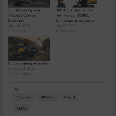
HPE Africa’s Hyundai
HPE Africa launches the
HX300SL Crawler
new Hyundai HX380L
Excavators
Series crawler excavators
April 16, 2026
May 27, 2024
In "Business"
In "Business"
Top performing excavators
October 31, 2022
In "Local News"
Tag
Excavators
HPE Africa
Hyundai
R220LS