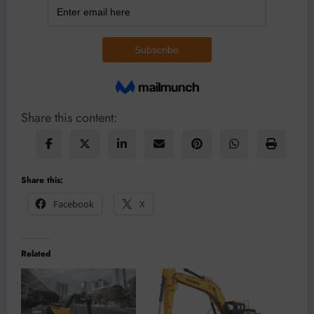
Share this content:
Share this:
Facebook
X
Related