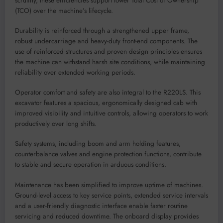
scrutiny, these efficiencies support lower Total Cost of Ownership
(TCO) over the machine’s lifecycle.
Durability is reinforced through a strengthened upper frame,
robust undercarriage and heavy-duty front-end components. The
use of reinforced structures and proven design principles ensures
the machine can withstand harsh site conditions, while maintaining
reliability over extended working periods.
Operator comfort and safety are also integral to the R220LS. This
excavator features a spacious, ergonomically designed cab with
improved visibility and intuitive controls, allowing operators to work
productively over long shifts.
Safety systems, including boom and arm holding features,
counterbalance valves and engine protection functions, contribute
to stable and secure operation in arduous conditions.
Maintenance has been simplified to improve uptime of machines.
Ground-level access to key service points, extended service intervals
and a user-friendly diagnostic interface enable faster routine
servicing and reduced downtime. The onboard display provides