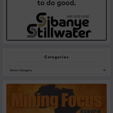
Categories
Categories