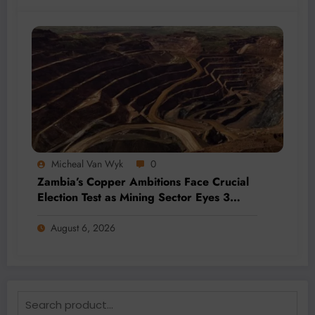
Micheal Van Wyk
0
Zambia’s Copper Ambitions Face Crucial
Election Test as Mining Sector Eyes 3
Million-Tonne Future
August 6, 2026