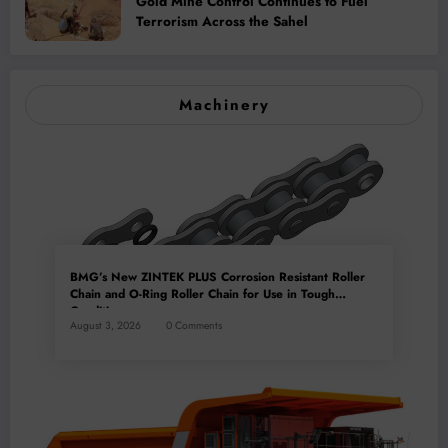
Gold Mine Control Continues to Fuel
Terrorism Across the Sahel
Machinery
BMG’s New ZINTEK PLUS Corrosion Resistant Roller
Chain and O-Ring Roller Chain for Use in Tough
Conditions
August 3, 2026
0 Comments