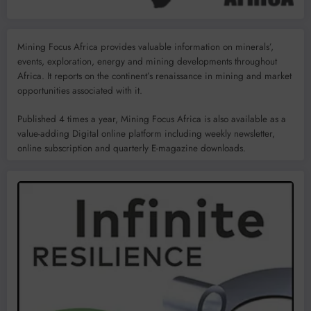
Mining Focus Africa provides valuable information on minerals’,
events, exploration, energy and mining developments throughout
Africa. It reports on the continent’s renaissance in mining and market
opportunities associated with it.
Published 4 times a year, Mining Focus Africa is also available as a
value-adding Digital online platform including weekly newsletter,
online subscription and quarterly E-magazine downloads.