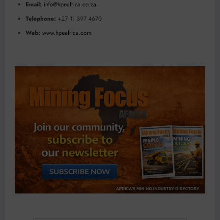
Email:
info@hpeafrica.co.za
Telephone:
+27 11 397 4670
Web:
www.hpeafrica.com