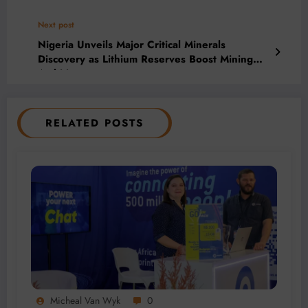
Next post
Nigeria Unveils Major Critical Minerals
Discovery as Lithium Reserves Boost Mining
Ambitions
RELATED POSTS
Micheal Van Wyk
0