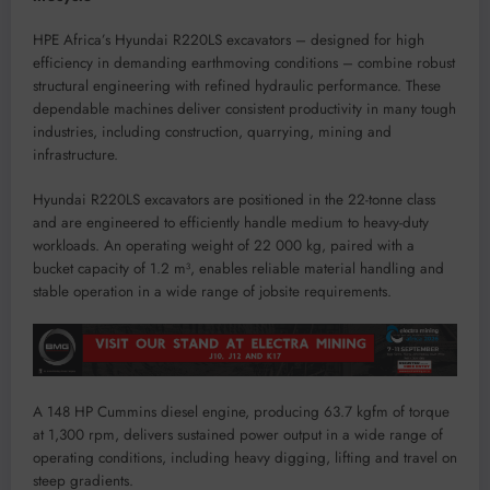
HPE Africa’s Hyundai R220LS excavators – designed for high
efficiency in demanding earthmoving conditions – combine robust
structural engineering with refined hydraulic performance. These
dependable machines deliver consistent productivity in many tough
industries, including construction, quarrying, mining and
infrastructure.
Hyundai R220LS excavators are positioned in the 22-tonne class
and are engineered to efficiently handle medium to heavy-duty
workloads. An operating weight of 22 000 kg, paired with a
bucket capacity of 1.2 m³, enables reliable material handling and
stable operation in a wide range of jobsite requirements.
A 148 HP Cummins diesel engine, producing 63.7 kgfm of torque
at 1,300 rpm, delivers sustained power output in a wide range of
operating conditions, including heavy digging, lifting and travel on
steep gradients.