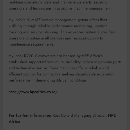
real-time operational data and maintenance alerts, assisting
operators and technicians in proactive machine management.
Hyundai’s Hi-MATE remote management system offers fleet
visibility through reliable performance monitoring, location
tracking and service planning. This advanced system allows fleet
operators to optimise efficiencies and respond quickly to
maintenance requirements.
Hyundai R220LS excavators are backed by HPE Africa’s
established support infrastructure, including access to genuine parts
and technical expertise. These machines offer a reliable and
efficient solution for contractors seeking dependable excavation
performance in demanding African conditions.
https://www.hpeafrica.co.za/
For further information
Ross Collard Managing Director,
HPE
Africa