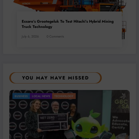
Exxaro’s Grootegeluk To Test Hitachi’s Hybrid Mining
Truck Technology
July 6, 2026
0 Comments
YOU MAY HAVE MISSED
USINESS
LOCAL NEWS
TECHNOLOGY
BU