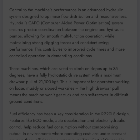
Central to the machine’s performance is an advanced hydraulic
system designed to optimise flow distribution and responsiveness.
Hyundai’s CAPO (Computer Aided Power Optimisation) system
ensures precise coordination between the engine and hydraulic
pumps, allowing for smooth multi-function operation, while
maintaining strong digging forces and consistent swing
performance. This contributes to improved cycle times and more
controlled operation in demanding conditions.
These machines, which are rated to climb on slopes up to 35
degrees, have a fully hydrostatic drive system with a maximum
drawbar pull of 21,100 kgf. This is important for operators working
on loose, muddy or sloped worksites – the high drawbar pull
means the machine won’t get stuck and can self-recover in difficult
ground conditions.
Fuel efficiency has been a key consideration in the R220LS design.
Features like ECO mode, auto deceleration and electro-hydraulic
control, help reduce fuel consumption without compromising
output. In environments where operating costs are under constant