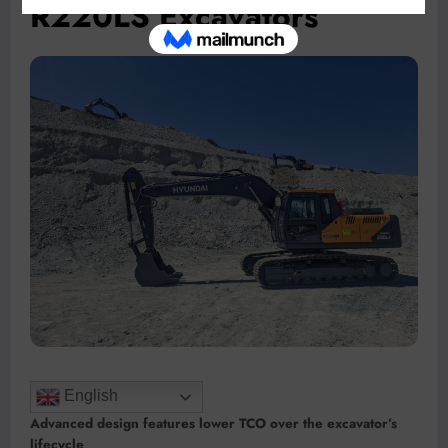
R220LS Excavators
English
Advanced design features lower TCO over the excavator’s
lifecycle