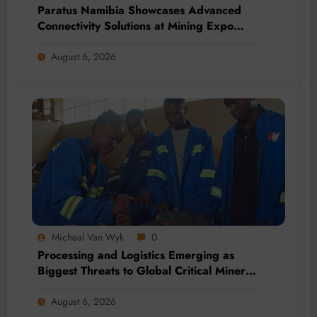
Paratus Namibia Showcases Advanced
Connectivity Solutions at Mining Expo
2026
August 6, 2026
Micheal Van Wyk
0
Processing and Logistics Emerging as
Biggest Threats to Global Critical Mineral
Supply, Study Finds
August 6, 2026