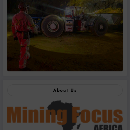
About Us