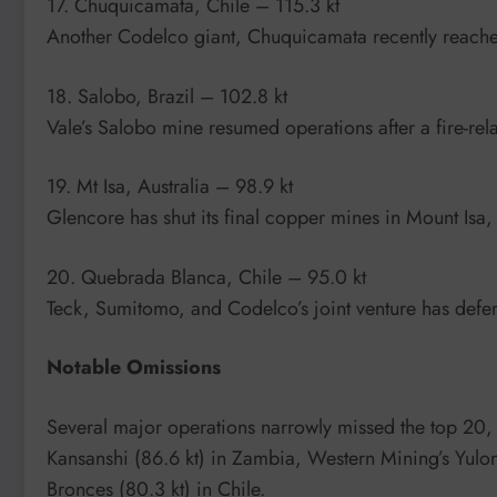
17. Chuquicamata, Chile – 115.3 kt
Another Codelco giant, Chuquicamata recently reache
18. Salobo, Brazil – 102.8 kt
Vale’s Salobo mine resumed operations after a fire-re
19. Mt Isa, Australia – 98.9 kt
Glencore has shut its final copper mines in Mount Isa
20. Quebrada Blanca, Chile – 95.0 kt
Teck, Sumitomo, and Codelco’s joint venture has defe
Notable Omissions
Several major operations narrowly missed the top 20, i
Kansanshi (86.6 kt) in Zambia, Western Mining’s Yulo
Bronces (80.3 kt) in Chile.