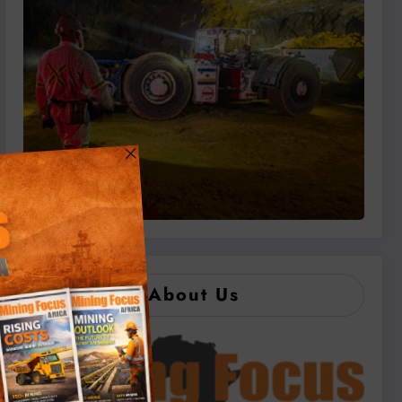
About Us