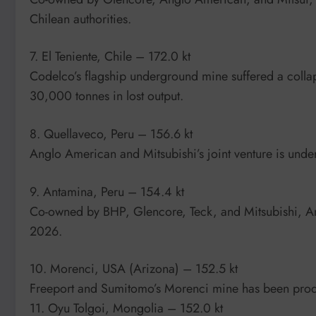
Chilean authorities.
7. El Teniente, Chile – 172.0 kt
Codelco’s flagship underground mine suffered a collap
30,000 tonnes in lost output.
8. Quellaveco, Peru – 156.6 kt
Anglo American and Mitsubishi’s joint venture is und
9. Antamina, Peru – 154.4 kt
Co-owned by BHP, Glencore, Teck, and Mitsubishi, An
2026.
10. Morenci, USA (Arizona) – 152.5 kt
Freeport and Sumitomo’s Morenci mine has been prod
11. Oyu Tolgoi, Mongolia – 152.0 kt