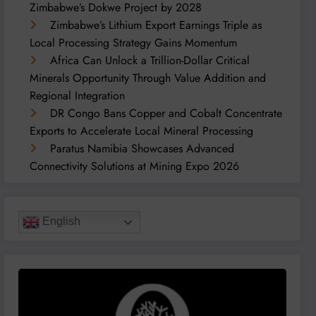
Zimbabwe’s Dokwe Project by 2028
Zimbabwe’s Lithium Export Earnings Triple as
Local Processing Strategy Gains Momentum
Africa Can Unlock a Trillion-Dollar Critical
Minerals Opportunity Through Value Addition and
Regional Integration
DR Congo Bans Copper and Cobalt Concentrate
Exports to Accelerate Local Mineral Processing
Paratus Namibia Showcases Advanced
Connectivity Solutions at Mining Expo 2026
English