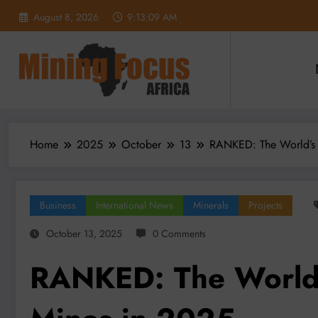
Skip
August 8, 2026
9:13:11 AM
to
content
Home
2025
October
13
RANKED: The World’s
Business
International News
Minerals
Projects
October 13, 2025
0 Comments
RANKED: The World