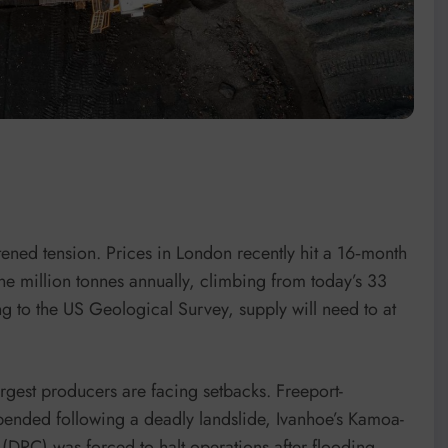
ened tension. Prices in London recently hit a 16‑month
ne million tonnes annually, climbing from today’s 33
g to the US Geological Survey, supply will need to at
argest producers are facing setbacks. Freeport-
nded following a deadly landslide, Ivanhoe’s Kamoa-
DRC) was forced to halt operations after flooding,