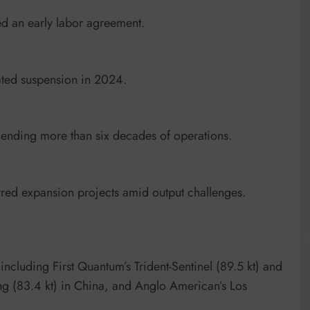
d an early labor agreement.
lated suspension in 2024.
, ending more than six decades of operations.
rred expansion projects amid output challenges.
ncluding First Quantum’s Trident-Sentinel (89.5 kt) and
ng (83.4 kt) in China, and Anglo American’s Los