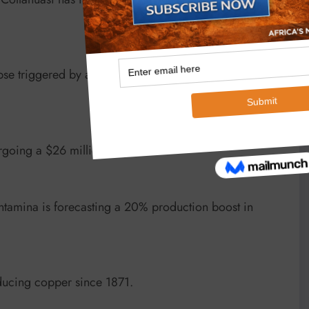
se triggered by a July earthquake, costing up to
ergoing a $26 million upgrade.
tamina is forecasting a 20% production boost in
ucing copper since 1871.