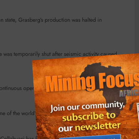
 state, Grasberg’s production was halted in
was temporarily shut after seismic activity caused
ntinuous operation since 1899.
 of the world’s first SX/EW facilities, built in 1972.
ollahuasi has faced lagging output flagged by