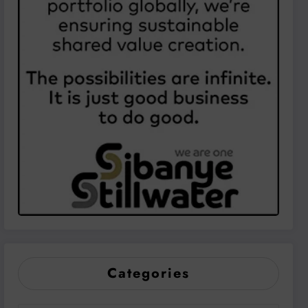
Categories