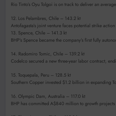
Rio Tinto’s Oyu Tolgoi is on track to deliver an ave
12. Los Pelambres, Chile – 143.2 kt
Antofagasta’s joint venture faces potential strike action
13. Spence, Chile – 141.3 kt
BHP’s Spence became the company’s first fully auton
14. Radomiro Tomic, Chile – 139.2 kt
Codelco secured a new three-year labor contract, endi
15. Toquepala, Peru – 128.5 kt
Southern Copper invested $1.2 billion in expanding 
16. Olympic Dam, Australia – 117.0 kt
BHP has committed A$840 million to growth projects 