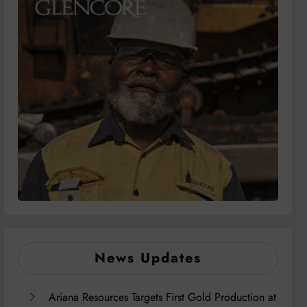
News Updates
Ariana Resources Targets First Gold Production at