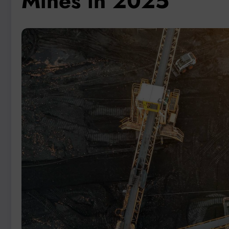
Mines in 2025