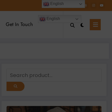
English
English
Get In Touch