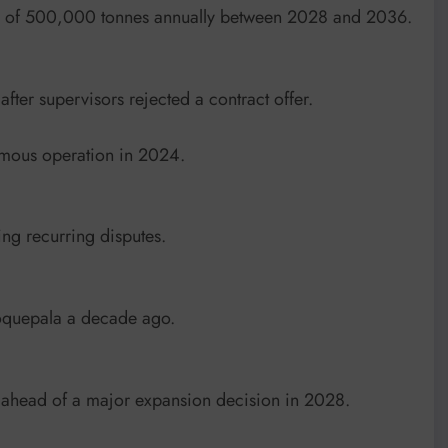
rage of 500,000 tonnes annually between 2028 and 2036.
 after supervisors rejected a contract offer.
omous operation in 2024.
ng recurring disputes.
Toquepala a decade ago.
ahead of a major expansion decision in 2028.