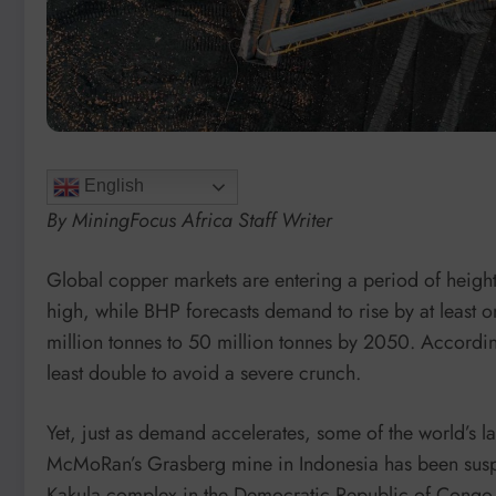
English
By MiningFocus Africa Staff Writer
Global copper markets are entering a period of height
high, while BHP forecasts demand to rise by at least o
million tonnes to 50 million tonnes by 2050. Accordin
least double to avoid a severe crunch.
Yet, just as demand accelerates, some of the world’s l
McMoRan’s Grasberg mine in Indonesia has been suspe
Kakula complex in the Democratic Republic of Congo (