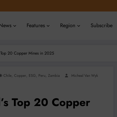
News
Features
Region
Subscribe
 Top 20 Copper Mines in 2025
,
,
,
,
Chile
Copper
ESG
Peru
Zambia
Micheal Van Wyk
’s Top 20 Copper