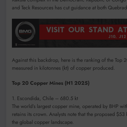
and Teck Resources has cut guidance at both Quebrad
Against this backdrop, here is the ranking of the Top 
measured in kilotonnes (kt) of copper produced.
Top 20 Copper Mines (H1 2025)
1. Escondida, Chile – 680.5 kt
The world’s largest copper mine, operated by BHP wit
retains its crown. Analysts note that the proposed $
the global copper landscape.