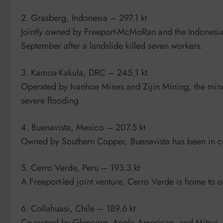
2. Grasberg, Indonesia – 297.1 kt
Jointly owned by Freeport-McMoRan and the Indonesian
September after a landslide killed seven workers.
3. Kamoa-Kakula, DRC – 245.1 kt
Operated by Ivanhoe Mines and Zijin Mining, the mine 
severe flooding.
4. Buenavista, Mexico – 207.5 kt
Owned by Southern Copper, Buenavista has been in co
5. Cerro Verde, Peru – 193.3 kt
A Freeport-led joint venture, Cerro Verde is home to one
6. Collahuasi, Chile – 189.6 kt
Co-owned by Glencore, Anglo American, and Mitsui, C