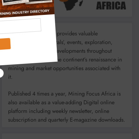
Mining Focus Africa provides valuable
information on minerals’, events, exploration,
energy and mining developments throughout
Africa. It reports on the continent’s renaissance in
mining and market opportunities associated with
it.
Published 4 times a year, Mining Focus Africa is
also available as a value-adding Digital online
platform including weekly newsletter, online
subscription and quarterly E-magazine downloads.