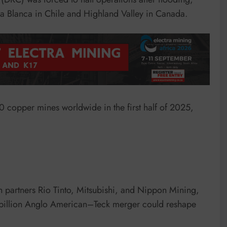
a Blanca in Chile and Highland Valley in Canada.
20 copper mines worldwide in the first half of 2025,
h partners Rio Tinto, Mitsubishi, and Nippon Mining,
53 billion Anglo American–Teck merger could reshape