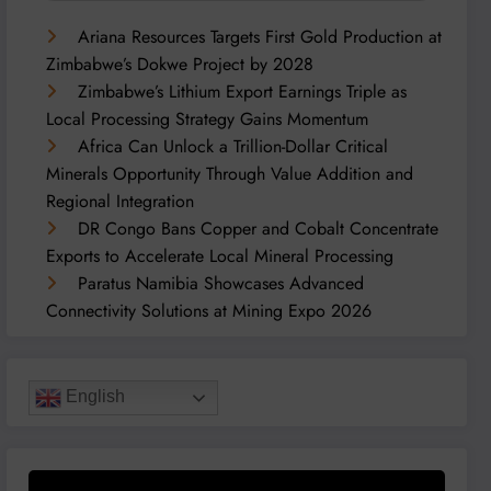
Ariana Resources Targets First Gold Production at
Zimbabwe’s Dokwe Project by 2028
Zimbabwe’s Lithium Export Earnings Triple as
Local Processing Strategy Gains Momentum
Africa Can Unlock a Trillion-Dollar Critical
Minerals Opportunity Through Value Addition and
Regional Integration
DR Congo Bans Copper and Cobalt Concentrate
Exports to Accelerate Local Mineral Processing
Paratus Namibia Showcases Advanced
Connectivity Solutions at Mining Expo 2026
English