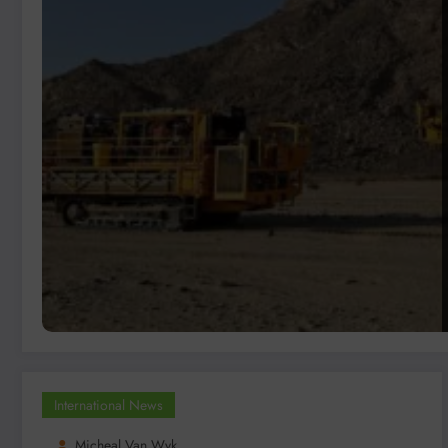
International News
Micheal Van Wyk