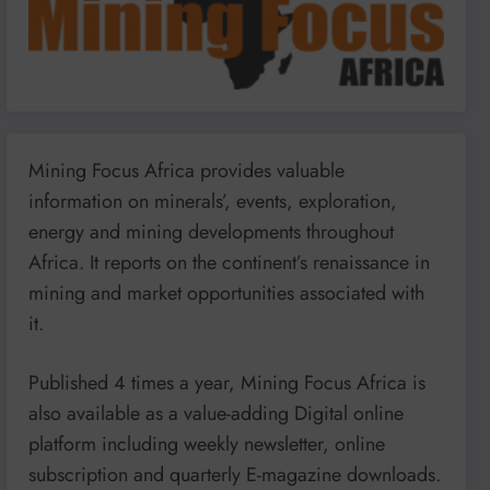
Mining Focus Africa provides valuable
information on minerals’, events, exploration,
energy and mining developments throughout
Africa. It reports on the continent’s renaissance in
mining and market opportunities associated with
it.
Published 4 times a year, Mining Focus Africa is
also available as a value-adding Digital online
platform including weekly newsletter, online
subscription and quarterly E-magazine downloads.