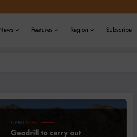
News
Features
Region
Subscribe
BUSINESS
ENERGY
Geodrill to carry out