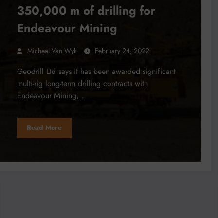
350,000 m of drilling for
Endeavour Mining
Micheal Van Wyk
February 24, 2022
Geodrill Ltd says it has been awarded significant
multi-rig long-term drilling contracts with
Endeavour Mining,…
Read More