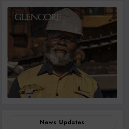
News Updates