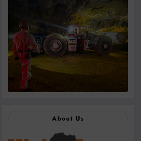
About Us