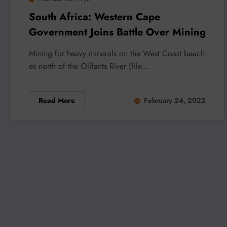
South Africa: Western Cape
Government Joins Battle Over Mining
Mining for heavy minerals on the West Coast beach
es north of the Olifants River (file…
Read More
February 24, 2022