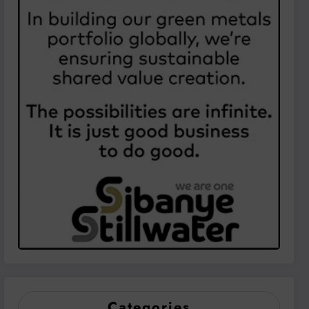
Categories