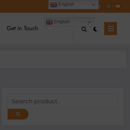
English
English
Get In Touch