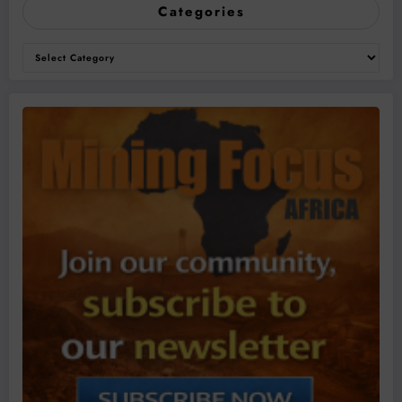
Categories
Categories