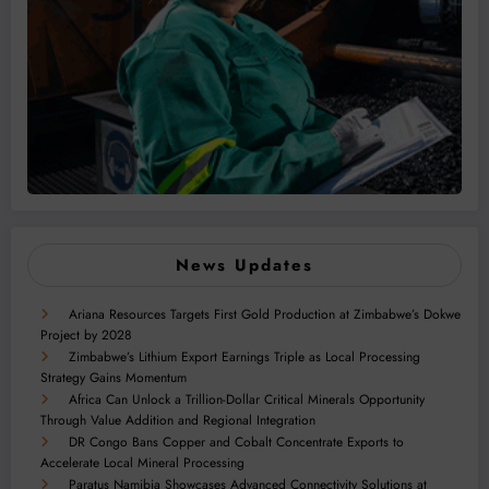
News Updates
Ariana Resources Targets First Gold Production at Zimbabwe’s Dokwe
Project by 2028
Zimbabwe’s Lithium Export Earnings Triple as Local Processing
Strategy Gains Momentum
Africa Can Unlock a Trillion-Dollar Critical Minerals Opportunity
Through Value Addition and Regional Integration
DR Congo Bans Copper and Cobalt Concentrate Exports to
Accelerate Local Mineral Processing
Paratus Namibia Showcases Advanced Connectivity Solutions at