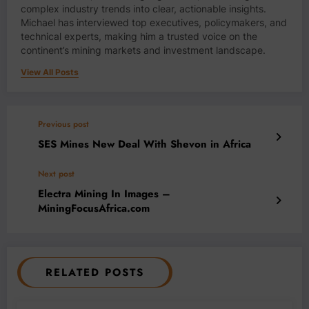
complex industry trends into clear, actionable insights.
Michael has interviewed top executives, policymakers, and
technical experts, making him a trusted voice on the
continent’s mining markets and investment landscape.
View All Posts
Previous post
SES Mines New Deal With Shevon in Africa
Next post
Electra Mining In Images –
MiningFocusAfrica.com
RELATED POSTS