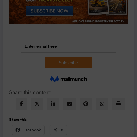
Share this content:
Share this:
Facebook
X