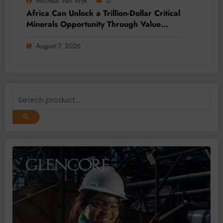
Micheal Van Wyk
0
Africa Can Unlock a Trillion-Dollar Critical
Minerals Opportunity Through Value
Addition and Regional Integration
August 7, 2026