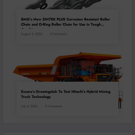
BMG’s New ZINTEK PLUS Corrosion Resistant Roller
Chain and O-Ring Roller Chain for Use in Tough
Conditions
August 3, 2026
0 Comments
Exxaro’s Grootegeluk To Test Hitachi’s Hybrid Mining
Truck Technology
July 6, 2026
0 Comments