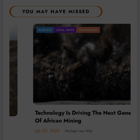
YOU MAY HAVE MISSED
BUSINESS
LOCAL NEWS
TECHNOLOGY
Technology Is Driving The Next Generation
Of African Mining
July 20, 2026
Micheal van Wyk