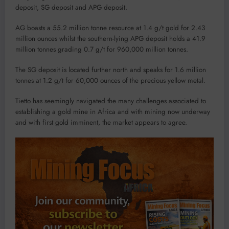
deposit, SG deposit and APG deposit.
AG boasts a 55.2 million tonne resource at 1.4 g/t gold for 2.43
million ounces whilst the southern-lying APG deposit holds a 41.9
million tonnes grading 0.7 g/t for 960,000 million tonnes.
The SG deposit is located further north and speaks for 1.6 million
tonnes at 1.2 g/t for 60,000 ounces of the precious yellow metal.
Tietto has seemingly navigated the many challenges associated to
establishing a gold mine in Africa and with mining now underway
and with first gold imminent, the market appears to agree.