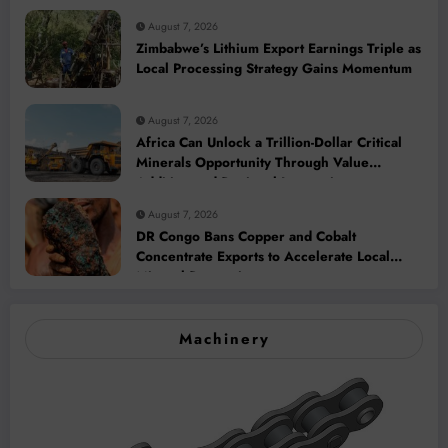
August 7, 2026
Zimbabwe’s Lithium Export Earnings Triple as
Local Processing Strategy Gains Momentum
August 7, 2026
Africa Can Unlock a Trillion-Dollar Critical
Minerals Opportunity Through Value
Addition and Regional Integration
August 7, 2026
DR Congo Bans Copper and Cobalt
Concentrate Exports to Accelerate Local
Mineral Processing
Machinery