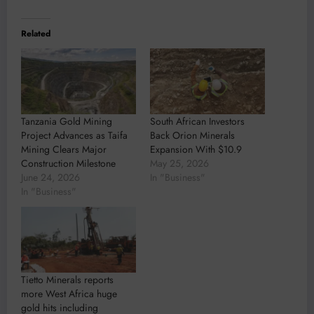
Related
Tanzania Gold Mining
South African Investors
Project Advances as Taifa
Back Orion Minerals
Mining Clears Major
Expansion With $10.9
Construction Milestone
May 25, 2026
June 24, 2026
In "Business"
In "Business"
Tietto Minerals reports
more West Africa huge
gold hits including