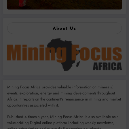
About Us
Mining Focus Africa provides valuable information on minerals’,
events, exploration, energy and mining developments throughout
Africa. It reports on the continent’s renaissance in mining and market
opportunities associated with it.
Published 4 times a year, Mining Focus Africa is also available as a
value-adding Digital online platform including weekly newsletter,
online subscription and quarterly E-magazine downloads.