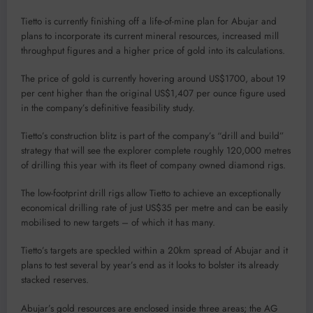
Tietto is currently finishing off a life-of-mine plan for Abujar and
plans to incorporate its current mineral resources, increased mill
throughput figures and a higher price of gold into its calculations.
The price of gold is currently hovering around US$1700, about 19
per cent higher than the original US$1,407 per ounce figure used
in the company’s definitive feasibility study.
Tietto’s construction blitz is part of the company’s “drill and build”
strategy that will see the explorer complete roughly 120,000 metres
of drilling this year with its fleet of company owned diamond rigs.
The low-footprint drill rigs allow Tietto to achieve an exceptionally
economical drilling rate of just US$35 per metre and can be easily
mobilised to new targets – of which it has many.
Tietto’s targets are speckled within a 20km spread of Abujar and it
plans to test several by year’s end as it looks to bolster its already
stacked reserves.
Abujar’s gold resources are enclosed inside three areas; the AG