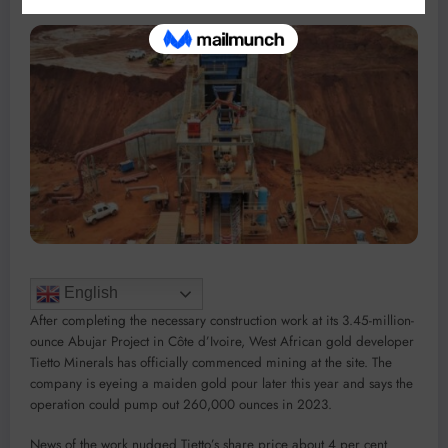
English
After completing the necessary construction work at its 3.45-million-
ounce Abujar Project in Côte d’Ivoire, West African gold developer
Tietto Minerals has officially commenced mining at the site. The
company is eyeing a maiden gold pour later this year and says the
operation could pump out 260,000 ounces in 2023.
News of the work nudged Tietto’s share price about 4 per cent