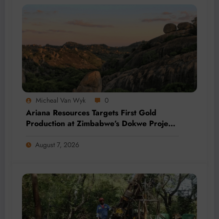
Micheal Van Wyk
0
Ariana Resources Targets First Gold
Production at Zimbabwe’s Dokwe Project
by 2028
August 7, 2026