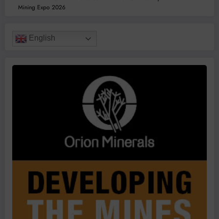
Mining Expo 2026
English