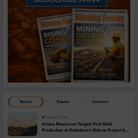
Recent
Popular
Comment
August 7, 2026
Ariana Resources Targets First Gold
Production at Zimbabwe’s Dokwe Project by
2028