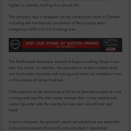
higher in intraday trading to a record 83c.
The company says it wrapped up key construction work in October
including the mechanical completion of the project’s semi-
autogenous SAG mill and crushing area.
The Perth-based developer expects to begin crushing Abujar’s ore
later this month. In addition, the operation’s carbon-in-leach tanks
are functionally complete with piping and electrical installation now
in the process of being finalised.
Tietto appears to be chomping at the bit to have the project up and
running and says the site’s water storage dam is now sealed and
capturing water with the nearby tailings dam now 60 per cent
lined.
In terms of power, the ground’s electrical substations are expected
to be commissioned this month and activated in December.