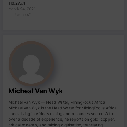
118.29g/t
March 24, 2021
In "Business"
Micheal Van Wyk
Michael van Wyk — Head Writer, MiningFocus Africa
Michael van Wyk is the Head Writer for MiningFocus Africa,
specializing in Africa’s mining and resources sector. With
over a decade of experience, he reports on gold, copper,
critical minerals, and mining digitisation, translating