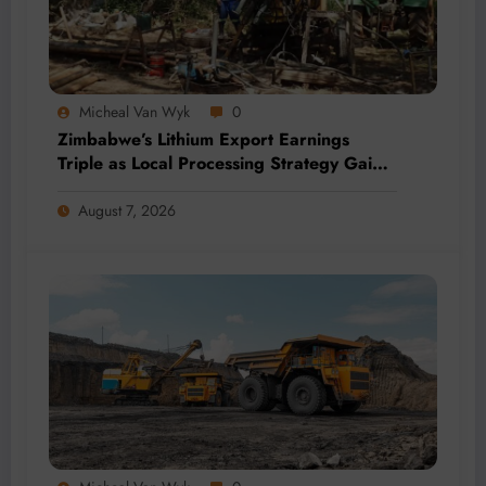
Micheal Van Wyk
0
Zimbabwe’s Lithium Export Earnings
Triple as Local Processing Strategy Gains
Momentum
August 7, 2026