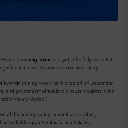
t Rwanda’s
mining potential
is yet to be fully exploited,
significant mineral reserves across the country.
n of Rwanda Mining Week that kicked off on December
ors, and government officials to discuss progress in the
nable Mining Sector.
“
ion of the mining sector, mineral exploration,
l as available opportunities for markets and