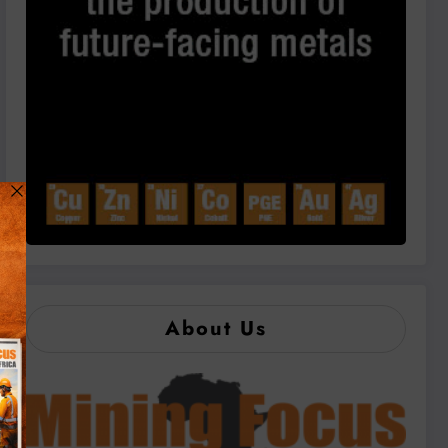
About Us