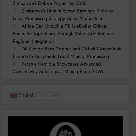
Zimbabwe’s Dokwe Project by 2028
Zimbabwe’s Lithium Export Earnings Triple as
Local Processing Strategy Gains Momentum
Africa Can Unlock a Trillion-Dollar Critical
Minerals Opportunity Through Value Addition and
Regional Integration
DR Congo Bans Copper and Cobalt Concentrate
Exports to Accelerate Local Mineral Processing
Paratus Namibia Showcases Advanced
Connectivity Solutions at Mining Expo 2026
English