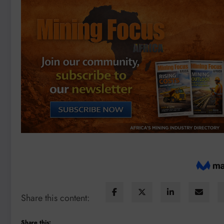
Share this content:
Share this: