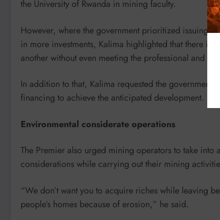
the University of Rwanda in mining faculty.
However, where the government prioritized issuing lic
in more investments, Kalima highlighted that there is 
another without even meeting the professional and eth
In addition to that, Kalima requested the government t
financing to achieve the anticipated development.
Environmental considerate operations
The Premier also urged mining operators to take into 
considerations while carrying out their mining activitie
“We don’t want you to acquire riches while leaving 
people’s homes because of erosion,” he said.