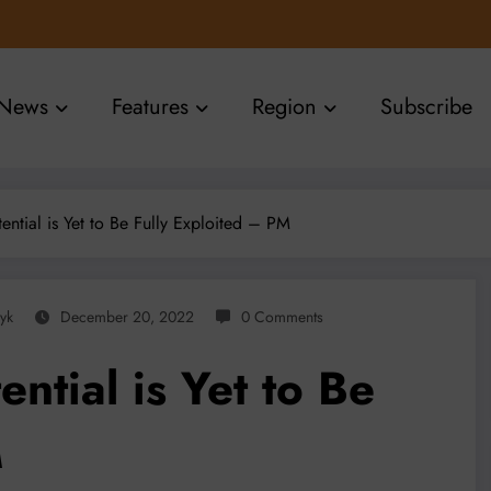
News
Features
Region
Subscribe
ntial is Yet to Be Fully Exploited – PM
yk
December 20, 2022
0 Comments
ntial is Yet to Be
M