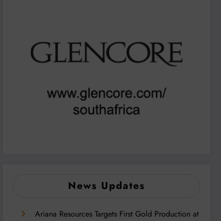
News Updates
Ariana Resources Targets First Gold Production at