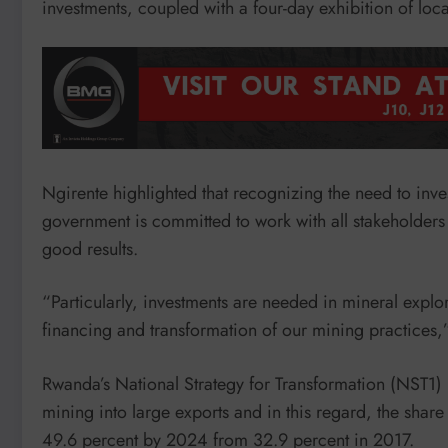
investments, coupled with a four-day exhibition of lo
Ngirente highlighted that recognizing the need to inve
government is committed to work with all stakeholders 
good results.
“Particularly, investments are needed in mineral expl
financing and transformation of our mining practices,
Rwanda’s National Strategy for Transformation (NST1) h
mining into large exports and in this regard, the share
49.6 percent by 2024 from 32.9 percent in 2017.