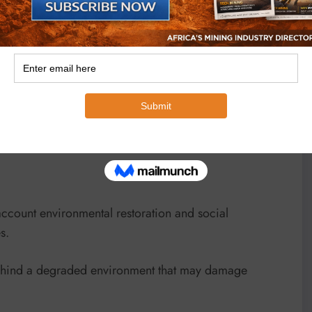
enses to foreign companies on the basis that they bring
a problem of passing on licenses from one investor to
ical requirements.
o find ways of helping the sector access adequate
account environmental restoration and social
s.
behind a degraded environment that may damage