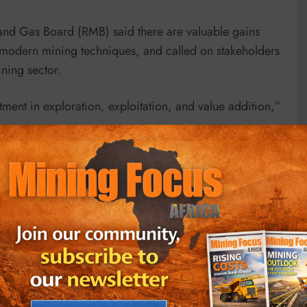
nd Gas Board (RMB) said there are valuable gains
to modern mining techniques, and called on stakeholders
ning sector.
stment in exploration, exploitation, and value addition,”
tember 2022, the sector generated $585 million in
ich was a slow year due to low prices on global
get is to reach $1.5 billion in revenue by 2024.
ciation, said there is continued growth in the number
in the sector, as well as capacity building offered by