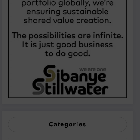
Categories