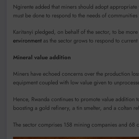
Ngirente added that miners should adopt appropriate
must be done to respond to the needs of communities 
Karitanyi pledged, on behalf of the sector, to be mor
environment
as the sector grows to respond to current 
Mineral value addition
Miners have echoed concerns over the production losse
equipment coupled with low value given to unprocessed
Hence, Rwanda continues to promote value addition 
boosting a gold refinery, a tin smelter, and a coltan ref
The sector comprises 158 mining companies and 68 co