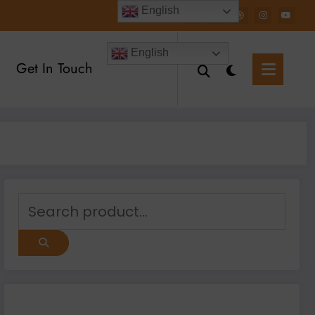
English
English
Get In Touch