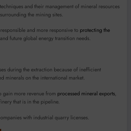
 techniques and their management of mineral resources
surrounding the mining sites.
e responsible and more responsive to
protecting the
and future global energy transition needs.
s during the extraction because of inefficient
 minerals on the international market.
to gain more revenue from
processed mineral exports
,
inery that is in the pipeline.
mpanies with industrial quarry licenses.