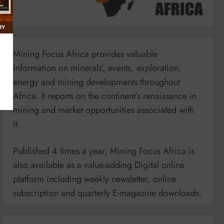
Mining Focus Africa provides valuable
information on minerals’, events, exploration,
energy and mining developments throughout
Africa. It reports on the continent’s renaissance in
mining and market opportunities associated with
it.
Published 4 times a year, Mining Focus Africa is
also available as a value-adding Digital online
platform including weekly newsletter, online
subscription and quarterly E-magazine downloads.