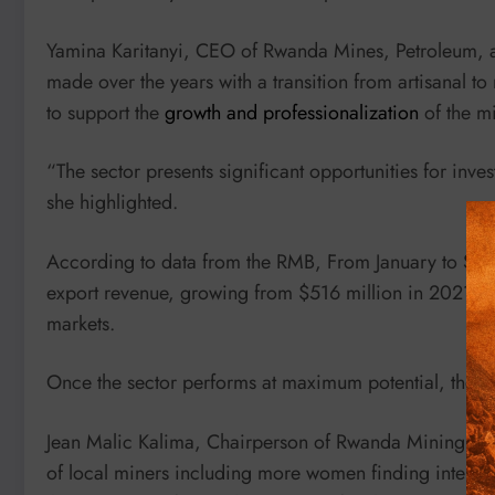
Yamina Karitanyi, CEO of Rwanda Mines, Petroleum, a
made over the years with a transition from artisanal 
to support the
growth and professionalization
of the mi
“The sector presents significant opportunities for inve
she highlighted.
According to data from the RMB, From January to Sep
export revenue, growing from $516 million in 2021 wh
markets.
Once the sector performs at maximum potential, the tar
Jean Malic Kalima, Chairperson of Rwanda Mining Asso
of local miners including more women finding interest 