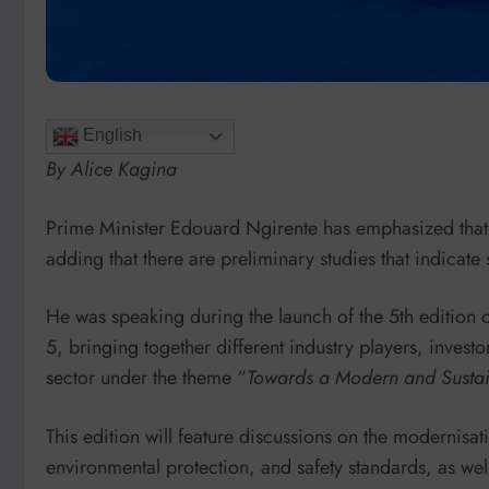
English
By Alice Kagina
Prime Minister Edouard Ngirente has emphasized tha
adding that there are preliminary studies that indicate 
He was speaking during the launch of the 5th editio
5, bringing together different industry players, invest
sector under the theme “
Towards a Modern and Sustai
This edition will feature discussions on the modernisat
environmental protection, and safety standards, as wel