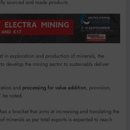
cally sourced and made products.
st in exploration and production of minerals, the
to develop the mining sector to sustainably deliver
oration and
processing for value addition
, provision,
” he noted.
as a bracket that aims at increasing and translating the
 of minerals as per total exports is expected to reach