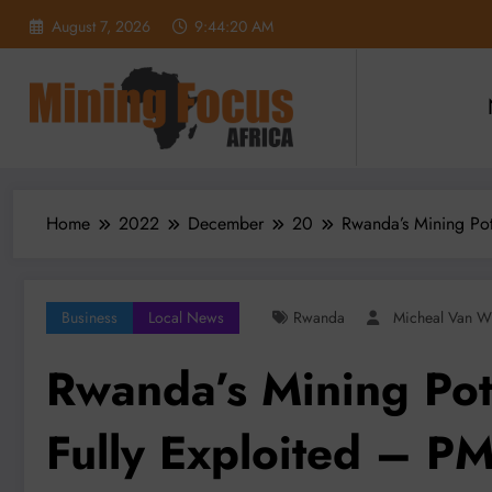
Skip
August 7, 2026
9:44:21 AM
to
content
Home
2022
December
20
Rwanda’s Mining Pote
Business
Local News
Rwanda
Micheal Van W
Rwanda’s Mining Pote
Fully Exploited – P