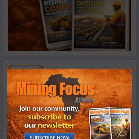
Recent
Popular
Comment
August 7, 2026
Ariana Resources Targets First Gold
Production at Zimbabwe’s Dokwe Project by
2028
August 7, 2026
Zimbabwe’s Lithium Export Earnings Triple as
Local Processing Strategy Gains Momentum