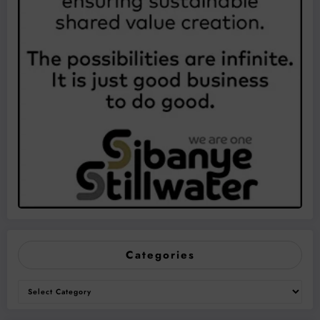
Categories
Categories