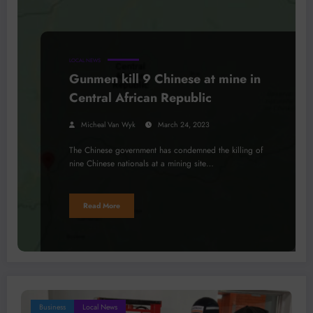
LOCAL NEWS
Gunmen kill 9 Chinese at mine in
Central African Republic
Micheal Van Wyk
March 24, 2023
The Chinese government has condemned the killing of
nine Chinese nationals at a mining site…
Read More
Business
Local News