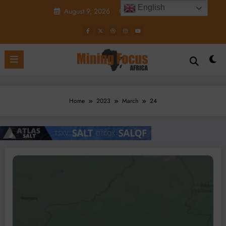
Skip
English
August 9, 2026
4:18:48 AM
to
content
Home
2023
March
24