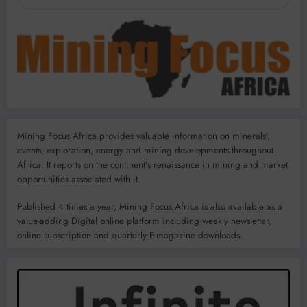
Mining Focus Africa provides valuable information on minerals’,
events, exploration, energy and mining developments throughout
Africa. It reports on the continent’s renaissance in mining and market
opportunities associated with it.
Published 4 times a year, Mining Focus Africa is also available as a
value-adding Digital online platform including weekly newsletter,
online subscription and quarterly E-magazine downloads.