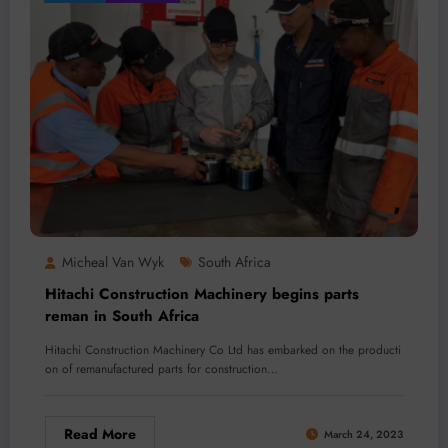
Micheal Van Wyk
South Africa
Hitachi Construction Machinery begins parts
reman in South Africa
Hitachi Construction Machinery Co Ltd has embarked on the producti
on of remanufactured parts for construction…
Read More
March 24, 2023