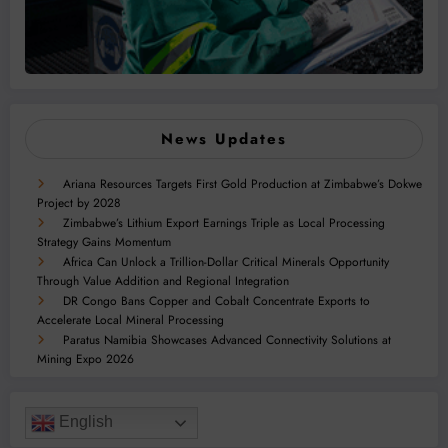
News Updates
Ariana Resources Targets First Gold Production at Zimbabwe’s Dokwe
Project by 2028
Zimbabwe’s Lithium Export Earnings Triple as Local Processing
Strategy Gains Momentum
Africa Can Unlock a Trillion-Dollar Critical Minerals Opportunity
Through Value Addition and Regional Integration
DR Congo Bans Copper and Cobalt Concentrate Exports to
Accelerate Local Mineral Processing
Paratus Namibia Showcases Advanced Connectivity Solutions at
Mining Expo 2026
English