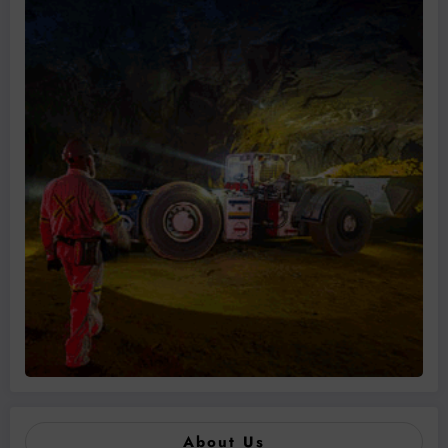
About Us