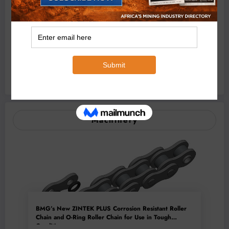
August 7, 2026
Africa Can Unlock a Trillion-Dollar Critical
Minerals Opportunity Through Value
Addition and Regional Integration
August 7, 2026
DR Congo Bans Copper and Cobalt
Concentrate Exports to Accelerate Local
Mineral Processing
Machinery
BMG’s New ZINTEK PLUS Corrosion Resistant Roller
Chain and O-Ring Roller Chain for Use in Tough
Conditions