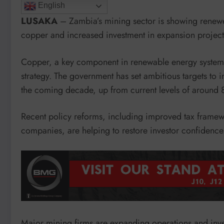
English
LUSAKA
– Zambia’s mining sector is showing renew
copper and increased investment in expansion project
Copper, a key component in renewable energy systems 
strategy. The government has set ambitious targets to 
the coming decade, up from current levels of around
Recent policy reforms, including improved tax framewo
companies, are helping to restore investor confidence
Major mining firms are expanding operations and inve