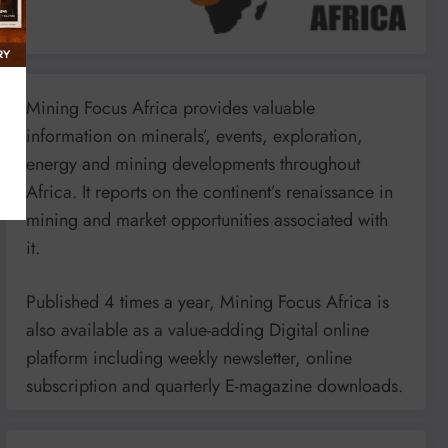
Mining Focus Africa provides valuable
information on minerals’, events, exploration,
energy and mining developments throughout
Africa. It reports on the continent’s renaissance in
mining and market opportunities associated with
it.
Published 4 times a year, Mining Focus Africa is
also available as a value-adding Digital online
platform including weekly newsletter, online
subscription and quarterly E-magazine downloads.