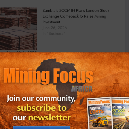
Zambia’s ZCCM-IH Plans London Stock
Exchange Comeback to Raise Mining
Investment
June 26, 2026
In "Business"
put Rises 8% in 2025
in to Deliver Results