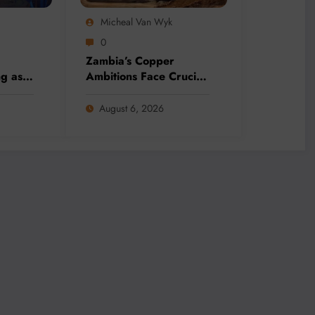
Micheal Van Wyk
0
Zambia’s Copper
ng as
Ambitions Face Crucial
o
Election Test as Mining
ineral
Sector Eyes 3 Million-
August 6, 2026
nds
Tonne Future