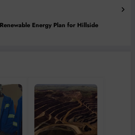
enewable Energy Plan for Hillside