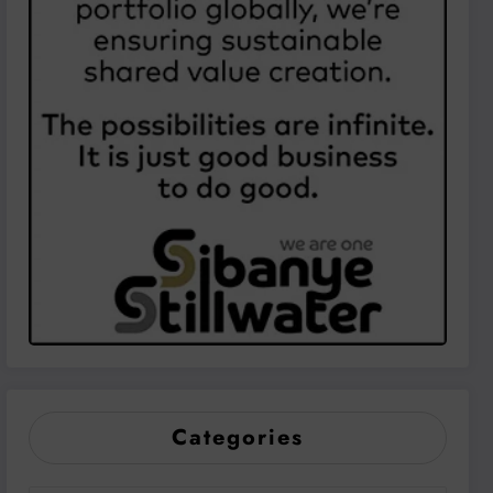
Categories