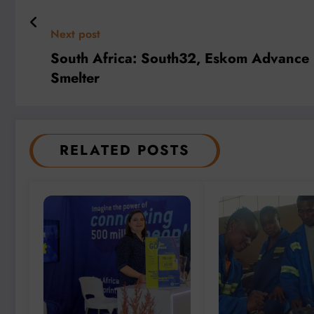
Next post
South Africa: South32, Eskom Advance R
Smelter
RELATED POSTS