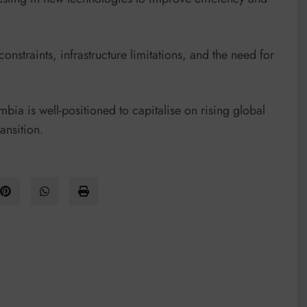
straints, infrastructure limitations, and the need for
bia is well-positioned to capitalise on rising global
ansition.