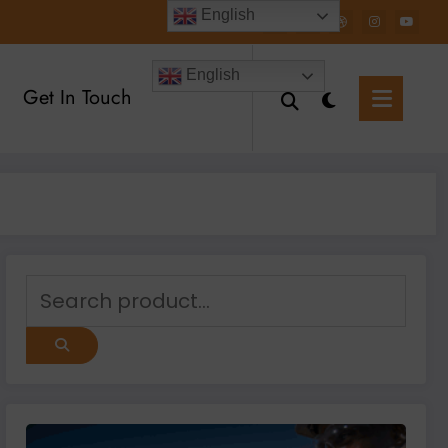
English
English
Get In Touch