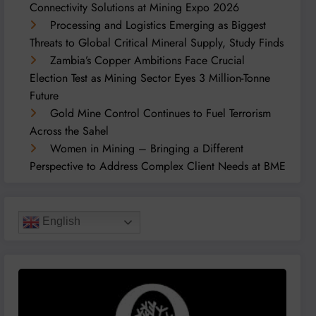
Connectivity Solutions at Mining Expo 2026
Processing and Logistics Emerging as Biggest
Threats to Global Critical Mineral Supply, Study Finds
Zambia’s Copper Ambitions Face Crucial
Election Test as Mining Sector Eyes 3 Million-Tonne
Future
Gold Mine Control Continues to Fuel Terrorism
Across the Sahel
Women in Mining – Bringing a Different
Perspective to Address Complex Client Needs at BME
English