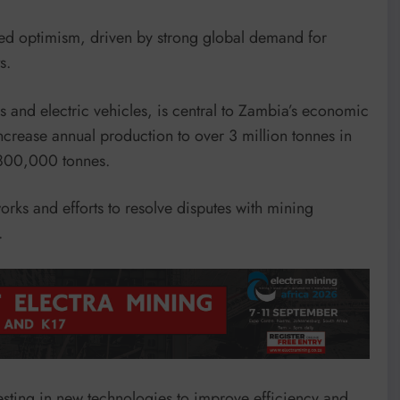
ed optimism, driven by strong global demand for
s.
and electric vehicles, is central to Zambia’s economic
increase annual production to over 3 million tonnes in
 800,000 tonnes.
rks and efforts to resolve disputes with mining
.
sting in new technologies to improve efficiency and