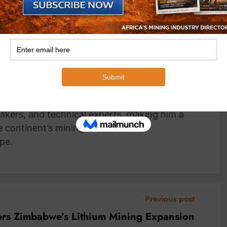
an Wyk
Head Writer, MiningFocus Africa Michael
 Writer for MiningFocus Africa, specializing
and resources sector. With over a decade of
ts on gold, copper, critical minerals, and
 translating complex industry trends into
nsights. Michael has interviewed top
akers, and technical experts, making him a
e continent’s mining markets and
pe.
Previous post
ers Zimbabwe’s Lithium Mining Expansion