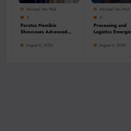
Micheal Van Wyk
Micheal Van Wyk
0
0
Paratus Namibia
Processing and
Showcases Advanced
Logistics Emergi
Connectivity Solutions
Biggest Threats t
at Mining Expo 2026
Global Critical M
August 6, 2026
August 6, 2026
Supply, Study Fi