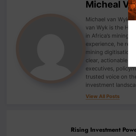
Micheal V
Michael van Wyk — 
van Wyk is the Head
in Africa’s mining 
experience, he repor
mining digitisation,
clear, actionable i
executives, policym
trusted voice on th
investment landsca
View All Posts
Rising Investment Pow