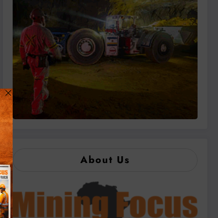
About Us