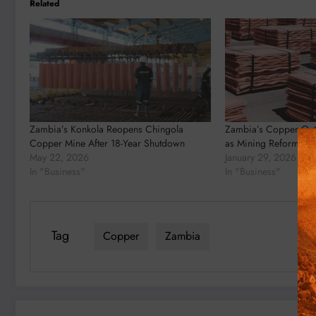
Related
Zambia’s Konkola Reopens Chingola
Zambia’s Copper Out
Copper Mine After 18-Year Shutdown
as Mining Reforms Beg
May 22, 2026
January 29, 2026
In "Business"
In "Business"
Tag
Copper
Zambia