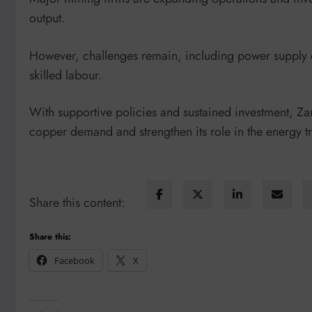
output.
However, challenges remain, including power supply con
skilled labour.
With supportive policies and sustained investment, Zam
copper demand and strengthen its role in the energy tr
Share this content:
Share this:
Facebook
X