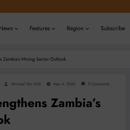
News
Features
Region
Subscribe
 Zambia’s Mining Sector Outlook
Micheal Van Wyk
May 4, 2026
0 Comments
ngthens Zambia’s
ok