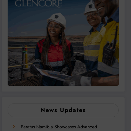
News Updates
Paratus Namibia Showcases Advanced