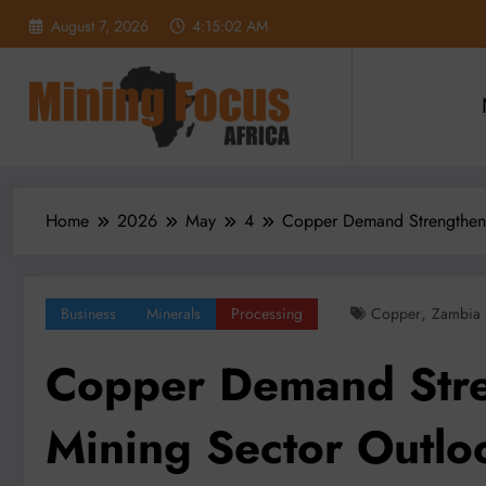
Skip
August 7, 2026
4:15:04 AM
to
content
Home
2026
May
4
Copper Demand Strengthens
,
Business
Minerals
Processing
Copper
Zambia
Copper Demand Stre
Mining Sector Outlo