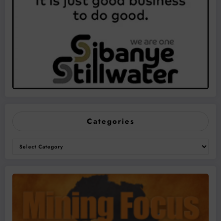
Categories
Categories