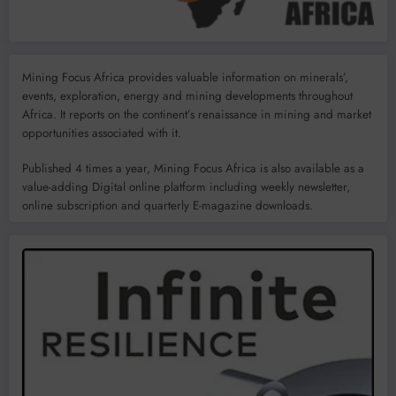
Mining Focus Africa provides valuable information on minerals’,
events, exploration, energy and mining developments throughout
Africa. It reports on the continent’s renaissance in mining and market
opportunities associated with it.
Published 4 times a year, Mining Focus Africa is also available as a
value-adding Digital online platform including weekly newsletter,
online subscription and quarterly E-magazine downloads.