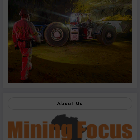
About Us