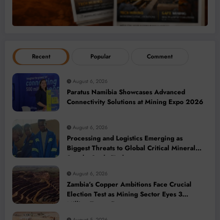
Recent
Popular
Comment
August 6, 2026
Paratus Namibia Showcases Advanced
Connectivity Solutions at Mining Expo 2026
August 6, 2026
Processing and Logistics Emerging as
Biggest Threats to Global Critical Mineral
Supply, Study Finds
August 6, 2026
Zambia’s Copper Ambitions Face Crucial
Election Test as Mining Sector Eyes 3
Million-Tonne Future
August 5, 2026