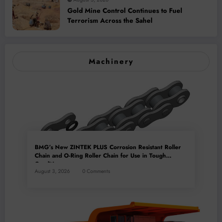
Gold Mine Control Continues to Fuel
Terrorism Across the Sahel
Machinery
BMG’s New ZINTEK PLUS Corrosion Resistant Roller
Chain and O-Ring Roller Chain for Use in Tough
Conditions
August 3, 2026
0 Comments