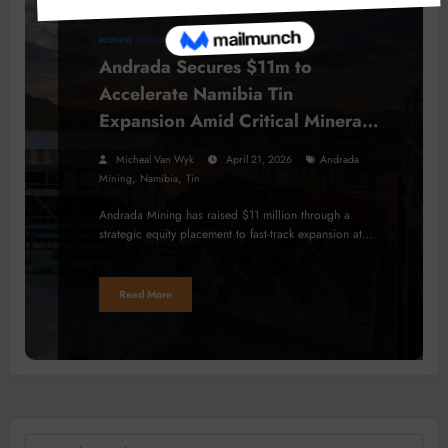
BUSINESS
LOCAL NEWS
MINERALS
Andrada Secures $11m to
Accelerate Namibia Tin
Expansion Amid Critical Minerals
Boom
Micheal Van Wyk
April 21, 2026
Andrada
,
,
Mining
Namibia
Tin
Andrada Mining has raised $11 million through a
strategic equity placement to fast-track expansion at…
Read More