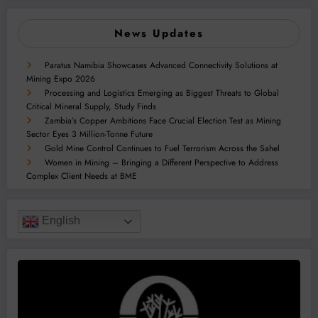
News Updates
Paratus Namibia Showcases Advanced Connectivity Solutions at
Mining Expo 2026
Processing and Logistics Emerging as Biggest Threats to Global
Critical Mineral Supply, Study Finds
Zambia’s Copper Ambitions Face Crucial Election Test as Mining
Sector Eyes 3 Million-Tonne Future
Gold Mine Control Continues to Fuel Terrorism Across the Sahel
Women in Mining – Bringing a Different Perspective to Address
Complex Client Needs at BME
English