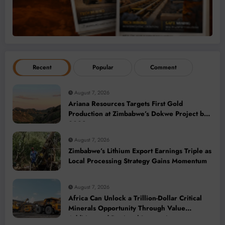
Recent
Popular
Comment
August 7, 2026
Ariana Resources Targets First Gold
Production at Zimbabwe’s Dokwe Project by
2028
August 7, 2026
Zimbabwe’s Lithium Export Earnings Triple as
Local Processing Strategy Gains Momentum
August 7, 2026
Africa Can Unlock a Trillion-Dollar Critical
Minerals Opportunity Through Value
Addition and Regional Integration