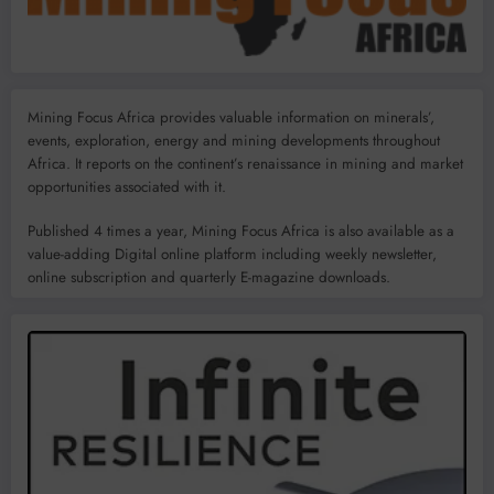
Mining Focus Africa provides valuable information on minerals’,
events, exploration, energy and mining developments throughout
Africa. It reports on the continent’s renaissance in mining and market
opportunities associated with it.
Published 4 times a year, Mining Focus Africa is also available as a
value-adding Digital online platform including weekly newsletter,
online subscription and quarterly E-magazine downloads.