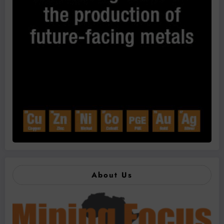
About Us