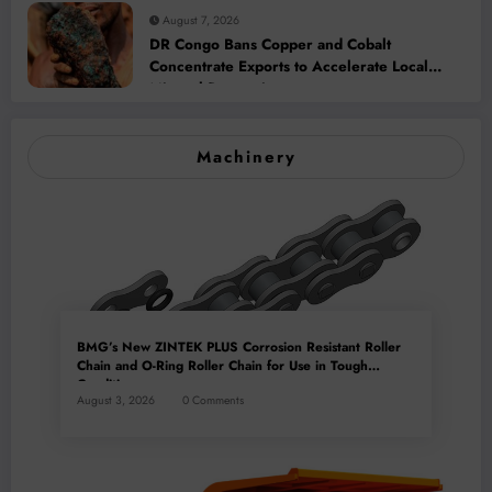
August 7, 2026
DR Congo Bans Copper and Cobalt
Concentrate Exports to Accelerate Local
Mineral Processing
Machinery
BMG’s New ZINTEK PLUS Corrosion Resistant Roller
Chain and O-Ring Roller Chain for Use in Tough
Conditions
August 3, 2026
0 Comments