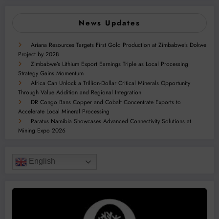
News Updates
Ariana Resources Targets First Gold Production at Zimbabwe’s Dokwe
Project by 2028
Zimbabwe’s Lithium Export Earnings Triple as Local Processing
Strategy Gains Momentum
Africa Can Unlock a Trillion-Dollar Critical Minerals Opportunity
Through Value Addition and Regional Integration
DR Congo Bans Copper and Cobalt Concentrate Exports to
Accelerate Local Mineral Processing
Paratus Namibia Showcases Advanced Connectivity Solutions at
Mining Expo 2026
English