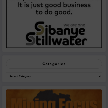
Categories
Categories