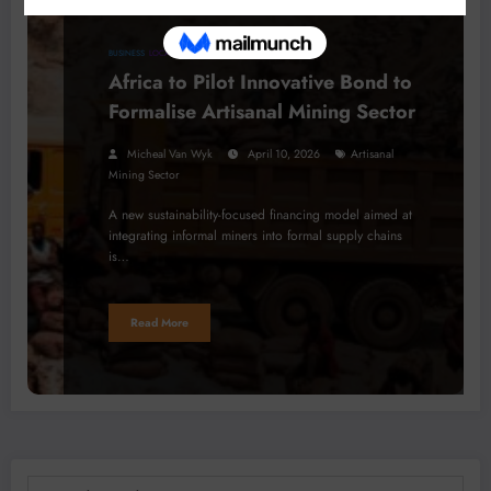
BUSINESS
LOCAL NEWS
PROCESSING
Africa to Pilot Innovative Bond to
Formalise Artisanal Mining Sector
Micheal Van Wyk
April 10, 2026
Artisanal
Mining Sector
A new sustainability-focused financing model aimed at
integrating informal miners into formal supply chains
is…
Read More