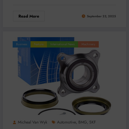
Read More
September 23, 2025
Business
Feature
International News
Machinery
Micheal Van Wyk
Automotive
BMG
SKF
,
,