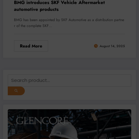
BMG introduces SKF Vehicle Aftermarket
automotive products
BMG has been appointed by SKF Automotive as a distribution partne
r of the complete SKF…
Read More
August 14, 2025