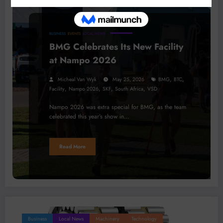
BUSINESS
EVENTS
LOCAL NEWS
BMG Celebrates Its New Facility
at Nampo 2026
,
,
Micheal Van Wyk
May 25, 2026
BMG
BTC
,
,
,
,
Facility
Nampo 2026
SKF
South Africa
VSD
Nampo 2026 was extra special for BMG, as the team
celebrated this year’s show in…
Read More
Business
Local News
Machinery
Technology