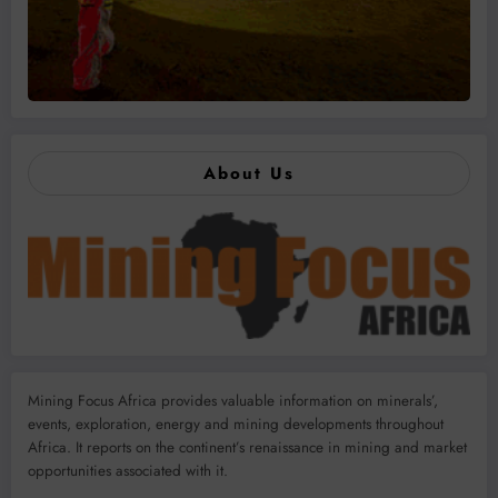
About Us
Mining Focus Africa provides valuable information on minerals’,
events, exploration, energy and mining developments throughout
Africa. It reports on the continent’s renaissance in mining and market
opportunities associated with it.