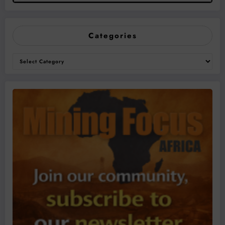
Categories
Categories