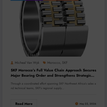
Micheal Van Wyk
Morocco
SKF
,
SKF Morocco’s Full Value Chain Approach Secures
Major Bearing Order and Strengthens Strategic
Customer Partnership
Through a coordinated effort spanning SKF Northwest Africa’s sales a
nd technical teams, SKF’s regional supply…
Read More
May 22, 2026