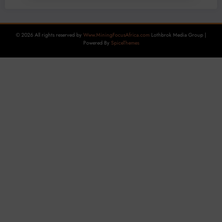
© 2026 All rights reserved by
Www.MiningFocusAfrica.com
Lothbrok Media Group |
Powered By
SpiceThemes