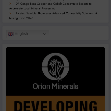
DR Congo Bans Copper and Cobalt Concentrate Exports to
Accelerate Local Mineral Processing
Paratus Namibia Showcases Advanced Connectivity Solutions at
Mining Expo 2026
English