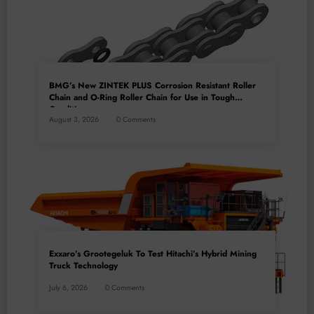
BMG’s New ZINTEK PLUS Corrosion Resistant Roller
Chain and O-Ring Roller Chain for Use in Tough
Conditions
August 3, 2026
0 Comments
Exxaro’s Grootegeluk To Test Hitachi’s Hybrid Mining
Truck Technology
July 6, 2026
0 Comments