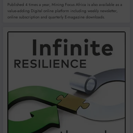
Published 4 times a year, Mining Focus Africa is also available as a
value-adding Digital online platform including weekly newsletter,
online subscription and quarterly E-magazine downloads.