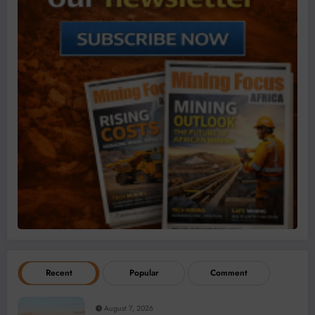
Recent
Popular
Comment
August 7, 2026