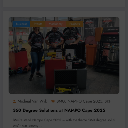
Business
Events
Machinery
Projects
Micheal Van Wyk
BMG
NAMPO Cape 2025
SKF
,
,
360 Degree Solutions at NAMPO Cape 2025
BMG’s stand Nampo Cape 2025 – with the theme ‘360 degree soluti
ons’ - was among…