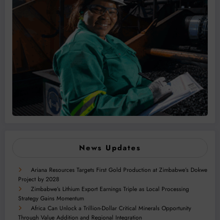
News Updates
Ariana Resources Targets First Gold Production at Zimbabwe’s Dokwe
Project by 2028
Zimbabwe’s Lithium Export Earnings Triple as Local Processing
Strategy Gains Momentum
Africa Can Unlock a Trillion-Dollar Critical Minerals Opportunity
Through Value Addition and Regional Integration