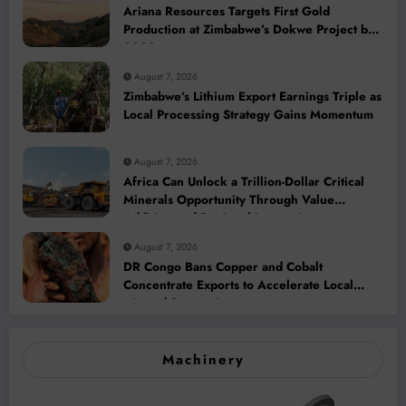
Ariana Resources Targets First Gold
Production at Zimbabwe’s Dokwe Project by
2028
August 7, 2026
Zimbabwe’s Lithium Export Earnings Triple as
Local Processing Strategy Gains Momentum
August 7, 2026
Africa Can Unlock a Trillion-Dollar Critical
Minerals Opportunity Through Value
Addition and Regional Integration
August 7, 2026
DR Congo Bans Copper and Cobalt
Concentrate Exports to Accelerate Local
Mineral Processing
Machinery