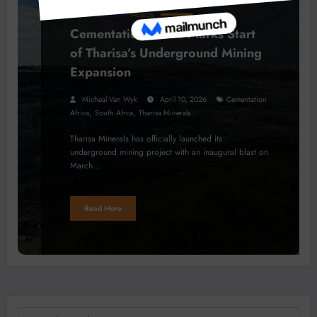
BUSINESS
LOCAL NEWS
PROJECTS
Cementation Africa Marks Start
of Tharisa’s Underground Mining
Expansion
Micheal Van Wyk
April 10, 2026
Cementation
,
,
Africa
South Afrca
Tharisa Minerals
Tharisa Minerals has officially launched its
underground mining project with an inaugural blast on
March…
Read More