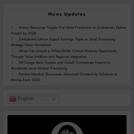
News Updates
Ariana Resources Targets First Gold Production at Zimbabwe’s Dokwe
Project by 2028
Zimbabwe’s Lithium Export Earnings Triple as Local Processing
Strategy Gains Momentum
Africa Can Unlock a Trillion-Dollar Critical Minerals Opportunity
Through Value Addition and Regional Integration
DR Congo Bans Copper and Cobalt Concentrate Exports to
Accelerate Local Mineral Processing
Paratus Namibia Showcases Advanced Connectivity Solutions at
Mining Expo 2026
English