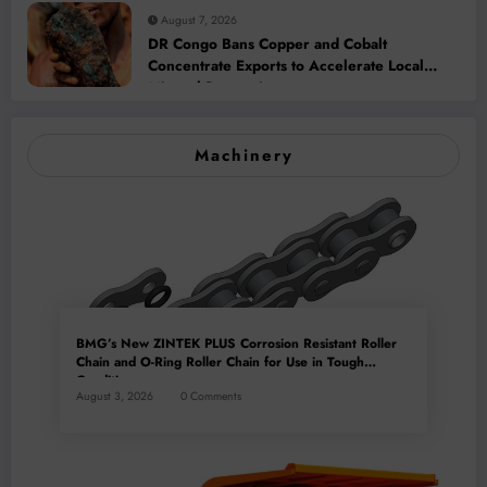
August 7, 2026
DR Congo Bans Copper and Cobalt
Concentrate Exports to Accelerate Local
Mineral Processing
Machinery
BMG’s New ZINTEK PLUS Corrosion Resistant Roller
Chain and O-Ring Roller Chain for Use in Tough
Conditions
August 3, 2026
0 Comments