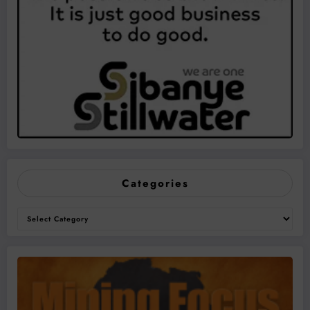
Categories
Categories