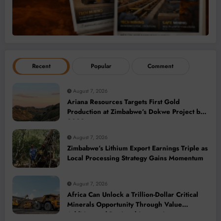
Recent
Popular
Comment
August 7, 2026
Ariana Resources Targets First Gold
Production at Zimbabwe’s Dokwe Project by
2028
August 7, 2026
Zimbabwe’s Lithium Export Earnings Triple as
Local Processing Strategy Gains Momentum
August 7, 2026
Africa Can Unlock a Trillion-Dollar Critical
Minerals Opportunity Through Value
Addition and Regional Integration