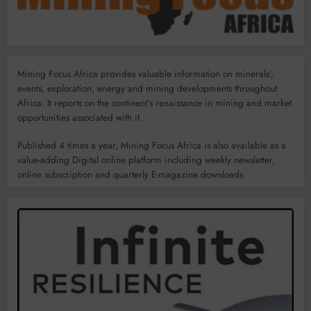
Mining Focus Africa provides valuable information on minerals’,
events, exploration, energy and mining developments throughout
Africa. It reports on the continent’s renaissance in mining and market
opportunities associated with it.
Published 4 times a year, Mining Focus Africa is also available as a
value-adding Digital online platform including weekly newsletter,
online subscription and quarterly E-magazine downloads.