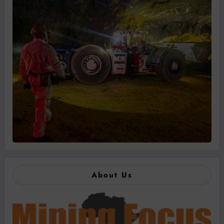
About Us