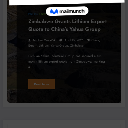
BUSINESS
INTERNATIONAL NEWS
MINERALS
Zimbabwe Grants Lithium Export
Quota to China’s Yahua Group
,
Micheal Van Wyk
April 15, 2026
China
,
,
,
Export
Lithium
Yahua Group
Zimbabwe
Sichuan Yahua Industrial Group has secured a six-
month lithium export quota from Zimbabwe, marking
a…
Read More