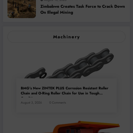
Zimbabwe Creates Task Force to Crack Down
On Illegal Mining
Machinery
BMG’s New ZINTEK PLUS Corrosion Resistant Roller
Chain and O-Ring Roller Chain for Use in Tough
Conditions
August 3, 2026
0 Comments