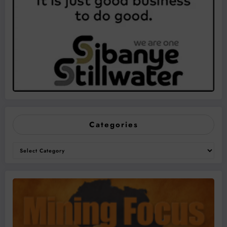
Categories
Categories