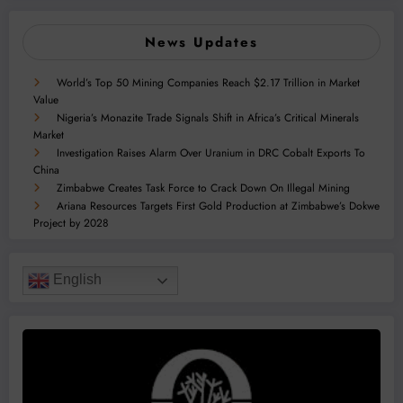
News Updates
World’s Top 50 Mining Companies Reach $2.17 Trillion in Market
Value
Nigeria’s Monazite Trade Signals Shift in Africa’s Critical Minerals
Market
Investigation Raises Alarm Over Uranium in DRC Cobalt Exports To
China
Zimbabwe Creates Task Force to Crack Down On Illegal Mining
Ariana Resources Targets First Gold Production at Zimbabwe’s Dokwe
Project by 2028
English