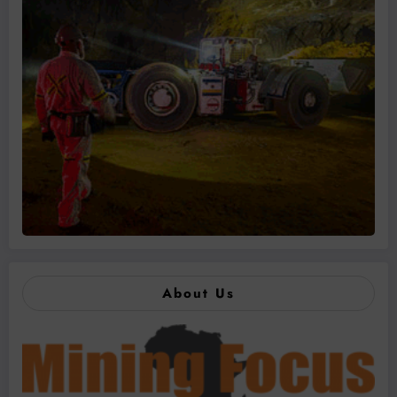
About Us