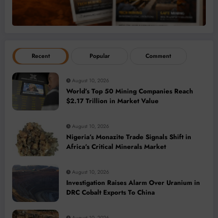
Recent
Popular
Comment
August 10, 2026
World’s Top 50 Mining Companies Reach
$2.17 Trillion in Market Value
August 10, 2026
Nigeria’s Monazite Trade Signals Shift in
Africa’s Critical Minerals Market
August 10, 2026
Investigation Raises Alarm Over Uranium in
DRC Cobalt Exports To China
August 10, 2026