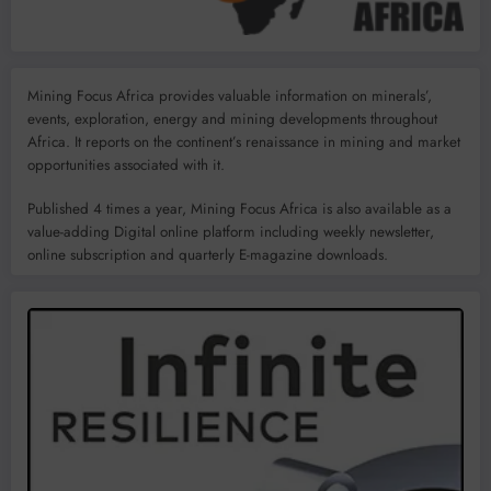
Mining Focus Africa provides valuable information on minerals’,
events, exploration, energy and mining developments throughout
Africa. It reports on the continent’s renaissance in mining and market
opportunities associated with it.
Published 4 times a year, Mining Focus Africa is also available as a
value-adding Digital online platform including weekly newsletter,
online subscription and quarterly E-magazine downloads.