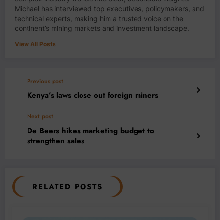
Michael has interviewed top executives, policymakers, and
technical experts, making him a trusted voice on the
continent’s mining markets and investment landscape.
View All Posts
Previous post
Kenya’s laws close out foreign miners
Next post
De Beers hikes marketing budget to
strengthen sales
RELATED POSTS