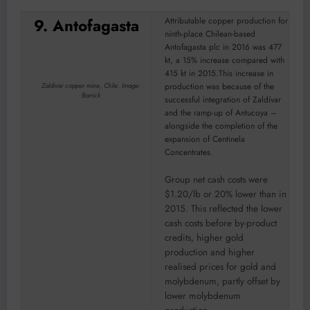
9. Antofagasta
Attributable copper production for
ninth-place Chilean-based
Antofagasta plc in 2016 was 477
kt, a 15% increase compared with
415 kt in 2015.This increase in
production was because of the
Zaldivar copper mine, Chile. Image:
Barrick
successful integration of Zaldívar
and the ramp-up of Antucoya –
alongside the completion of the
expansion of Centinela
Concentrates.
Group net cash costs were
$1.20/lb or 20% lower than in
2015. This reflected the lower
cash costs before by-product
credits, higher gold
production and higher
realised prices for gold and
molybdenum, partly offset by
lower molybdenum