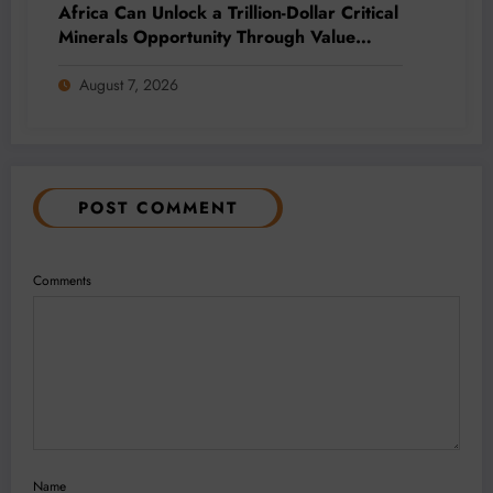
Africa Can Unlock a Trillion-Dollar Critical
Minerals Opportunity Through Value
Addition and Regional Integration
August 7, 2026
POST COMMENT
Comments
Name