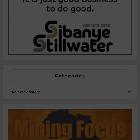
Categories
Categories