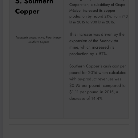
5. Southern
Corporation, a subsidiary of Grupo
Copper
México, increased its copper
production by record 21%, from 743
kt in 2015 to 900 kt in 2016.
This increase was driven by the
Toquepala copper mine, Peru. Image:
expansion of the Buenavista
Southern Copper
mine, which increased its
production by + 57%.
Southern Copper’s cash cost per
pound for 2016 when calculated
with by-product revenues was
$0.95 per pound, compared to
$1.11 per pound in 2015, a
decrease of 14.4%.