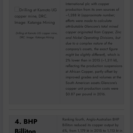
International plc with copper
production from its own sources of
~1,288 kt (
approximate number;
efforts were made to calculate
attributable Glencore’s total mined
copper originated from Copper, Zinc
Drilling at Kamoto UG copper mine,
and Nickel Operating Divisions, but
DRC. Image: Katanga Mining
due to a complex nature of the
company’s assets, the exact figure
might be slightly different
), which is
2% lower than in 2015 (~1,311 kt),
reflecting the production suspensions
at African Copper, partly offset by
improved grades and volumes at the
South American assets.Glencore’s
copper unit production costs were
$0.87 per pound in 2016.
4. BHP
Ranking fourth, Anglo-Australian BHP
Billiton reduced its copper output by
Billiton
6%, from 1,179 kt in 2015 to 1,113 kt in