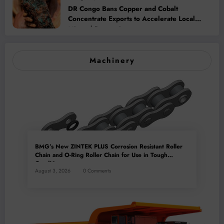
DR Congo Bans Copper and Cobalt
Concentrate Exports to Accelerate Local
Mineral Processing
Machinery
BMG’s New ZINTEK PLUS Corrosion Resistant Roller
Chain and O-Ring Roller Chain for Use in Tough
Conditions
August 3, 2026
0 Comments