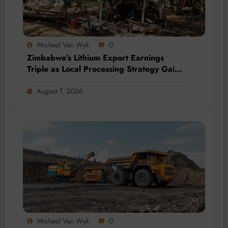
Micheal Van Wyk
0
Zimbabwe’s Lithium Export Earnings
Triple as Local Processing Strategy Gains
Momentum
August 7, 2026
Micheal Van Wyk
0