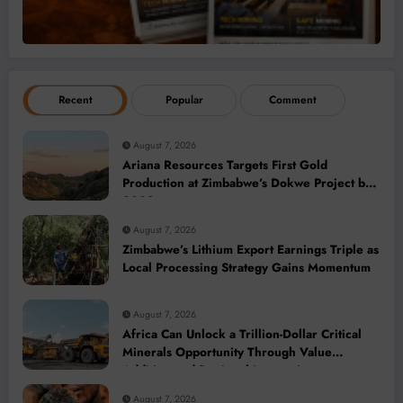
Recent
Popular
Comment
August 7, 2026
Ariana Resources Targets First Gold
Production at Zimbabwe’s Dokwe Project by
2028
August 7, 2026
Zimbabwe’s Lithium Export Earnings Triple as
Local Processing Strategy Gains Momentum
August 7, 2026
Africa Can Unlock a Trillion-Dollar Critical
Minerals Opportunity Through Value
Addition and Regional Integration
August 7, 2026