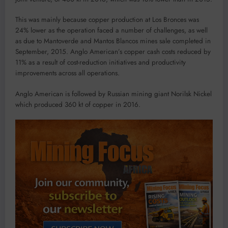
This was mainly because copper production at Los Bronces was
24% lower as the operation faced a number of challenges, as well
as due to Mantoverde and Mantos Blancos mines sale completed in
September, 2015. Anglo American’s copper cash costs reduced by
11% as a result of cost-reduction initiatives and productivity
improvements across all operations.
Anglo American is followed by Russian mining giant Norilsk Nickel
which produced 360 kt of copper in 2016.