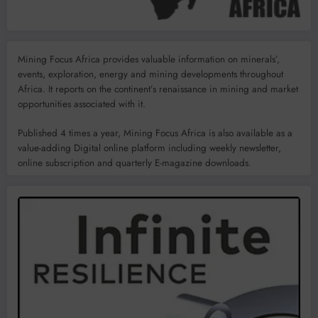
Mining Focus Africa provides valuable information on minerals’,
events, exploration, energy and mining developments throughout
Africa. It reports on the continent’s renaissance in mining and market
opportunities associated with it.
Published 4 times a year, Mining Focus Africa is also available as a
value-adding Digital online platform including weekly newsletter,
online subscription and quarterly E-magazine downloads.