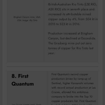
British-Australian Rio Tinto (LSE:RIO,
ASX:RIO) sits in seventh place and
increased its attributable mined
Bingham Canyon mine, Utah,
copper output by 4%, from 504 kt in
USA. Image: Rio Tinto
2015 to 523 kt in 2016.
Production increased at Bingham
Canyon, but declined at Escondida.
The Grasberg mine put out zero
tonnes of copper for Rio Tinto last
year.
8. First
First Quantum’s record copper
production driven by ramp-up of
Quantum
Sentinel, higher Kansanshi volumes
with record annual production at Las
Cruces, allowed this ambitious
company to broke into the Top 10
copper producers list. First Quantum
Las Cruces copper mine, Spain.