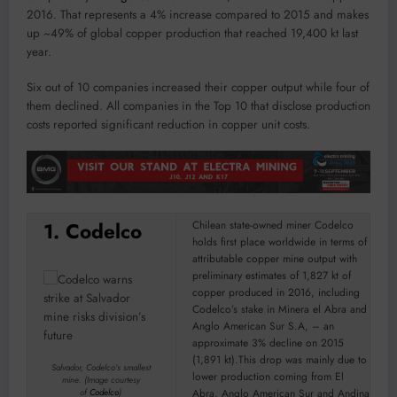
2016. That represents a 4% increase compared to 2015 and makes
up ~49% of global copper production that reached 19,400 kt last
year.
Six out of 10 companies increased their copper output while four of
them declined. All companies in the Top 10 that disclose production
costs reported significant reduction in copper unit costs.
1. Codelco
Chilean state-owned miner Codelco
holds first place worldwide in terms of
attributable copper mine output with
preliminary estimates of 1,827 kt of
copper produced in 2016, including
Codelco’s stake in Minera el Abra and
Anglo American Sur S.A, – an
approximate 3% decline on 2015
(1,891 kt).This drop was mainly due to
Salvador, Codelco’s smallest
lower production coming from El
mine. (
Image courtesy
Abra, Anglo American Sur and Andina
of
Codelco
)