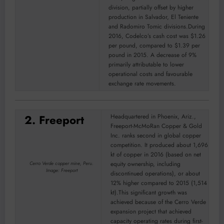
division, partially offset by higher
production in Salvador, El Teniente
and Radomiro Tomic divisions.During
2016, Codelco’s cash cost was $1.26
per pound, compared to $1.39 per
pound in 2015. A decrease of 9%
primarily attributable to lower
operational costs and favourable
exchange rate movements.
2. Freeport
Headquartered in Phoenix, Ariz.,
Freeport-McMoRan Copper & Gold
Inc. ranks second in global copper
competition. It produced about 1,696
kt of copper in 2016 (based on net
equity ownership, including
Cerro Verde copper mine, Peru.
Image: Freeport
discontinued operations), or about
12% higher compared to 2015 (1,514
kt).This significant growth was
achieved because of the Cerro Verde
expansion project that achieved
capacity operating rates during first-