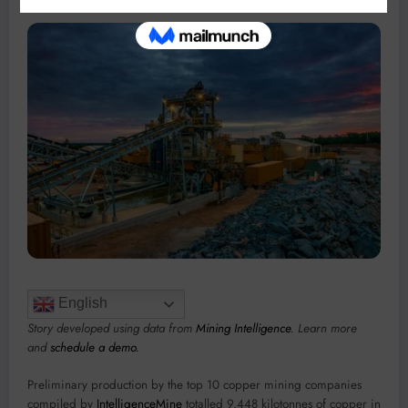
English
Story developed using data from
Mining Intelligence
. Learn more
and
schedule a demo.
Preliminary production by the top 10 copper mining companies
compiled by
IntelligenceMine
totalled 9,448 kilotonnes of copper in