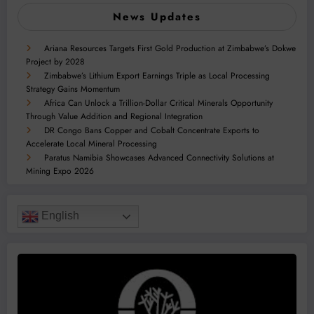
News Updates
Ariana Resources Targets First Gold Production at Zimbabwe’s Dokwe
Project by 2028
Zimbabwe’s Lithium Export Earnings Triple as Local Processing
Strategy Gains Momentum
Africa Can Unlock a Trillion-Dollar Critical Minerals Opportunity
Through Value Addition and Regional Integration
DR Congo Bans Copper and Cobalt Concentrate Exports to
Accelerate Local Mineral Processing
Paratus Namibia Showcases Advanced Connectivity Solutions at
Mining Expo 2026
English