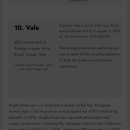
production.
10. Vale
Brazilian Vale is no.10 in the Top 10 list
and produced 453 kt of copper in 2016,
or 7% more than in 2015 (424 kt).
The strong production performance
was a result of the record production
in both the Sudbury and Salobo
Conveyor belt at Sossego copper
operations.
mine, Brazil. Image: Vale
Anglo American – a long-time member of the Top 10 copper
miners club – lost its position and dropped out of this list landing
eleventh in 2016. Anglo American reported attributable total
copper production, including the company’s share in the Collahuasi
joint venture, of 400 kt in 2016, which was 18% lower than in 2015.