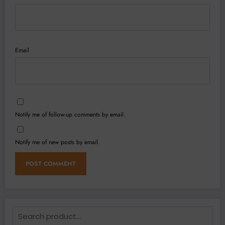
Email
Notify me of follow-up comments by email.
Notify me of new posts by email.