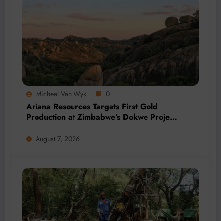
Micheal Van Wyk
0
Ariana Resources Targets First Gold
Production at Zimbabwe’s Dokwe Project
by 2028
August 7, 2026