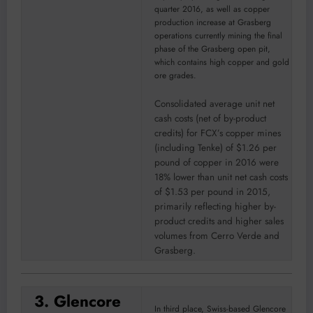
quarter 2016, as well as copper
production increase at Grasberg
operations currently mining the final
phase of the Grasberg open pit,
which contains high copper and gold
ore grades.
Consolidated average unit net
cash costs (net of by-product
credits) for FCX’s copper mines
(including Tenke) of $1.26 per
pound of copper in 2016 were
18% lower than unit net cash costs
of $1.53 per pound in 2015,
primarily reflecting higher by-
product credits and higher sales
volumes from Cerro Verde and
Grasberg.
3. Glencore
In third place, Swiss-based Glencore