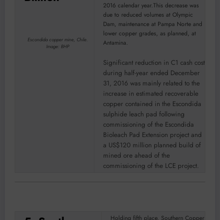
2016 calendar year.This decrease was
due to reduced volumes at Olympic
Dam, maintenance at Pampa Norte and
lower copper grades, as planned, at
Escondida copper mine, Chile.
Antamina.
Image: BHP
Significant reduction in C1 cash cost
during half-year ended December
31, 2016 was mainly related to the
increase in estimated recoverable
copper contained in the Escondida
sulphide leach pad following
commissioning of the Escondida
Bioleach Pad Extension project and
a US$120 million planned build of
mined ore ahead of the
commissioning of the LCE project.
Holding fifth place, Southern Copper