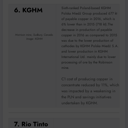
6. KGHM
Sixth-ranked Poland-based KGHM
Polska Miedź Group produced 677 kt
of payable copper in 2016, which is
6% lower than in 2015 (718 kt).The
decrease in production of payable
copper in 2016 as compared to 2015
Morrison mine, Sudbury, Canada.
Image: KGHM
was due to the lower production of
cathodes by KGHM Polska Miedź S.A.
and lower production in KGHM
International Ltd. mainly due to lower
processing of ore by the Robinson
mine.
C1 cost of producing copper in
concentrate reduced by 11%, which
was impacted by a weakening in
the PLN and savings initiatives
undertaken by KGHM.
7. Rio Tinto