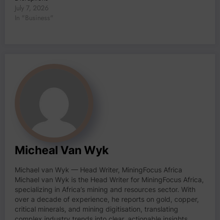
July 7, 2026
In "Business"
Micheal Van Wyk
Michael van Wyk — Head Writer, MiningFocus Africa
Michael van Wyk is the Head Writer for MiningFocus Africa,
specializing in Africa’s mining and resources sector. With
over a decade of experience, he reports on gold, copper,
critical minerals, and mining digitisation, translating
complex industry trends into clear, actionable insights.