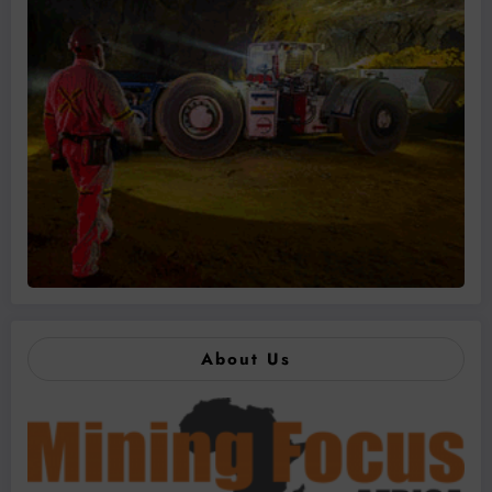
About Us