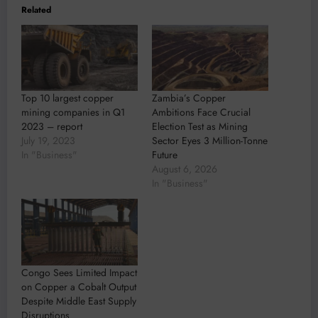
Related
Top 10 largest copper
Zambia’s Copper
mining companies in Q1
Ambitions Face Crucial
2023 – report
Election Test as Mining
July 19, 2023
Sector Eyes 3 Million-Tonne
In "Business"
Future
August 6, 2026
In "Business"
Congo Sees Limited Impact
on Copper a Cobalt Output
Despite Middle East Supply
Disruptions