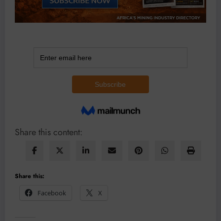
Share this content:
Share this:
Facebook
X