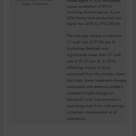
landed eighth in 2016.Attributable
Image: First Quantum
copper production of 494 kt
(including discontinued as of June
2016 Kevitsa mine production) was
higher than 2015 by 29% (383 kt).
The average copper production
C1 cash cost of $1.06 per lb
(including Sentinel) was
significantly lower than C1 cash
cost of $1.21 per lb in 2015,
reflecting impact of acid
consumed from the smelter, lower
fuel costs, lower treatment charges
associated with external smelters,
reduced freight charges at
Kansanshi and improvement in
operating costs from cost savings
initiatives implemented at all
operations.