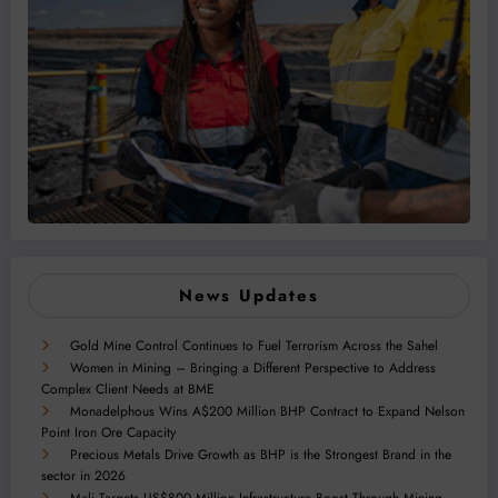
News Updates
Gold Mine Control Continues to Fuel Terrorism Across the Sahel
Women in Mining – Bringing a Different Perspective to Address
Complex Client Needs at BME
Monadelphous Wins A$200 Million BHP Contract to Expand Nelson
Point Iron Ore Capacity
Precious Metals Drive Growth as BHP is the Strongest Brand in the
sector in 2026