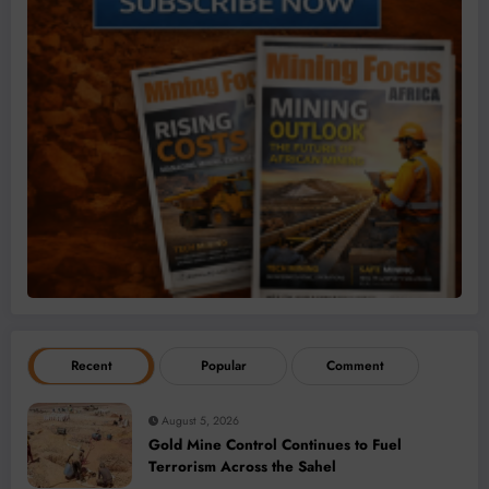
Recent
Popular
Comment
August 5, 2026
Gold Mine Control Continues to Fuel
Terrorism Across the Sahel