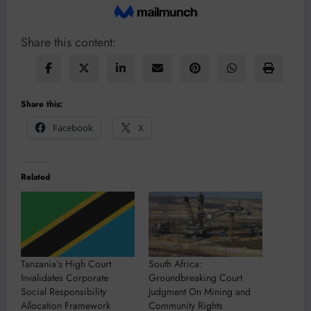
Share this content:
Share this:
Facebook
X
Related
Tanzania’s High Court
South Africa:
Invalidates Corporate
Groundbreaking Court
Social Responsibility
Judgment On Mining and
Allocation Framework
Community Rights