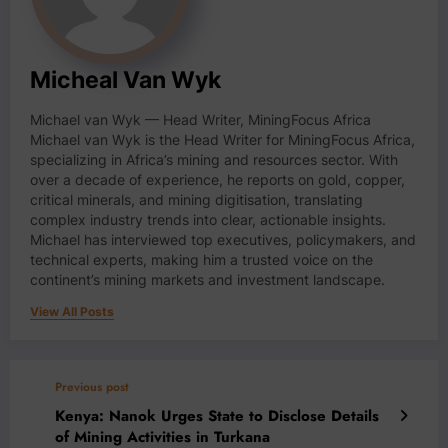
Micheal Van Wyk
Michael van Wyk — Head Writer, MiningFocus Africa
Michael van Wyk is the Head Writer for MiningFocus Africa,
specializing in Africa’s mining and resources sector. With
over a decade of experience, he reports on gold, copper,
critical minerals, and mining digitisation, translating
complex industry trends into clear, actionable insights.
Michael has interviewed top executives, policymakers, and
technical experts, making him a trusted voice on the
continent’s mining markets and investment landscape.
View All Posts
Previous post
Kenya: Nanok Urges State to Disclose Details
of Mining Activities in Turkana