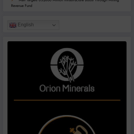
Mali Targets US$800 Million Infrastructure Boost Through Mining
Revenue Fund
English