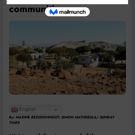
communities
English
By:
MAXINE BEZUIDENHOUT
: SIMON MATHEBULA/ SUNDAY
TIMES