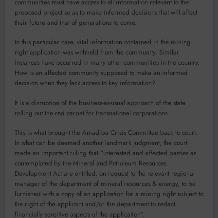
communities must have access to all information relevant to the
proposed project so as to make informed decisions that will affect
their future and that of generations to come.
In this particular case, vital information contained in the mining
right application was withheld from the community. Similar
instances have occurred in many other communities in the country.
How is an affected community supposed to make an informed
decision when they lack access to key information?
It is a disruption of the business-as-usual approach of the state
rolling out the red carpet for transnational corporations
This is what brought the Amadiba Crisis Committee back to court.
In what can be deemed another landmark judgment, the court
made an important ruling that “interested and affected parties as
contemplated by the Mineral and Petroleum Resources
Development Act are entitled, on request to the relevant regional
manager of the department of mineral resources & energy, to be
furnished with a copy of an application for a mining right subject to
the right of the applicant and/or the department to redact
financially sensitive aspects of the application”.