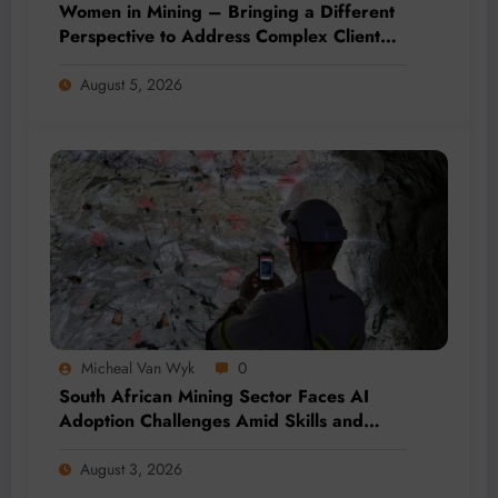
Women in Mining – Bringing a Different
Perspective to Address Complex Client
Needs at BME
August 5, 2026
Micheal Van Wyk
0
South African Mining Sector Faces AI
Adoption Challenges Amid Skills and
Data Gaps
August 3, 2026