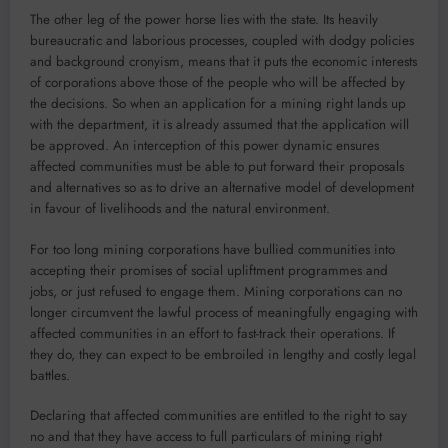
The other leg of the power horse lies with the state. Its heavily
bureaucratic and laborious processes, coupled with dodgy policies
and background cronyism, means that it puts the economic interests
of corporations above those of the people who will be affected by
the decisions. So when an application for a mining right lands up
with the department, it is already assumed that the application will
be approved. An interception of this power dynamic ensures
affected communities must be able to put forward their proposals
and alternatives so as to drive an alternative model of development
in favour of livelihoods and the natural environment.
For too long mining corporations have bullied communities into
accepting their promises of social upliftment programmes and
jobs, or just refused to engage them. Mining corporations can no
longer circumvent the lawful process of meaningfully engaging with
affected communities in an effort to fast-track their operations. If
they do, they can expect to be embroiled in lengthy and costly legal
battles.
Declaring that affected communities are entitled to the right to say
no and that they have access to full particulars of mining right