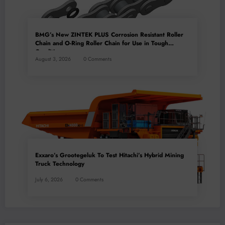
BMG’s New ZINTEK PLUS Corrosion Resistant Roller
Chain and O-Ring Roller Chain for Use in Tough
Conditions
August 3, 2026
0 Comments
Exxaro’s Grootegeluk To Test Hitachi’s Hybrid Mining
Truck Technology
July 6, 2026
0 Comments