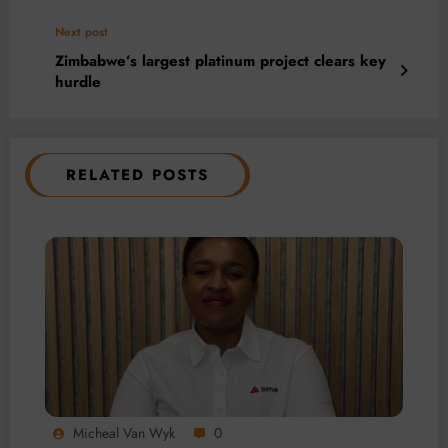
Next post
Zimbabwe’s largest platinum project clears key
hurdle
RELATED POSTS
Micheal Van Wyk
0