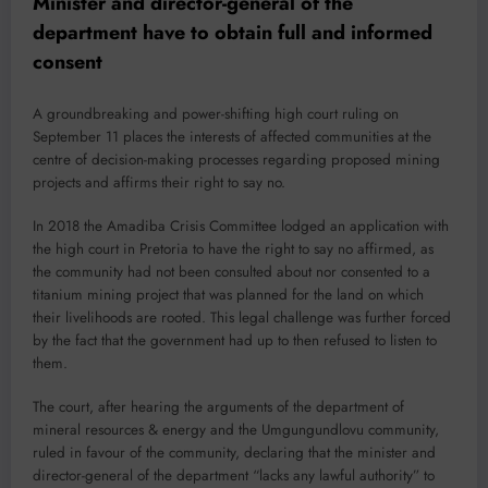
Minister and director-general of the
department have to obtain full and informed
consent
A groundbreaking and power-shifting high court ruling on
September 11 places the interests of affected communities at the
centre of decision-making processes regarding proposed mining
projects and affirms their right to say no.
In 2018 the Amadiba Crisis Committee lodged an application with
the high court in Pretoria to have the right to say no affirmed, as
the community had not been consulted about nor consented to a
titanium mining project that was planned for the land on which
their livelihoods are rooted. This legal challenge was further forced
by the fact that the government had up to then refused to listen to
them.
The court, after hearing the arguments of the department of
mineral resources & energy and the Umgungundlovu community,
ruled in favour of the community, declaring that the minister and
director-general of the department “lacks any lawful authority” to