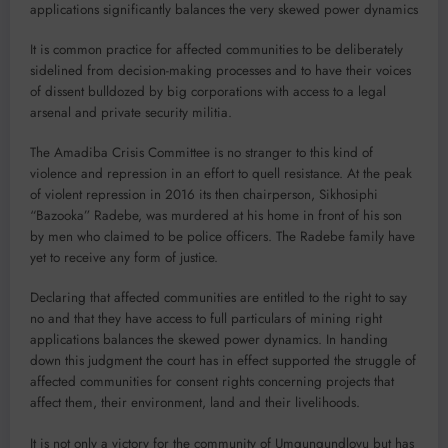
applications significantly balances the very skewed power dynamics
It is common practice for affected communities to be deliberately
sidelined from decision-making processes and to have their voices
of dissent bulldozed by big corporations with access to a legal
arsenal and private security militia.
The Amadiba Crisis Committee is no stranger to this kind of
violence and repression in an effort to quell resistance. At the peak
of violent repression in 2016 its then chairperson, Sikhosiphi
“Bazooka” Radebe, was murdered at his home in front of his son
by men who claimed to be police officers. The Radebe family have
yet to receive any form of justice.
Declaring that affected communities are entitled to the right to say
no and that they have access to full particulars of mining right
applications balances the skewed power dynamics. In handing
down this judgment the court has in effect supported the struggle of
affected communities for consent rights concerning projects that
affect them, their environment, land and their livelihoods.
It is not only a victory for the community of Umgungundlovu but has