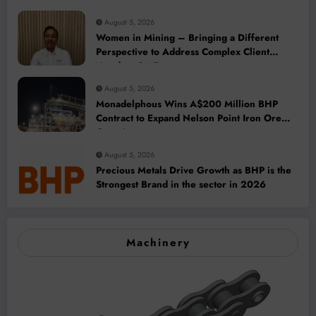
August 5, 2026
Women in Mining – Bringing a Different
Perspective to Address Complex Client
Needs at BME
August 5, 2026
Monadelphous Wins A$200 Million BHP
Contract to Expand Nelson Point Iron Ore
Capacity
August 5, 2026
Precious Metals Drive Growth as BHP is the
Strongest Brand in the sector in 2026
Machinery