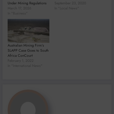
Under Mining Regulations
September 23, 2020
March 17, 2026
In "Local News"
In "Business"
Australian Mining Firm’s
SLAPP Case Goes to South
Africa ConCourt
February 1, 2022
In "International News"