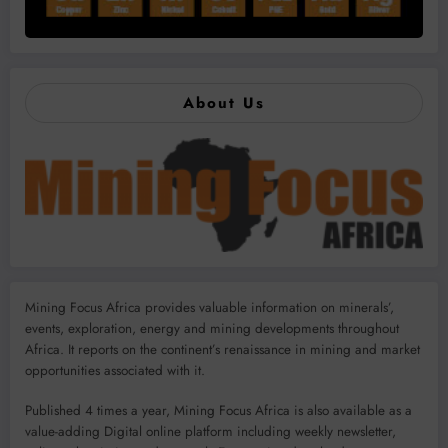
About Us
Mining Focus Africa provides valuable information on minerals’,
events, exploration, energy and mining developments throughout
Africa. It reports on the continent’s renaissance in mining and market
opportunities associated with it.
Published 4 times a year, Mining Focus Africa is also available as a
value-adding Digital online platform including weekly newsletter,