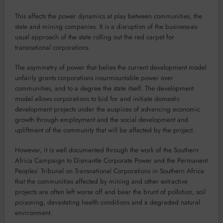
This affects the power dynamics at play between communities, the
state and mining companies. It is a disruption of the business-as-
usual approach of the state rolling out the red carpet for
transnational corporations.
The asymmetry of power that belies the current development model
unfairly grants corporations insurmountable power over
communities, and to a degree the state itself. The development
model allows corporations to bid for and initiate domestic
development projects under the auspices of advancing economic
growth through employment and the social development and
upliftment of the community that will be affected by the project.
However, it is well documented through the work of the Southern
Africa Campaign to Dismantle Corporate Power and the Permanent
Peoples’ Tribunal on Transnational Corporations in Southern Africa
that the communities affected by mining and other extractive
projects are often left worse off and bear the brunt of pollution, soil
poisoning, devastating health conditions and a degraded natural
environment.