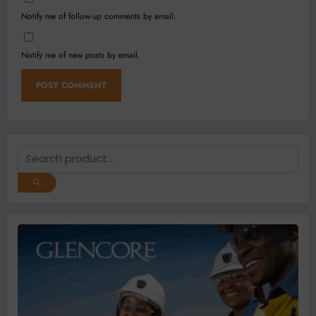
Notify me of follow-up comments by email.
Notify me of new posts by email.