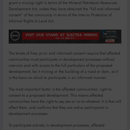
grant a mining right in terms of the Mineral Petroleum Resources
Development Act, unless they have obtained the “full and informed
consent” of the community in terms of the Interim Protection of
Informal Rights to Land Act.
The tenets of free, prior and informed consent require that affected
communities must participate in development processes without
coercion and with access to the full particulars of the proposed
development, be it mining or the building of a road or dam, as it
is the basis on which to participate in an informed manner.
The most important factor is the affected communities’ right to
consent to a proposed development. This means affected
communities have the right to say yes or no to whatever it is that will
affect them, and confirms that they are active participants in
development processes.
To participate actively in development processes, affected