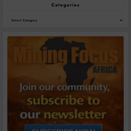
Categories
Categories