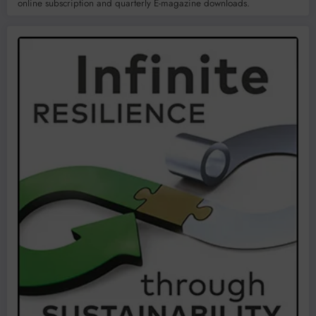
online subscription and quarterly E-magazine downloads.