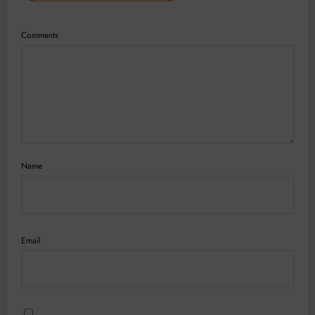
Comments
Name
Email