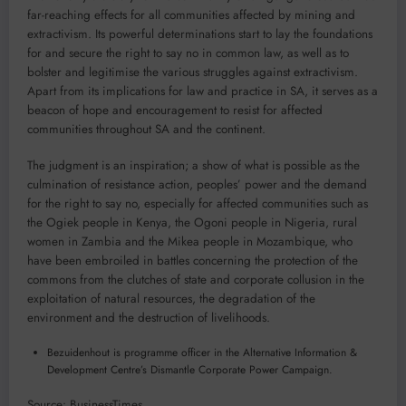
far-reaching effects for all communities affected by mining and
extractivism. Its powerful determinations start to lay the foundations
for and secure the right to say no in common law, as well as to
bolster and legitimise the various struggles against extractivism.
Apart from its implications for law and practice in SA, it serves as a
beacon of hope and encouragement to resist for affected
communities throughout SA and the continent.
The judgment is an inspiration; a show of what is possible as the
culmination of resistance action, peoples’ power and the demand
for the right to say no, especially for affected communities such as
the Ogiek people in Kenya, the Ogoni people in Nigeria, rural
women in Zambia and the Mikea people in Mozambique, who
have been embroiled in battles concerning the protection of the
commons from the clutches of state and corporate collusion in the
exploitation of natural resources, the degradation of the
environment and the destruction of livelihoods.
Bezuidenhout is programme officer in the Alternative Information &
Development Centre’s Dismantle Corporate Power Campaign.
Source: BusinessTimes