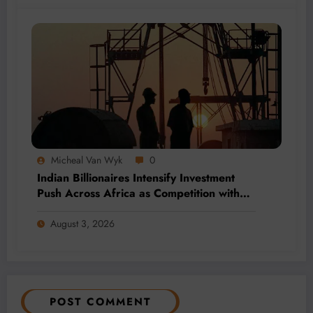
Micheal Van Wyk
0
Indian Billionaires Intensify Investment
Push Across Africa as Competition with
China Grows
August 3, 2026
POST COMMENT