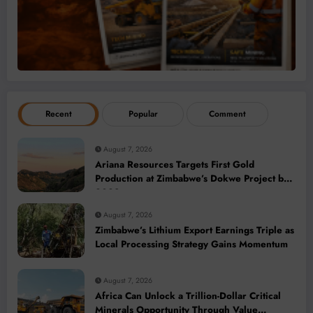
Recent
Popular
Comment
August 7, 2026
Ariana Resources Targets First Gold
Production at Zimbabwe’s Dokwe Project by
2028
August 7, 2026
Zimbabwe’s Lithium Export Earnings Triple as
Local Processing Strategy Gains Momentum
August 7, 2026
Africa Can Unlock a Trillion-Dollar Critical
Minerals Opportunity Through Value