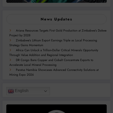
News Updates
Ariana Resources Targets First Gold Production at Zimbabwe’s Dokwe
Project by 2028
Zimbabwe’s Lithium Export Earnings Triple as Local Processing
Strategy Gains Momentum
Africa Can Unlock a Trillion-Dollar Critical Minerals Opportunity
Through Value Addition and Regional Integration
DR Congo Bans Copper and Cobalt Concentrate Exports to
Accelerate Local Mineral Processing
Paratus Namibia Showcases Advanced Connectivity Solutions at
Mining Expo 2026
English