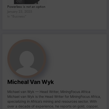
Powerless is not an option
January 23, 2025
In "Business"
Micheal Van Wyk
Michael van Wyk — Head Writer, MiningFocus Africa
Michael van Wyk is the Head Writer for MiningFocus Africa,
specializing in Africa’s mining and resources sector. With
over a decade of experience, he reports on gold, copper,