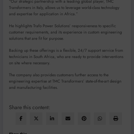
“Our strategic partnership with a leading global player, TMC
Transformers in Italy, allows us to leverage world-class technology
and expertise for application in Africa.”
He highlights Trafo Power Solutions’ responsiveness to specific
customer requirements, and its experience in custom engineering
solutions that are fit for purpose.
Backing up these offerings is a flexible, 24/7 support service from
technicians in South Africa, who are ready to provide interventions
on site where necessary.
The company also provides customers further access to the
engineering expertise at TMC Transformers’ state-of-the-art design
and manufacturing facilities.
Share this content:
Share this: