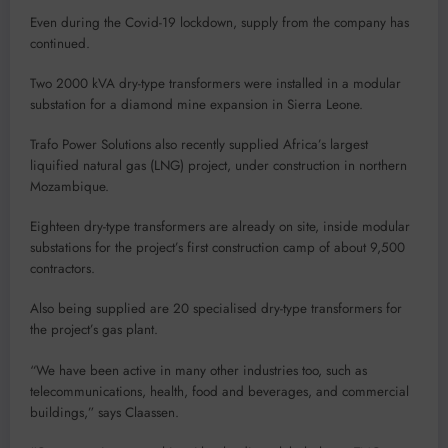
Even during the Covid-19 lockdown, supply from the company has
continued.
Two 2000 kVA dry-type transformers were installed in a modular
substation for a diamond mine expansion in Sierra Leone.
Trafo Power Solutions also recently supplied Africa’s largest
liquified natural gas (LNG) project, under construction in northern
Mozambique.
Eighteen dry-type transformers are already on site, inside modular
substations for the project’s first construction camp of about 9,500
contractors.
Also being supplied are 20 specialised dry-type transformers for
the project’s gas plant.
“We have been active in many other industries too, such as
telecommunications, health, food and beverages, and commercial
buildings,” says Claassen.