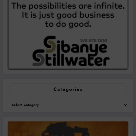
Categories
Categories