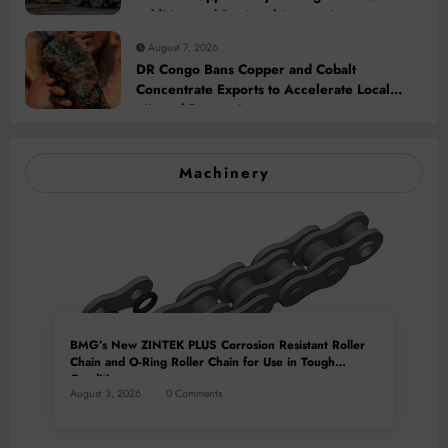
Addition and Regional Integration
August 7, 2026
DR Congo Bans Copper and Cobalt
Concentrate Exports to Accelerate Local
Mineral Processing
Machinery
BMG’s New ZINTEK PLUS Corrosion Resistant Roller
Chain and O-Ring Roller Chain for Use in Tough
Conditions
August 3, 2026
0 Comments