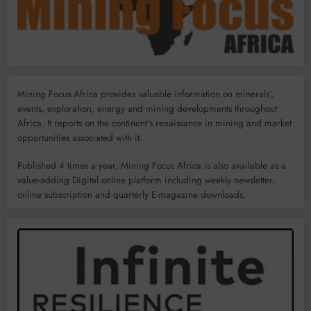
Mining Focus Africa provides valuable information on minerals’,
events, exploration, energy and mining developments throughout
Africa. It reports on the continent’s renaissance in mining and market
opportunities associated with it.
Published 4 times a year, Mining Focus Africa is also available as a
value-adding Digital online platform including weekly newsletter,
online subscription and quarterly E-magazine downloads.