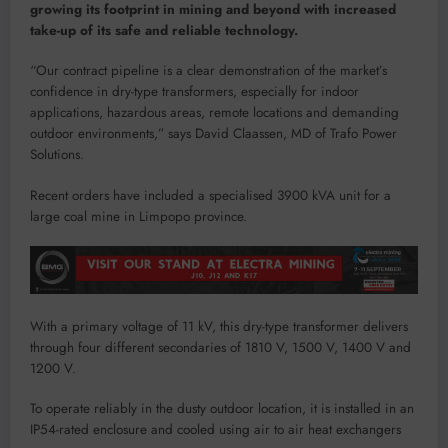
growing its footprint in mining and beyond with increased
take-up of its safe and reliable technology.
“Our contract pipeline is a clear demonstration of the market’s
confidence in dry-type transformers, especially for indoor
applications, hazardous areas, remote locations and demanding
outdoor environments,” says David Claassen, MD of Trafo Power
Solutions.
Recent orders have included a specialised 3900 kVA unit for a
large coal mine in Limpopo province.
With a primary voltage of 11 kV, this dry-type transformer delivers
through four different secondaries of 1810 V, 1500 V, 1400 V and
1200 V.
To operate reliably in the dusty outdoor location, it is installed in an
IP54-rated enclosure and cooled using air to air heat exchangers