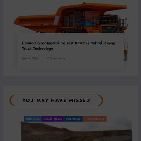
Exxaro’s Grootegeluk To Test Hitachi’s Hybrid Mining
Truck Technology
July 6, 2026
0 Comments
YOU MAY HAVE MISSED
BUSINESS
LOCAL NEWS
POLITICAL
TECHNOLOGY