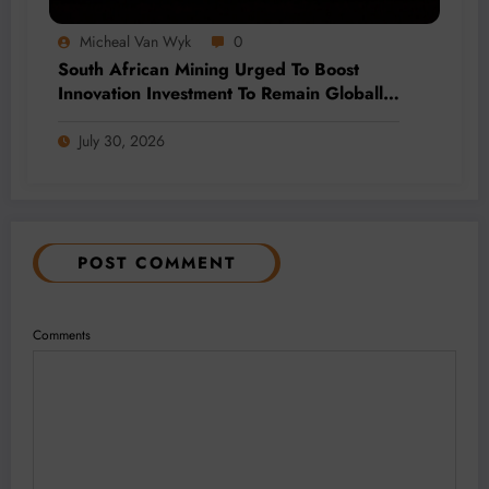
Micheal Van Wyk
0
South African Mining Urged To Boost
Innovation Investment To Remain Globally
Competitive
July 30, 2026
POST COMMENT
Comments