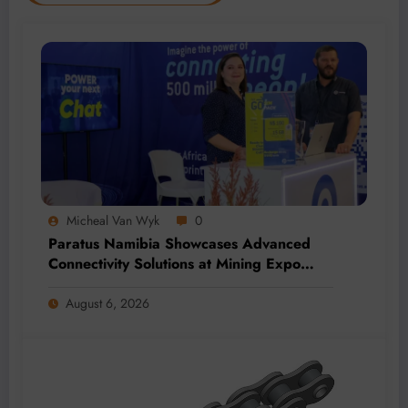
Micheal Van Wyk
0
Paratus Namibia Showcases Advanced
Connectivity Solutions at Mining Expo
2026
August 6, 2026