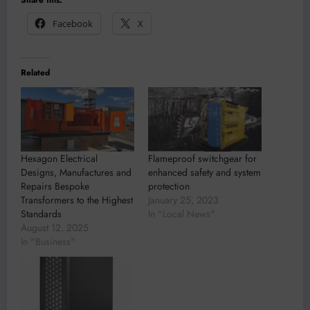
Facebook
X
Related
Hexagon Electrical
Flameproof switchgear for
Designs, Manufactures and
enhanced safety and system
Repairs Bespoke
protection
Transformers to the Highest
January 25, 2023
Standards
In "Local News"
August 12, 2025
In "Business"