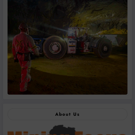
About Us