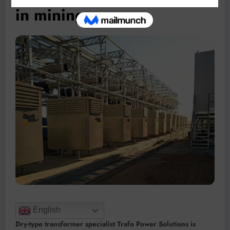
in mining
English
Dry-type transformer specialist Trafo Power Solutions is