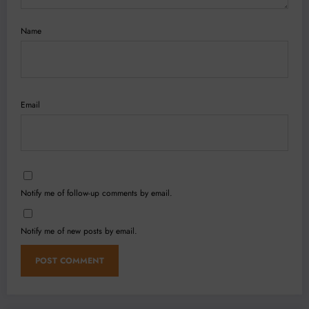
Name
Email
Notify me of follow-up comments by email.
Notify me of new posts by email.