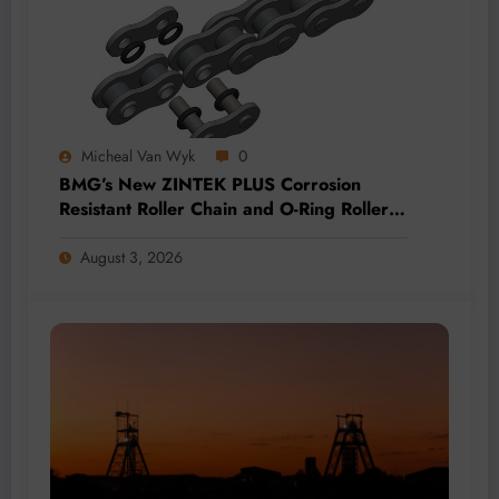
Micheal Van Wyk
0
BMG’s New ZINTEK PLUS Corrosion
Resistant Roller Chain and O-Ring Roller
Chain for Use in Tough Conditions
August 3, 2026