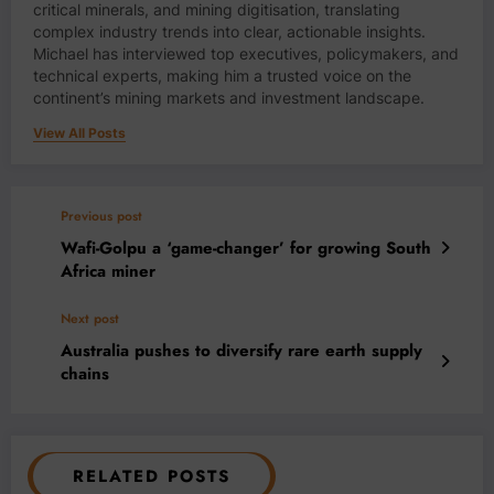
critical minerals, and mining digitisation, translating
complex industry trends into clear, actionable insights.
Michael has interviewed top executives, policymakers, and
technical experts, making him a trusted voice on the
continent’s mining markets and investment landscape.
View All Posts
Previous post
Wafi-Golpu a ‘game-changer’ for growing South
Africa miner
Next post
Australia pushes to diversify rare earth supply
chains
RELATED POSTS