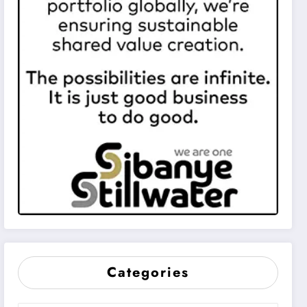
Categories