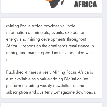
Mining Focus Africa provides valuable
information on minerals’, events, exploration,
energy and mining developments throughout
Africa. It reports on the continent’s renaissance in
mining and market opportunities associated with
it.
Published 4 times a year, Mining Focus Africa is
also available as a value-adding Digital online
platform including weekly newsletter, online
subscription and quarterly E-magazine downloads.