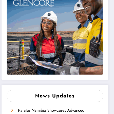
News Updates
Paratus Namibia Showcases Advanced