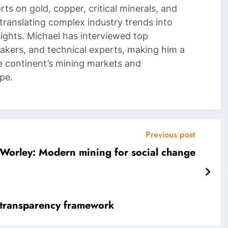
ts on gold, copper, critical minerals, and
 translating complex industry trends into
nsights. Michael has interviewed top
akers, and technical experts, making him a
e continent’s mining markets and
pe.
Previous post
Worley: Modern mining for social change
 transparency framework