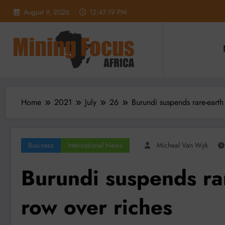
Skip
August 9, 2026
12:47:21 PM
to
content
Home
2021
July
26
Burundi suspends rare-earth
Business
International News
Micheal Van Wyk
Burundi suspends rar
row over riches