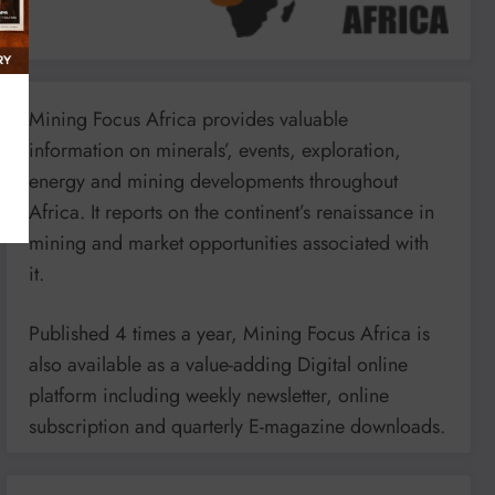
Mining Focus Africa provides valuable
information on minerals’, events, exploration,
energy and mining developments throughout
Africa. It reports on the continent’s renaissance in
mining and market opportunities associated with
it.
Published 4 times a year, Mining Focus Africa is
also available as a value-adding Digital online
platform including weekly newsletter, online
subscription and quarterly E-magazine downloads.