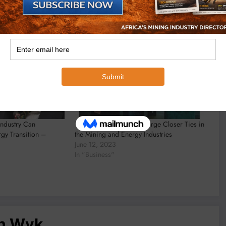
Industry Can
Tanzania and Australia Forge Closer Ties in
rgy Transition –
the Mining and Energy Industries
June 12, 2023
In "Business"
an Wyk