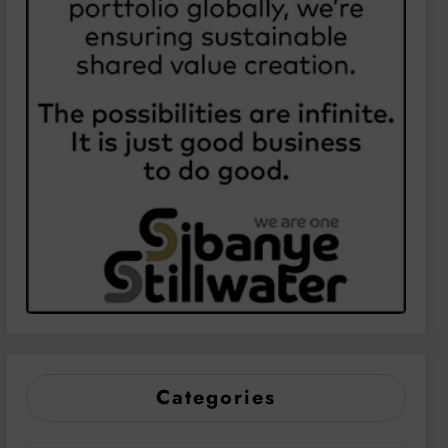
Categories