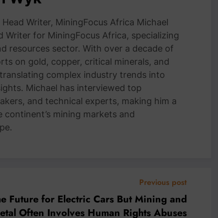
Head Writer, MiningFocus Africa Michael
 Writer for MiningFocus Africa, specializing
and resources sector. With over a decade of
ts on gold, copper, critical minerals, and
 translating complex industry trends into
nsights. Michael has interviewed top
akers, and technical experts, making him a
e continent’s mining markets and
pe.
Previous post
he Future for Electric Cars But Mining and
Metal Often Involves Human Rights Abuses