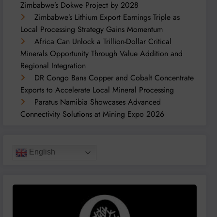
Zimbabwe’s Dokwe Project by 2028
Zimbabwe’s Lithium Export Earnings Triple as
Local Processing Strategy Gains Momentum
Africa Can Unlock a Trillion-Dollar Critical
Minerals Opportunity Through Value Addition and
Regional Integration
DR Congo Bans Copper and Cobalt Concentrate
Exports to Accelerate Local Mineral Processing
Paratus Namibia Showcases Advanced
Connectivity Solutions at Mining Expo 2026
English