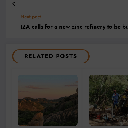
Next post
IZA calls for a new zinc refinery to be bu
RELATED POSTS