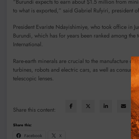
“Burundi expects to earn about $1.5 million from minin
to what is exported,” said Gabriel Rufyiri, president
President Evariste Ndayishimiye, who took office in Ju
Burundi, which has for years been ranked among the t
International.
Rare-earth minerals are crucial to the manufacture of m
turbines, robots and electric cars, as well as consu
telescopic lenses.
Share this content:
Share this:
Facebook
X