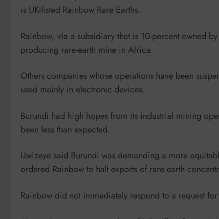
is UK-listed Rainbow Rare Earths.
Rainbow, via a subsidiary that is 10-percent owned b
producing rare-earth mine in Africa.
Others companies whose operations have been suspend
used mainly in electronic devices.
Burundi had high hopes from its industrial mining opera
been less than expected.
Uwizeye said Burundi was demanding a more equitable
ordered Rainbow to halt exports of rare earth concentra
Rainbow did not immediately respond to a request fo