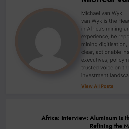
Michael van Wyk — 
van Wyk is the Head
in Africa’s mining 
experience, he repor
mining digitisation,
clear, actionable i
executives, policym
trusted voice on th
investment landsca
View All Posts
Africa: Interview: Aluminum Is t
Refining the 