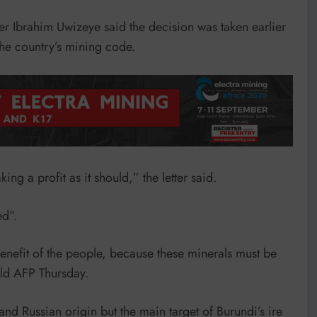
er Ibrahim Uwizeye said the decision was taken earlier
he country’s mining code.
ng a profit as it should,” the letter said.
ed”.
benefit of the people, because these minerals must be
old AFP Thursday.
nd Russian origin but the main target of Burundi’s ire