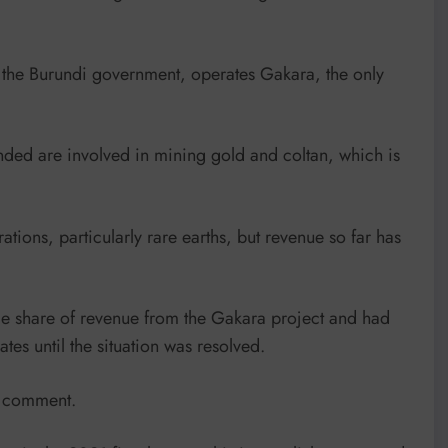
y the Burundi government, operates Gakara, the only
ed are involved in mining gold and coltan, which is
tions, particularly rare earths, but revenue so far has
 share of revenue from the Gakara project and had
tes until the situation was resolved.
r comment.