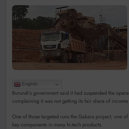
English
Burundi’s government said it had suspended the operat
complaining it was not getting its fair share of income
One of those targeted runs the Gakara project, one of t
key components in many hi-tech products.