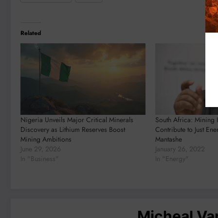
Related
Nigeria Unveils Major Critical Minerals
South Africa: Mining 
Discovery as Lithium Reserves Boost
Contribute to Just Ene
Mining Ambitions
Mantashe
June 29, 2026
January 26, 2022
In "Business"
In "Energy"
Micheal V