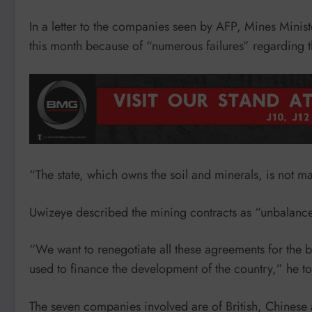
In a letter to the companies seen by AFP, Mines Minist
this month because of “numerous failures” regarding t
“The state, which owns the soil and minerals, is not maki
Uwizeye described the mining contracts as “unbalanc
“We want to renegotiate all these agreements for the 
used to finance the development of the country,” he t
The seven companies involved are of British, Chinese a