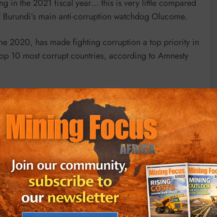
g in the 2021 fiscal year… this is very little compared
 of Burundi’s main anti-corruption watchdog Olucome.
ne 2020, has made fighting corruption a top priority in
op 10 most corrupt countries, according to Amnesty
agnets used in industries of the future like wind
mer goods such as smartphones, computer screens and