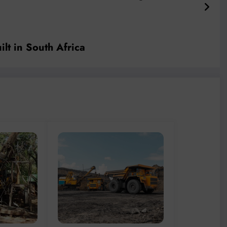
ilt in South Africa