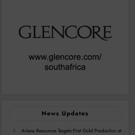
News Updates
Ariana Resources Targets First Gold Production at