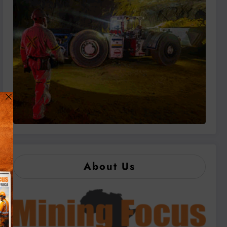
About Us