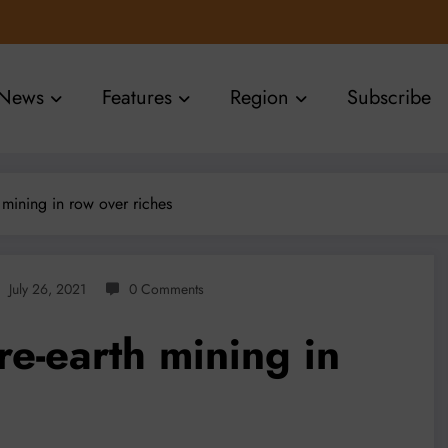
News
Features
Region
Subscribe
 mining in row over riches
July 26, 2021
0 Comments
e-earth mining in