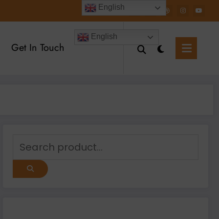
English
English
Get In Touch