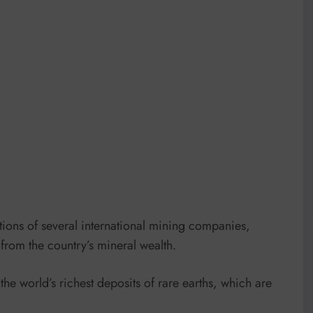
ions of several international mining companies,
 from the country’s mineral wealth.
he world’s richest deposits of rare earths, which are