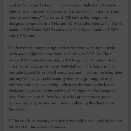
to allow for larger foot mount motors to be installed and to make
international transport of components possible within normal sized
marine containers,” Viviers said. “All fans in the range are
designed to operate in 50 Hz and 60 Hz applications with a 2-pole
motor at 3,000 and 3,600 rpm and with a 4-pole motor at 1,500
and 1,800 rpm.”
The Booster fan range is supplied as standard with in-situ blade
pitch angle adjustment brackets, according to TLT-Turbo. The full
range of fans can also be supplied with optional temperature and
vibration sensors, as well as an Anti-Stall Unit. The fans are fully
Variable Speed Drive (VSD) compliant and, thus, can be integrated
into any Ventilation on Demand system. A large range of duty
points can be achieved at high efficiency by varying the blade
pitch angles, as well as the solidity of the impeller, the company
says. Fans can also be installed in series up to three stages to
achieve higher pressure requirements allowing the client more
flexibility.
TLT-Turbo Africa recently completed the build and supply of the first
MC2000 for the Australian market.