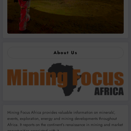
About Us
Mining Focus Africa provides valuable information on minerals’,
events, exploration, energy and mining developments throughout
Africa. It reports on the continent’s renaissance in mining and market
opportunities associated with it.