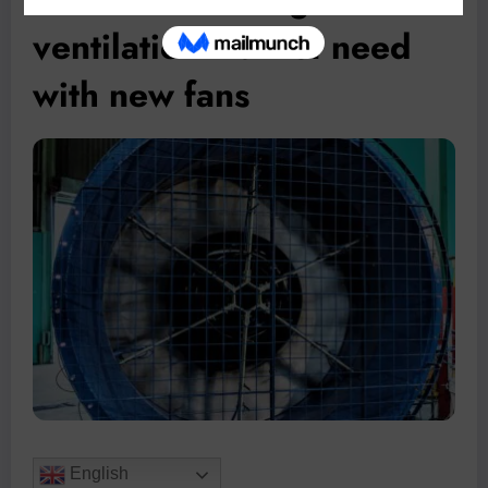
ventilation market need
with new fans
English