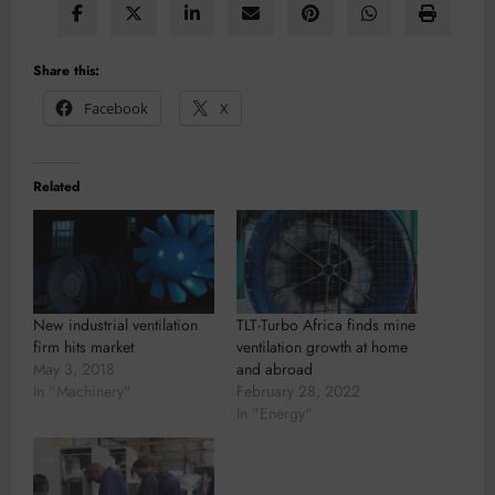
Share this:
Facebook
X
Related
New industrial ventilation
TLT-Turbo Africa finds mine
firm hits market
ventilation growth at home
May 3, 2018
and abroad
In "Machinery"
February 28, 2022
In "Energy"