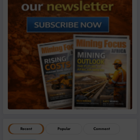
Recent
Popular
Comment