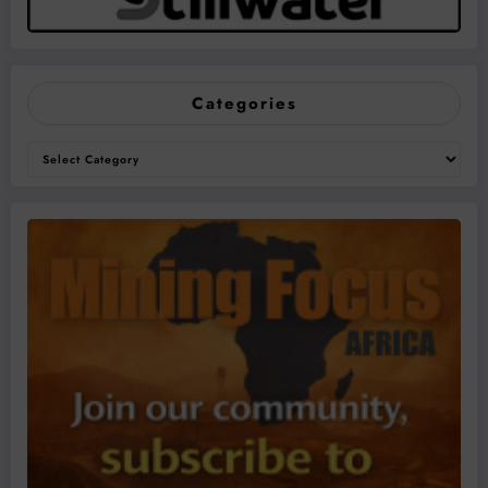
Categories
Categories