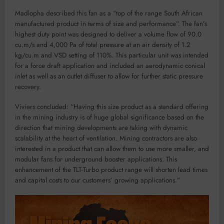
Madlopha described this fan as a “top of the range South African
manufactured product in terms of size and performance”. The fan’s
highest duty point was designed to deliver a volume flow of 90.0
cu.m/s and 4,000 Pa of total pressure at an air density of 1.2
kg/cu.m and VSD setting of 110%. This particular unit was intended
for a force draft application and included an aerodynamic conical
inlet as well as an outlet diffuser to allow for further static pressure
recovery.
Viviers concluded: “Having this size product as a standard offering
in the mining industry is of huge global significance based on the
direction that mining developments are taking with dynamic
scalability at the heart of ventilation. Mining contractors are also
interested in a product that can allow them to use more smaller, and
modular fans for underground booster applications. This
enhancement of the TLT-Turbo product range will shorten lead times
and capital costs to our customers’ growing applications.”