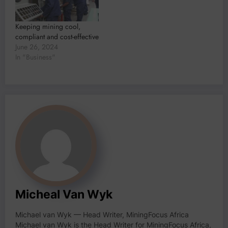
Keeping mining cool,
compliant and cost-effective
June 26, 2024
In "Business"
Micheal Van Wyk
Michael van Wyk — Head Writer, MiningFocus Africa
Michael van Wyk is the Head Writer for MiningFocus Africa,