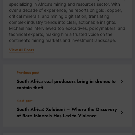
specializing in Africa’s mining and resources sector. With
over a decade of experience, he reports on gold, copper,
critical minerals, and mining digitisation, translating
complex industry trends into clear, actionable insights.
Michael has interviewed top executives, policymakers, and
technical experts, making him a trusted voice on the
continent’s mining markets and investment landscape.
View All Posts
Previous post
South Africa coal producers bring in drones to
contain theft
Next post
South Africa: Xolobeni – Where the Discovery
of Rare Minerals Has Led to Violence