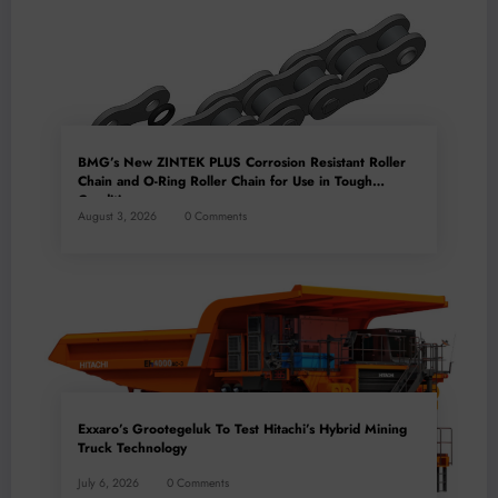
BMG’s New ZINTEK PLUS Corrosion Resistant Roller
Chain and O-Ring Roller Chain for Use in Tough
Conditions
August 3, 2026
0 Comments
Exxaro’s Grootegeluk To Test Hitachi’s Hybrid Mining
Truck Technology
July 6, 2026
0 Comments