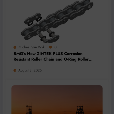
Micheal Van Wyk
0
BMG’s New ZINTEK PLUS Corrosion
Resistant Roller Chain and O-Ring Roller
Chain for Use in Tough Conditions
August 3, 2026