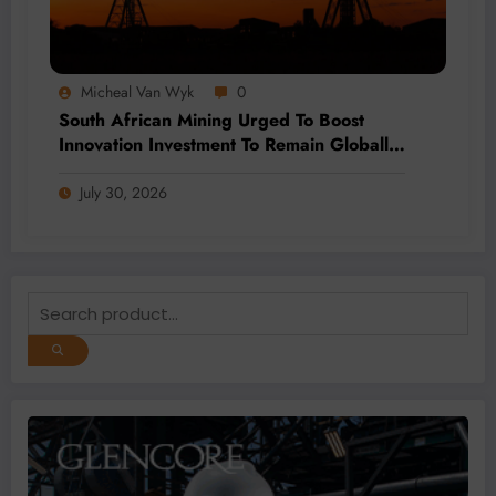
Micheal Van Wyk
0
South African Mining Urged To Boost
Innovation Investment To Remain Globally
Competitive
July 30, 2026