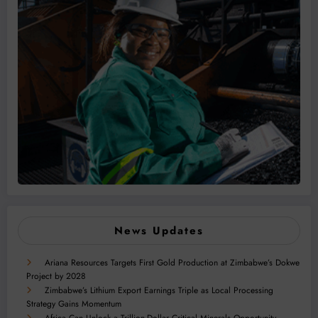
News Updates
Ariana Resources Targets First Gold Production at Zimbabwe’s Dokwe
Project by 2028
Zimbabwe’s Lithium Export Earnings Triple as Local Processing
Strategy Gains Momentum
Africa Can Unlock a Trillion-Dollar Critical Minerals Opportunity