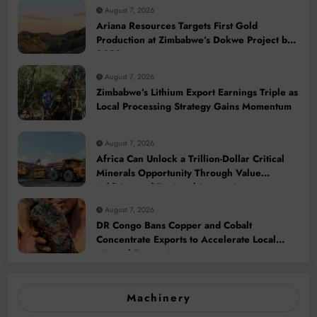
August 7, 2026
Ariana Resources Targets First Gold
Production at Zimbabwe’s Dokwe Project by
2028
August 7, 2026
Zimbabwe’s Lithium Export Earnings Triple as
Local Processing Strategy Gains Momentum
August 7, 2026
Africa Can Unlock a Trillion-Dollar Critical
Minerals Opportunity Through Value
Addition and Regional Integration
August 7, 2026
DR Congo Bans Copper and Cobalt
Concentrate Exports to Accelerate Local
Mineral Processing
Machinery