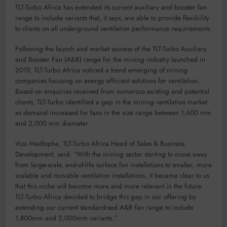
TLT-Turbo Africa has extended its current auxiliary and booster fan
range to include variants that, it says, are able to provide flexibility
to clients on all underground ventilation performance requirements.
Following the launch and market success of the TLT-Turbo Auxiliary
and Booster Fan (A&B) range for the mining industry launched in
2019, TLT-Turbo Africa noticed a trend emerging of mining
companies focusing on energy efficient solutions for ventilation.
Based on enquiries received from numerous existing and potential
clients, TLT-Turbo identified a gap in the mining ventilation market
as demand increased for fans in the size range between 1,600 mm
and 2,000 mm diameter.
Vusi Madlopha, TLT-Turbo Africa Head of Sales & Business
Development, said: “With the mining sector starting to move away
from large-scale, end-of-life surface fan installations to smaller, more
scalable and movable ventilation installations, it became clear to us
that this niche will become more and more relevant in the future.
TLT-Turbo Africa decided to bridge this gap in our offering by
extending our current standardised A&B fan range to include
1,800mm and 2,000mm variants.”