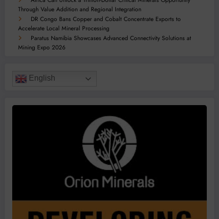
Through Value Addition and Regional Integration
DR Congo Bans Copper and Cobalt Concentrate Exports to
Accelerate Local Mineral Processing
Paratus Namibia Showcases Advanced Connectivity Solutions at
Mining Expo 2026
English