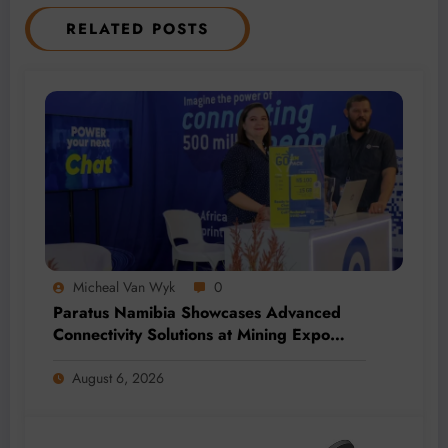
RELATED POSTS
Micheal Van Wyk
0
Paratus Namibia Showcases Advanced
Connectivity Solutions at Mining Expo
2026
August 6, 2026