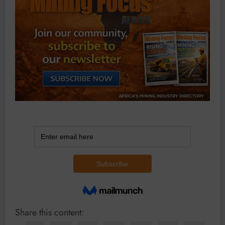
Share this content: