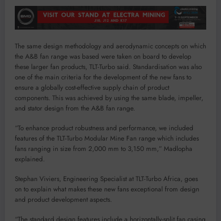
The same design methodology and aerodynamic concepts on which
the A&B fan range was based were taken on board to develop
these larger fan products, TLT-Turbo said. Standardisation was also
one of the main criteria for the development of the new fans to
ensure a globally cost-effective supply chain of product
components. This was achieved by using the same blade, impeller,
and stator design from the A&B fan range.
“To enhance product robustness and performance, we included
features of the TLT-Turbo Modular Mine Fan range which includes
fans ranging in size from 2,000 mm to 3,150 mm,” Madlopha
explained.
Stephan Viviers, Engineering Specialist at TLT-Turbo Africa, goes
on to explain what makes these new fans exceptional from design
and product development aspects.
“The standard design features include a horizontally-split fan casing