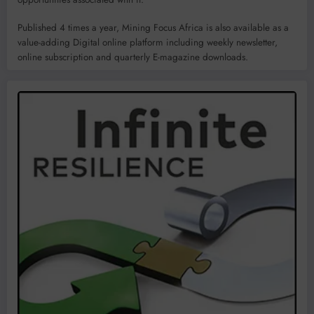
Published 4 times a year, Mining Focus Africa is also available as a
value-adding Digital online platform including weekly newsletter,
online subscription and quarterly E-magazine downloads.