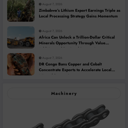
August 7, 2026
Zimbabwe’s Lithium Export Earnings Triple as
Local Processing Strategy Gains Momentum
August 7, 2026
Africa Can Unlock a Trillion-Dollar Critical
Minerals Opportunity Through Value
Addition and Regional Integration
August 7, 2026
DR Congo Bans Copper and Cobalt
Concentrate Exports to Accelerate Local
Mineral Processing
Machinery