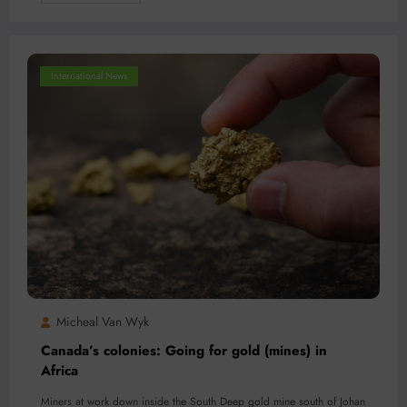
International News
Micheal Van Wyk
Canada’s colonies: Going for gold (mines) in
Africa
Miners at work down inside the South Deep gold mine south of Johan