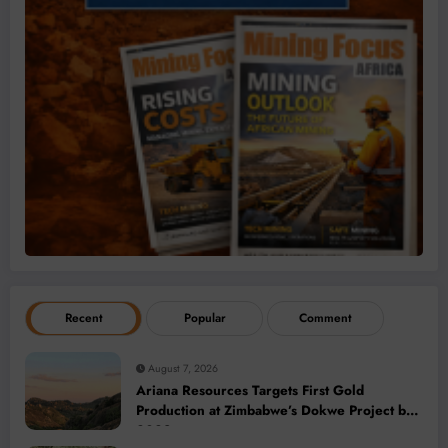
Recent
Popular
Comment
August 7, 2026
Ariana Resources Targets First Gold
Production at Zimbabwe’s Dokwe Project by
2028