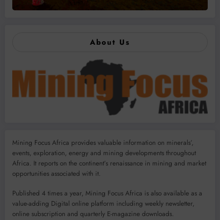
About Us
Mining Focus Africa provides valuable information on minerals’,
events, exploration, energy and mining developments throughout
Africa. It reports on the continent’s renaissance in mining and market
opportunities associated with it.
Published 4 times a year, Mining Focus Africa is also available as a
value-adding Digital online platform including weekly newsletter,
online subscription and quarterly E-magazine downloads.