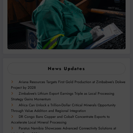
News Updates
Ariana Resources Targets First Gold Production at Zimbabwe’s Dokwe
Project by 2028
Zimbabwe’s Lithium Export Earnings Triple as Local Processing
Strategy Gains Momentum
Africa Can Unlock a Trillion-Dollar Critical Minerals Opportunity
Through Value Addition and Regional Integration
DR Congo Bans Copper and Cobalt Concentrate Exports to
Accelerate Local Mineral Processing
Paratus Namibia Showcases Advanced Connectivity Solutions at