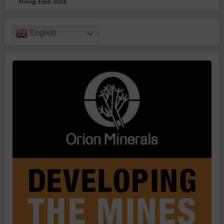
Mining Expo 2026
English