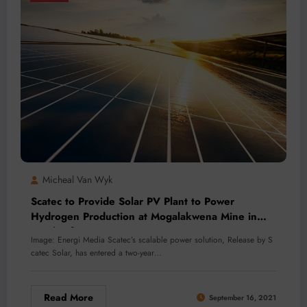
Micheal Van Wyk
Scatec to Provide Solar PV Plant to Power
Hydrogen Production at Mogalakwena Mine in
South Africa
Image: Energi Media Scatec’s scalable power solution, Release by S
catec Solar, has entered a two-year…
Read More
September 16, 2021