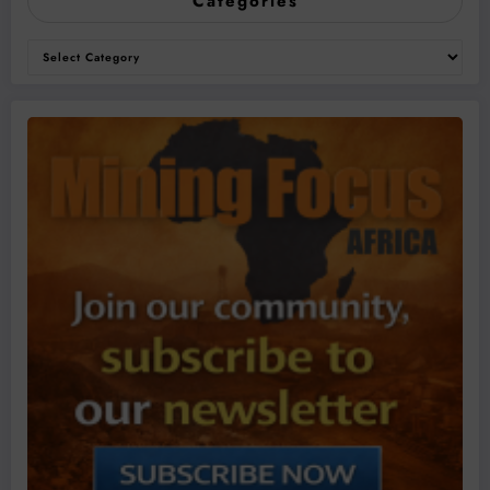
Categories
Categories