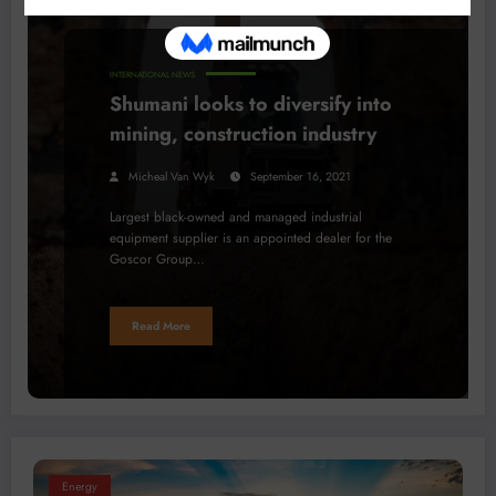
INTERNATIONAL NEWS
Shumani looks to diversify into
mining, construction industry
Micheal Van Wyk
September 16, 2021
Largest black-owned and managed industrial
equipment supplier is an appointed dealer for the
Goscor Group…
Read More
Energy