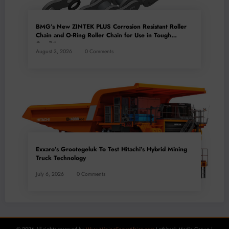
BMG’s New ZINTEK PLUS Corrosion Resistant Roller
Chain and O-Ring Roller Chain for Use in Tough
Conditions
August 3, 2026
0 Comments
Exxaro’s Grootegeluk To Test Hitachi’s Hybrid Mining
Truck Technology
July 6, 2026
0 Comments