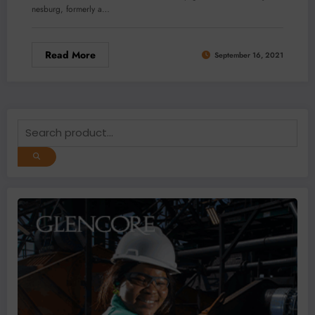
nesburg, formerly a…
Read More
September 16, 2021