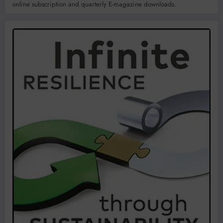
online subscription and quarterly E-magazine downloads.