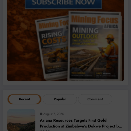
Recent
Popular
Comment
August 7, 2026
Ariana Resources Targets First Gold
Production at Zimbabwe’s Dokwe Project by