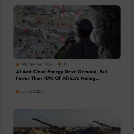
Micheal Van Wyk
0
AI And Clean Energy Drive Demand, But
Fewer Than 10% Of Africa’s Mining
Projects Advance
July 3, 2026