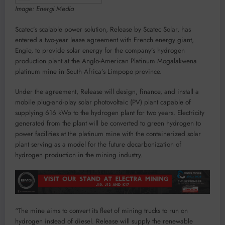
Image: Energi Media
Scatec’s scalable power solution, Release by Scatec Solar, has
entered a two-year lease agreement with French energy giant,
Engie, to provide solar energy for the company’s hydrogen
production plant at the Anglo-American Platinum Mogalakwena
platinum mine in South Africa’s Limpopo province.
Under the agreement, Release will design, finance, and install a
mobile plug-and-play solar photovoltaic (PV) plant capable of
supplying 616 kWp to the hydrogen plant for two years. Electricity
generated from the plant will be converted to green hydrogen to
power facilities at the platinum mine with the containerized solar
plant serving as a model for the future decarbonization of
hydrogen production in the mining industry.
“The mine aims to convert its fleet of mining trucks to run on
hydrogen instead of diesel. Release will supply the renewable