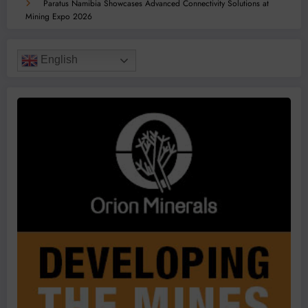
Paratus Namibia Showcases Advanced Connectivity Solutions at
Mining Expo 2026
English