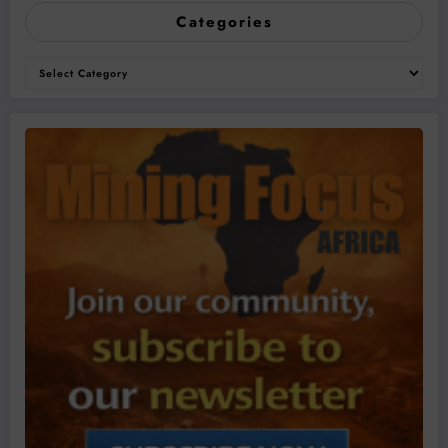
Categories
Categories