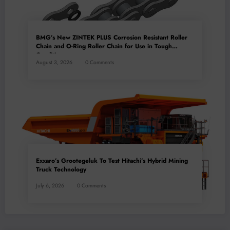
BMG’s New ZINTEK PLUS Corrosion Resistant Roller
Chain and O-Ring Roller Chain for Use in Tough
Conditions
August 3, 2026
0 Comments
Exxaro’s Grootegeluk To Test Hitachi’s Hybrid Mining
Truck Technology
July 6, 2026
0 Comments