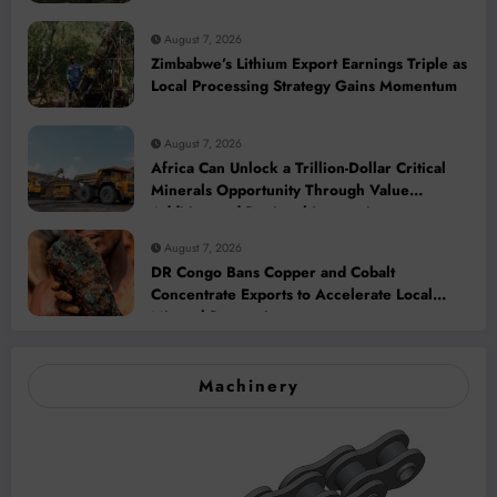
2028
August 7, 2026
Zimbabwe’s Lithium Export Earnings Triple as
Local Processing Strategy Gains Momentum
August 7, 2026
Africa Can Unlock a Trillion-Dollar Critical
Minerals Opportunity Through Value
Addition and Regional Integration
August 7, 2026
DR Congo Bans Copper and Cobalt
Concentrate Exports to Accelerate Local
Mineral Processing
Machinery