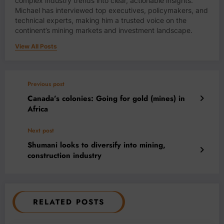
complex industry trends into clear, actionable insights.
Michael has interviewed top executives, policymakers, and
technical experts, making him a trusted voice on the
continent’s mining markets and investment landscape.
View All Posts
Previous post
Canada’s colonies: Going for gold (mines) in
Africa
Next post
Shumani looks to diversify into mining,
construction industry
RELATED POSTS