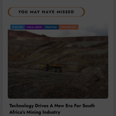
YOU MAY HAVE MISSED
BUSINESS
LOCAL NEWS
TECHNOLOGY
Technology Is Driving The Next Generation
Of African Mining
July 20, 2026
Micheal van Wyk