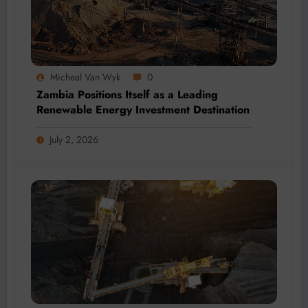
Micheal Van Wyk
0
Zambia Positions Itself as a Leading
Renewable Energy Investment Destination
July 2, 2026