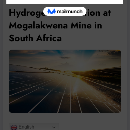
Hydrogen Production at
Mogalakwena Mine in
South Africa
English