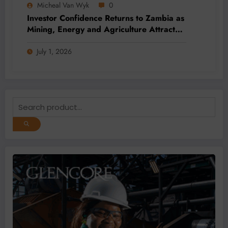
Micheal Van Wyk
0
Investor Confidence Returns to Zambia as
Mining, Energy and Agriculture Attract
Fresh Capital
July 1, 2026