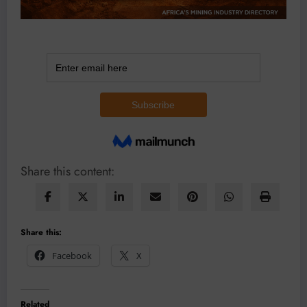
Share this content:
Share this:
Facebook
X
Related