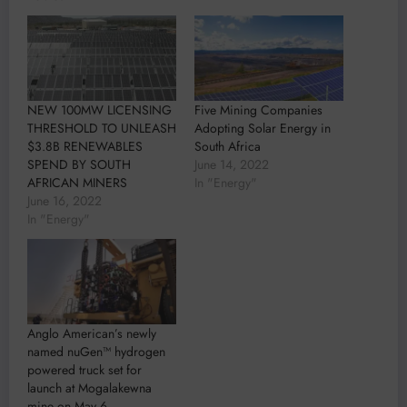
NEW 100MW LICENSING
Five Mining Companies
THRESHOLD TO UNLEASH
Adopting Solar Energy in
$3.8B RENEWABLES
South Africa
SPEND BY SOUTH
June 14, 2022
AFRICAN MINERS
In "Energy"
June 16, 2022
In "Energy"
Anglo American’s newly
named nuGen™ hydrogen
powered truck set for
launch at Mogalakewna
mine on May 6