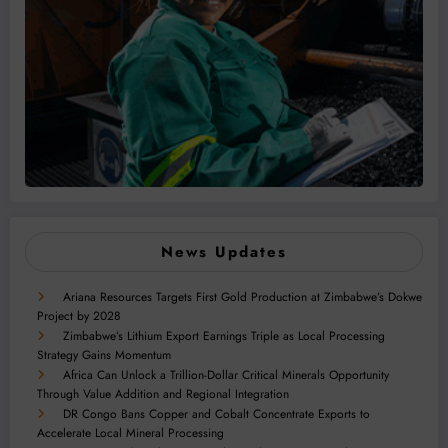
News Updates
Ariana Resources Targets First Gold Production at Zimbabwe’s Dokwe
Project by 2028
Zimbabwe’s Lithium Export Earnings Triple as Local Processing
Strategy Gains Momentum
Africa Can Unlock a Trillion-Dollar Critical Minerals Opportunity
Through Value Addition and Regional Integration
DR Congo Bans Copper and Cobalt Concentrate Exports to
Accelerate Local Mineral Processing