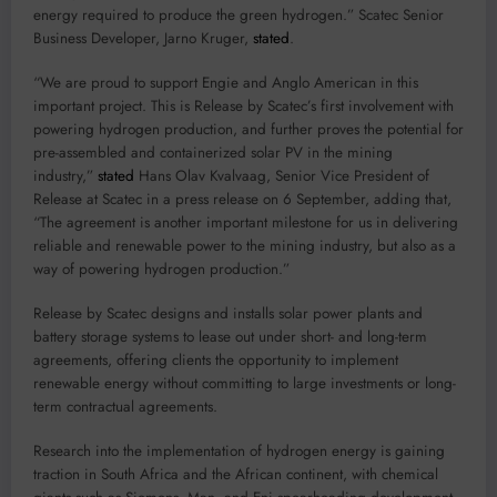
energy required to produce the green hydrogen.” Scatec Senior
Business Developer, Jarno Kruger,
stated
.
“We are proud to support Engie and Anglo American in this
important project. This is Release by Scatec’s first involvement with
powering hydrogen production, and further proves the potential for
pre-assembled and containerized solar PV in the mining
industry,”
stated
Hans Olav Kvalvaag, Senior Vice President of
Release at Scatec in a press release on 6 September, adding that,
“The agreement is another important milestone for us in delivering
reliable and renewable power to the mining industry, but also as a
way of powering hydrogen production.”
Release by Scatec designs and installs solar power plants and
battery storage systems to lease out under short- and long-term
agreements, offering clients the opportunity to implement
renewable energy without committing to large investments or long-
term contractual agreements.
Research into the implementation of hydrogen energy is gaining
traction in South Africa and the African continent, with chemical