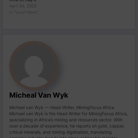
April 24, 2022
In "Local News"
Micheal Van Wyk
Michael van Wyk — Head Writer, MiningFocus Africa
Michael van Wyk is the Head Writer for MiningFocus Africa,
specializing in Africa’s mining and resources sector. With
over a decade of experience, he reports on gold, copper,
critical minerals, and mining digitisation, translating