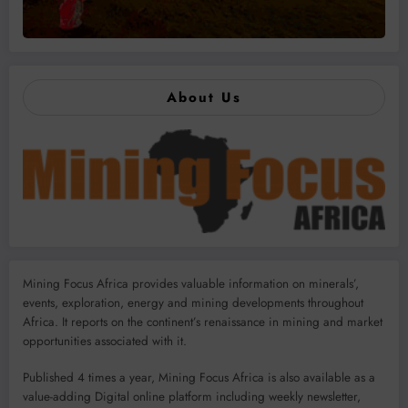
About Us
Mining Focus Africa provides valuable information on minerals’,
events, exploration, energy and mining developments throughout
Africa. It reports on the continent’s renaissance in mining and market
opportunities associated with it.
Published 4 times a year, Mining Focus Africa is also available as a
value-adding Digital online platform including weekly newsletter,