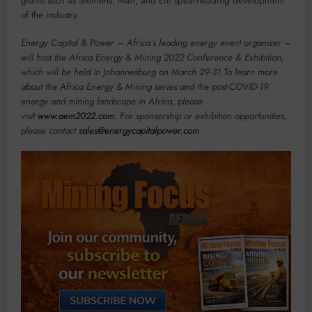
giants such as Siemens, Man, and Eni spearheading development
of the industry.
Energy Capital & Power – Africa’s leading energy event organizer –
will host the Africa Energy & Mining 2022 Conference & Exhibition,
which will be held in Johannesburg on March 29-31.To learn more
about the Africa Energy & Mining series and the post-COVID-19
energy and mining landscape in Africa, please
visit
www.aem2022.com
. For sponsorship or exhibition opportunities,
please contact
sales@energycapitalpower.com
.