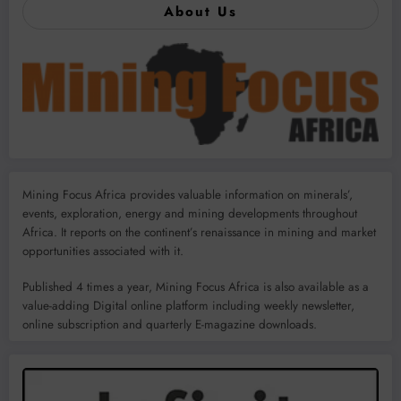
About Us
Mining Focus Africa provides valuable information on minerals’,
events, exploration, energy and mining developments throughout
Africa. It reports on the continent’s renaissance in mining and market
opportunities associated with it.
Published 4 times a year, Mining Focus Africa is also available as a
value-adding Digital online platform including weekly newsletter,
online subscription and quarterly E-magazine downloads.