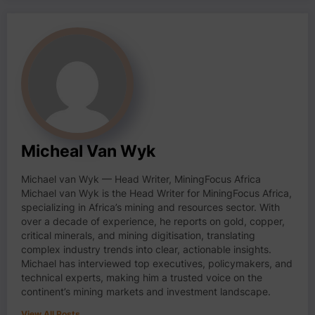
Micheal Van Wyk
Michael van Wyk — Head Writer, MiningFocus Africa
Michael van Wyk is the Head Writer for MiningFocus Africa,
specializing in Africa’s mining and resources sector. With
over a decade of experience, he reports on gold, copper,
critical minerals, and mining digitisation, translating
complex industry trends into clear, actionable insights.
Michael has interviewed top executives, policymakers, and
technical experts, making him a trusted voice on the
continent’s mining markets and investment landscape.
View All Posts