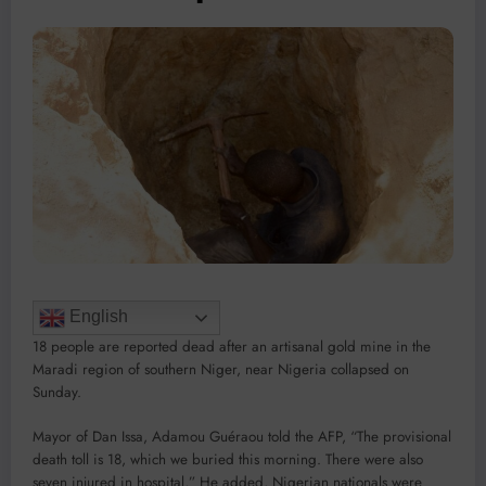
English
18 people are reported dead after an artisanal gold mine in the
Maradi region of southern Niger, near Nigeria collapsed on
Sunday.
Mayor of Dan Issa, Adamou Guéraou told the AFP, “The provisional
death toll is 18, which we buried this morning. There were also
seven injured in hospital,” He added, Nigerian nationals were