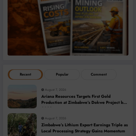
Recent
Popular
Comment
August 7, 2026
Ariana Resources Targets First Gold
Production at Zimbabwe’s Dokwe Project by
2028
August 7, 2026
Zimbabwe’s Lithium Export Earnings Triple as
Local Processing Strategy Gains Momentum