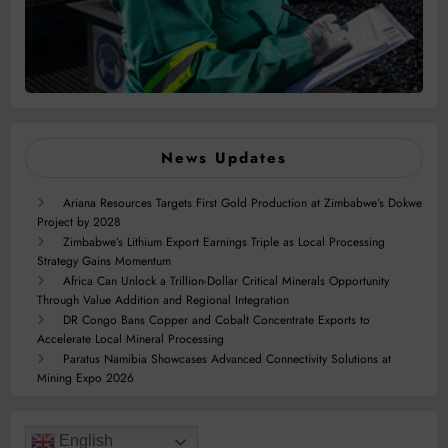
News Updates
Ariana Resources Targets First Gold Production at Zimbabwe’s Dokwe
Project by 2028
Zimbabwe’s Lithium Export Earnings Triple as Local Processing
Strategy Gains Momentum
Africa Can Unlock a Trillion-Dollar Critical Minerals Opportunity
Through Value Addition and Regional Integration
DR Congo Bans Copper and Cobalt Concentrate Exports to
Accelerate Local Mineral Processing
Paratus Namibia Showcases Advanced Connectivity Solutions at
Mining Expo 2026
English