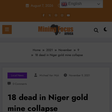
Skip
English
August 7, 2026
12:22:34 PM
to
content
Home
2021
November
9
18 dead in Niger gold mine collapse
Local News
Micheal Van Wyk
November 9, 2021
0 Comments
18 dead in Niger gold
mine collapse