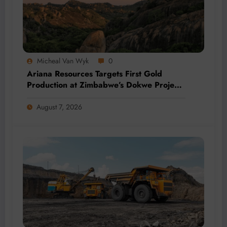
Micheal Van Wyk
0
Ariana Resources Targets First Gold
Production at Zimbabwe’s Dokwe Project
by 2028
August 7, 2026