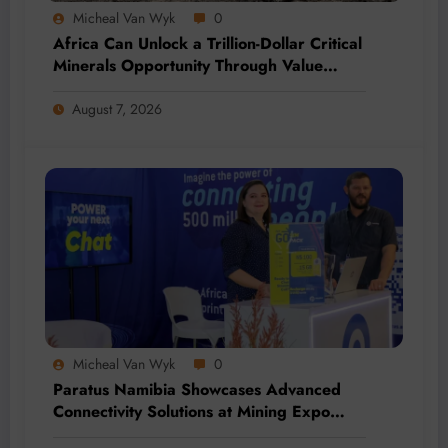
Micheal Van Wyk
0
Africa Can Unlock a Trillion-Dollar Critical
Minerals Opportunity Through Value
Addition and Regional Integration
August 7, 2026
Micheal Van Wyk
0
Paratus Namibia Showcases Advanced
Connectivity Solutions at Mining Expo
2026