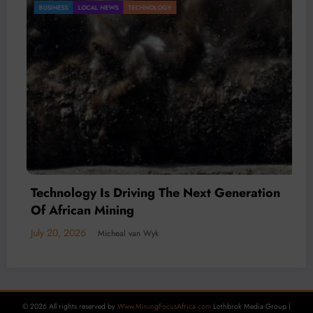
Gold Mining Remains a Key Driver of Africa’s
BUSINESS
LOCAL NEWS
TECHNOLOGY
Mineral Economy
July 20, 2026
Micheal van Wyk
© 2026 All rights reserved by
Www.MiningFocusAfrica.com
Lothbrok Media Group |
Powered By
SpiceThemes