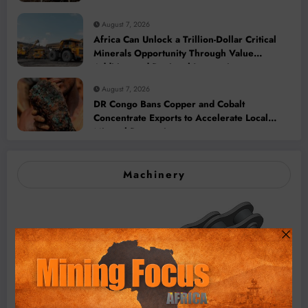
August 7, 2026
Africa Can Unlock a Trillion-Dollar Critical
Minerals Opportunity Through Value
Addition and Regional Integration
August 7, 2026
DR Congo Bans Copper and Cobalt
Concentrate Exports to Accelerate Local
Mineral Processing
Machinery
BMG’s New ZINTEK PLUS Corrosion Resistant Roller
Chain and O-Ring Roller Chain for Use in Tough