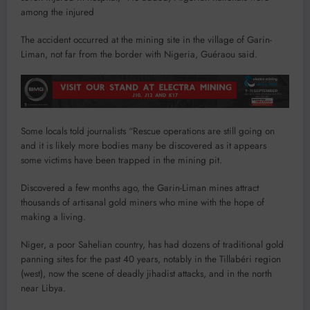
among the injured
The accident occurred at the mining site in the village of Garin-
Liman, not far from the border with Nigeria, Guéraou said.
Some locals told journalists “Rescue operations are still going on
and it is likely more bodies many be discovered as it appears
some victims have been trapped in the mining pit.
Discovered a few months ago, the Garin-Liman mines attract
thousands of artisanal gold miners who mine with the hope of
making a living.
Niger, a poor Sahelian country, has had dozens of traditional gold
panning sites for the past 40 years, notably in the Tillabéri region
(west), now the scene of deadly jihadist attacks, and in the north
near Libya.