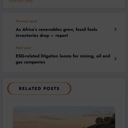
Previous post
As Africa’s renewables grow, fossil fuels
inventories drop – report
Next post
ESG-related litigation looms for mining, oil and
gas companies
RELATED POSTS