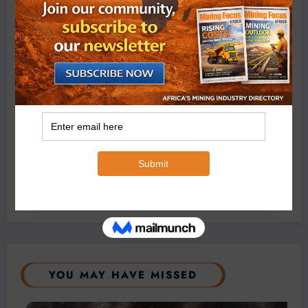
Conditions
August 3, 2026
0 Comments
Exxaro’s Grootegeluk To Test Hitachi’s Hybrid Mining
Truck Technology
July 6, 2026
0 Comments
YOU MAY HAVE MISSED