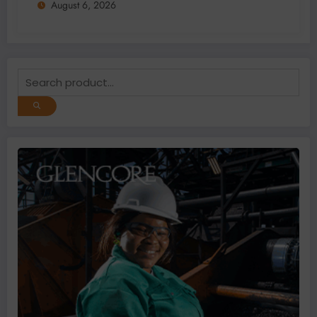
August 6, 2026