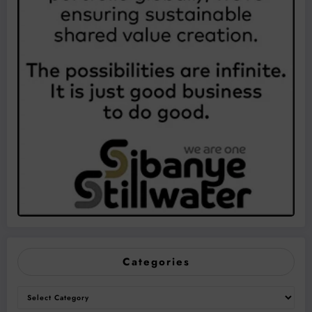
Categories
Categories