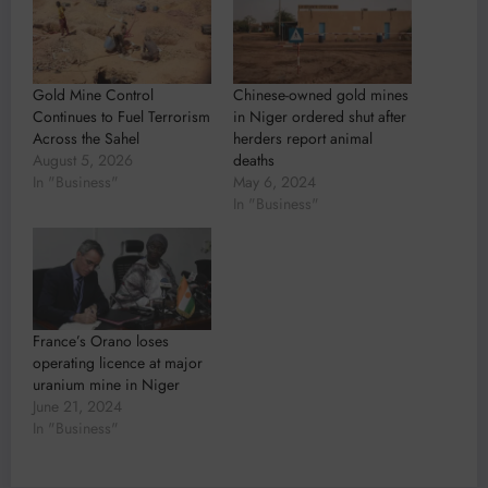
Gold Mine Control
Chinese-owned gold mines
Continues to Fuel Terrorism
in Niger ordered shut after
Across the Sahel
herders report animal
August 5, 2026
deaths
In "Business"
May 6, 2024
In "Business"
France’s Orano loses
operating licence at major
uranium mine in Niger
June 21, 2024
In "Business"