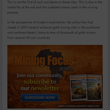
This is not the first of such accidents on these sites. This is due to the
instability of the soil and the outdated means used in the mining
process.
In the perspective of modern exploitation, the authorities had
closed in 2017 several artisanal gold mining sites in the southwest
and northeast desert, home to tens of thousands of gold miners
from several African countries.