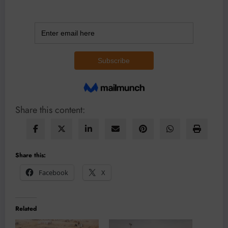
Share this content:
Share this:
Facebook
X
Related